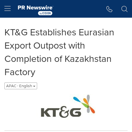
Accessibility Statement
Skip Navigation
Hamburger menu
KT&G Establishes Eurasian
Export Outpost with
Completion of Kazakhstan
Factory
APAC - English