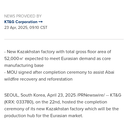
NEWS PROVIDED BY
KT&G Corporation
23 Apr, 2025, 09:10 CST
- New Kazakhstan factory with total gross floor area of
52,000㎡ expected to meet Eurasian demand as core
manufacturing base
- MOU signed after completion ceremony to assist Abai
wildfire recovery and reforestation
SEOUL, South Korea
,
April 23, 2025
/PRNewswire/ -- KT&G
(KRX: 033780), on the 22nd, hosted the completion
ceremony of its new
Kazakhstan
factory which will be the
production hub for the Eurasian market.