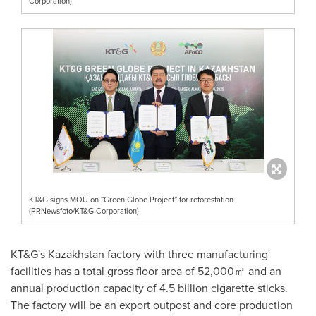
Corporation)
KT&G signs MOU on “Green Globe Project” for reforestation
(PRNewsfoto/KT&G Corporation)
KT&G's
Kazakhstan
factory with three manufacturing
facilities has a total gross floor area of 52,000㎡ and an
annual production capacity of 4.5 billion cigarette sticks.
The factory will be an export outpost and core production