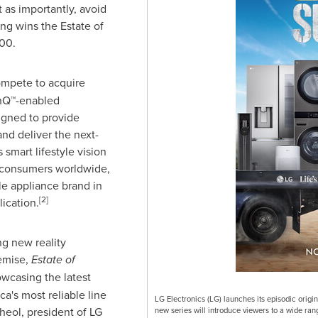
 as importantly, avoid
ing wins the Estate of
000
.
ompete to acquire
inQ™-enabled
igned to provide
nd deliver the next-
smart lifestyle vision
 consumers worldwide,
e appliance brand in
[2]
ication.
ng new reality
emise,
Estate of
owcasing the latest
ca's most reliable line
LG Electronics (LG) launches its episodic origin
heol
, president of LG
new series will introduce viewers to a wide ran