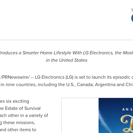
troduces a Smarter Home Lifestyle With LG Electronics, the Mos
in
the United States
/PRNewswire/ -- LG Electronics (LG) is set to launch its episodic o
in nine countries, including the U.S.,
Canada
,
Argentina
and Chi
es six exciting
he Estate of Survival
h other in a variety of
g these missions,
nd other items to