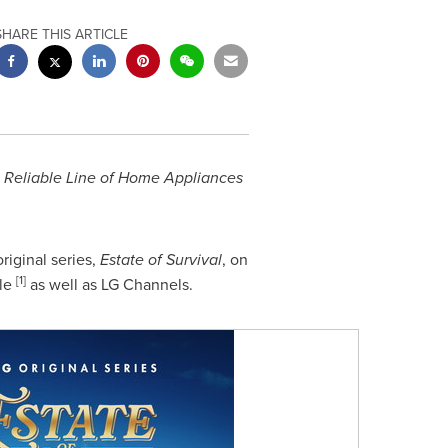
SHARE THIS ARTICLE
t Reliable Line of Home Appliances
riginal series,
Estate of Survival
, on
[1]
le
as well as LG Channels.