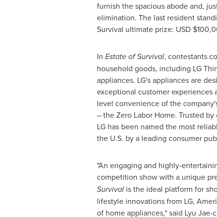
furnish the spacious abode and, just
elimination. The last resident stand
Survival ultimate prize: USD
$100,
In
Estate of Survival
, contestants c
household goods, including LG Th
appliances. LG's appliances are des
exceptional customer experiences a
level convenience of the company's 
– the Zero Labor Home. Trusted by
LG has been named the most reliabl
the U.S. by a leading consumer publ
"An engaging and highly-entertaini
competition show with a unique pr
Survival
is the ideal platform for sh
lifestyle innovations from LG, Ameri
of home appliances," said
Lyu Jae-c