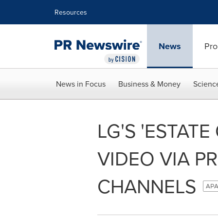
Accessibility Statement
Skip Navigation
Resources
News
Pro
News in Focus
Business & Money
Scienc
LG'S 'ESTATE
VIDEO VIA P
CHANNELS
APA