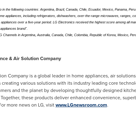
eo in the following countries: Argentina, Brazil, Canada, Chile, Ecuador, Mexico, Panama, Per
home appliances, including refrigerators, dishwashers, over-the-range microwaves, ranges, 
0 appliances over a five-year period. LG Electronics received the highest score among all ma
e appliances brand".
 LG Channels in Argentina, Australia, Canada, Chile, Colombia, Republic of Korea, Mexico, Per
ance & Air Solution Company
on Company is a global leader in home appliances, air solutions
creating various solutions with its industry leading core techn
sumers and the planet by developing thoughtfully designed kitche
. Together, these products deliver enhanced convenience, superb
 For more news on LG, visit
www.LGnewsroom.com
.