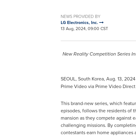
NEWS PROVIDED BY
LG Electronics, Inc.
13 Aug, 2024, 09:00 CST
New Reality Competition Series In
SEOUL, South Korea
,
Aug. 13, 2024
Prime Video via Prime Video Direct 
This brand-new series, which featur
episodes, follows the residents of t
mansion as they compete against eac
challenging missions. By completin
contestants earn home appliances a