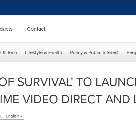
ducts
Contact
e & Tech
Lifestyle & Health
Policy & Public Interest
Peop
 OF SURVIVAL' TO LAUN
RIME VIDEO DIRECT AND 
C - English