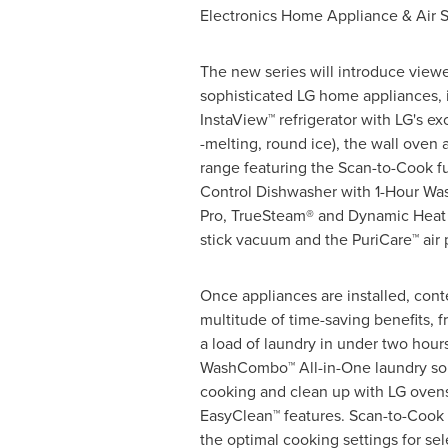
Electronics Home Appliance & Air 
The new series will introduce viewe
sophisticated LG home appliances, 
InstaView™ refrigerator with LG's exc
-melting, round ice), the wall oven
range featuring the Scan-to-Cook f
Control Dishwasher with 1-Hour W
Pro, TrueSteam® and Dynamic Heat 
stick vacuum and the PuriCare™ air p
Once appliances are installed, cont
multitude of time-saving benefits, 
a load of laundry in under two hour
WashCombo™ All-in-One laundry solu
cooking and clean up with LG oven
EasyClean™ features. Scan-to-Cook 
the optimal cooking settings for se