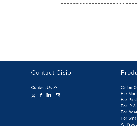
Contact Cision
Prod
Contact Us
Cision 
For Mar
For Publ
For IR &
For Age
For Smal
All Prod