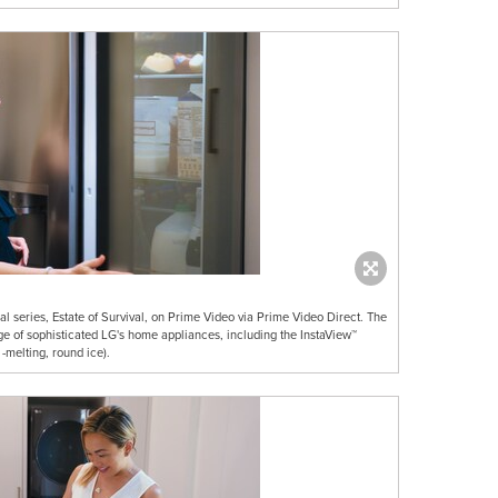
al series, Estate of Survival, on Prime Video via Prime Video Direct. The
ge of sophisticated LG's home appliances, including the InstaView™
 -melting, round ice).