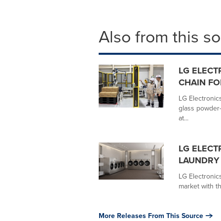
Also from this s
LG ELECT
CHAIN FO
LG Electronics
glass powder-
at...
LG ELECT
LAUNDRY 
LG Electronic
market with th
More Releases From This Source