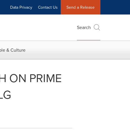
Data Privacy
Contact Us
Send a Release
Search
le & Culture
CH ON PRIME
LG