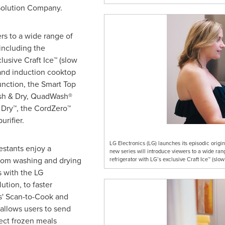
Solution Company.
rs to a wide range of
including the
lusive Craft Ice™ (slow
 and induction cooktop
unction, the Smart Top
ash & Dry, QuadWash®
Dry™, the CordZero™
urifier.
LG Electronics (LG) launches its episodic origin
estants enjoy a
new series will introduce viewers to a wide ran
from washing and drying
refrigerator with LG’s exclusive Craft Ice™ (slow
s with the LG
tion, to faster
s' Scan-to-Cook and
allows users to send
lect frozen meals