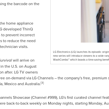
ning the barcode on the
the home appliance
LG developed ThinQ
 to prevent incorrect
s to reduce the need
technician visits.
LG Electronics (LG) launches its episodic origin
new series will introduce viewers to a wide ran
Survival
will arrive on
WashCombo™ which boasts a time-saving benefits
 in the U.S. on
August
on after. LG TV owners
r free on-demand via LG Channels – the company's free, premium 
[3]
da
,
Mexico
and
Australia
.
hannels Showcase (Channel #999), LG's first curated channel fea
iere back-to-back weekly on Monday nights, starting
Monday, Au