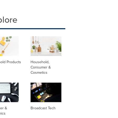
plore
old Products
Household,
Consumer &
Cosmetics
er &
Broadcast Tech
nics