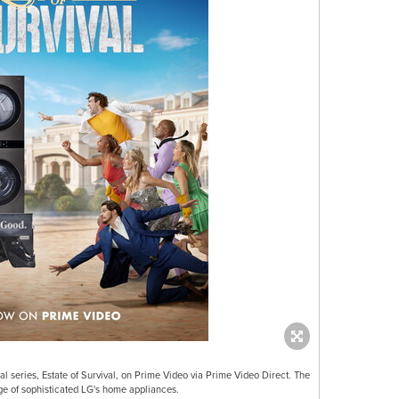
al series, Estate of Survival, on Prime Video via Prime Video Direct. The
ge of sophisticated LG's home appliances.