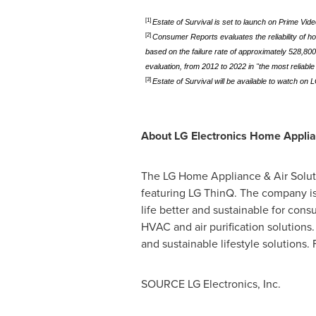
[1]
Estate of Survival is set to launch on Prime Vid
[2]
Consumer Reports evaluates the reliability of 
based on the failure rate of approximately 528,80
evaluation, from 2012 to 2022 in "the most reliabl
[3]
Estate of Survival will be available to watch on
About LG Electronics Home Appli
The LG Home Appliance & Air Soluti
featuring LG ThinQ. The company is 
life better and sustainable for con
HVAC and air purification solutions
and sustainable lifestyle solutions.
SOURCE LG Electronics, Inc.