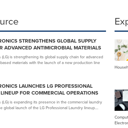
ource
Ex
RONICS STRENGTHENS GLOBAL SUPPLY
R ADVANCED ANTIMICROBIAL MATERIALS
 (LG) is strengthening its global supply chain for advanced
based materials with the launch of a new production line
Househ
RONICS LAUNCHES LG PROFESSIONAL
LINEUP FOR COMMERCIAL OPERATIONS
s (LG) is expanding its presence in the commercial laundry
e global launch of the LG Professional Laundry lineup....
Comput
Electro