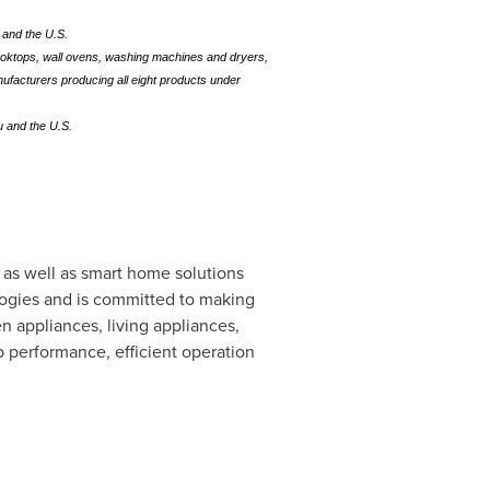
u and the U.S.
cooktops, wall ovens, washing machines and dryers,
nufacturers producing all eight products under
u and the U.S.
 as well as smart home solutions
ologies and is committed to making
n appliances, living appliances,
 performance, efficient operation