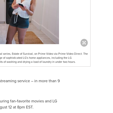
al series, Estate of Survival, on Prime Video via Prime Video Direct. The
ge of sophisticated LG's home appliances, including the LG
 of washing and drying a load of laundry in under two hours.
streaming service – in more than 9
turing fan-favorite movies and LG
gust 12
at
8pm EST
.