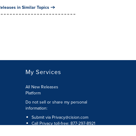
eleases in Similar Topics
My Services
All New Releases
Platform
Do not sell or share my personal
information:
Submit via
Privacy@cision.com
Call Privacy toll-free: 877-297-8921