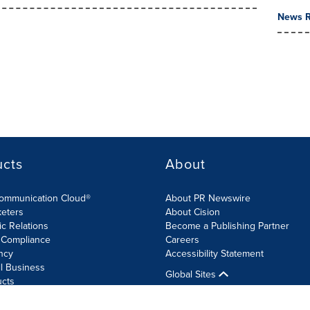
News R
ucts
About
Communication Cloud®
About PR Newswire
keters
About Cision
ic Relations
Become a Publishing Partner
 Compliance
Careers
ncy
Accessibility Statement
l Business
Global Sites
ucts