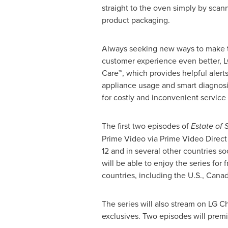
straight to the oven simply by scan
product packaging.
Always seeking new ways to make 
customer experience even better, 
Care™, which provides helpful alerts
appliance usage and smart diagnosi
for costly and inconvenient service 
The first two episodes of
Estate of 
Prime Video via Prime Video Direct
12
and in several other countries so
will be able to enjoy the series fo
countries, including the U.S.,
Cana
The series will also stream on LG C
exclusives. Two episodes will prem