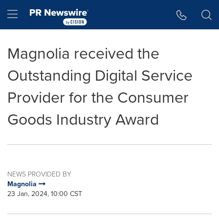
Accessibility Statement
Skip Navigation
Hamburger menu
Magnolia received the
Outstanding Digital Service
Provider for the Consumer
Goods Industry Award
NEWS PROVIDED BY
Magnolia
23 Jan, 2024, 10:00 CST