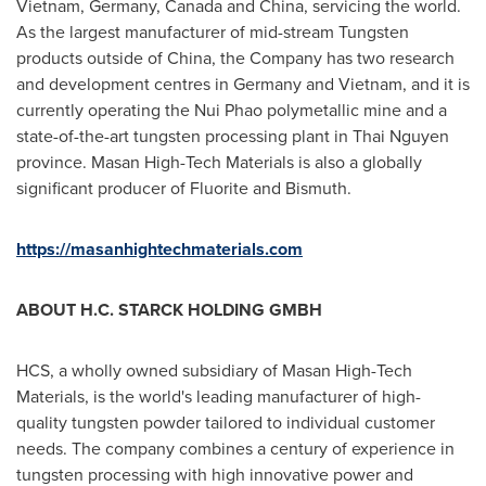
Vietnam
,
Germany
,
Canada
and
China
, servicing the world.
As the largest manufacturer of mid-stream Tungsten
products outside of
China
, the Company has two research
and development centres in
Germany
and
Vietnam
, and it is
currently operating the Nui Phao polymetallic mine and a
state-of-the-art tungsten processing plant in
Thai Nguyen
province. Masan High-Tech Materials is also a globally
significant producer of Fluorite and Bismuth.
https://masanhightechmaterials.com
ABOUT H.C. STARCK HOLDING GMBH
HCS, a wholly owned subsidiary of Masan High-Tech
Materials, is the world's leading manufacturer of high-
quality tungsten powder tailored to individual customer
needs. The company combines a century of experience in
tungsten processing with high innovative power and