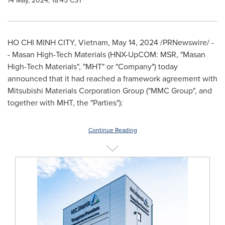
14 May, 2024, 18:45 CST
HO CHI MINH CITY, Vietnam
,
May 14, 2024
/PRNewswire/ -
- Masan High-Tech Materials (HNX-UpCOM: MSR, "Masan
High-Tech Materials", "MHT" or "Company") today
announced that it had reached a framework agreement with
Mitsubishi Materials Corporation Group ("MMC Group", and
together with MHT, the "Parties"):
Continue Reading