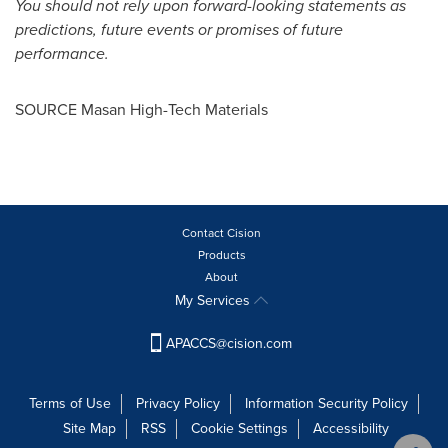
You should not rely upon forward-looking statements as
predictions, future events or promises of future
performance.
SOURCE Masan High-Tech Materials
Contact Cision
Products
About
My Services
APACCS@cision.com
Terms of Use
Privacy Policy
Information Security Policy
Site Map
RSS
Cookie Settings
Accessibility