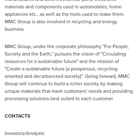
materials and components used in automobiles, home
appliances etc., as well as the tools used to make them.
MMC Group is also involved in recycling and energy
business.
MMC Group, under the corporate philosophy "For People,
Society and the Earth," pursues the vision of "Circulating
resources for a sustainable future" and the mission of
"Create a sustainable future (a prosperous, recycling-
oriented and decarbonized society)". Going forward, MMC
Group will continue to build a richer society by making
unique materials that meet customers' needs and providing
processing solutions best suited to each customer.
CONTACTS
Investors/Analysts