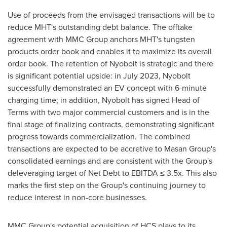
Use of proceeds from the envisaged transactions will be to
reduce MHT's outstanding debt balance. The offtake
agreement with MMC Group anchors MHT's tungsten
products order book and enables it to maximize its overall
order book. The retention of Nyobolt is strategic and there
is significant potential upside: in
July 2023
, Nyobolt
successfully demonstrated an EV concept with 6-minute
charging time; in addition, Nyobolt has signed Head of
Terms with two major commercial customers and is in the
final stage of finalizing contracts, demonstrating significant
progress towards commercialization. The combined
transactions are expected to be accretive to Masan Group's
consolidated earnings and are consistent with the Group's
deleveraging target of Net Debt to EBITDA ≤ 3.5x. This also
marks the first step on the Group's continuing journey to
reduce interest in non-core businesses.
MMC Group's potential acquisition of HCS plays to its