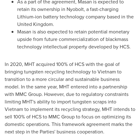
As a part of the agreement, Masan is expected to
retain its ownership in Nyobolt, a fast-charging
Lithium-ion battery technology company based in the
United Kingdom
.
Masan is also expected to retain potential monetary
upside from future commercialization of blackmass
technology intellectual property developed by HCS.
In 2020, MHT acquired 100% of HCS with the goal of
bringing tungsten recycling technology to
Vietnam
to
transition to a more circular and sustainable business
model. In the same year, MHT entered into a partnership
with MMC Group. However, due to regulatory constraints
limiting MHT's ability to import tungsten scraps into
Vietnam
to implement its recycling strategy, MHT intends to
sell 100% of HCS to MMC Group to focus on optimizing its
domestic operations. This framework agreement marks the
next step in the Parties' business cooperation.