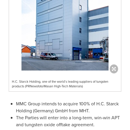
H.C. Starck Holding, one of the world’s leading suppliers of tungsten
products (PRNewsfoto/Masan High-Tech Materials)
MMC Group intends to acquire 100% of H.C.
Starck
Holding
(
Germany
) GmbH from MHT.
The Parties will enter into a long-term, win-win APT
and tungsten oxide offtake agreement.