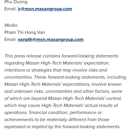
Phu Duong
Email:
ir@msn.masangroup.com
Media
Pham Thi Hong Van
Email:
vanpth@msn.masangroup.com
This press release contains forward-looking statements
regarding Masan High-Tech Materials' expectation,
intentions or strategies that may involve risks and
uncertainties. These forward-looking statements, including
Masan High-Tech Materials' expectations, involve known
and unknown risks, uncertainties and other factors, some
of which are beyond Masan High-Tech Materials' control,
which may cause High-Tech Materials' actual results of
operations, financial condition, performance or
achievements to be materially different from those
expressed or implied by the forward-looking statements.