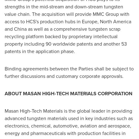
strengths in the mid-stream and down-stream tungsten
value chain. The acquisition will provide MMC Group with
access to HCS's production hubs in
Europe
,
North America
and
China
as well as a comprehensive tungsten scrap
recycling platform backed by proprietary intellectual
property including 90 worldwide patents and another 53
patents in the application phase.
Binding agreements between the Parties shall be subject to
further discussions and customary corporate approvals.
ABOUT MASAN HIGH-TECH MATERIALS CORPORATION
Masan High-Tech Materials is the global leader in providing
advanced tungsten materials used in key industries such as
electronics, chemical, automotive, aviation and aerospace,
energy and pharmaceuticals with production facilities in