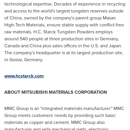
technological expertise. Decades of experience in recycling
and access to the world's largest tungsten reserves outside
of
China
, owned by the company's parent group Masan
High-Tech Materials, ensure stable supply with conflict-free
raw materials. H.C. Starck Tungsten Powders employs
around 540 people at three production sites in
Germany
,
Canada
and
China
plus sales offices in the U.S. and
Japan
.
The company's headquarter is at its largest production site,
in Goslar,
Germany
.
www.hcstarck.com
ABOUT MITSUBISHI MATERIALS CORPORATION
MMC Group is an "integrated materials manufacturer." MMC
Group meets customers' needs by providing such basic
materials as copper and cement. MMC Group also
manufactures and sells mechanical parts, electronic