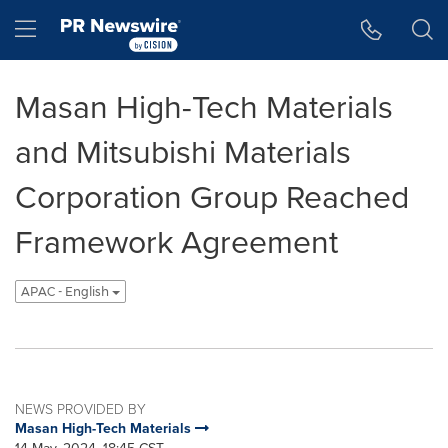
Accessibility Statement
Skip Navigation
Hamburger menu
Masan High-Tech Materials
and Mitsubishi Materials
Corporation Group Reached
Framework Agreement
APAC - English
NEWS PROVIDED BY
Masan High-Tech Materials