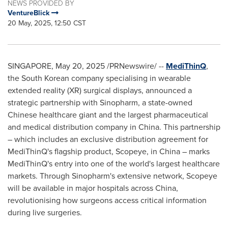
NEWS PROVIDED BY
VentureBlick
20 May, 2025, 12:50 CST
SINGAPORE
,
May 20, 2025
/PRNewswire/ --
MediThinQ
,
the South Korean company specialising in wearable
extended reality (XR) surgical displays, announced a
strategic partnership with Sinopharm, a state-owned
Chinese healthcare giant and the largest pharmaceutical
and medical distribution company in
China
. This partnership
– which includes an exclusive distribution agreement for
MediThinQ's flagship product, Scopeye, in
China
– marks
MediThinQ's entry into one of the world's largest healthcare
markets. Through Sinopharm's extensive network, Scopeye
will be available in major hospitals across
China
,
revolutionising how surgeons access critical information
during live surgeries.