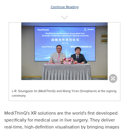
Continue Reading
L-R: Seungjoon Im (MediThinQ) and Wang Yiran (Sinopharm) at the signing
ceremony
MediThinQ's XR solutions are the world's first developed
specifically for medical use in live surgery. They deliver
real-time, high-definition visualisation by bringing images