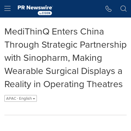
Accessibility Statement
Skip Navigation
Hamburger menu
MediThinQ Enters China
Through Strategic Partnership
with Sinopharm, Making
Wearable Surgical Displays a
Reality in Operating Theatres
APAC - English