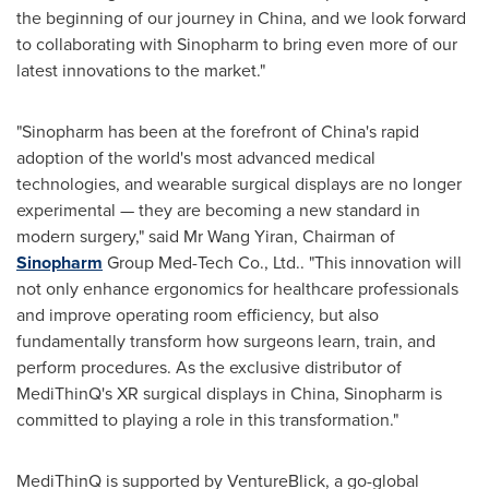
the beginning of our journey in
China
, and we look forward
to collaborating with Sinopharm to bring even more of our
latest innovations to the market."
"Sinopharm has been at the forefront of
China's
rapid
adoption of the world's most advanced medical
technologies, and wearable surgical displays are no longer
experimental — they are becoming a new standard in
modern surgery," said Mr
Wang Yiran
, Chairman of
Sinopharm
Group Med-Tech Co., Ltd.. "This innovation will
not only enhance ergonomics for healthcare professionals
and improve operating room efficiency, but also
fundamentally transform how surgeons learn, train, and
perform procedures. As the exclusive distributor of
MediThinQ's XR surgical displays in
China
, Sinopharm is
committed to playing a role in this transformation."
MediThinQ is supported by VentureBlick, a go-global