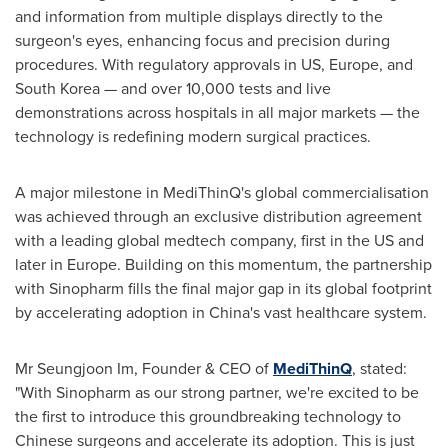
and information from multiple displays directly to the
surgeon's eyes, enhancing focus and precision during
procedures. With regulatory approvals in US,
Europe
, and
South Korea
— and over 10,000 tests and live
demonstrations across hospitals in all major markets — the
technology is redefining modern surgical practices.
A major milestone in MediThinQ's global commercialisation
was achieved through an exclusive distribution agreement
with a leading global medtech company, first in the US and
later in
Europe
. Building on this momentum, the partnership
with Sinopharm fills the final major gap in its global footprint
by accelerating adoption in
China's
vast healthcare system.
Mr
Seungjoon Im
, Founder & CEO of
MediThinQ
, stated:
"With Sinopharm as our strong partner, we're excited to be
the first to introduce this groundbreaking technology to
Chinese surgeons and accelerate its adoption. This is just