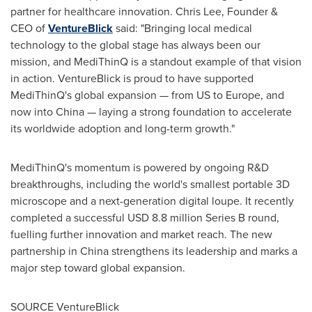
partner for healthcare innovation.
Chris Lee
, Founder &
CEO of
VentureBlick
said: "Bringing local medical
technology to the global stage has always been our
mission, and MediThinQ is a standout example of that vision
in action. VentureBlick is proud to have supported
MediThinQ's global expansion — from US to
Europe
, and
now into
China
— laying a strong foundation to accelerate
its worldwide adoption and long-term growth."
MediThinQ's momentum is powered by ongoing R&D
breakthroughs, including the world's smallest portable 3D
microscope and a next-generation digital loupe. It recently
completed a successful
USD 8.8 million
Series B round,
fuelling further innovation and market reach. The new
partnership in
China
strengthens its leadership and marks a
major step toward global expansion.
SOURCE VentureBlick