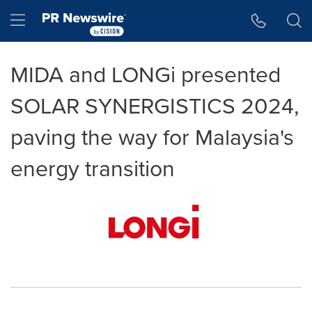
Accessibility Statement
Skip Navigation
Hamburger menu
MIDA and LONGi presented
SOLAR SYNERGISTICS 2024,
paving the way for Malaysia's
energy transition