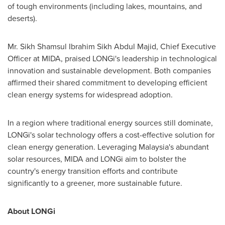
of tough environments (including lakes, mountains, and
deserts).
Mr. Sikh Shamsul Ibrahim Sikh Abdul Majid, Chief Executive
Officer at MIDA, praised LONGi's leadership in technological
innovation and sustainable development. Both companies
affirmed their shared commitment to developing efficient
clean energy systems for widespread adoption.
In a region where traditional energy sources still dominate,
LONGi's solar technology offers a cost-effective solution for
clean energy generation. Leveraging
Malaysia's
abundant
solar resources, MIDA and LONGi aim to bolster the
country's energy transition efforts and contribute
significantly to a greener, more sustainable future.
About LONGi