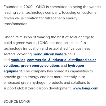
Founded in 2000, LONGi is committed to being the world's
leading solar technology company, focusing on customer-
driven value creation for full scenario energy
transformation.
Under its mission of 'making the best of solar energy to
build a green world', LONGi has dedicated itself to
technology innovation and established five business
sectors, covering
mono silicon wafers
cells
and
modules
,
commercial & industrial distributed solar
solutions
,
green energy solutions
and
hydrogen
equipment
. The company has honed its capabilities to
provide green energy and has more recently, also
embraced green hydrogen products and solutions to
support global zero carbon development.
www.longi.com
SOURCE LONGi