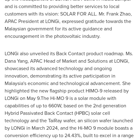
and is committed to providing better services to local
customers with its vision: SOLAR FOR ALL. Mr.
Frank Zhao
,
APAC President at LONGi, expressed gratitude towards the
Malaysian government for its active guidance and
encouragement in the photovoltaic industry.
LONGi also unveiled its Back Contact product roadmap. Ms.
Dana Yang
, APAC Head of Market and Solutions at LONGi,
showcased its advanced technology and ongoing
innovation, demonstrating its active participation in
Malaysia's
economic and technological advancement. She
highlighted the new flagship product HIMO-9 released by
LONGi on May 9.The Hi-MO 9 is a solar module with
capabilities of up to 660W, based on the 2nd generation
Hybrid Passivated Back Contact (HPBC) solar cell
technology and the TaiRay wafer, an silicon wafer launched
by LONGi in
March 2024
, and the Hi-MO 9 module boasts a
conversion efficiency up to 24.43%, built to excel in a range