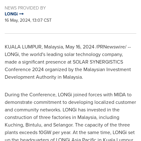
NEWS PROVIDED BY
LONGi
16 May, 2024, 13:07 CST
KUALA LUMPUR, Malaysia
,
May 16, 2024
/PRNewswire/ --
LONGi, the world's leading solar technology company,
made a significant presence at SOLAR SYNERGISTICS
Conference 2024 organized by the Malaysian Investment
Development Authority in
Malaysia
.
During the Conference, LONGi joined forces with MIDA to
demonstrate commitment to developing localized customer
and community networks. LONGi has invested in the
construction of three factories in
Malaysia
, including
Kuching, Bintulu, and
Selangor
. The capacity of the three
plants exceeds 10GW per year. At the same time, LONGi set
up the headquarters of LONGi Asia Pacific in
Kuala Lumpur