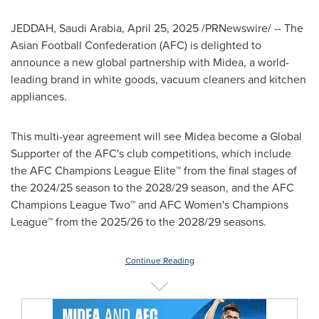
JEDDAH, Saudi Arabia
,
April 25, 2025
/PRNewswire/ -- The
Asian Football Confederation (AFC) is delighted to
announce a new global partnership with Midea, a world-
leading brand in white goods, vacuum cleaners and kitchen
appliances.
This multi-year agreement will see Midea become a Global
Supporter of the AFC's club competitions, which include
the AFC Champions League Elite™ from the final stages of
the 2024/25 season to the 2028/29 season, and the AFC
Champions League Two™ and AFC Women's Champions
League™ from the 2025/26 to the 2028/29 seasons.
Continue Reading