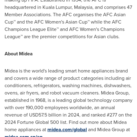
headquartered in
Kuala Lumpur, Malaysia
, and comprises 47
Member Associations. The AFC organises the AFC Asian
Cup™ and the AFC Women's Asian Cup™ while the AFC
Champions League Elite™ and AFC Women's Champions
League™ are the premier competitions for Asian clubs.
About Midea
Midea is the world's leading smart home appliances brand
and covers a wide range of product categories including air
conditioners, refrigerators, washing machines, dishwashers,
ovens, air fryers, and robot vacuum cleaners. Midea Group,
established in 1968, is a leading global technology company
with over 190,000 employees worldwide, an annual
revenue of
USD57.5 billion
in 2024, and ranked #277 on the
2024 Fortune Global 500 list. Find out more about Midea
home appliances at
midea.com/global
and Midea Group at
midea.com.cn/en