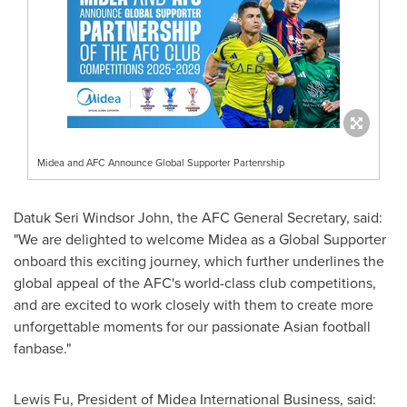
Midea and AFC Announce Global Supporter Partenrship
Datuk Seri Windsor John
, the AFC General Secretary, said:
"We are delighted to welcome Midea as a Global Supporter
onboard this exciting journey, which further underlines the
global appeal of the AFC's world-class club competitions,
and are excited to work closely with them to create more
unforgettable moments for our passionate Asian football
fanbase."
Lewis Fu
, President of Midea International Business, said: