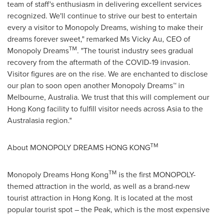
team of staff's enthusiasm in delivering excellent services
recognized. We'll continue to strive our best to entertain
every a visitor to Monopoly Dreams, wishing to make their
dreams forever sweet," remarked Ms
Vicky Au
, CEO of
TM
Monopoly Dreams
. "The tourist industry sees gradual
recovery from the aftermath of the COVID-19 invasion.
Visitor figures are on the rise. We are enchanted to disclose
our plan to soon open another Monopoly Dreams™ in
Melbourne, Australia
. We trust that this will complement our
Hong Kong
facility to fulfill visitor needs across
Asia
to the
Australasia region."
TM
About MONOPOLY DREAMS
HONG KONG
TM
Monopoly Dreams Hong Kong
is the first MONOPOLY-
themed attraction in the world, as well as a brand-new
tourist attraction in Hong Kong. It is located at the most
popular tourist spot – the Peak, which is the most expensive