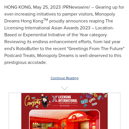
HONG KONG
,
May 25, 2023
/PRNewswire/ -- Gearing up for
ever-increasing initiatives to pamper visitors, Monopoly
TM
Dreams Hong Kong
proudly announces reaping The
Licensing International Asian Awards 2023 – Location-
Based or Experiential Initiative of the Year category.
Reviewing its endless enhancement efforts, from last year
end's RoboButler to the recent "Greetings From The Future"
Postcard Treats, Monopoly Dreams is well-deserved to this
prestigious accolade.
Continue Reading