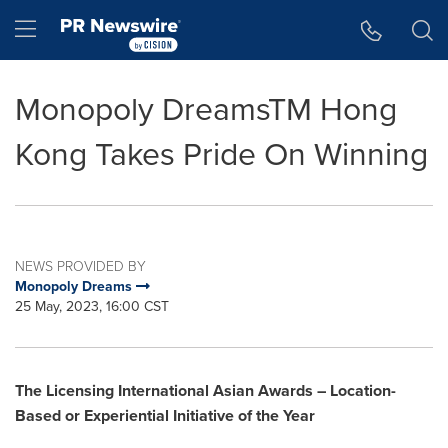
Accessibility Statement
Skip Navigation
Hamburger menu
Monopoly DreamsTM Hong
Kong Takes Pride On Winning
NEWS PROVIDED BY
Monopoly Dreams
25 May, 2023, 16:00 CST
The Licensing International Asian A
w
ards –
Location-
B
ased or Experiential Initiative of the Year