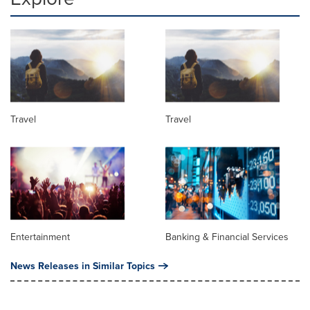
Travel
Travel
Entertainment
Banking & Financial Services
News Releases in Similar Topics