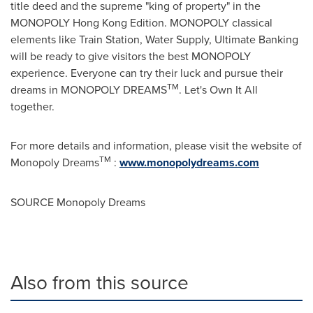
title deed and the supreme "king of property" in the
MONOPOLY Hong Kong Edition. MONOPOLY classical
elements like Train Station, Water Supply, Ultimate Banking
will be ready to give visitors the best MONOPOLY
experience. Everyone can try their luck and pursue their
TM
dreams in MONOPOLY DREAMS
. Let's Own It All
together.
For more details and information, please visit the website of
TM
Monopoly Dreams
:
www.monopolydreams.com
SOURCE Monopoly Dreams
Also from this source