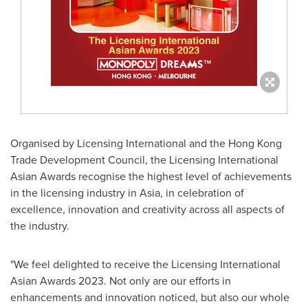
Organised by Licensing International and the Hong Kong
Trade Development Council, the Licensing International
Asian Awards recognise the highest level of achievements
in the licensing industry in
Asia
, in celebration of
excellence, innovation and creativity across all aspects of
the industry.
"We feel delighted to receive the Licensing International
Asian Awards 2023. Not only are our efforts in
enhancements and innovation noticed, but also our whole