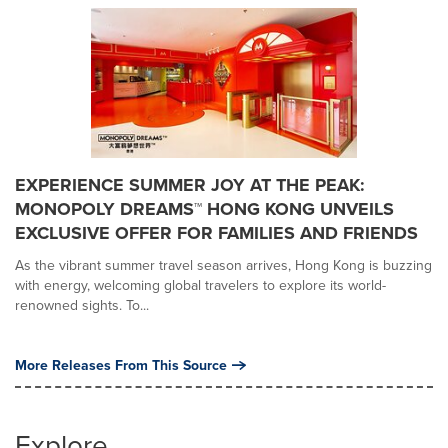
EXPERIENCE SUMMER JOY AT THE PEAK:
MONOPOLY DREAMS™ HONG KONG UNVEILS
EXCLUSIVE OFFER FOR FAMILIES AND FRIENDS
As the vibrant summer travel season arrives, Hong Kong is buzzing
with energy, welcoming global travelers to explore its world-
renowned sights. To...
More Releases From This Source
Explore