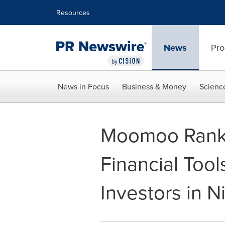
Accessibility Statement
Skip Navigation
Resources
News
Pro
News in Focus
Business & Money
Scienc
Moomoo Rank
Financial Tool
Investors in N