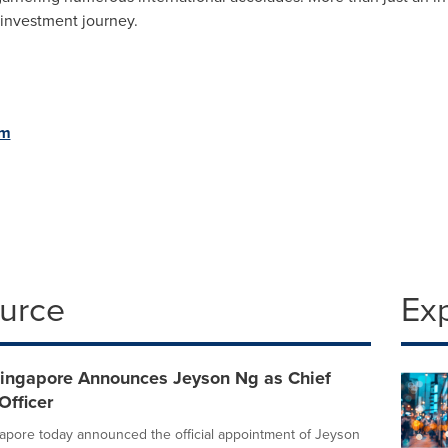
 investment journey
.
om
ource
Ex
ngapore Announces Jeyson Ng as Chief
Officer
pore today announced the official appointment of Jeyson