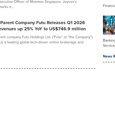
xecutive Officer of Moomoo Singapore. Jeyson's
Financi
arks a...
Parent Company Futu Releases Q1 2026
Revenues up 25% YoY to US$746.9 million
nt company Futu Holdings Ltd. ("Futu" or "the Company")
Banking
), a leading global tech-driven online brokerage and
Service
News R