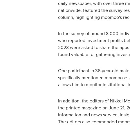
daily newspaper, with over three mi
nationwide, featured the survey resu
column, highlighting moomoo's rec
In the survey of around 8,000 indiv
who reported investment profits 
2023
were asked to share the apps 
found valuable for gathering invest
One participant, a 36-year-old male
specifically mentioned moomoo as a 
allows him to monitor institutional in
In addition, the editors of Nikkei 
the printed magazine on
June 21, 
information and news service, insig
The editors also commended moomoo 