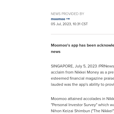
NEWS PROVIDED BY
moomoo
05 Jul, 2023, 10:31 CST
Moomoo's app has been acknowledg
news
SINGAPORE
,
July 5, 2023
/PRNewswi
acclaim from Nikkei Money as a premi
esteemed financial magazine praised
lauded was the app's ability to prov
Moomoo attained accolades in Nikk
"Personal Investor Survey" which w
Nihon Keizai Shimbun ("The Nikkei"