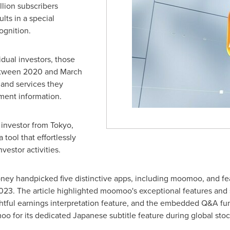
llion subscribers
lts in a special
ognition.
idual investors, those
between 2020 and
March
and services they
ment information.
 investor from
Tokyo
,
tool that effortlessly
vestor activities.
Money handpicked five distinctive apps, including moomoo, and fe
2023
. The article highlighted moomoo's exceptional features and
htful earnings interpretation feature, and the embedded Q&A fun
for its dedicated Japanese subtitle feature during global stoc