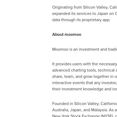
Originating from Silicon Valley,
Cali
expanded its services to
Japan
on
O
data through its proprietary app.
About moomoo
Moomoo is an investment and trading
It provides users with the necessa
advanced charting tools, technical 
share, learn, and grow together in
interactive events that any investor
their investment knowledge and ins
Founded in Silicon Valley,
Californi
Australia
,
Japan
, and
Malaysia
. As 
New York Stock Exchange (NYSE), ga