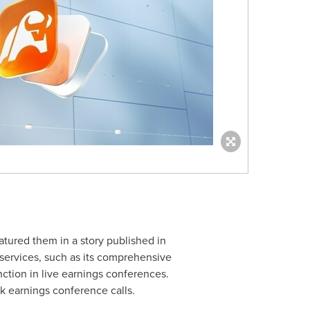
atured them in a story published in
 services, such as its comprehensive
ction in live earnings conferences.
k earnings conference calls.