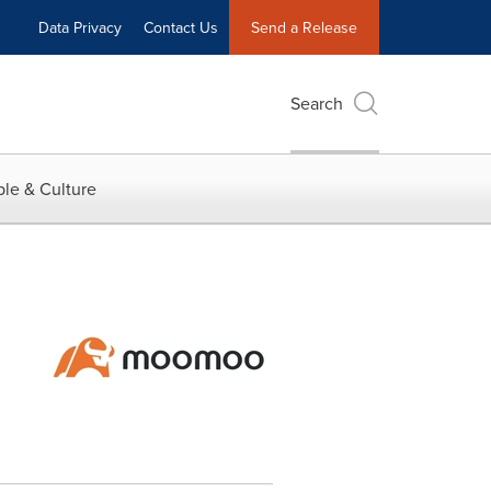
Data Privacy
Contact Us
Send a Release
Search
le & Culture