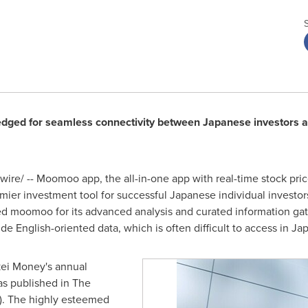
ed for seamless connectivity between Japanese investors an
re/ -- Moomoo app, the all-in-one app with real-time stock pri
er investment tool for successful Japanese individual investors. 
 moomoo for its advanced analysis and curated information gathe
ide English-oriented data, which is often difficult to access in Ja
ei Money's annual
as published in The
). The highly esteemed