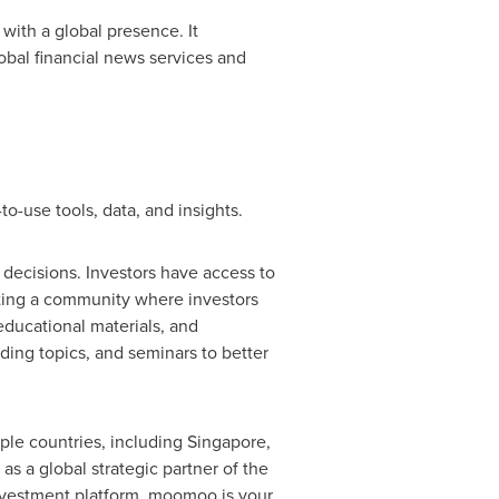
with a global presence. It
obal financial news services and
-use tools, data, and insights.
decisions. Investors have access to
ating a community where investors
ducational materials, and
ading topics, and seminars to better
ple countries, including
Singapore
,
s a global strategic partner of the
nvestment platform, moomoo is your