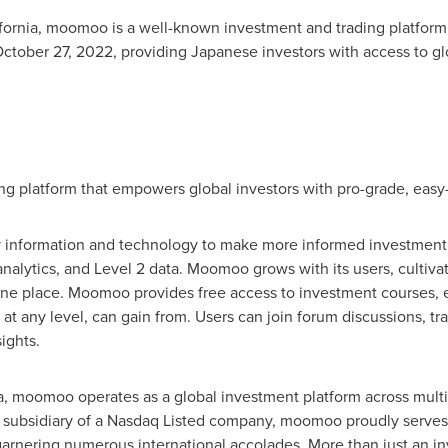
fornia
, moomoo is a well-known investment and trading platform 
ctober 27, 2022
, providing Japanese investors with access to gl
 platform that empowers global investors with pro-grade, easy-to
ry information and technology to make more informed investment 
analytics, and Level 2 data. Moomoo grows with its users, cultiv
 one place. Moomoo provides free access to investment courses, e
, at any level, can gain from. Users can join forum discussions, tr
ights.
a
, moomoo operates as a global investment platform across multi
a subsidiary of a Nasdaq Listed company, moomoo proudly serves a
rnering numerous international accolades. More than just an i