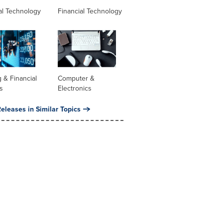
al Technology
Financial Technology
 & Financial
Computer &
s
Electronics
eleases in Similar Topics