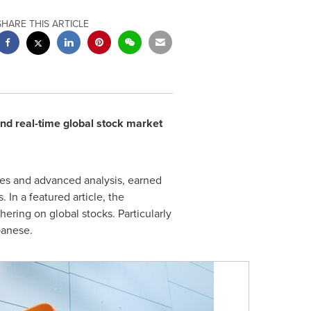
SHARE THIS ARTICLE
d real-time global stock market
ces and advanced analysis, earned
In a featured article, the
ring on global stocks. Particularly
panese.