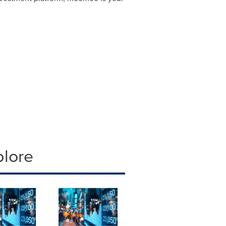
plore