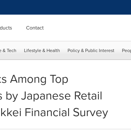
ducts
Contact
e & Tech
Lifestyle & Health
Policy & Public Interest
Peop
s Among Top
s by Japanese Retail
ikkei Financial Survey