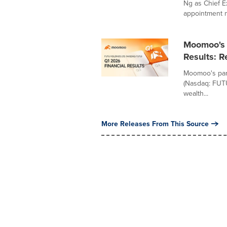
Ng as Chief E
appointment m
Moomoo's 
Results: 
Moomoo's pare
(Nasdaq: FUTU
wealth...
More Releases From This Source