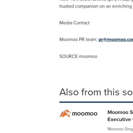
trusted companion on an enriching
Media Contact
Moomoo PR team:
pr@moomoo.
c
SOURCE moomoo
Also from this s
Moomoo Si
Executive 
Moomoo Singa