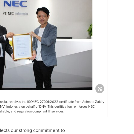
nesia, receives the ISO/IEC 27001:2022 certificate from Achmad Zakky
NV) Indonesia on behalf of DNV. This certification reinforces NEC
liable, and regulation-compliant IT services.
eflects our strong commitment to