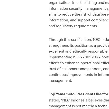
organisations in establishing and ma
information security management s
aims to reduce the risk of data brea
information, and support compliance
and regulatory requirements.
Through this certification, NEC Indo
strengthens its position as a provide
excellent and ethically responsible
Implementing ISO 27001:2022 bols
efforts to enhance operational effic
trust of customers and partners, a
continuous improvements in informa
management.
Joji Yamamoto
, President Directo
stated, "NEC Indonesia believes tha
management is not merely a technical