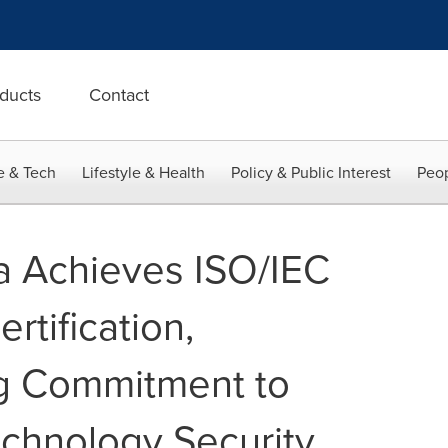
ducts
Contact
e & Tech
Lifestyle & Health
Policy & Public Interest
Peop
a Achieves ISO/IEC
tification,
g Commitment to
echnology Security