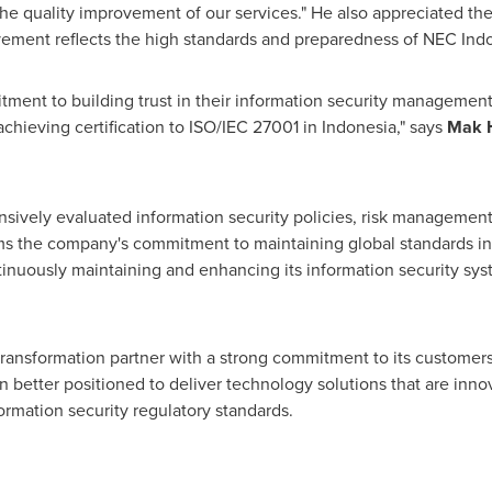
the quality improvement of our services." He also appreciated th
ievement reflects the high standards and preparedness of NEC I
nt to building trust in their information security management s
achieving certification to ISO/IEC 27001 in
Indonesia
," says
Mak H
sively evaluated information security policies, risk management
firms the company's commitment to maintaining global standards in 
nuously maintaining and enhancing its information security syst
 transformation partner with a strong commitment to its customers 
better positioned to deliver technology solutions that are inno
ormation security regulatory standards.