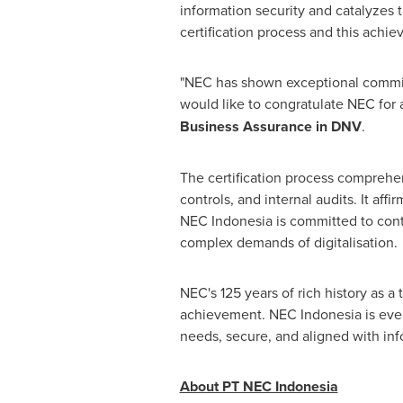
information security and catalyzes 
certification process and this ach
"NEC has shown exceptional commitme
would like to congratulate NEC for 
Business Assurance in DNV
.
The certification process comprehen
controls, and internal audits. It af
NEC Indonesia is committed to conti
complex demands of digitalisation.
NEC's 125 years of rich history as a
achievement. NEC Indonesia is even 
needs, secure, and aligned with inf
About PT NEC Indonesia