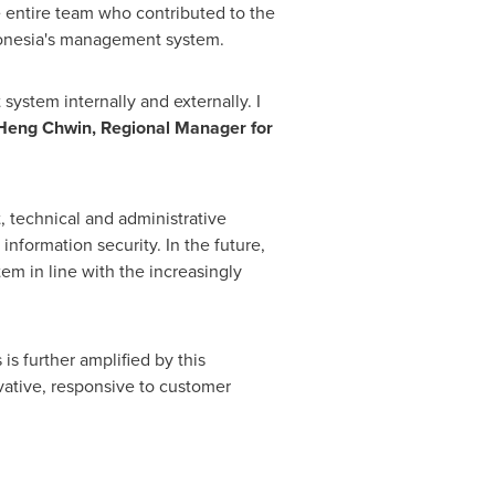
e entire team who contributed to the
ndonesia's management system.
ystem internally and externally. I
eng Chwin, Regional Manager for
, technical and administrative
information security. In the future,
em in line with the increasingly
is further amplified by this
vative, responsive to customer