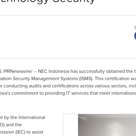
5
/PRNewswire/ -- NEC
Indonesia
has successfully obtained the I
rmation Security Management Systems (ISMS). This certification 
r conducting audits and certifications across various sectors, inc
a's commitment to providing IT services that meet international
t by the International
SO) and the
ssion (IEC) to assist