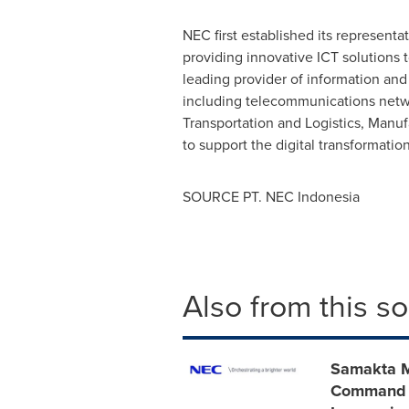
NEC first established its representat
providing innovative ICT solutions t
leading provider of information an
including telecommunications network
Transportation and Logistics, Manuf
to support the digital transformatio
SOURCE PT. NEC
Indonesia
Also from this s
Samakta M
Command Ce