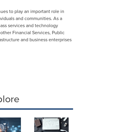
ues to play an important role in
dividuals and communities. As a
lass services and technology
other Financial Services, Public
astructure and business enterprises
plore