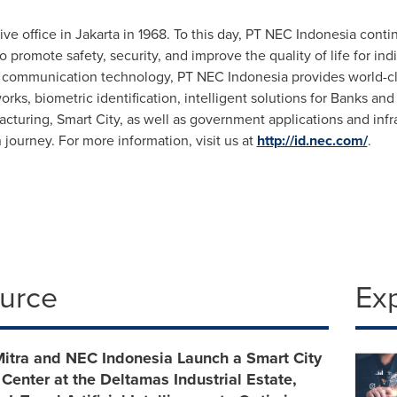
ive office in
Jakarta
in 1968. To this day, PT NEC Indonesia contin
o promote safety, security, and improve the quality of life for in
d communication technology, PT NEC Indonesia provides world-c
s, biometric identification, intelligent solutions for Banks and 
acturing, Smart City, as well as government applications and infr
n journey. For more information, visit us at
http://id.nec.com/
.
ource
Ex
itra and NEC Indonesia Launch a Smart City
nter at the Deltamas Industrial Estate,