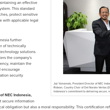
intaining an effective
ystem. This standard
ches, protect sensitive
 with applicable legal
nesia further
r of technically
 technology solutions.
ters the company's
iency, maintain the
nd encourage
tion security
Joji Yamamoto, President Director of NEC Indo
Ridwan, Country Chair of Det Norske Veritas (D
Indonesia’s commitment to delivering secure, re
r of NEC Indonesia,
t secure information
 obligation but also a moral responsibility. This certification r