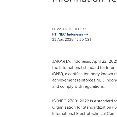
NEWS PROVIDED BY
PT. NEC Indonesia
22 Apr, 2025, 12:20 CST
JAKARTA, Indonesia
,
April 22, 202
the international standard for Info
(DNV), a certification body known fo
achievement reinforces NEC Indonesi
and comply with regulations.
ISO/IEC 27001:2022 is a standard se
Organization for Standardization (I
International Electrotechnical Commi