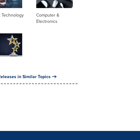
t Technology
Computer &
Electronics
eleases in Similar Topics