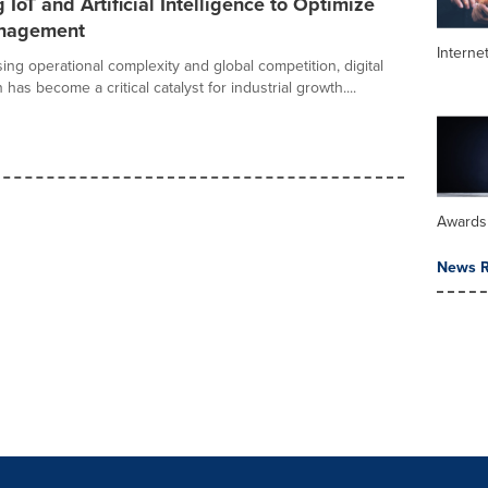
 IoT and Artificial Intelligence to Optimize
anagement
Interne
ising operational complexity and global competition, digital
 has become a critical catalyst for industrial growth....
Awards
News R