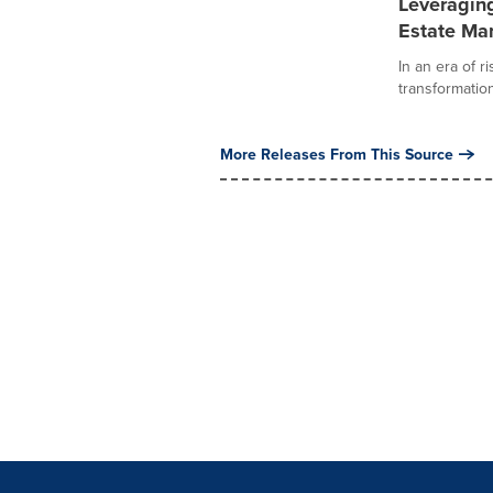
Leveraging
Estate M
In an era of r
transformation
More Releases From This Source