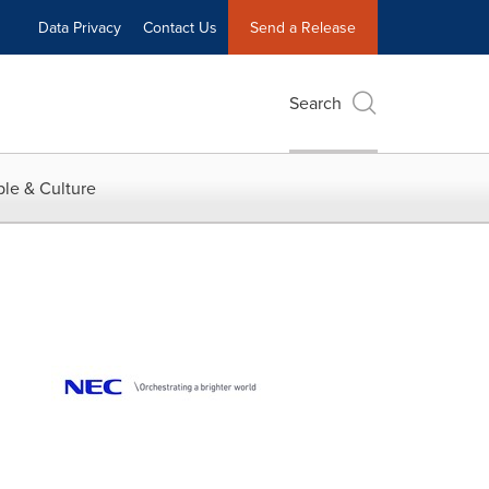
Data Privacy
Contact Us
Send a Release
Search
le & Culture