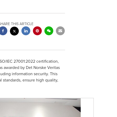
SHARE THIS ARTICLE
SO/IEC 27001:2022 certification,
was awarded by Det Norske Veritas
luding information security. This
 standards, ensure high quality,