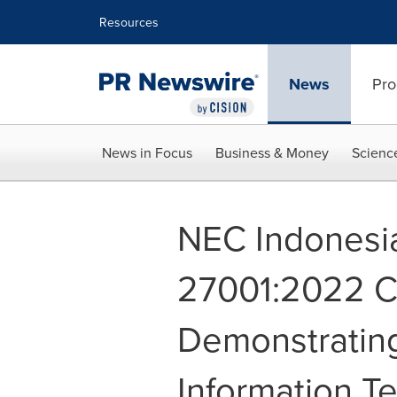
Accessibility Statement
Skip Navigation
Resources
News
Pro
News in Focus
Business & Money
Scienc
NEC Indonesi
27001:2022 Cer
Demonstratin
Information T