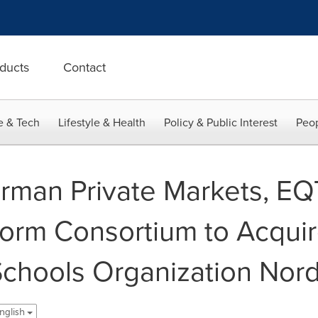
ducts
Contact
e & Tech
Lifestyle & Health
Policy & Public Interest
Peop
rman Private Markets, E
orm Consortium to Acqui
 Schools Organization Nord
nglish