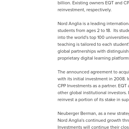
billion
. Existing owners EQT and C
reinvestment, respectively.
Nord Anglia is a leading internatio
students from ages 2 to 18. Its stu
into the world's top 100 universitie
teaching is tailored to each studen
global partnerships with distinguis
proprietary digital learning platform
The announced agreement to acquir
with its initial investment in 2008
CPP Investments as a partner. EQT 
other global institutional investors
reinvest a portion of its stake in sup
Neuberger Berman, as a new strategi
Nord Anglia's continued growth th
Investments will continue their clo