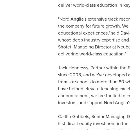
deliver world-class education in ke
"Nord Anglia's extensive track rec
the company for future growth. We a
educational experiences," said
Davi
whose deep industry expertise and
Shofet
, Managing Director at Neube
delivering world-class education."
Jack Hennessy, Partner within the E
since 2008, and we've developed a 
from six schools to more than 80 w
have helped elevate teaching excel
announcement, we are thrilled to co
investors, and support Nord Anglia'
Caitlin Gubbels
, Senior Managing D
first direct equity investment in th