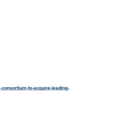
-consortium-to-acquire-leading-