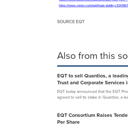
https://news.cision.com/eqt/i/nais-dublin,c334386
SOURCE EQT
Also from this s
EQT to sell Quantios, a leadin
Trust and Corporate Services i
EQT today announced that the EQT Priva
agreed to sell its stake in Quantios, a lea
EQT Consortium Raises Tender
Per Share