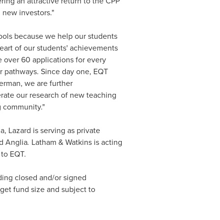
ing an attractive return to the CPP
 new investors."
hools because we help our students
heart of our students' achievements
e over 60 applications for every
eer pathways. Since day one, EQT
erman, we are further
erate our research of new teaching
g community."
, Lazard is serving as private
d Anglia
.
Latham & Watkins is acting
 to EQT.
uding closed and/or signed
get fund size and subject to