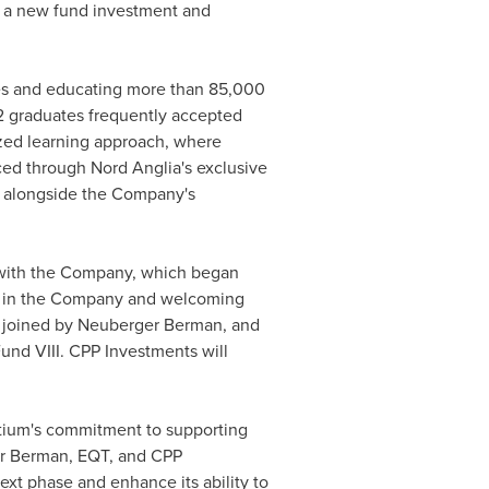
h a new fund investment and
ries and educating more than 85,000
12 graduates frequently accepted
lized learning approach, where
nced through Nord Anglia's exclusive
, alongside the Company's
 with the Company, which began
ake in the Company and welcoming
, joined by Neuberger Berman, and
Fund VIII. CPP Investments will
ortium's commitment to supporting
er Berman, EQT, and CPP
ext phase and enhance its ability to