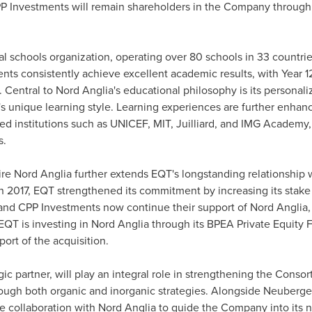
PP Investments will remain shareholders in the Company throug
nal schools organization, operating over 80 schools in 33 count
dents consistently achieve excellent academic results, with Year 
s. Central to Nord Anglia's educational philosophy is its persona
t's unique learning style. Learning experiences are further enha
hed institutions such as UNICEF,
MIT
, Juilliard, and IMG Academy
s.
e Nord Anglia further extends EQT's longstanding relationship
. In 2017, EQT strengthened its commitment by increasing its st
and CPP Investments now continue their support of Nord Anglia
. EQT is investing in Nord Anglia through its BPEA Private Equity 
port of the acquisition.
c partner, will play an integral role in strengthening the Cons
rough both organic and inorganic strategies. Alongside Neuberg
se collaboration with Nord Anglia to guide the Company into its n