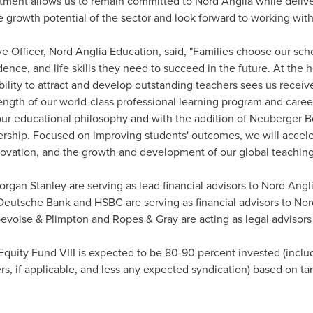
stment allows us to remain committed to Nord Anglia while deliver
e growth potential of the sector and look forward to working with
ve Officer, Nord Anglia Education, said, "Families choose our sc
nce, and life skills they need to succeed in the future. At the 
bility to attract and develop outstanding teachers sees us receiv
rength of our world-class professional learning program and car
r educational philosophy and with the addition of Neuberger B
nership. Focused on improving students' outcomes, we will accel
nnovation, and the growth and development of our global teachin
gan Stanley are serving as lead financial advisors to Nord Anglia
 Deutsche Bank and HSBC are serving as financial advisors to Nor
bevoise & Plimpton and Ropes & Gray are acting as legal advisors
 Equity Fund VIII is expected to be 80-90 percent invested (incl
s, if applicable, and less any expected syndication) based on tar