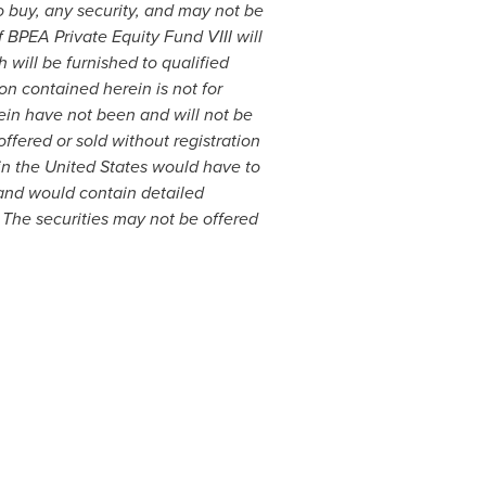
to buy, any security, and may not be
of BPEA Private Equity Fund VIII will
ill be furnished to qualified
on contained herein is not for
rein have not been and will not be
ffered or sold without registration
in
the United States
would have to
and would contain detailed
. The securities may not be offered