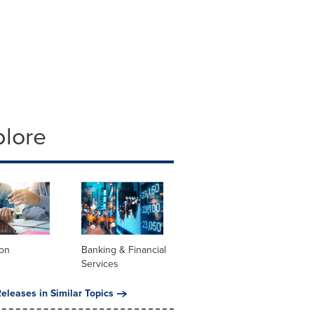
plore
ion
Banking & Financial
Services
eleases in Similar Topics