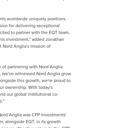
nts worldwide uniquely positions
ion for delivering exceptional
ited to partner with the EQT team,
his investment," added
Jonathan
 Nord Anglia's mission of
e of partnering with Nord Anglia
s, we've witnessed Nord Anglia grow
ongside this growth, we're proud to
ur ownership. With today's
 our global institutional co-
e."
"Nord Anglia was CPP Investments'
er, alongside EQT, in its growth