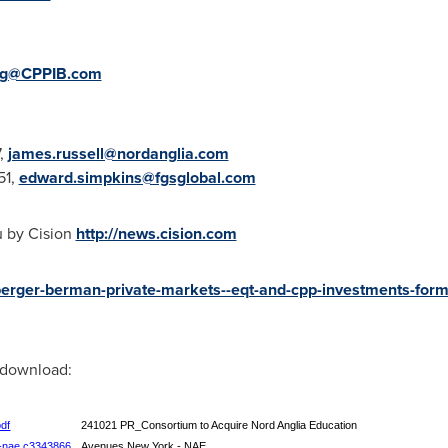
ng@CPPIB.com
7,
james.russell@nordanglia.com
51,
edward.simpkins@fgsglobal.com
u by Cision
http://news.cision.com
berger-berman-private-markets--eqt-and-cpp-investments-form
r download:
pdf
241021 PR_Consortium to Acquire Nord Anglia Education
--nae,c3343866
Avenues New York - NAE