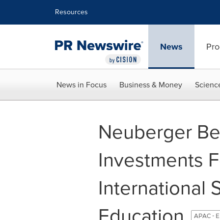
Accessibility Statement
Skip Navigation
Resources
News
Pro
News in Focus
Business & Money
Scienc
Neuberger Be
Investments F
International
Education
APAC - E