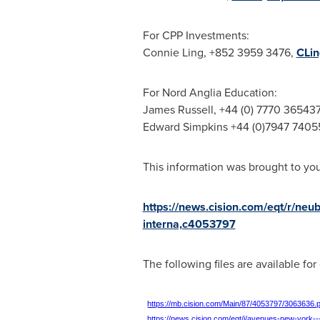
For CPP Investments:
Connie Ling
, +852 3959 3476,
CLi
For Nord Anglia Education:
James Russell
, +44 (0) 7770 36543
Edward Simpkins
+44 (0)7947 7405
This information was brought to yo
https://news.cision.com/eqt/r/neu
interna,c4053797
The following files are available fo
https://mb.cision.com/Main/87/4053797/3063636.
https://news.cision.com/eqt/i/avenues-new-york-