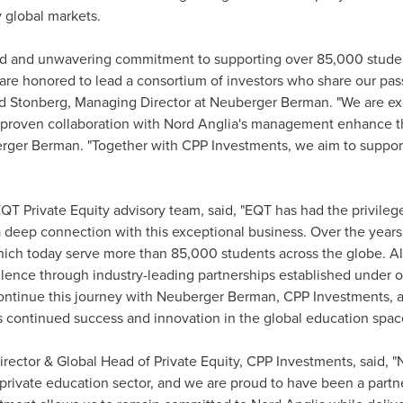
y global markets.
ord and unwavering commitment to supporting over 85,000 stude
re honored to lead a consortium of investors who share our pass
d Stonberg
, Managing Director at Neuberger Berman. "We are exc
 proven collaboration with Nord Anglia's management enhance t
rger Berman. "Together with CPP Investments, we aim to support
QT Private Equity advisory team, said, "EQT has had the privileg
deep connection with this exceptional business. Over the year
hich today serve more than 85,000 students across the globe. Al
lence through industry-leading partnerships established under o
ntinue this journey with Neuberger Berman, CPP Investments, and
s continued success and innovation in the global education spac
irector & Global Head of Private Equity, CPP Investments, said, 
e private education sector, and we are proud to have been a partn