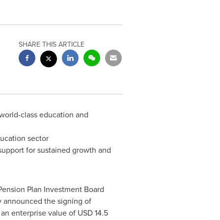
SHARE THIS ARTICLE
 world-class education and
ducation sector
 support for sustained growth and
Pension Plan Investment Board
day announced the signing of
 an enterprise value of
USD 14.5