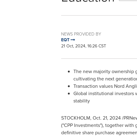
NEWS PROVIDED BY
EQT
21 Oct, 2024, 16:26 CST
The new majority ownership gr
cultivating the next generatio
Transaction values Nord Angli
Global institutional investors
stability
STOCKHOLM
,
Oct. 21, 2024
/PRNews
("CPP Investments"), together with g
definitive share purchase agreement