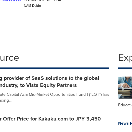
7
NAIS Dublin
ource
Ex
g provider of SaaS solutions to the global
ndustry, to Vista Equity Partners
te Capital Asia Mid-Market Opportunities Fund I ("EQT") has
ding...
Educat
 Offer Price for Kakaku.com to JPY 3,450
News R