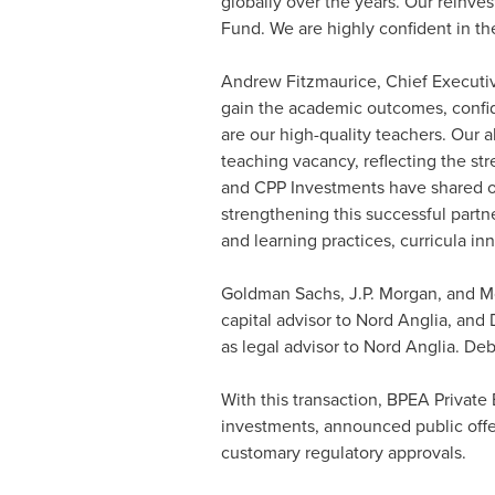
globally over the years. Our reinve
Fund. We are highly confident in th
Andrew Fitzmaurice
, Chief Executi
gain the academic outcomes, confide
are our high-quality teachers. Our a
teaching vacancy, reflecting the st
and CPP Investments have shared ou
strengthening this successful part
and learning practices, curricula i
Goldman Sachs, J.P. Morgan, and Mor
capital advisor to Nord Anglia, and
as legal advisor to Nord Anglia. De
With this transaction, BPEA Private
investments, announced public offer
customary regulatory approvals.