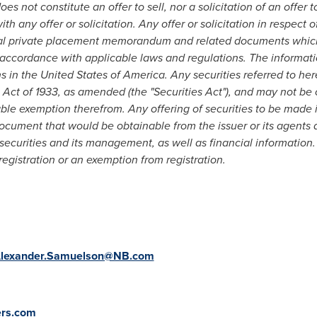
s not constitute an offer to sell, nor a solicitation of an offer 
h any offer or solicitation. Any offer or solicitation in respect 
al private placement memorandum and related documents which w
n accordance with applicable laws and regulations. The informati
ns in
the United States of America
. Any securities referred to he
 Act of 1933, as amended (the "Securities Act"), and may not be o
ble exemption therefrom. Any offering of securities to be made 
cument that would be obtainable from the issuer or its agents 
 securities and its management, as well as financial information
egistration or an exemption from registration.
lexander.Samuelson@NB.com
ers.com