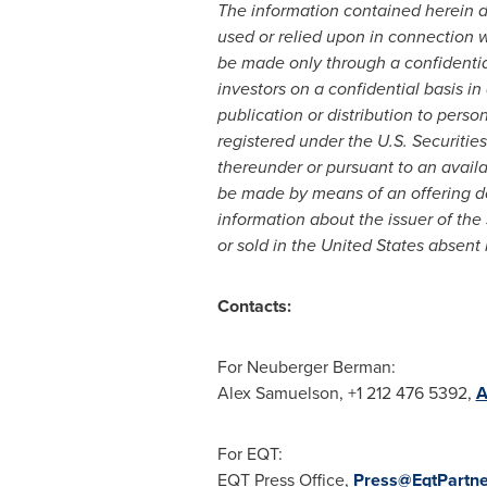
The information contained herein doe
used or relied upon in connection wit
be made only through a confidenti
investors on a confidential basis i
publication or distribution to perso
registered under the U.S. Securities
thereunder or pursuant to an availa
be made by means of an offering do
information about the issuer of the
or sold in
the United States
absent r
Contacts:
For Neuberger Berman:
Alex Samuelson
, +1 212 476 5392,
A
For EQT:
EQT Press Office,
Press@EqtPartn