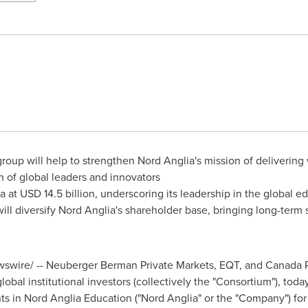
oup will help to strengthen Nord Anglia's mission of delivering
n of global leaders and innovators
a at
USD 14.5 billion
, underscoring its leadership in the global e
 will diversify Nord Anglia's shareholder base, bringing long-term
wire/ -- Neuberger Berman Private Markets, EQT, and Canada 
lobal institutional investors (collectively the "Consortium"), to
s in Nord Anglia Education ("Nord Anglia" or the "Company") for