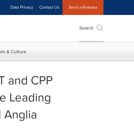
Data Privacy
Contact Us
Send a Release
Search
le & Culture
QT and CPP
re Leading
 Anglia