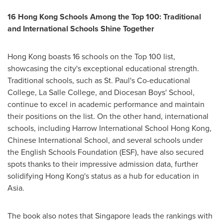
16
Hong Kong
Schools Among the Top 100: Traditional
and International Schools Shine Together
Hong Kong
boasts 16 schools on the Top 100 list,
showcasing the city's exceptional educational strength.
Traditional schools, such as
St. Paul's
Co-educational
College,
La Salle College
, and Diocesan Boys' School,
continue to excel in academic performance and maintain
their positions on the list. On the other hand, international
schools, including Harrow International School Hong Kong,
Chinese International School, and several schools under
the English Schools Foundation (ESF), have also secured
spots thanks to their impressive admission data, further
solidifying
Hong Kong's
status as a hub for education in
Asia
.
The book also notes that
Singapore
leads the rankings with