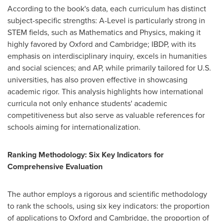
According to the book's data, each curriculum has distinct
subject-specific strengths: A-Level is particularly strong in
STEM fields, such as Mathematics and Physics, making it
highly favored by
Oxford
and
Cambridge
; IBDP, with its
emphasis on interdisciplinary inquiry, excels in humanities
and social sciences; and AP, while primarily tailored for U.S.
universities, has also proven effective in showcasing
academic rigor. This analysis highlights how international
curricula not only enhance students' academic
competitiveness but also serve as valuable references for
schools aiming for internationalization.
Ranking Methodology: Six Key Indicators for
Comprehensive Evaluation
The author employs a rigorous and scientific methodology
to rank the schools, using six key indicators: the proportion
of applications to
Oxford
and
Cambridge
, the proportion of