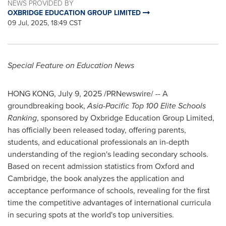
NEWS PROVIDED BY
OXBRIDGE EDUCATION GROUP LIMITED
09 Jul, 2025, 18:49 CST
Special Feature on Education News
HONG KONG
,
July 9, 2025
/PRNewswire/ -- A
groundbreaking book,
Asia-Pacific Top 100 Elite Schools
Ranking
,
sponsored by Oxbridge Education Group Limited,
has officially been released today, offering parents,
students, and educational professionals an in-depth
understanding of the region's leading secondary schools.
Based on recent admission statistics from
Oxford
and
Cambridge
, the book analyzes the application and
acceptance performance of schools, revealing for the first
time the competitive advantages of international curricula
in securing spots at the world's top universities.