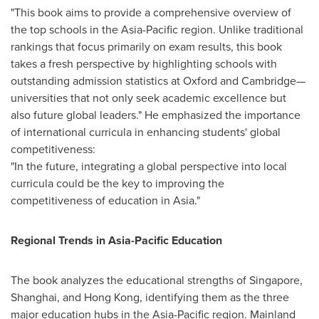
"This book aims to provide a comprehensive overview of
the top schools in the
Asia-Pacific
region. Unlike traditional
rankings that focus primarily on exam results, this book
takes a fresh perspective by highlighting schools with
outstanding admission statistics at
Oxford
and Cambridge—
universities that not only seek academic excellence but
also future global leaders." He emphasized the importance
of international curricula in enhancing students' global
competitiveness:
"In the future, integrating a global perspective into local
curricula could be the key to improving the
competitiveness of education in
Asia
."
Regional Trends in Asia-Pacific Education
The book analyzes the educational strengths of
Singapore
,
Shanghai
, and
Hong Kong
, identifying them as the three
major education hubs in the
Asia-Pacific
region. Mainland