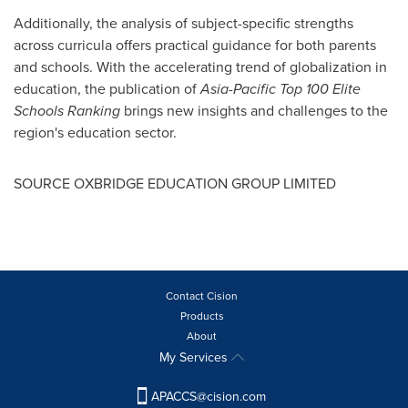
Additionally, the analysis of subject-specific strengths
across curricula offers practical guidance for both parents
and schools. With the accelerating trend of globalization in
education, the publication of
Asia-Pacific Top 100 Elite
Schools Ranking
brings new insights and challenges to the
region's education sector.
SOURCE OXBRIDGE EDUCATION GROUP LIMITED
Contact Cision
Products
About
My Services
APACCS@cision.com