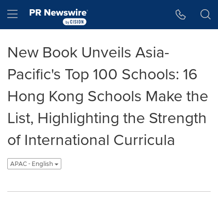
Accessibility Statement
Skip Navigation
Hamburger menu
New Book Unveils Asia-
Pacific's Top 100 Schools: 16
Hong Kong Schools Make the
List, Highlighting the Strength
of International Curricula
APAC - English