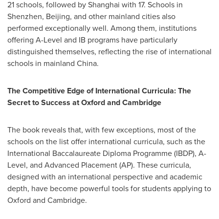
21 schools, followed by
Shanghai
with 17. Schools in
Shenzhen
,
Beijing
, and other mainland cities also
performed exceptionally well. Among them, institutions
offering A-Level and IB programs have particularly
distinguished themselves, reflecting the rise of international
schools in mainland
China
.
The Competitive Edge of International Curricula: The
Secret to Success at
Oxford
and
Cambridge
The book reveals that, with few exceptions, most of the
schools on the list offer international curricula, such as the
International Baccalaureate Diploma Programme (IBDP), A-
Level, and Advanced Placement (AP). These curricula,
designed with an international perspective and academic
depth, have become powerful tools for students applying to
Oxford
and
Cambridge
.