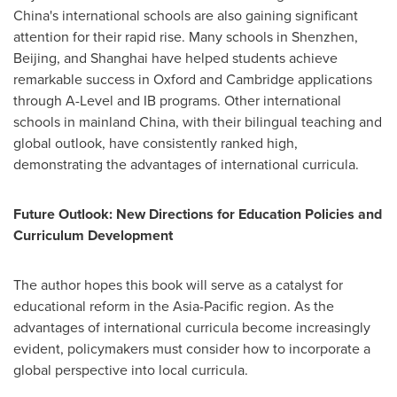
China's
international schools are also gaining significant
attention for their rapid rise. Many schools in
Shenzhen
,
Beijing
, and
Shanghai
have helped students achieve
remarkable success in
Oxford
and
Cambridge
applications
through A-Level and IB programs. Other international
schools in mainland
China
, with their bilingual teaching and
global outlook, have consistently ranked high,
demonstrating the advantages of international curricula.
Future Outlook: New Directions for Education Policies and
Curriculum Development
The author hopes this book will serve as a catalyst for
educational reform in the
Asia-Pacific
region. As the
advantages of international curricula become increasingly
evident, policymakers must consider how to incorporate a
global perspective into local curricula.