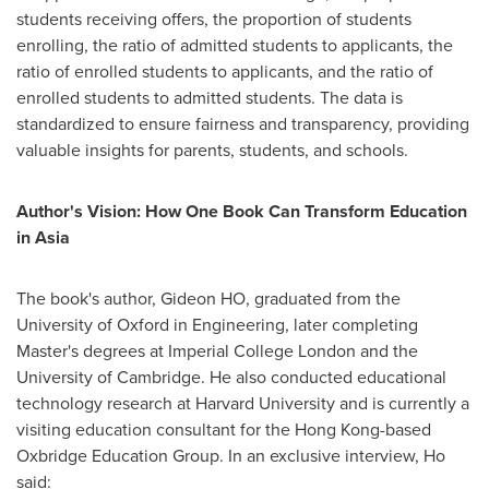
students receiving offers, the proportion of students
enrolling, the ratio of admitted students to applicants, the
ratio of enrolled students to applicants, and the ratio of
enrolled students to admitted students. The data is
standardized to ensure fairness and transparency, providing
valuable insights for parents, students, and schools.
Author's Vision: How One Book Can Transform Education
in
Asia
The book's author, Gideon HO, graduated from the
University of Oxford
in Engineering, later completing
Master's degrees at Imperial College London and the
University of Cambridge
. He also conducted educational
technology research at
Harvard University
and is currently a
visiting education consultant for the
Hong Kong
-based
Oxbridge Education Group. In an exclusive interview, Ho
said: