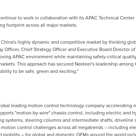
 continue to work in collaboration with its APAC Technical Center
ing footprint across all major markets.
n
China's
highly dynamic and competitive market by thinking global
gy Officer, Chief Strategy Officer and Executive Board Director 
oving APAC environment while maintaining safety-critical qualit
markets. This approach has secured Nexteer's leadership among
bility to be safe, green and exciting."
global leading motion control technology company accelerating mo
upports "motion-by-wire" chassis control, including electric and 
ng systems, steering columns and intermediate shafts, driveline 
otion control challenges across all megatrends – including elect
 mobility – for global and domestic OEMs around the world in