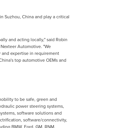
 in Suzhou,
China
and play a critical
ly and acting locally," said
Robin
of Nexteer Automotive. "We
y and expertise in requirement
China's
top automotive OEMs and
bility to be safe, green and
hydraulic power steering systems,
systems, software solutions and
rification, software/connectivity,
cluding BMW, Ford, GM, RNM,