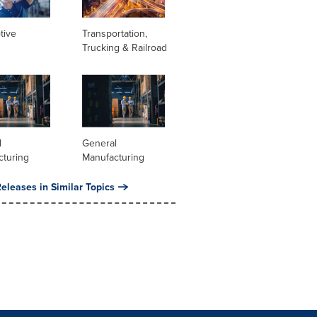
tive
Transportation,
Trucking & Railroad
l
General
cturing
Manufacturing
eleases in Similar Topics