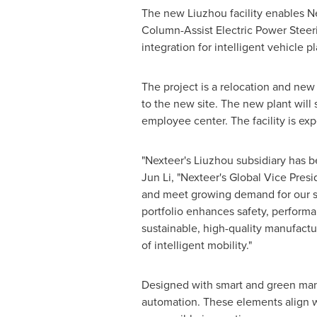
The new Liuzhou facility enables N
Column-Assist Electric Power Steer
integration for intelligent vehicle p
The project is a relocation and new 
to the new site. The new plant will
employee center. The facility is exp
"Nexteer's Liuzhou subsidiary has b
Jun Li
, "Nexteer's Global Vice Pres
and meet growing demand for our s
portfolio enhances safety, performa
sustainable, high-quality manufactu
of intelligent mobility."
Designed with smart and green manuf
automation. These elements align wi