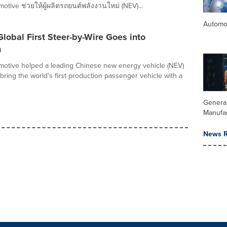
otive ช่วยให้ผู้ผลิตรถยนต์พลังงานใหม่ (NEV)...
Automo
Global First Steer-by-Wire Goes into
n
otive helped a leading Chinese new energy vehicle (NEV)
bring the world's first production passenger vehicle with a
Genera
Manufa
News R