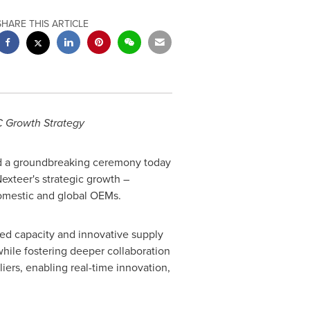
SHARE THIS ARTICLE
C Growth Strategy
d a groundbreaking ceremony today
exteer's strategic growth –
domestic and global OEMs.
ed capacity and innovative supply
hile fostering deeper collaboration
iers, enabling real-time innovation,