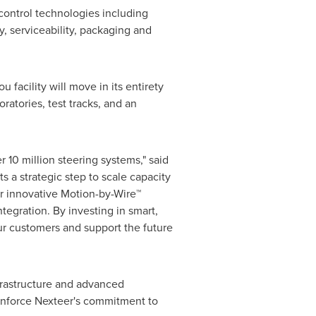
control technologies including
 serviceability, packaging and
 facility will move in its entirety
atories, test tracks, and an
 10 million steering systems," said
 a strategic step to scale capacity
 innovative Motion-by-Wire™
tegration. By investing in smart,
ur customers and support the future
nfrastructure and advanced
einforce Nexteer's commitment to