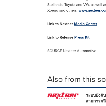
Stellantis, Toyota and VW, as well 
Xpeng and others.
www.nexteer.c
Link to Nexteer
Media Center
Link to Release
Press Kit
SOURCE Nexteer Automotive
Also from this s
ระบบบังคับ
สายการผลิ