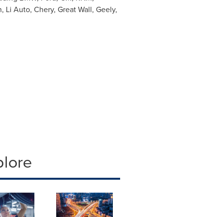
Li Auto, Chery, Great Wall, Geely,
plore