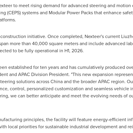
exteer to meet rising demand for advanced steering and motion 
ing (CEPS) systems and Modular Power Packs that enhance safety,
latforms.
construction initiative. Once completed, Nexteer's current Liuzhou
 span more than 40,000 square meters and include advanced labor
ected to be fully operational in H1, 2026.
een established for ten years and has cumulatively produced over
ident and APAC Division President. "This new expansion represents
teering solutions across
China
and the broader APAC region. Our
nce, control, personalized customization and seamless vehicle in
ring, we can better anticipate and meet the evolving needs of o
acturing principles, the facility will feature energy-efficient i
th local priorities for sustainable industrial development and r