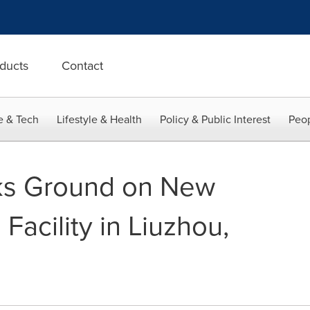
ducts
Contact
e & Tech
Lifestyle & Health
Policy & Public Interest
Peop
ks Ground on New
Facility in Liuzhou,