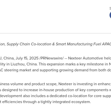
on, Supply Chain Co-location & Smart Manufacturing Fuel APA
U,
China
,
July 15, 2025
/PRNewswire/ -- Nexteer Automotive hel
lity in Liuzhou,
China
. This expansion marks a key milestone in N
APAC steering market and supporting growing demand from both 
ness volume and product scope, Nexteer is investing in enhanc
 is designed to increase in-house production of key components w
development also includes a dedicated co-location for core suppl
 efficiencies through a tightly integrated ecosystem.