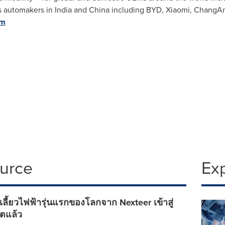
as automakers in
India
and
China
including BYD, Xiaomi, ChangAn, 
om
ource
Ex
เลี้ยวไฟฟ้ารุ่นแรกของโลกจาก Nexteer เข้าสู่
ตแล้ว