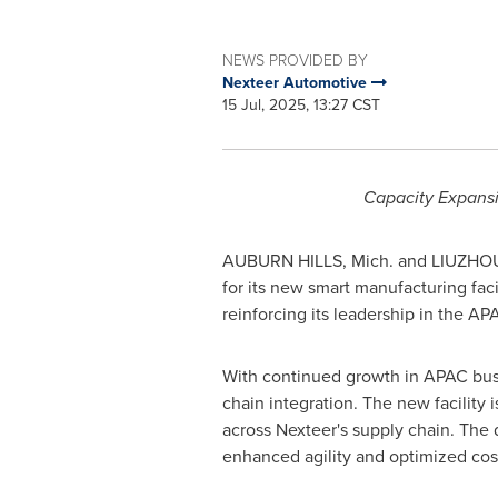
NEWS PROVIDED BY
Nexteer Automotive
15 Jul, 2025, 13:27 CST
Capacity Expansi
AUBURN HILLS, Mich.
and LIUZHO
for its new smart manufacturing faci
reinforcing its leadership in the 
With continued growth in APAC busi
chain integration. The new facility
across Nexteer's supply chain. The 
enhanced agility and optimized cost