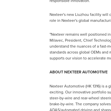
responsible innovation.
Nexteer's new Liuzhou facility will
role in Nexteer's global manufactur
"Nexteer remains well positioned i
Milavec
, President, Chief Technolo
understand the nuances of a fast-m
standards across global OEMs and 
supports our vision to accelerate mo
ABOUT NEXTEER AUTOMOTIVE
Nexteer Automotive (HK 1316) is a 
exciting. Our innovative portfolio s
steer-by-wire and rear-wheel steeri
brake-by-wire. The company solves m
ADAS/automated driving and shared