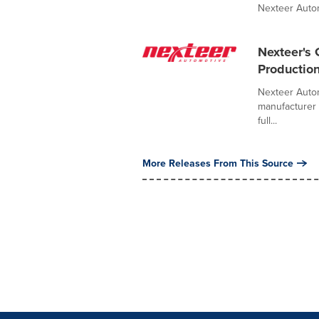
Nexteer Autom
Nexteer's 
Productio
Nexteer Autom
manufacturer 
full...
More Releases From This Source