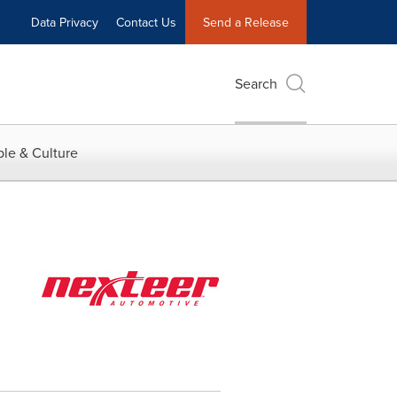
Data Privacy
Contact Us
Send a Release
Search
le & Culture