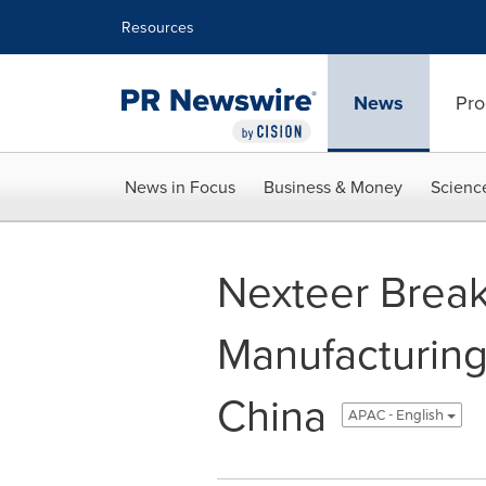
Accessibility Statement
Skip Navigation
Resources
News
Pro
News in Focus
Business & Money
Scienc
Nexteer Brea
Manufacturing 
China
APAC - English