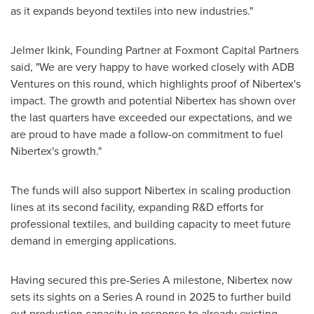
as it expands beyond textiles into new industries."
Jelmer Ikink, Founding Partner at Foxmont Capital Partners
said, "We are very happy to have worked closely with ADB
Ventures on this round, which highlights proof of Nibertex's
impact. The growth and potential Nibertex has shown over
the last quarters have exceeded our expectations, and we
are proud to have made a follow-on commitment to fuel
Nibertex's growth."
The funds will also support Nibertex in scaling production
lines at its second facility, expanding R&D efforts for
professional textiles, and building capacity to meet future
demand in emerging applications.
Having secured this pre-Series A milestone, Nibertex now
sets its sights on a Series A round in 2025 to further build
out production capacity in response to already existing