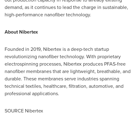
demand, as it continues to lead the charge in sustainable,
high-performance nanofiber technology.
About Niberte
x
Founded in 2019, Nibertex is a deep-tech startup
revolutionizing nanofiber technology. With proprietary
electrospinning processes, Nibertex produces PFAS-free
nanofiber membranes that are lightweight, breathable, and
durable. These membranes serve industries spanning
technical textiles, healthcare, filtration, automotive, and
professional applications.
SOURCE Nibertex