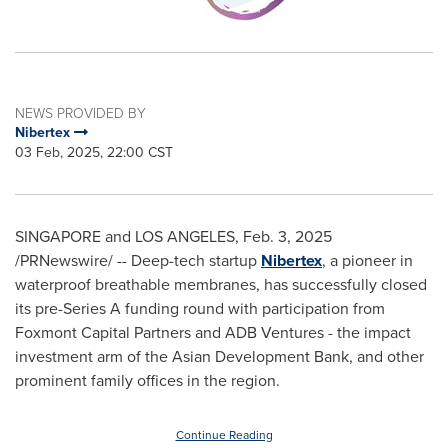
NEWS PROVIDED BY
Nibertex
03 Feb, 2025, 22:00 CST
SINGAPORE
and
LOS ANGELES
,
Feb. 3, 2025
/PRNewswire/ -- Deep-tech startup
Nibertex
, a pioneer in
waterproof breathable membranes, has successfully closed
its pre-Series A funding round with participation from
Foxmont Capital Partners and ADB Ventures - the impact
investment arm of the Asian Development Bank, and other
prominent family offices in the region.
Continue Reading