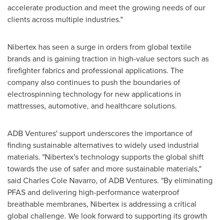
accelerate production and meet the growing needs of our
clients across multiple industries."
Nibertex has seen a surge in orders from global textile
brands and is gaining traction in high-value sectors such as
firefighter fabrics and professional applications. The
company also continues to push the boundaries of
electrospinning technology for new applications in
mattresses, automotive, and healthcare solutions.
ADB Ventures' support underscores the importance of
finding sustainable alternatives to widely used industrial
materials. "Nibertex's technology supports the global shift
towards the use of safer and more sustainable materials,"
said
Charles Cole Navarro
, of ADB Ventures. "By eliminating
PFAS and delivering high-performance waterproof
breathable membranes, Nibertex is addressing a critical
global challenge. We look forward to supporting its growth