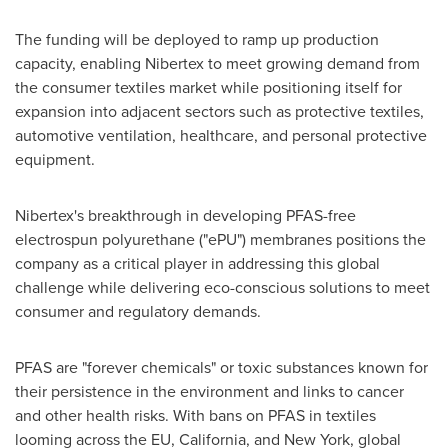
The funding will be deployed to ramp up production
capacity, enabling Nibertex to meet growing demand from
the consumer textiles market while positioning itself for
expansion into adjacent sectors such as protective textiles,
automotive ventilation, healthcare, and personal protective
equipment.
Nibertex's breakthrough in developing PFAS-free
electrospun polyurethane ("ePU") membranes positions the
company as a critical player in addressing this global
challenge while delivering eco-conscious solutions to meet
consumer and regulatory demands.
PFAS are "forever chemicals" or toxic substances known for
their persistence in the environment and links to cancer
and other health risks. With bans on PFAS in textiles
looming across the EU,
California
, and
New York
, global