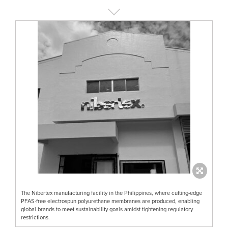
The Nibertex manufacturing facility in the Philippines, where cutting-edge
PFAS-free electrospun polyurethane membranes are produced, enabling
global brands to meet sustainability goals amidst tightening regulatory
restrictions.