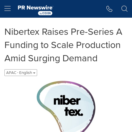
Accessibility Statement
Skip Navigation
Hamburger menu
Nibertex Raises Pre-Series A
Funding to Scale Production
Amid Surging Demand
APAC - English