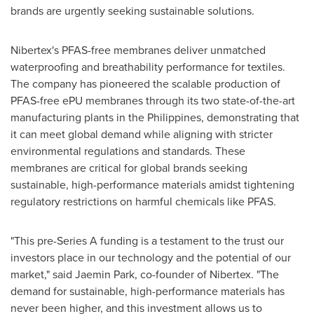
brands are urgently seeking sustainable solutions.
Nibertex's PFAS-free membranes deliver unmatched
waterproofing and breathability performance for textiles.
The company has pioneered the scalable production of
PFAS-free ePU membranes through its two state-of-the-art
manufacturing plants in
the Philippines
, demonstrating that
it can meet global demand while aligning with stricter
environmental regulations and standards. These
membranes are critical for global brands seeking
sustainable, high-performance materials amidst tightening
regulatory restrictions on harmful chemicals like PFAS.
"This pre-Series A funding is a testament to the trust our
investors place in our technology and the potential of our
market," said
Jaemin Park
, co-founder of Nibertex. "The
demand for sustainable, high-performance materials has
never been higher, and this investment allows us to