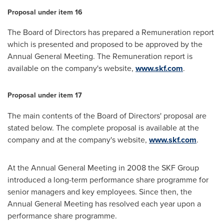
Proposal under item 16
The Board of Directors has prepared a Remuneration report
which is presented and proposed to be approved by the
Annual General Meeting. The Remuneration report is
available on the company's website,
www.skf.com
.
Proposal under item 17
The main contents of the Board of Directors' proposal are
stated below. The complete proposal is available at the
company and at the company's website,
www.skf.com
.
At the Annual General Meeting in 2008 the SKF Group
introduced a long-term performance share programme for
senior managers and key employees. Since then, the
Annual General Meeting has resolved each year upon a
performance share programme.