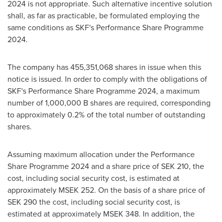
2024 is not appropriate. Such alternative incentive solution
shall, as far as practicable, be formulated employing the
same conditions as SKF's Performance Share Programme
2024.
The company has 455,351,068 shares in issue when this
notice is issued. In order to comply with the obligations of
SKF's Performance Share Programme 2024, a maximum
number of
1,000,000 B
shares are required, corresponding
to approximately 0.2% of the total number of outstanding
shares.
Assuming maximum allocation under the Performance
Share Programme 2024 and a share price of
SEK 210
, the
cost, including social security cost, is estimated at
approximately MSEK 252. On the basis of a share price of
SEK 290
the cost, including social security cost, is
estimated at approximately MSEK 348. In addition, the