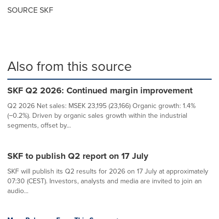
SOURCE SKF
Also from this source
SKF Q2 2026: Continued margin improvement
Q2 2026 Net sales: MSEK 23,195 (23,166) Organic growth: 1.4%
(−0.2%). Driven by organic sales growth within the industrial
segments, offset by...
SKF to publish Q2 report on 17 July
SKF will publish its Q2 results for 2026 on 17 July at approximately
07:30 (CEST). Investors, analysts and media are invited to join an
audio...