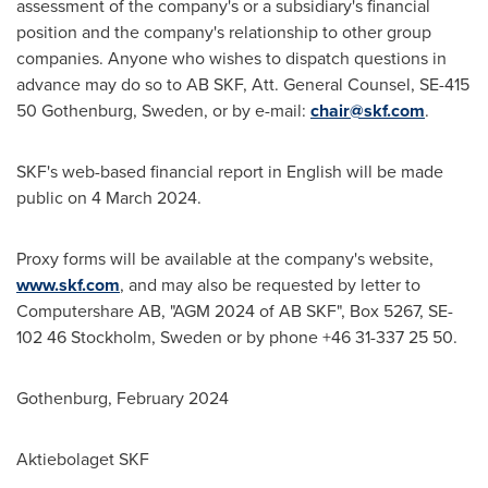
assessment of the company's or a subsidiary's financial
position and the company's relationship to other group
companies. Anyone who wishes to dispatch questions in
advance may do so to AB SKF, Att. General Counsel, SE-415
50
Gothenburg, Sweden
, or by e-mail:
chair@skf.com
.
SKF's web-based financial report in English will be made
public on
4 March 2024
.
Proxy forms will be available at the company's website,
www.skf.com
, and may also be requested by letter to
Computershare AB, "AGM 2024 of AB SKF", Box 5267, SE-
102 46
Stockholm, Sweden
or by phone +46 31-337 25 50.
Gothenburg
,
February 2024
Aktiebolaget SKF