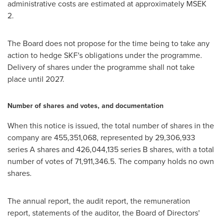
administrative costs are estimated at approximately MSEK
2.
The Board does not propose for the time being to take any
action to hedge SKF's obligations under the programme.
Delivery of shares under the programme shall not take
place until 2027.
Number of shares and votes, and documentation
When this notice is issued, the total number of shares in the
company are 455,351,068, represented by 29,306,933
series A shares and 426,044,135 series B shares, with a total
number of votes of 71,911,346.5. The company holds no own
shares.
The annual report, the audit report, the remuneration
report, statements of the auditor, the Board of Directors'