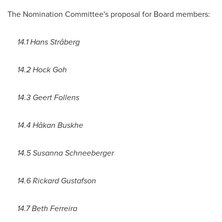
The Nomination Committee's proposal for Board members:
14.1 Hans Stråberg
14.2 Hock Goh
14.3
Geert Follens
14.4 Håkan Buskhe
14.5
Susanna Schneeberger
14.6
Rickard Gustafson
14.7
Beth Ferreira