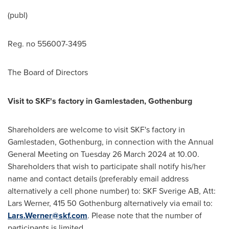
(publ)
Reg. no 556007-3495
The Board of Directors
Visit to SKF's factory in Gamlestaden,
Gothenburg
Shareholders are welcome to visit SKF's factory in
Gamlestaden,
Gothenburg
, in connection with the Annual
General Meeting on Tuesday
26 March 2024
at 10.00.
Shareholders that wish to participate shall notify his/her
name and contact details (preferably email address
alternatively a cell phone number) to: SKF Sverige AB, Att:
Lars Werner
, 415 50 Gothenburg alternatively via email to:
Lars.Werner@skf.com
. Please note that the number of
participants is limited.