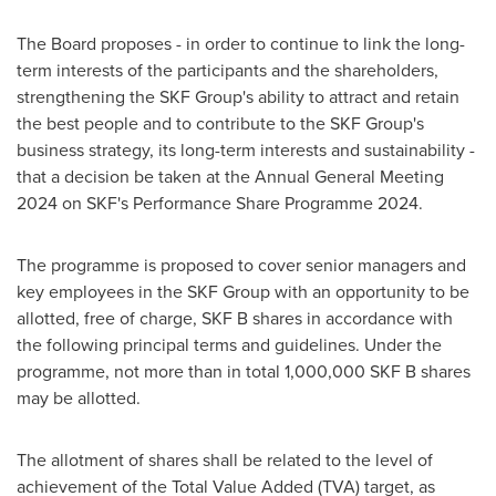
The Board proposes - in order to continue to link the long-
term interests of the participants and the shareholders,
strengthening the SKF Group's ability to attract and retain
the best people and to contribute to the SKF Group's
business strategy, its long-term interests and sustainability -
that a decision be taken at the Annual General Meeting
2024 on SKF's Performance Share Programme 2024.
The programme is proposed to cover senior managers and
key employees in the SKF Group with an opportunity to be
allotted, free of charge, SKF B shares in accordance with
the following principal terms and guidelines. Under the
programme, not more than in total 1,000,000 SKF B shares
may be allotted.
The allotment of shares shall be related to the level of
achievement of the Total Value Added (TVA) target, as