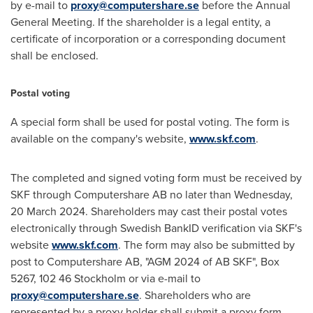
by e-mail to
proxy@computershare.se
before the Annual
General Meeting. If the shareholder is a legal entity, a
certificate of incorporation or a corresponding document
shall be enclosed.
Postal voting
A special form shall be used for postal voting. The form is
available on the company's website,
www.skf.com
.
The completed and signed voting form must be received by
SKF through Computershare AB no later than Wednesday,
20 March 2024
. Shareholders may cast their postal votes
electronically through Swedish BankID verification via SKF's
website
www.skf.com
. The form may also be submitted by
post to Computershare AB, "AGM 2024 of AB SKF", Box
5267, 102 46 Stockholm or via e-mail to
proxy@computershare.se
. Shareholders who are
represented by a proxy holder shall submit a proxy form