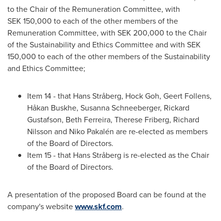
to the Chair of the Remuneration Committee, with
SEK 150,000 to each of the other members of the
Remuneration Committee, with
SEK 200,000
to the Chair
of the Sustainability and Ethics Committee and with
SEK
150,000
to each of the other members of the Sustainability
and Ethics Committee;
Item 14 - that Hans Stråberg, Hock Goh,
Geert Follens
,
Håkan Buskhe,
Susanna Schneeberger
,
Rickard
Gustafson
,
Beth Ferreira
,
Therese Friberg
,
Richard
Nilsson
and Niko Pakalén are re-elected as members
of the Board of Directors.
Item 15 - that Hans Stråberg is re-elected as the Chair
of the Board of Directors.
A presentation of the proposed Board can be found at the
company's website
www.skf.com
.