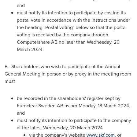
and
must notify its intention to participate by casting its
postal vote in accordance with the instructions under
the heading "Postal voting" below so that the postal
voting is received by the company through
Computershare AB no later than Wednesday,
20
March 2024
.
B. Shareholders who wish to participate at the Annual
General Meeting in person or by proxy in the meeting room
must
be recorded in the shareholders' register kept by
Euroclear Sweden AB as per Monday,
18 March 2024
,
and
must notify its intention to participate to the company
at the latest Wednesday,
20 March 2024
via the company's website
www.skf.com
, or