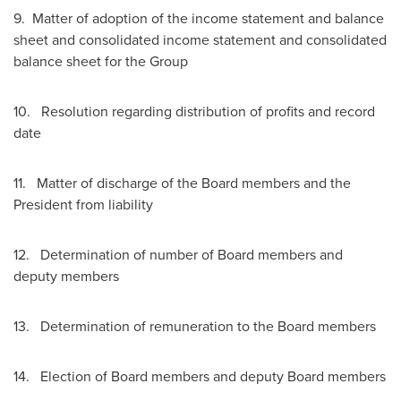
9. Matter of adoption of the income statement and balance
sheet and consolidated income statement and consolidated
balance sheet for the Group
10. Resolution regarding distribution of profits and record
date
11. Matter of discharge of the Board members and the
President from liability
12. Determination of number of Board members and
deputy members
13. Determination of remuneration to the Board members
14. Election of Board members and deputy Board members