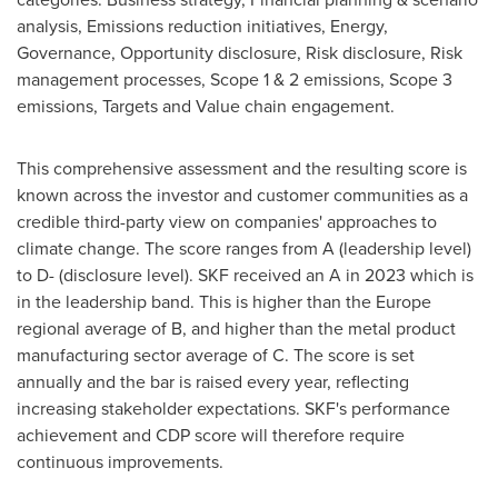
analysis, Emissions reduction initiatives, Energy,
Governance, Opportunity disclosure, Risk disclosure, Risk
management processes, Scope 1 & 2 emissions, Scope 3
emissions, Targets and Value chain engagement.
This comprehensive assessment and the resulting score is
known across the investor and customer communities as a
credible third-party view on companies' approaches to
climate change. The score ranges from A (leadership level)
to D- (disclosure level). SKF received an A in 2023 which is
in the leadership band. This is higher than the
Europe
regional average of B, and higher than the metal product
manufacturing sector average of C. The score is set
annually and the bar is raised every year, reflecting
increasing stakeholder expectations. SKF's performance
achievement and CDP score will therefore require
continuous improvements.