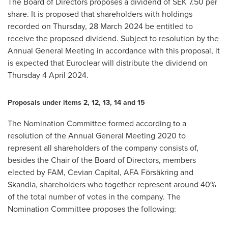
The Board of Directors proposes a dividend of
SEK 7.50
per
share. It is proposed that shareholders with holdings
recorded on Thursday, 28 March 2024 be entitled to
receive the proposed dividend. Subject to resolution by the
Annual General Meeting in accordance with this proposal, it
is expected that Euroclear will distribute the dividend on
Thursday 4 April 2024.
Proposals under items 2, 12, 13, 14 and 15
The Nomination Committee formed according to a
resolution of the Annual General Meeting 2020 to
represent all shareholders of the company consists of,
besides the Chair of the Board of Directors, members
elected by FAM, Cevian Capital, AFA Försäkring and
Skandia, shareholders who together represent around 40%
of the total number of votes in the company. The
Nomination Committee proposes the following: