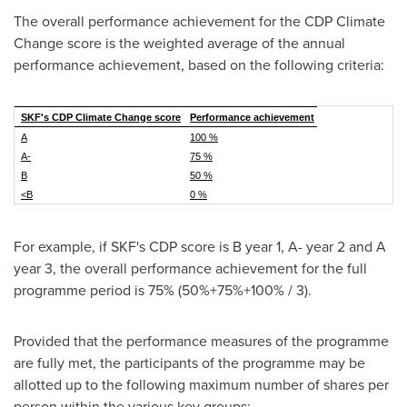
The overall performance achievement for the CDP Climate
Change score is the weighted average of the annual
performance achievement, based on the following criteria:
SKF's CDP Climate Change score
Performance achievement
A
100 %
A-
75 %
B
50 %
<B
0 %
For example, if SKF's CDP score is B year 1, A- year 2 and A
year 3, the overall performance achievement for the full
programme period is 75% (50%+75%+100% / 3).
Provided that the performance measures of the programme
are fully met, the participants of the programme may be
allotted up to the following maximum number of shares per
person within the various key groups: