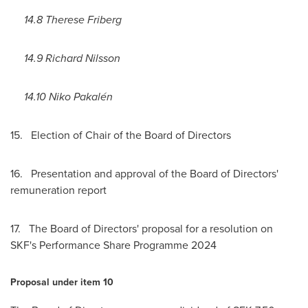
14.8
Therese Friberg
14.9
Richard Nilsson
14.10 Niko Pakalén
15. Election of Chair of the Board of Directors
16. Presentation and approval of the Board of Directors'
remuneration report
17. The Board of Directors' proposal for a resolution on
SKF's Performance Share Programme 2024
Proposal under item 10