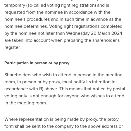
temporary (so-called voting right registration) and is
requested from the nominee in accordance with the
nominee's procedures and in such time in advance as the
nominee determines. Voting right registrations completed
by the nominee not later than Wednesday
20 March 2024
are taken into account when preparing the shareholder's
register.
Participation in person or by proxy
Shareholders who wish to attend in person in the meeting
room, in person or by proxy, must notify its intention in
accordance with B) above. This means that notice by postal
voting only is not enough for anyone who wishes to attend
in the meeting room.
Where representation is being made by proxy, the proxy
form shall be sent to the company to the above address or