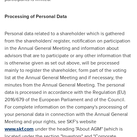
Processing of Personal Data
Personal data related to a shareholder which is gathered
from the shareholders' register, notification on participation
in the Annual General Meeting and information about
advisors that are to participate or any other information that
is otherwise given as set out above, will be processed
mainly to register the shareholder, form part of the voting
list at the Annual General Meeting and if necessary, the
minutes from the Annual General Meeting. The personal
data is processed in accordance with the Regulation (EU)
2016/679 of the European Parliament and of the Council.
For complete information on the company's processing of
your personal data in connection with the Annual General
Meeting and your rights, see SKF's website
www.skf.com
under the heading "About AGM" (which is
located under the section "Investors" and "Corporate