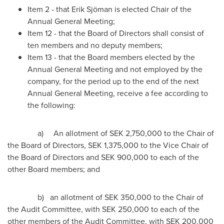
Item 2 - that Erik Sjöman is elected Chair of the
Annual General Meeting;
Item 12 - that the Board of Directors shall consist of
ten members and no deputy members;
Item 13 - that the Board members elected by the
Annual General Meeting and not employed by the
company, for the period up to the end of the next
Annual General Meeting, receive a fee according to
the following:
a) An allotment of
SEK 2,750,000
to the Chair of
the Board of Directors, SEK 1,375,000 to the Vice Chair of
the Board of Directors and
SEK 900,000
to each of the
other Board members; and
b) an allotment of
SEK 350,000
to the Chair of
the Audit Committee, with
SEK 250,000
to each of the
other members of the Audit Committee, with
SEK 200,000