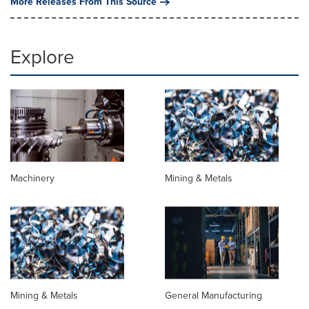
More Releases From This Source
Explore
Machinery
Mining & Metals
Mining & Metals
General Manufacturing