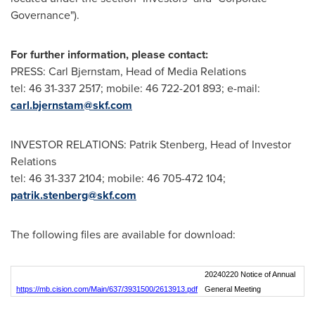
Governance").
For further information, please contact:
PRESS: Carl Bjernstam, Head of Media Relations
tel: 46 31-337 2517; mobile: 46 722-201 893; e-mail:
carl.bjernstam@skf.com
INVESTOR RELATIONS:
Patrik Stenberg
, Head of Investor
Relations
tel: 46 31-337 2104; mobile: 46 705-472 104;
patrik.stenberg@skf.com
The following files are available for download:
20240220 Notice of Annual
https://mb.cision.com/Main/637/3931500/2613913.pdf
General Meeting