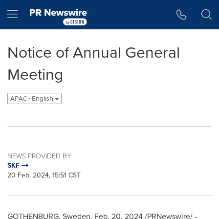
Accessibility Statement
Skip Navigation
Hamburger menu
Notice of Annual General
Meeting
APAC - English
NEWS PROVIDED BY
SKF
20 Feb, 2024, 15:51 CST
GOTHENBURG, Sweden
,
Feb. 20, 2024
/PRNewswire/ -