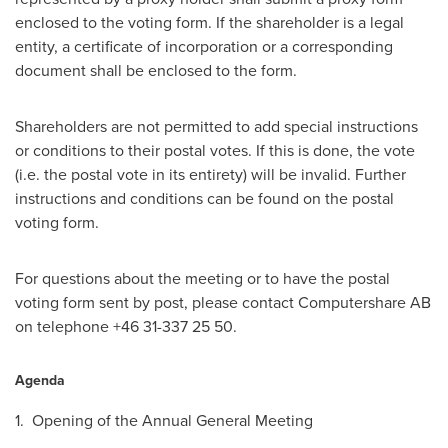
enclosed to the voting form. If the shareholder is a legal
entity, a certificate of incorporation or a corresponding
document shall be enclosed to the form.
Shareholders are not permitted to add special instructions
or conditions to their postal votes. If this is done, the vote
(i.e. the postal vote in its entirety) will be invalid. Further
instructions and conditions can be found on the postal
voting form.
For questions about the meeting or to have the postal
voting form sent by post, please contact Computershare AB
on telephone +46 31-337 25 50.
Agenda
1. Opening of the Annual General Meeting