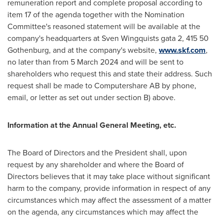
remuneration report and complete proposal according to
item 17 of the agenda together with the Nomination
Committee's reasoned statement will be available at the
company's headquarters at Sven Wingquists gata 2, 415 50
Gothenburg, and at the company's website,
www.skf.com
,
no later than from
5 March 2024
and will be sent to
shareholders who request this and state their address. Such
request shall be made to Computershare AB by phone,
email, or letter as set out under section B) above.
Information at the Annual General Meeting, etc
.
The Board of Directors and the President shall, upon
request by any shareholder and where the Board of
Directors believes that it may take place without significant
harm to the company, provide information in respect of any
circumstances which may affect the assessment of a matter
on the agenda, any circumstances which may affect the