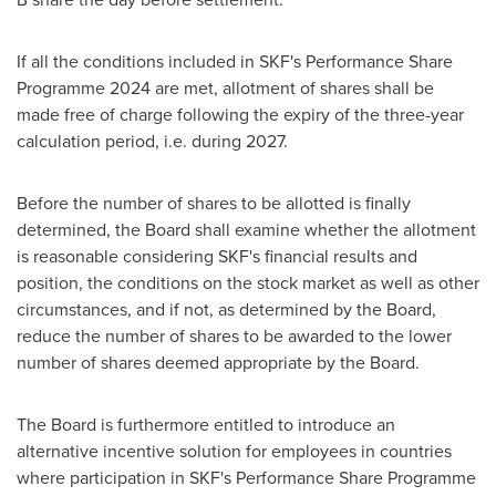
If all the conditions included in SKF's Performance Share
Programme 2024 are met, allotment of shares shall be
made free of charge following the expiry of the three-year
calculation period, i.e. during 2027.
Before the number of shares to be allotted is finally
determined, the Board shall examine whether the allotment
is reasonable considering SKF's financial results and
position, the conditions on the stock market as well as other
circumstances, and if not, as determined by the Board,
reduce the number of shares to be awarded to the lower
number of shares deemed appropriate by the Board.
The Board is furthermore entitled to introduce an
alternative incentive solution for employees in countries
where participation in SKF's Performance Share Programme