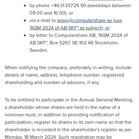
by phone +46 31 337 25 50 (weekdays between
09.00 and 16.00), or
via e-mail to
proxy@computershare.se
(use
"AGM 2024 of AB SKF" as subject), or
by letter to Computershare AB, "AGM 2024 of
AB SKF", Box 5267, SE-102 46
Stockholm,
Sweden
.
When notifying the company, preferably in writing, include
details of name, address, telephone number, registered
shareholding and number of advisors, if any.
To be entitled to participate in the Annual General Meeting,
a shareholder whose shares are held in the name of a
nominee must, in addition to providing notification of
participation, register its shares in its own name so that the
shareholder is recorded in the shareholder's register as per
Monday,
18 March 2024
. Such registration may be