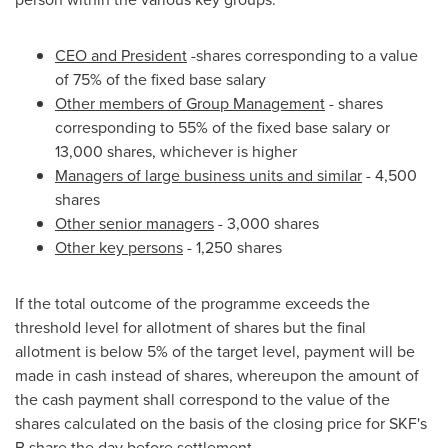
CEO and President
-shares corresponding to a value
of 75% of the fixed base salary
Other members of Group Management
- shares
corresponding to 55% of the fixed base salary or
13,000 shares, whichever is higher
Managers of large business units and similar
- 4,500
shares
Other senior managers
- 3,000 shares
Other key persons
- 1,250 shares
If the total outcome of the programme exceeds the
threshold level for allotment of shares but the final
allotment is below 5% of the target level, payment will be
made in cash instead of shares, whereupon the amount of
the cash payment shall correspond to the value of the
shares calculated on the basis of the closing price for SKF's
B share the day before settlement.