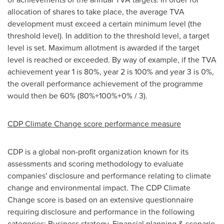
allocation of shares to take place, the average TVA
development must exceed a certain minimum level (the
threshold level). In addition to the threshold level, a target
level is set. Maximum allotment is awarded if the target
level is reached or exceeded. By way of example, if the TVA
achievement year 1 is 80%, year 2 is 100% and year 3 is 0%,
the overall performance achievement of the programme
would then be 60% (80%+100%+0% / 3).
CDP Climate Change score performance measure
CDP is a global non-profit organization known for its
assessments and scoring methodology to evaluate
companies' disclosure and performance relating to climate
change and environmental impact. The CDP Climate
Change score is based on an extensive questionnaire
requiring disclosure and performance in the following
categories: Business strategy, Financial planning & scenario