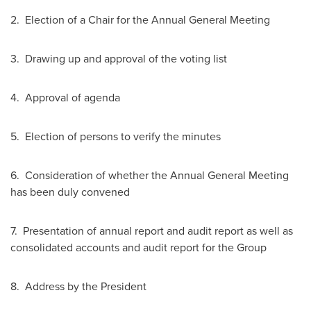
2. Election of a Chair for the Annual General Meeting
3. Drawing up and approval of the voting list
4. Approval of agenda
5. Election of persons to verify the minutes
6. Consideration of whether the Annual General Meeting
has been duly convened
7. Presentation of annual report and audit report as well as
consolidated accounts and audit report for the Group
8. Address by the President