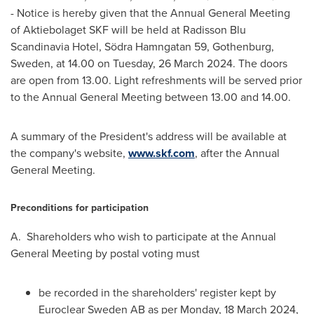
- Notice is hereby given that the Annual General Meeting
of Aktiebolaget SKF will be held at Radisson Blu
Scandinavia Hotel, Södra Hamngatan 59,
Gothenburg,
Sweden
, at 14.00 on Tuesday,
26 March 2024
. The doors
are open from 13.00. Light refreshments will be served prior
to the Annual General Meeting between 13.00 and 14.00.
A summary of the President's address will be available at
the company's website,
www.skf.com
, after the Annual
General Meeting.
Preconditions for participation
A. Shareholders who wish to participate at the Annual
General Meeting by postal voting must
be recorded in the shareholders' register kept by
Euroclear Sweden AB as per Monday,
18 March 2024
,