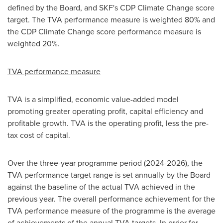
defined by the Board, and SKF's CDP Climate Change score
target. The TVA performance measure is weighted 80% and
the CDP Climate Change score performance measure is
weighted 20%.
TVA performance measure
TVA is a simplified, economic value-added model
promoting greater operating profit, capital efficiency and
profitable growth. TVA is the operating profit, less the pre-
tax cost of capital.
Over the three-year programme period (2024-2026), the
TVA performance target range is set annually by the Board
against the baseline of the actual TVA achieved in the
previous year. The overall performance achievement for the
TVA performance measure of the programme is the average
of achievements of the annual TVA targets. In order for