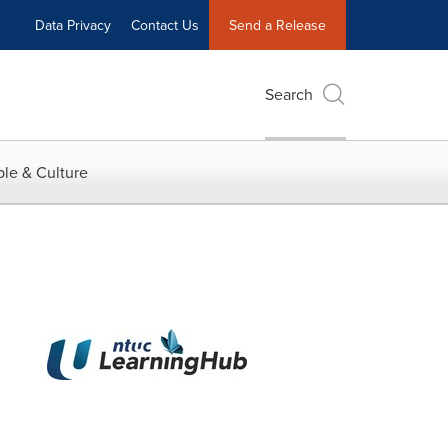
Data Privacy
Contact Us
Send a Release
Search
le & Culture