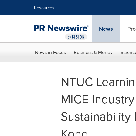
Accessibility Statement
Skip Navigation
Resources
News
Pro
News in Focus
Business & Money
Scienc
NTUC Learnin
MICE Industry 
Sustainabilit
Kong