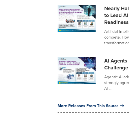
Nearly Hal
to Lead AI
Readiness
Artificial Int
compete. Howe
transformation
AI Agents 
Challenge 
Agentic AI ad
strongly agree
AI ...
More Releases From This Source