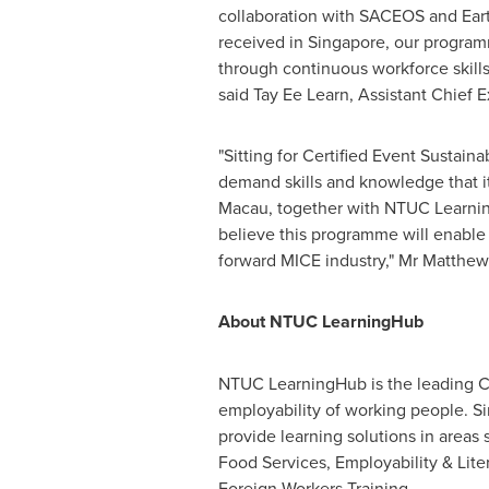
collaboration with SACEOS and Eart
received in
Singapore
, our program
through continuous workforce skills
said Tay Ee Learn, Assistant Chief 
"Sitting for Certified Event Sustain
demand skills and knowledge that it 
Macau
, together with NTUC Learning
believe this programme will enable 
forward MICE industry," Mr
Matthew
About NTUC LearningHub
NTUC LearningHub is the leading C
employability of working people. S
provide learning solutions in areas
Food Services, Employability & Lit
Foreign Workers Training.