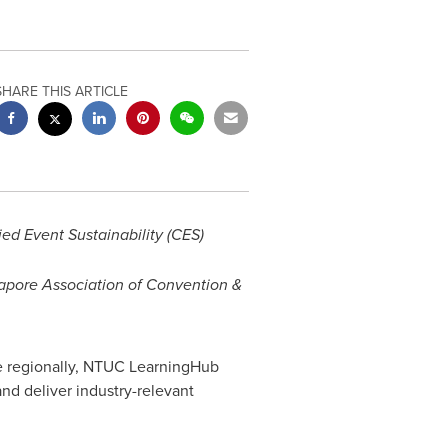
SHARE THIS ARTICLE
ied Event Sustainability (CES)
gapore Association of Convention &
ce regionally, NTUC LearningHub
nd deliver industry-relevant