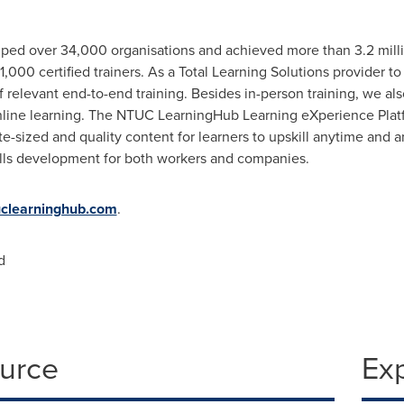
ed over 34,000 organisations and achieved more than 3.2 millio
,000 certified trainers. As a Total Learning Solutions provider to
 relevant end-to-end training. Besides in-person training, we also 
nline learning. The NTUC LearningHub Learning eXperience Platf
ite-sized and quality content for learners to upskill anytime and
kills development for both workers and companies.
clearninghub.com
.
d
ource
Ex