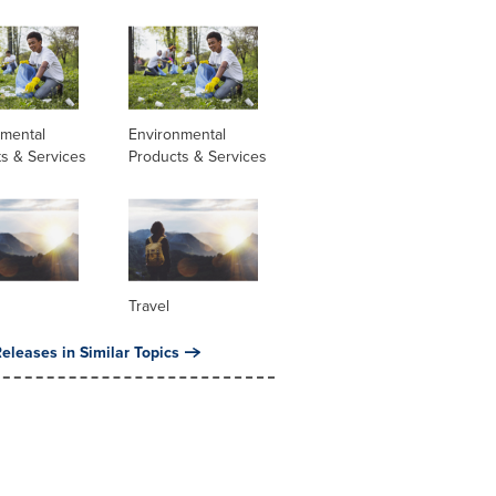
nmental
Environmental
s & Services
Products & Services
Travel
eleases in Similar Topics