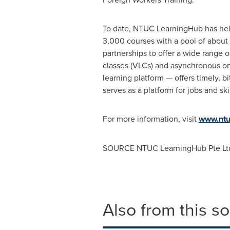
To date, NTUC LearningHub has help
3,000 courses with a pool of about 1
partnerships to offer a wide range of
classes (VLCs) and asynchronous o
learning platform — offers timely, b
serves as a platform for jobs and s
For more information, visit
www.ntu
SOURCE NTUC LearningHub Pte Lt
Also from this s