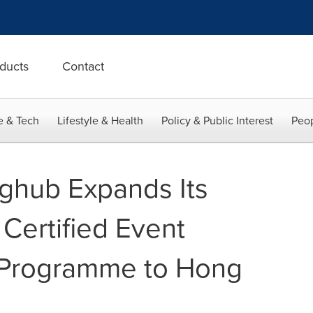
ducts
Contact
e & Tech
Lifestyle & Health
Policy & Public Interest
Peop
ghub Expands Its
Certified Event
y Programme to Hong