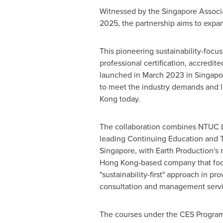
Witnessed by the Singapore Associ
2025, the partnership aims to expa
This pioneering sustainability-foc
professional certification, accredi
launched in
March 2023
in
Singapo
to meet the industry demands and l
Kong
today.
The collaboration combines NTUC L
leading Continuing Education and T
Singapore
, with Earth Production's r
Hong Kong
-based company that fo
"sustainability-first" approach in pr
consultation and management servi
The courses under the CES Program