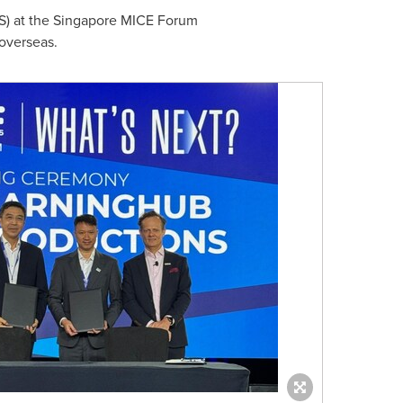
S) at the Singapore MICE Forum
overseas.