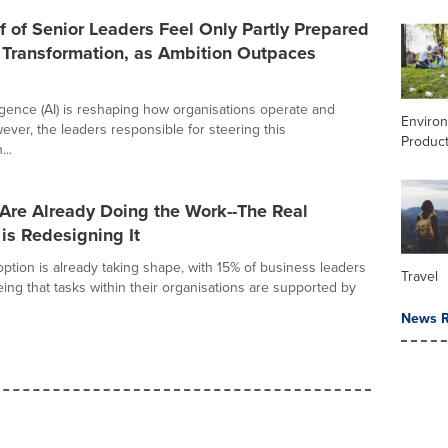
f of Senior Leaders Feel Only Partly Prepared
 Transformation, as Ambition Outpaces
elligence (AI) is reshaping how organisations operate and
Enviro
ver, the leaders responsible for steering this
Product
...
Are Already Doing the Work--The Real
is Redesigning It
option is already taking shape, with 15% of business leaders
Travel
ing that tasks within their organisations are supported by
News R