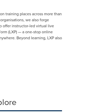
n training places across more than
 organisations, we also forge
offer instructor-led virtual live
orm (LXP) — a one-stop online
 anywhere. Beyond learning, LXP also
plore