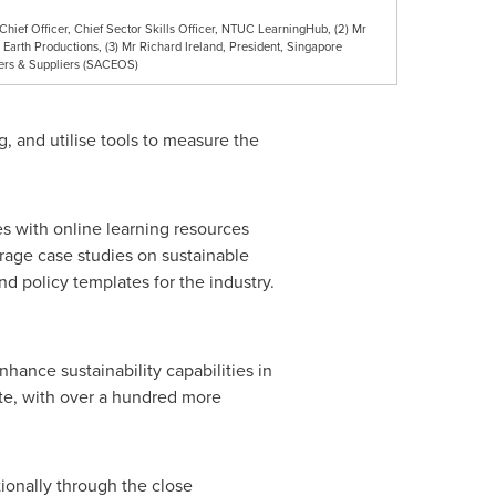
nt Chief Officer, Chief Sector Skills Officer, NTUC LearningHub, (2) Mr
Earth Productions, (3) Mr Richard Ireland, President, Singapore
sers & Suppliers (SACEOS)
g, and utilise tools to measure the
s with online learning resources
rage case studies on sustainable
d policy templates for the industry.
hance sustainability capabilities in
te, with over a hundred more
ionally through the close