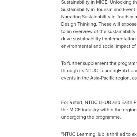
Sustainability in MICE: Unlocking t
Sustainability in Tourism and Event 
Narrating Sustainability in Tourism
Design Thinking. These will expose 
to an overview of the sustainability
drive sustainability implementation 
environmental and social impact of
To further supplement the programm
through its NTUC LearningHub Learni
events in the
Asia-Pacific
region, as
For a start, NTUC LHUB and Earth Pro
the MICE industry within the region
undergoing the programme.
"NTUC LearningHub is thrilled to ex