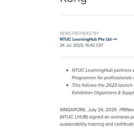
NEWS PROVIDED BY
NTUC LearningHub Pte Ltd
24 Jul, 2025, 15:42 CST
NTUC LearningHub partners 
Programme for professionals 
This follows the 2023 launch
Exhibition Organisers & Supp
SINGAPORE
,
July 24
, 2025
/PRNews
(NTUC LHUB) signed an overseas par
sustainability training and certificat