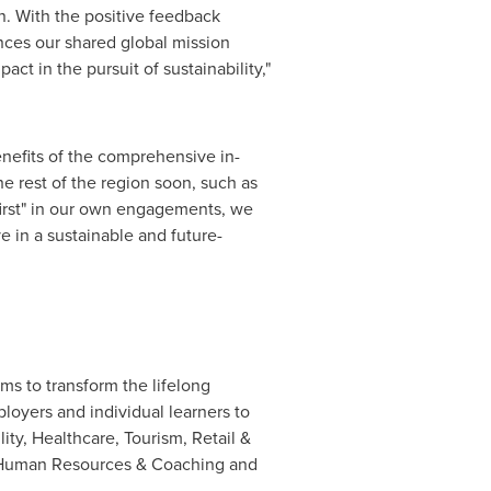
. With the positive feedback
nces our shared global mission
t in the pursuit of sustainability,"
nefits of the comprehensive in-
e rest of the region soon, such as
-first" in our own engagements, we
e in a sustainable and future-
ms to transform the lifelong
loyers and individual learners to
ty, Healthcare, Tourism, Retail &
y, Human Resources & Coaching and