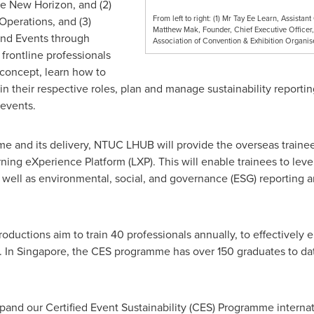
he New Horizon, and (2)
From left to right: (1) Mr Tay Ee Learn, Assista
Operations, and (3)
Matthew Mak, Founder, Chief Executive Officer, 
 and Events through
Association of Convention & Exhibition Organi
frontline professionals
 concept, learn how to
in their respective roles, plan and manage sustainability reportin
 events.
e and its delivery, NTUC LHUB will provide the overseas trainee
ng eXperience Platform (LXP). This will enable trainees to leve
 well as environmental, social, and governance (ESG) reporting an
ductions aim to train 40 professionals annually, to effectively en
. In
Singapore
, the CES programme has over 150 graduates to da
pand our Certified Event Sustainability (CES) Programme internat