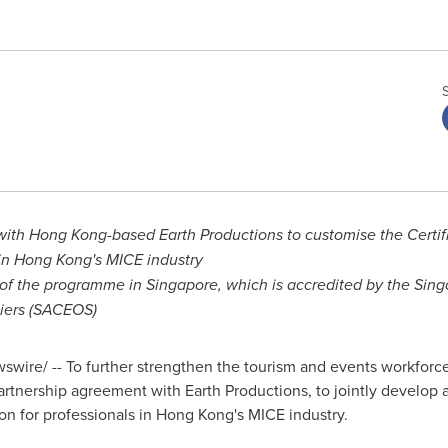
with
Hong Kong
-based Earth Productions to customise the Certif
in
Hong Kong's
MICE industry
 of the programme in
Singapore
, which is accredited by the Sin
liers (SACEOS)
wire/ -- To further strengthen the tourism and events workfor
tnership agreement with Earth Productions, to jointly develop a
ion for professionals in
Hong Kong's
MICE industry.