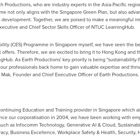
h Productions, who are industry experts in the
Asia-Pacific
region
me not only aligns with the Singapore Green Plan, but also adva
 development. Together, we are poised to make a meaningful impac
Executive and Chief Sector Skills Officer of NTUC LearningHub.
ability (CES) Programme in
Singapore
myself, we have seen the be
offers. Therefore, we are excited to bring it to
Hong Kong
and th
Hub. As Earth Productions' key priority is being "sustainability
our professionals back home to gain valuable expertise and thriv
 Mak
, Founder and Chief Executive Officer of Earth Productions.
ontinuing Education and Training provider in
Singapore
which ai
ince our corporatisation in 2004, we have been working with emp
 such as Infocomm Technology, Generative AI & Cloud, Sustainabili
eracy, Business Excellence, Workplace Safety & Health, Securit