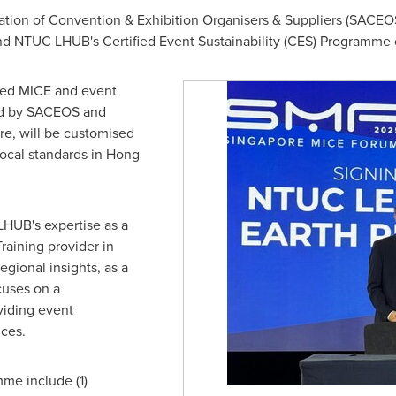
ation of Convention & Exhibition Organisers & Suppliers (SACEO
nd NTUC LHUB's Certified Event Sustainability (CES) Programme 
used MICE and event
ted by SACEOS and
re
, will be customised
ocal standards in
Hong
HUB's expertise as a
raining provider in
egional insights, as a
cuses on a
oviding event
ces.
me include (1)