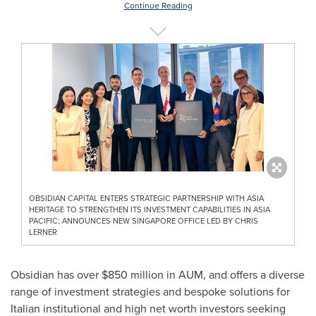
Continue Reading
OBSIDIAN CAPITAL ENTERS STRATEGIC PARTNERSHIP WITH ASIA
HERITAGE TO STRENGTHEN ITS INVESTMENT CAPABILITIES IN ASIA
PACIFIC; ANNOUNCES NEW SINGAPORE OFFICE LED BY CHRIS
LERNER
Obsidian has over
$850 million
in AUM, and offers a diverse
range of investment strategies and bespoke solutions for
Italian institutional and high net worth investors seeking