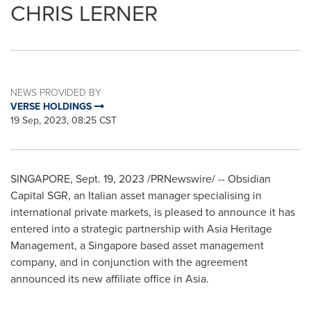
CHRIS LERNER
NEWS PROVIDED BY
VERSE HOLDINGS
19 Sep, 2023, 08:25 CST
SINGAPORE
,
Sept. 19, 2023
/PRNewswire/ -- Obsidian
Capital SGR, an Italian asset manager specialising in
international private markets, is pleased to announce it has
entered into a strategic partnership with Asia Heritage
Management, a
Singapore
based asset management
company, and in conjunction with the agreement
announced its new affiliate office in
Asia
.