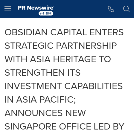
Accessibility Statement
Skip Navigation
Hamburger menu
OBSIDIAN CAPITAL ENTERS
STRATEGIC PARTNERSHIP
WITH ASIA HERITAGE TO
STRENGTHEN ITS
INVESTMENT CAPABILITIES
IN ASIA PACIFIC;
ANNOUNCES NEW
SINGAPORE OFFICE LED BY