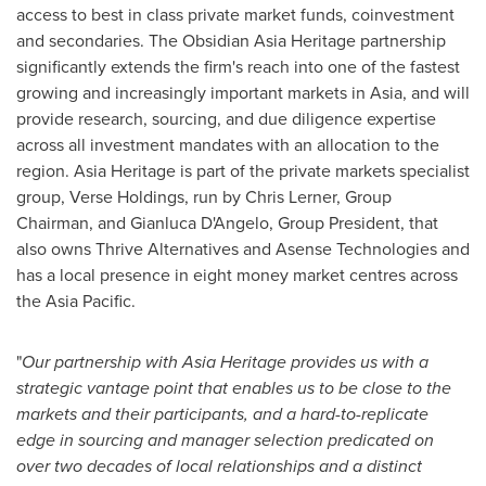
access to best in class private market funds, coinvestment
and secondaries. The Obsidian Asia Heritage partnership
significantly extends the firm's reach into one of the fastest
growing and increasingly important markets in
Asia
, and will
provide research, sourcing, and due diligence expertise
across all investment mandates with an allocation to the
region.
Asia Heritage
is part of the private markets specialist
group, Verse Holdings, run by
Chris Lerner
, Group
Chairman, and
Gianluca D'Angelo
, Group President, that
also owns Thrive Alternatives and Asense Technologies and
has a local presence in eight money market centres across
the Asia Pacific.
"
Our partnership with
Asia Heritage
provides us with a
strategic vantage point that enables us to be close to the
markets and their participants, and a
hard-to-replicate
edge in sourcing and manager selection predicated on
over two decades of
local relationships and a distinct