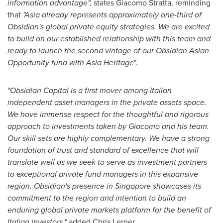
information advantage",
states
Giacomo Stratta
, reminding
that
"Asia already represents approximately one-third of
Obsidian's global private equity strategies. We are excited
to build on our established relationship with this team and
ready to launch the second vintage of our Obsidian Asian
Opportunity fund with
Asia Heritage
".
"Obsidian Capital is a first mover among Italian
independent asset managers in the private assets space.
We have immense respect for the thoughtful and rigorous
approach to investments taken by Giacomo and his team.
Our skill sets are highly complementary. We have a strong
foundation of trust and standard of excellence that will
translate well as we seek to serve as investment partners
to exceptional private fund managers in this expansive
region. Obsidian's presence in
Singapore
showcases its
commitment to the region and intention to build an
enduring global private markets platform for the benefit of
Italian investors,"
added
Chris Lerner
.