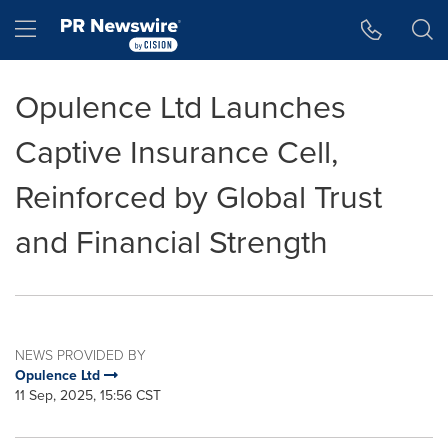
Accessibility Statement
Skip Navigation
Hamburger menu
Opulence Ltd Launches
Captive Insurance Cell,
Reinforced by Global Trust
and Financial Strength
NEWS PROVIDED BY
Opulence Ltd
11 Sep, 2025, 15:56 CST