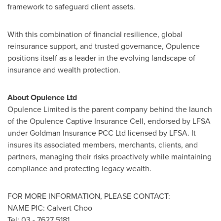
framework to safeguard client assets.
With this combination of financial resilience, global
reinsurance support, and trusted governance, Opulence
positions itself as a leader in the evolving landscape of
insurance and wealth protection.
About Opulence Ltd
Opulence Limited is the parent company behind the launch
of the Opulence Captive Insurance Cell, endorsed by LFSA
under Goldman Insurance PCC Ltd licensed by LFSA. It
insures its associated members, merchants, clients, and
partners, managing their risks proactively while maintaining
compliance and protecting legacy wealth.
FOR MORE INFORMATION, PLEASE CONTACT:
NAME PIC:
Calvert Choo
Tel: 03 - 7627 5181