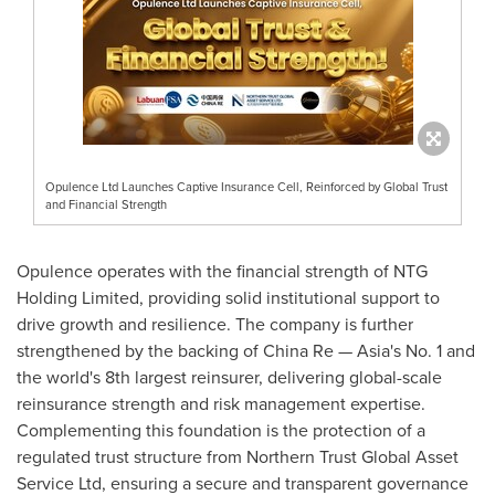
Opulence Ltd Launches Captive Insurance Cell, Reinforced by Global Trust
and Financial Strength
Opulence operates with the financial strength of NTG
Holding Limited, providing solid institutional support to
drive growth and resilience. The company is further
strengthened by the backing of
China Re
—
Asia's
No. 1 and
the world's 8th largest reinsurer, delivering global-scale
reinsurance strength and risk management expertise.
Complementing this foundation is the protection of a
regulated trust structure from Northern Trust Global Asset
Service Ltd, ensuring a secure and transparent governance