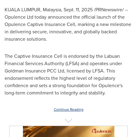
KUALA LUMPUR, Malaysia
,
Sept. 11, 2025
/PRNewswire/ --
Opulence Ltd today announced the official launch of the
Opulence Captive Insurance Cell, marking a new milestone
in delivering secure, innovative, and globally backed
insurance solutions.
The Captive Insurance Cell is endorsed by the Labuan
Financial Services Authority (LFSA) and operates under
Goldman Insurance PCC Ltd, licensed by LFSA. This
endorsement reflects the highest level of regulatory
confidence and sets a strong foundation for Opulence's
long-term commitment to integrity and stability.
Continue Reading