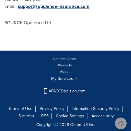
Email:
support@opulence-insurance.com
SOURCE Opulence Ltd
Contact Cision
Products
About
My Services
APACCS@cision.com
Terms of Use
Privacy Policy
Information Security Policy
Site Map
RSS
Cookie Settings
Accessibility
Copyright © 2026 Cision US Inc.