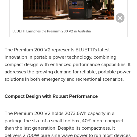
BLUETTI Launches the Premium 200 V2 in Australia
The Premium 200 V2 represents BLUETTI's latest
innovation in portable power technology, combining
compact design with enhanced performance capabilities. It
addresses the growing demand for reliable, portable power
solutions in both emergency and recreational scenarios.
Compact Design with Robust Performance
The Premium 200 V2 holds 2073.6Wh capacity in a
package the size of a small toolbox, 40% more compact
than the last generation. Despite its compactness, it
delivers 2,700W pure sine wave power to run most devices