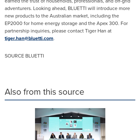
earned the trust of households, professionals, and off-grid
adventurers. Looking ahead, BLUETTI will introduce more
new products to the Australian market, including the
EP2000 for home energy storage and the Apex 300. For
partnership inquiries, please contact Tiger Han at
tiger.han@bluetti.com
.
SOURCE BLUETTI
Also from this source