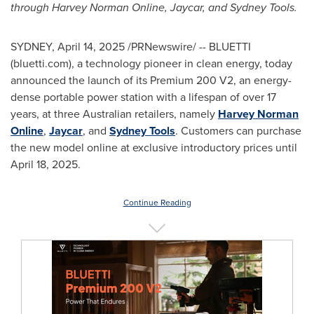
through
Harvey Norman Online
, Jaycar, and
Sydney Tools
.
SYDNEY
,
April 14, 2025
/PRNewswire/ -- BLUETTI
(bluetti.com), a technology pioneer in clean energy, today
announced the launch of its Premium 200 V2, an energy-
dense portable power station with a lifespan of over 17
years, at three Australian retailers, namely
Harvey Norman
Online
,
Jaycar
, and
Sydney Tools
. Customers can purchase
the new model online at exclusive introductory prices until
April 18, 2025
.
Continue Reading