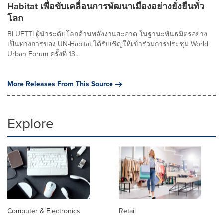
Habitat เพื่อขับเคลื่อนการพัฒนาเมืองอย่างยั่งยืนทั่ว
โลก
BLUETTI ผู้นำระดับโลกด้านพลังงานสะอาด ในฐานะพันธมิตรอย่าง
เป็นทางการของ UN-Habitat ได้รับเชิญให้เข้าร่วมการประชุม World
Urban Forum ครั้งที่ 13...
More Releases From This Source
Explore
Computer & Electronics
Retail