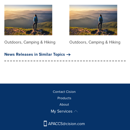
Outdoors, Camping & Hiking
Outdoors, Camping & Hiking
News Releases in Similar Topics
Contact Cision
Products
About
My Services
APACCS@cision.com