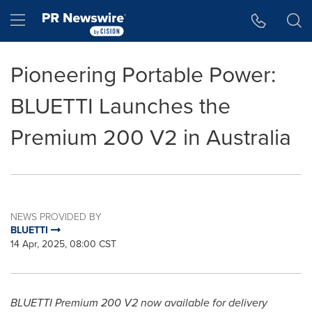
Accessibility Statement
Skip Navigation
Hamburger menu
Pioneering Portable Power:
BLUETTI Launches the
Premium 200 V2 in Australia
NEWS PROVIDED BY
BLUETTI
14 Apr, 2025, 08:00 CST
BLUETTI Premium 200 V2 now available for delivery