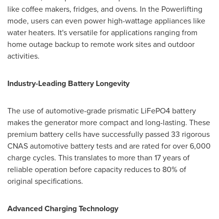
like coffee makers, fridges, and ovens. In the Powerlifting
mode, users can even power high-wattage appliances like
water heaters. It's versatile for applications ranging from
home outage backup to remote work sites and outdoor
activities.
Industry-Leading Battery Longevity
The use of automotive-grade prismatic LiFePO4 battery
makes the generator more compact and long-lasting. These
premium battery cells have successfully passed 33 rigorous
CNAS automotive battery tests and are rated for over 6,000
charge cycles. This translates to more than 17 years of
reliable operation before capacity reduces to 80% of
original specifications.
Advanced Charging Technology