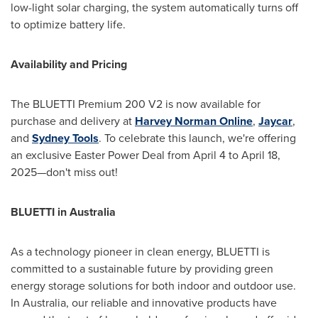
low-light solar charging, the system automatically turns off
to optimize battery life.
Availability and Pricing
The BLUETTI Premium 200 V2 is now available for
purchase and delivery at
Harvey Norman Online
,
Jaycar
,
and
Sydney Tools
. To celebrate this launch, we're offering
an exclusive
Easter Power Deal
from
April 4 to April 18
,
2025—don't miss out!
BLUETTI in
Australia
As a technology pioneer in clean energy, BLUETTI is
committed to a sustainable future by providing green
energy storage solutions for both indoor and outdoor use.
In
Australia
, our reliable and innovative products have