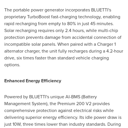
The portable power generator incorporates BLUETTI's
proprietary TurboBoost fast-charging technology, enabling
rapid recharging from empty to 80% in just 45 minutes.
Solar recharging requires only 2.4 hours, while multi-chip
protection prevents damage from accidental connection of
incompatible solar panels. When paired with a Charger 1
alternator charger, the unit fully recharges during a 4.2-hour
drive, six times faster than standard vehicle charging
options.
Enhanced Energy Efficiency
Powered by BLUETTI's unique AI-BMS (Battery
Management System), the Premium 200 V2 provides
comprehensive protection against electrical risks while
delivering superior energy efficiency. Its idle power draw is
just 10W, three times lower than industry standards. During