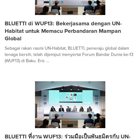
BLUETTI di WUF13: Bekerjasama dengan UN-
Habitat untuk Memacu Perbandaran Mampan
Global
Sebagai rakan rasmi UN-Habitat, BLUETTI, peneraju global dalam
tenaga bersih, telah dijemput menyertai Forum Bandar Dunia ke-13
(WUF13) di Baku. Eric ...
BLUETTI ที่งาน WUF13: ร่วมมือเป็นพันธมิตรกับ UN-