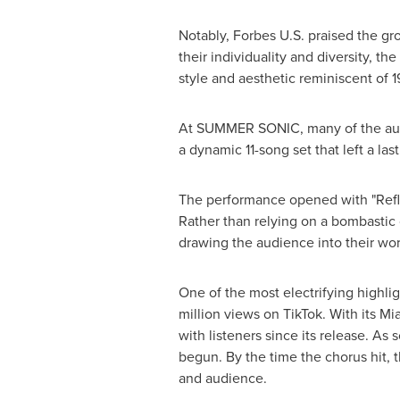
Notably, Forbes U.S. praised the gr
their individuality and diversity, t
style and aesthetic reminiscent of
At SUMMER SONIC, many of the audie
a dynamic 11-song set that left a las
The performance opened with "Reflec
Rather than relying on a bombastic
drawing the audience into their wor
One of the most electrifying highlig
million views on TikTok. With its M
with listeners since its release. A
begun. By the time the chorus hit, 
and audience.