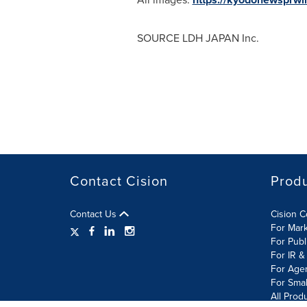
SOURCE LDH
JAPAN
Inc.
Contact Cision
Prod
Contact Us
Cision 
For Mar
For Publ
For IR &
For Age
For Smal
All Prod