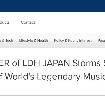
ducts
Contact
e & Tech
Lifestyle & Health
Policy & Public Interest
Peop
ER of LDH JAPAN Storm
 World's Legendary Music