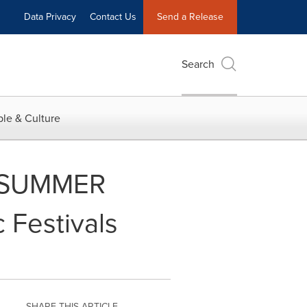
Data Privacy
Contact Us
Send a Release
Search
le & Culture
s SUMMER
 Festivals
SHARE THIS ARTICLE