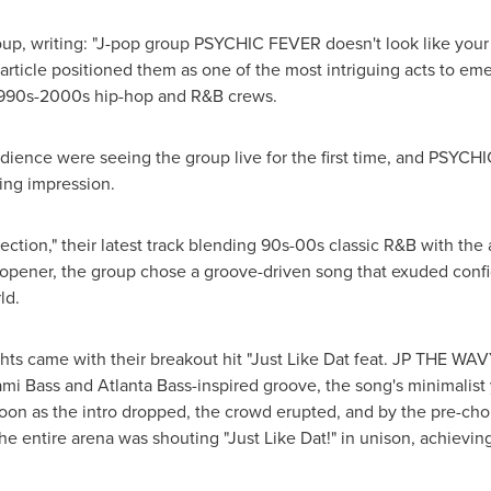
oup, writing: "J-pop group PSYCHIC FEVER doesn't look like your 
he article positioned them as one of the most intriguing acts to e
 1990s-2000s hip-hop and R&B crews.
nce were seeing the group live for the first time, and PSYCHI
ting impression.
tion," their latest track blending 90s-00s classic R&B with the 
 opener, the group chose a groove-driven song that exuded conf
ld.
hts came with their breakout hit "
Just Like Dat
feat. JP THE WAVY
iami Bass and Atlanta Bass-inspired groove, the song
'
s minimalist
s soon as the intro dropped, the crowd erupted, and by the pre-ch
the entire arena was shouting "
Just Like Dat
!" in unison, achievi