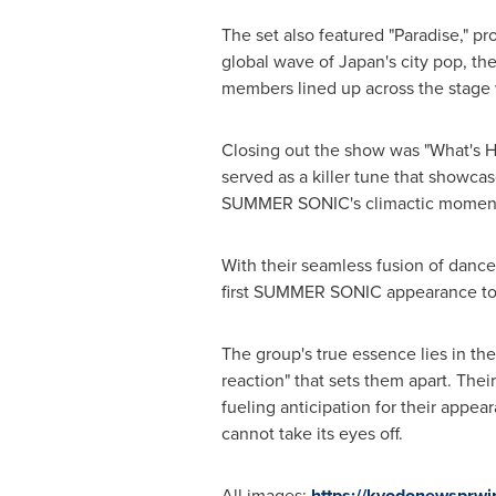
The set also featured "Paradise," pr
global wave of
Japan
'
s city pop, th
members lined up across the stage
Closing out the show was "What
'
s 
served as a killer tune that show
SUMMER SONIC
'
s climactic momen
With their seamless fusion of dan
first SUMMER SONIC appearance to 
The group
'
s true essence lies in th
reaction" that sets them apart. Th
fueling anticipation for their appe
cannot take its eyes off.
All images:
https://kyodonewsprw