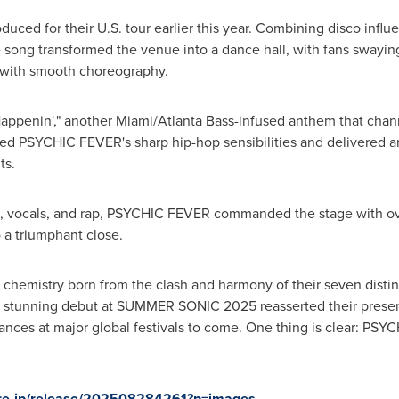
oduced for their U.S. tour earlier this year. Combining disco infl
e song transformed the venue into a dance hall, with fans swaying
 with smooth choreography.
Happenin
'
," another
Miami
/Atlanta Bass-infused anthem that chan
cased PSYCHIC FEVER
'
s sharp hip-hop sensibilities and delivered a
ts.
ce, vocals, and rap, PSYCHIC FEVER commanded the stage with ov
a triumphant close.
e chemistry born from the clash and harmony of their seven distinc
eir stunning debut at SUMMER SONIC 2025 reasserted their prese
arances at major global festivals to come. One thing is clear: PS
ire.jp/release/202508284261?p=images