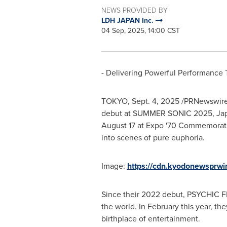
NEWS PROVIDED BY
LDH JAPAN Inc.
04 Sep, 2025, 14:00 CST
- Delivering Powerful Performance T
TOKYO
,
Sept. 4, 2025
/PRNewswire
debut at SUMMER SONIC 2025,
Ja
August 17
at Expo
'
70 Commemorativ
into scenes of pure euphoria.
Image:
https://cdn.kyodonewsprw
Since their 2022 debut, PSYCHIC FE
the world. In February this year, the
birthplace of entertainment.