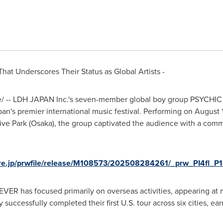
hat Underscores Their Status as Global Artists -
/ -- LDH
JAPAN
Inc.
'
s seven-member global boy group PSYCHIC 
pan
'
s premier international music festival. Performing on
August 
e Park (
Osaka
), the group captivated the audience with a com
ire.jp/prwfile/release/M108573/202508284261/_prw_PI4fl_P1
VER has focused primarily on overseas activities, appearing at 
y successfully completed their first U.S. tour across six cities, ea