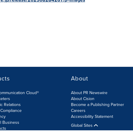
ucts
About
Communication Cloud®
About PR Newswire
keters
About Cision
ic Relations
Become a Publishing Partner
 Compliance
Careers
ncy
Accessibility Statement
l Business
Global Sites
ucts