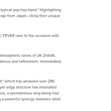
typical pop boy band." Highlighting
merge from
Japan
, citing their unique
C FEVER rose to the occasion with
atmospheric tones of UK DrillnB.
idence and refinement, immediately
," which has amassed over 290
 yet edgy structure has resonated
orus, a spontaneous sing-along had
ng a powerful synergy between artist