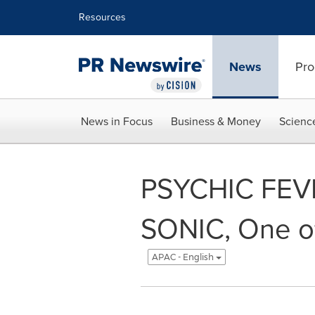
Accessibility Statement
Skip Navigation
Resources
News
Pro
News in Focus
Business & Money
Scienc
PSYCHIC FEV
SONIC, One of
APAC - English