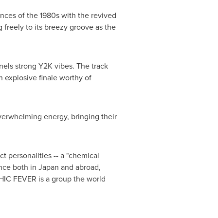
uences of the 1980s with the revived
 freely to its breezy groove as the
nels strong
Y2K
vibes. The track
n explosive finale worthy of
erwhelming energy, bringing their
t personalities -- a "chemical
nce both in
Japan
and abroad,
YCHIC FEVER is a group the world