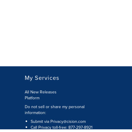
My Services
All New Releases
Platform
Do not sell or share my personal
information:
Submit via
Privacy@cision.com
Call Privacy toll-free: 877-297-8921