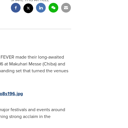
FEVER made their long-awaited
16
at Makuhari Messe (
Chiba
) and
manding set that turned the venues
o8s196.jpg
major festivals and events around
rning strong acclaim in the