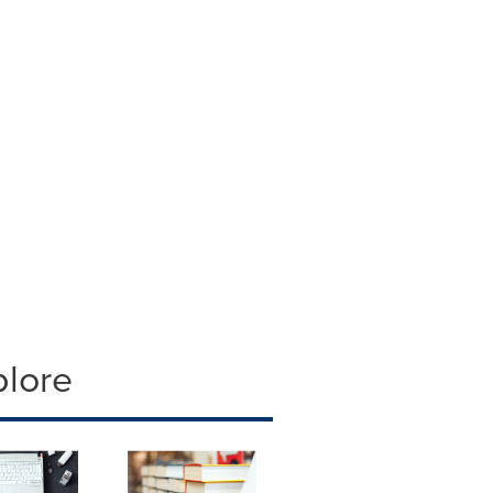
plore