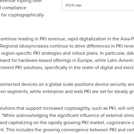
revenue tripling over
2024 Logo
nd compliance
 for cryptographically
continue leading in PKI revenue, rapid digitalization in the
Asia-P
Regional idiosyncrasies continue to drive differences in PKI rev
 region-specific PKI strategies and rollout plans. In particular, d
mand for hardware-based offerings in
Europe
, while
Latin Americ
ment PKI solutions, specifically in the realm of digital and electr
onnected devices on a global scale positions device security an
ion segments, while enterprise and web PKI are set for steady g
lutions that support increased cryptoagility, such as PKI, will on
While acknowledging the significant influence of external stimu
nd capitalizing on the rapidly growing PKI market, cognizance of
nt. This includes the growing convergence between PKI and cert