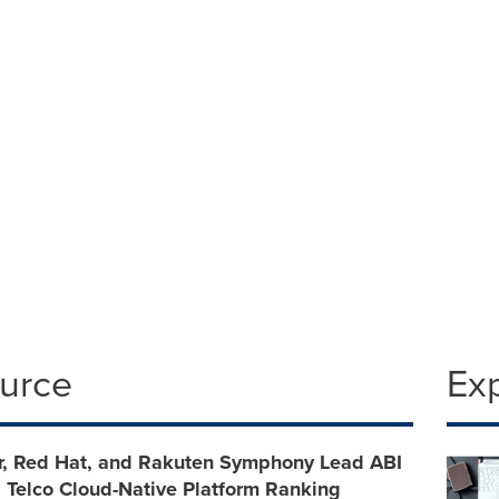
l
4.2558
ource
Ex
r, Red Hat, and Rakuten Symphony Lead ABI
 Telco Cloud-Native Platform Ranking