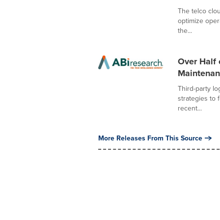
The telco clou
optimize oper
the...
Over Half 
Maintenanc
Third-party lo
strategies to 
recent...
More Releases From This Source