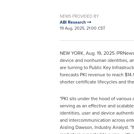
NEWS PROVIDED BY
ABI Research
19 Aug, 2025, 21:00 CST
NEW YORK
,
Aug. 19, 2025
/PRNewswi
device and nonhuman identities, and
are turning to Public Key Infrastruct
forecasts PKI revenue to reach
$14.
shorter certificate lifecycles and 
"PKI sits under the hood of various 
serving as an effective and scalable
identities, user and device authenti
and intercommunication across ente
Aisling Dawson
, Industry Analyst. "