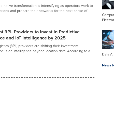
d-native transformation is intensifying as operators work to
ations and prepare their networks for the next phase of
Comput
Electro
of 3PL Providers to Invest in Predictive
e and IoT Intelligence by 2025
gistics (3PL) providers are shifting their investment
focus on intelligence beyond location data. According to a
Data An
News R