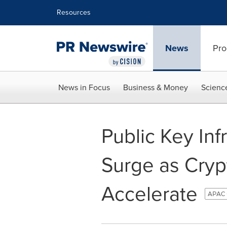
Accessibility Statement
Skip Navigation
Resources
News
Pro
News in Focus
Business & Money
Scienc
Public Key Inf
Surge as Cryp
Accelerate
APAC 