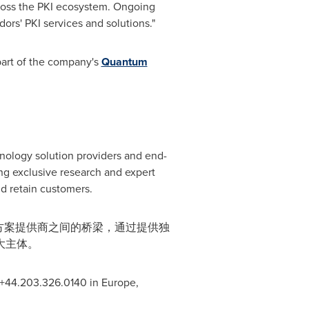
cross the PKI ecosystem. Ongoing
dors' PKI services and solutions."
 part of the company's
Quantum
hnology solution providers and end-
g exclusive research and expert
d retain customers.
决方案提供商之间的桥梁，通过提供独
大主体。
, +44.203.326.0140 in
Europe
,