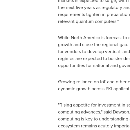
markets is expected to surge, with 
the next five years as regulatory a
requirements tighten in preparation
relevant quantum computers."
While
North America
is forecast to 
growth and close the regional gap. 
for vendors to develop vertical- and
regimes are expected to bolster de
opportunities for national and govern
Growing reliance on IoT and other c
dynamic growth across PKI applicat
"Rising appetite for investment in so
computing advances," said Dawson. "
computing is key to understanding a
ecosystem remains acutely importa