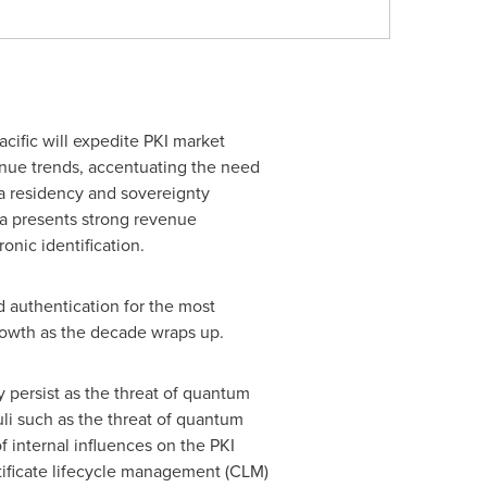
acific
will expedite PKI market
enue trends, accentuating the need
ata residency and sovereignty
a
presents strong revenue
onic identification.
d authentication for the most
rowth as the decade wraps up.
ly persist as the threat of quantum
li such as the threat of quantum
 internal influences on the PKI
ificate lifecycle management (CLM)