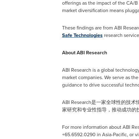
offerings as the impact of the CA/B
market diversification means pluggabi
These findings are from ABI Resear
Safe Technologies
research service
About ABI Research
ABI Research is a global technology
market companies. We serve as the 
guidance to drive successful techno
ABI Research是一家全球
家研究和专业性指导，推动成功的
For more information about ABI Res
+65.6592.0290 in
Asia-Pacific
, or v