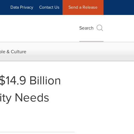
Data Privacy
Contact Us
Send a Release
Search
le & Culture
$14.9 Billion
tity Needs