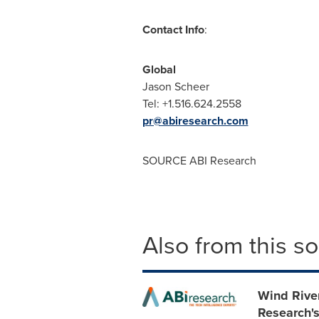
Contact Info
:
Globa
Jason Scheer
Tel: +1.516.62
pr@abiresearch.com
SOURCE ABI Research
Also from this s
Wind Rive
Research's