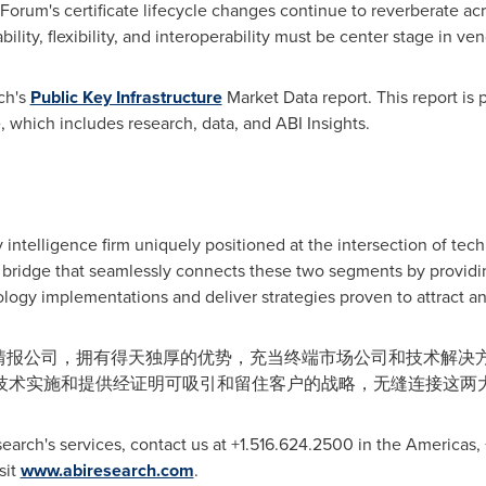
 Forum's certificate lifecycle changes continue to reverberate a
lity, flexibility, and interoperability must be center stage in ven
ch's
Public Key Infrastructure
Market Data report. This report is
, which includes research, data, and ABI Insights.
 intelligence firm uniquely positioned at the intersection of tec
bridge that seamlessly connects these two segments by providin
logy implementations and deliver strategies proven to attract an
性的技术情报公司，拥有得天独厚的优势，充当终端市场公司和技术解
技术实施和提供经证明可吸引和留住客户的战略，无缝连接这两
earch's services, contact us at +1.516.624.2500 in the Americas
isit
www.abiresearch.com
.