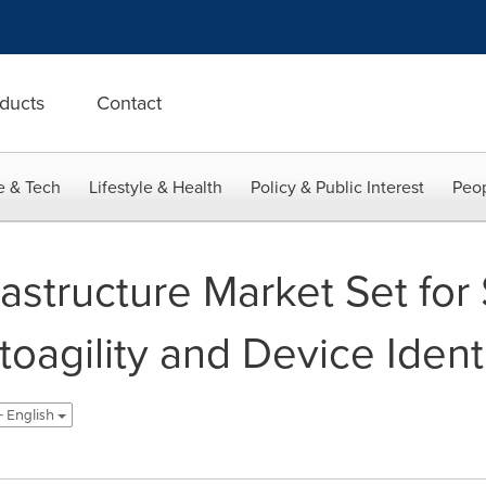
ducts
Contact
e & Tech
Lifestyle & Health
Policy & Public Interest
Peop
rastructure Market Set for 
toagility and Device Iden
- English