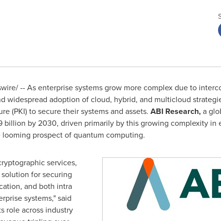
re/ -- As enterprise systems grow more complex due to intercon
 widespread adoption of cloud, hybrid, and multicloud strategie
ure (PKI) to secure their systems and assets.
ABI Research,
a glo
9 billion
by 2030, driven primarily by this growing complexity in 
the looming prospect of quantum computing.
cryptographic services,
 solution for securing
cation, and both intra
rprise systems," said
Its role across industry