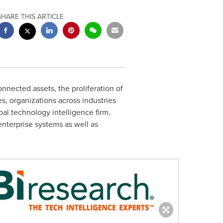
SHARE THIS ARTICLE
nected assets, the proliferation of
s, organizations across industries
bal technology intelligence firm,
enterprise systems as well as