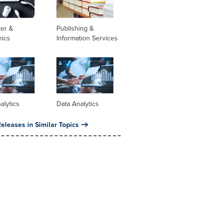
er &
Publishing &
nics
Information Services
alytics
Data Analytics
eleases in Similar Topics