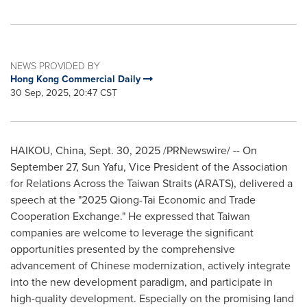
NEWS PROVIDED BY
Hong Kong Commercial Daily
30 Sep, 2025, 20:47 CST
HAIKOU, China
,
Sept. 30, 2025
/PRNewswire/ -- On
September 27, Sun Yafu, Vice President of the Association
for Relations Across the Taiwan Straits (ARATS), delivered a
speech at the "2025 Qiong-Tai Economic and Trade
Cooperation Exchange." He expressed that
Taiwan
companies are welcome to leverage the significant
opportunities presented by the comprehensive
advancement of Chinese modernization, actively integrate
into the new development paradigm, and participate in
high-quality development. Especially on the promising land