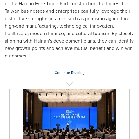
of the Hainan Free Trade Port construction, he hopes that
Taiwan
businesses and enterprises can fully leverage their
distinctive strengths in areas such as precision agriculture,
high-end manufacturing, technological innovation,
healthcare, modern finance, and cultural tourism. By closely
aligning with Hainan's development plans, they can identify
new growth points and achieve mutual benefit and win-win
outcomes.
Continue Reading