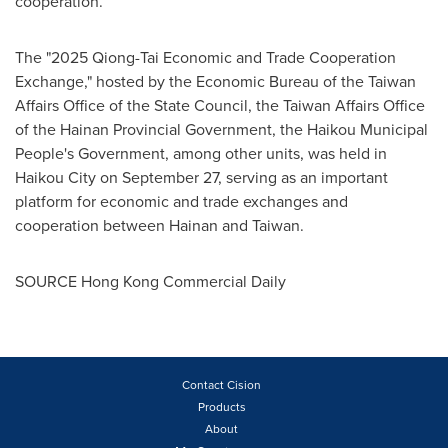
cooperation.
The "2025 Qiong-Tai Economic and Trade Cooperation
Exchange," hosted by the Economic Bureau of the Taiwan
Affairs Office of the State Council, the Taiwan Affairs Office
of the Hainan Provincial Government, the Haikou Municipal
People's Government, among other units, was held in
Haikou City on September 27, serving as an important
platform for economic and trade exchanges and
cooperation between Hainan and Taiwan.
SOURCE Hong Kong Commercial Daily
Contact Cision
Products
About