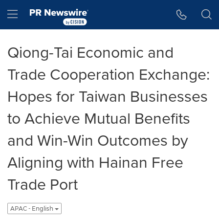
Accessibility Statement
Skip Navigation
Hamburger menu
Qiong-Tai Economic and
Trade Cooperation Exchange:
Hopes for Taiwan Businesses
to Achieve Mutual Benefits
and Win-Win Outcomes by
Aligning with Hainan Free
Trade Port
APAC - English