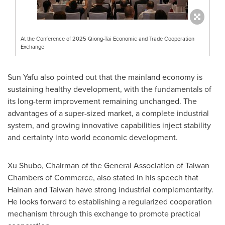
At the Conference of 2025 Qiong-Tai Economic and Trade Cooperation
Exchange
Sun Yafu also pointed out that the mainland economy is
sustaining healthy development, with the fundamentals of
its long-term improvement remaining unchanged. The
advantages of a super-sized market, a complete industrial
system, and growing innovative capabilities inject stability
and certainty into world economic development.
Xu Shubo, Chairman of the General Association of
Taiwan
Chambers of Commerce, also stated in his speech that
Hainan and Taiwan have strong industrial complementarity.
He looks forward to establishing a regularized cooperation
mechanism through this exchange to promote practical