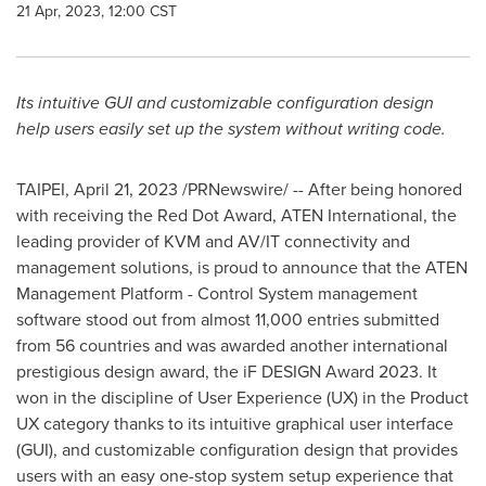
21 Apr, 2023, 12:00 CST
Its intuitive GUI and customizable configuration design
help users easily set up the system without writing code.
TAIPEI
,
April 21, 2023
/PRNewswire/ -- After being honored
with receiving the Red Dot Award, ATEN International, the
leading provider of KVM and AV/IT connectivity and
management solutions, is proud to announce that the ATEN
Management Platform - Control System management
software stood out from almost 11,000 entries submitted
from 56 countries and was awarded another international
prestigious design award, the iF DESIGN Award 2023. It
won in the discipline of User Experience (UX) in the Product
UX category thanks to its intuitive graphical user interface
(GUI), and customizable configuration design that provides
users with an easy one-stop system setup experience that