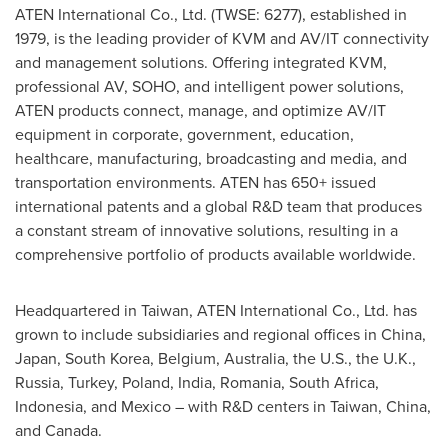
ATEN International Co., Ltd. (TWSE: 6277), established in
1979, is the leading provider of KVM and AV/IT connectivity
and management solutions. Offering integrated KVM,
professional AV, SOHO, and intelligent power solutions,
ATEN products connect, manage, and optimize AV/IT
equipment in corporate, government, education,
healthcare, manufacturing, broadcasting and media, and
transportation environments. ATEN has 650+ issued
international patents and a global R&D team that produces
a constant stream of innovative solutions, resulting in a
comprehensive portfolio of products available worldwide.
Headquartered in
Taiwan
, ATEN International Co., Ltd. has
grown to include subsidiaries and regional offices in
China
,
Japan
,
South Korea
,
Belgium
,
Australia
, the U.S., the U.K.,
Russia
,
Turkey
,
Poland
,
India
,
Romania
,
South Africa
,
Indonesia
, and Mexico – with R&D centers in
Taiwan
,
China
,
and Canada.