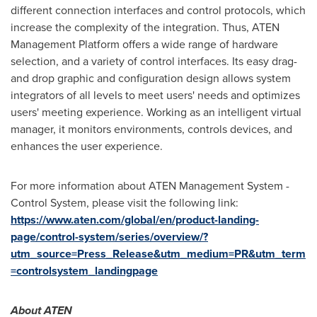
different connection interfaces and control protocols, which
increase the complexity of the integration. Thus, ATEN
Management Platform offers a wide range of hardware
selection, and a variety of control interfaces. Its easy drag-
and drop graphic and configuration design allows system
integrators of all levels to meet users' needs and optimizes
users' meeting experience. Working as an intelligent virtual
manager, it monitors environments, controls devices, and
enhances the user experience.
For more information about ATEN Management System -
Control System, please visit the following link:
https://www.aten.com/global/en/product-landing-
page/control-system/series/overview/?
utm_source=Press_Release&utm_medium=PR&utm_term
=controlsystem_landingpage
About ATEN