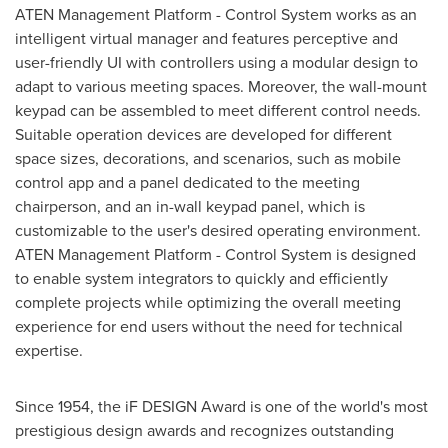
ATEN Management Platform - Control System works as an
intelligent virtual manager and features perceptive and
user-friendly UI with controllers using a modular design to
adapt to various meeting spaces. Moreover, the wall-mount
keypad can be assembled to meet different control needs.
Suitable operation devices are developed for different
space sizes, decorations, and scenarios, such as mobile
control app and a panel dedicated to the meeting
chairperson, and an in-wall keypad panel, which is
customizable to the user's desired operating environment.
ATEN Management Platform - Control System is designed
to enable system integrators to quickly and efficiently
complete projects while optimizing the overall meeting
experience for end users without the need for technical
expertise.
Since 1954, the iF DESIGN Award is one of the world's most
prestigious design awards and recognizes outstanding