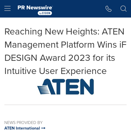
Accessibility Statement
Skip Navigation
Hamburger menu
Reaching New Heights: ATEN
Management Platform Wins iF
DESIGN Award 2023 for its
Intuitive User Experience
NEWS PROVIDED BY
ATEN International