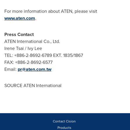
For more information about ATEN, please visit
www.aten.com
.
Press Contact
ATEN International Co., Ltd.
Irene Tsai /
Ivy Lee
TEL: +886-2-8692-6789 EXT. 1835/1867
FAX: +886-2-8692-6577
Email:
pr@aten.com.tw
SOURCE ATEN International
Contact Cision
Products