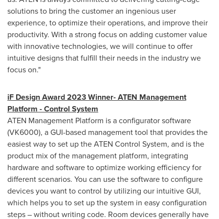
solutions to bring the customer an ingenious user
experience, to optimize their operations, and improve their
productivity. With a strong focus on adding customer value
with innovative technologies, we will continue to offer
intuitive designs that fulfill their needs in the industry we
focus on."
iF Design Award 2023 Winner- ATEN Management
Platform - Control System
ATEN Management Platform is a configurator software
(VK6000), a GUI-based management tool that provides the
easiest way to set up the ATEN Control System, and is the
product mix of the management platform, integrating
hardware and software to optimize working efficiency for
different scenarios. You can use the software to configure
devices you want to control by utilizing our intuitive GUI,
which helps you to set up the system in easy configuration
steps – without writing code. Room devices generally have