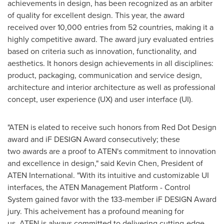
achievements in design, has been recognized as an arbiter
of quality for excellent design. This year, the award
received over 10,000 entries from 52 countries, making it a
highly competitive award. The award jury evaluated entries
based on criteria such as innovation, functionality, and
aesthetics. It honors design achievements in all disciplines:
product, packaging, communication and service design,
architecture and interior architecture as well as professional
concept, user experience (UX) and user interface (UI).
"ATEN is elated to receive such honors from Red Dot Design
award and iF DESIGN Award consecutively; these
two awards are a proof to ATEN's commitment to innovation
and excellence in design," said
Kevin Chen
, President of
ATEN International. "With its intuitive and customizable UI
interfaces, the ATEN Management Platform - Control
System gained favor with the 133-member iF DESIGN Award
jury. This acheivement has a profound meaning for
us. ATEN is always committed to delivering cutting-edge