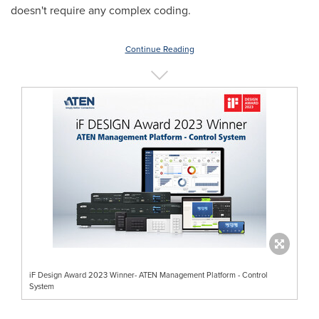
doesn't require any complex coding.
Continue Reading
iF Design Award 2023 Winner- ATEN Management Platform - Control
System