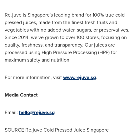
Re.juve is
Singapore's
leading brand for 100% true cold
pressed juices, made from the finest fresh fruits and
vegetables with no added water, sugars, or preservatives.
Since 2014, we've grown to over 100 stores, focusing on
quality, freshness, and transparency. Our juices are
processed using High Pressure Processing (HPP) for
maximum safety and nutrition.
For more information, visit
www.rejuve.sg
.
Media Contact
Email:
hello@rejuve.sg
SOURCE Re.juve Cold Pressed Juice Singapore