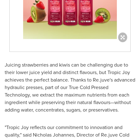
Juicing strawberries and kiwis can be challenging due to
their lower juice yield and distinct flavours, but Tropic Joy
achieves the perfect balance. Thanks to Re.juve's advanced
hydraulic presses, part of our True Cold Pressed
Technology, we extract the maximum nutrients from each
ingredient while preserving their natural flavours—without
adding water, concentrates, sugars, or preservatives.
"Tropic Joy reflects our commitment to innovation and
quality," said
Nicholas Johannes
, Director of Re.juve Cold