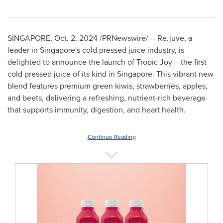
SINGAPORE
,
Oct. 2, 2024
/PRNewswire/ -- Re.juve, a
leader in
Singapore's
cold pressed juice industry, is
delighted to announce the launch of Tropic Joy – the first
cold pressed juice of its kind in
Singapore
. This vibrant new
blend features premium green kiwis, strawberries, apples,
and beets, delivering a refreshing, nutrient-rich beverage
that supports immunity, digestion, and heart health.
Continue Reading