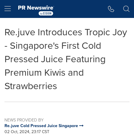
Accessibility Statement
Skip Navigation
Hamburger menu
Re.juve Introduces Tropic Joy
- Singapore's First Cold
Pressed Juice Featuring
Premium Kiwis and
Strawberries
NEWS PROVIDED BY
Re.juve Cold Pressed Juice Singapore
02 Oct, 2024, 23:17 CST