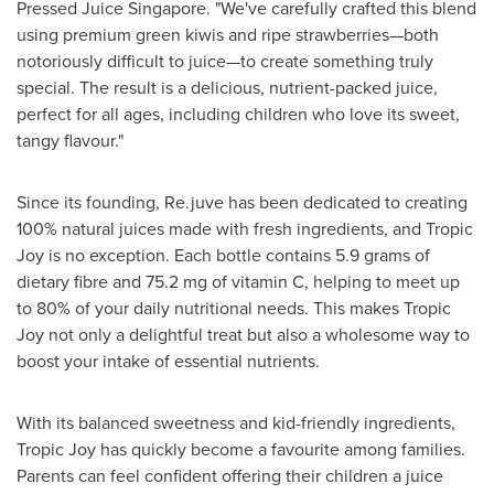
Pressed Juice Singapore. "We've carefully crafted this blend
using premium green kiwis and ripe strawberries—both
notoriously difficult to juice—to create something truly
special. The result is a delicious, nutrient-packed juice,
perfect for all ages, including children who love its sweet,
tangy flavour."
Since its founding, Re.juve has been dedicated to creating
100% natural juices made with fresh ingredients, and Tropic
Joy is no exception. Each bottle contains 5.9 grams of
dietary fibre and 75.2 mg of vitamin C, helping to meet up
to 80% of your daily nutritional needs. This makes Tropic
Joy not only a delightful treat but also a wholesome way to
boost your intake of essential nutrients.
With its balanced sweetness and kid-friendly ingredients,
Tropic Joy has quickly become a favourite among families.
Parents can feel confident offering their children a juice