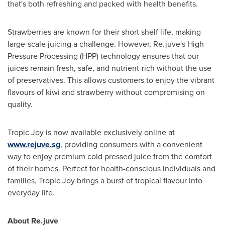
that's both refreshing and packed with health benefits.
Strawberries are known for their short shelf life, making
large-scale juicing a challenge. However, Re.juve's High
Pressure Processing (HPP) technology ensures that our
juices remain fresh, safe, and nutrient-rich without the use
of preservatives. This allows customers to enjoy the vibrant
flavours of kiwi and strawberry without compromising on
quality.
Tropic Joy is now available exclusively online at
www.rejuve.sg
, providing consumers with a convenient
way to enjoy premium cold pressed juice from the comfort
of their homes. Perfect for health-conscious individuals and
families, Tropic Joy brings a burst of tropical flavour into
everyday life.
About Re.juve