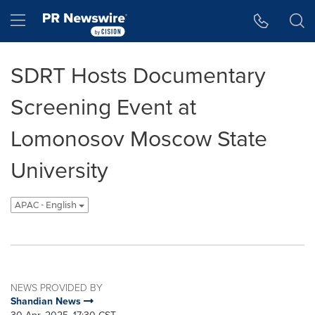
Accessibility Statement
Skip Navigation
Hamburger menu
SDRT Hosts Documentary
Screening Event at
Lomonosov Moscow State
University
APAC - English
NEWS PROVIDED BY
Shandian News