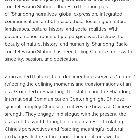
and Television Station adheres to the principles
of "
Shandong
narratives, global expression, integrated
communication, and Chinese ethos," focusing on natural
landscapes, cultural history, and social realities. With
documentaries from multiple perspectives to show the
beauty of nature, history, and humanity, Shandong Radio
and Television Station has been telling China's stories with
sincerity, passion, and dedication.
Zhou added that excellent documentaries serve as "mirrors,"
reflecting the defining moments and transformations of an
era. Grounded in
Shandong
, the station and the Shandong
International Communication Center highlight Chinese
symbols, employ Chinese narratives to showcase Chinese
strength. They engage in dialogue with the present, the
era, and the world through documentaries, articulating
China's perspectives and fostering meaningful cultural
exchanges. In the future, more documentaries will be