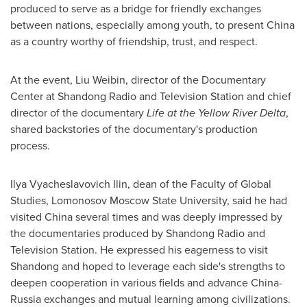
produced to serve as a bridge for friendly exchanges
between nations, especially among youth, to present China
as a country worthy of friendship, trust, and respect.
At the event, Liu Weibin, director of the Documentary
Center at Shandong Radio and Television Station and chief
director of the documentary
Life at the Yellow River Delta
,
shared backstories of the documentary's production
process.
Ilya Vyacheslavovich Ilin, dean of the Faculty of Global
Studies, Lomonosov Moscow State University, said he had
visited China several times and was deeply impressed by
the documentaries produced by Shandong Radio and
Television Station. He expressed his eagerness to visit
Shandong
and hoped to leverage each side's strengths to
deepen cooperation in various fields and advance China-
Russia
exchanges and mutual learning among civilizations.