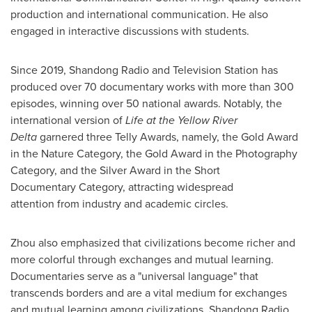
production and international communication. He also
engaged in interactive discussions with students.
Since 2019, Shandong Radio and Television Station has
produced over 70 documentary works with more than 300
episodes, winning over 50 national awards. Notably, the
international version of
Life at the Yellow River
Delta
garnered three Telly Awards, namely, the Gold Award
in the Nature Category, the Gold Award in the Photography
Category, and the Silver Award in the Short
Documentary Category, attracting widespread
attention from industry and academic circles.
Zhou also emphasized that civilizations become richer and
more colorful through exchanges and mutual learning.
Documentaries serve as a "universal language" that
transcends borders and are a vital medium for exchanges
and mutual learning among civilizations. Shandong Radio