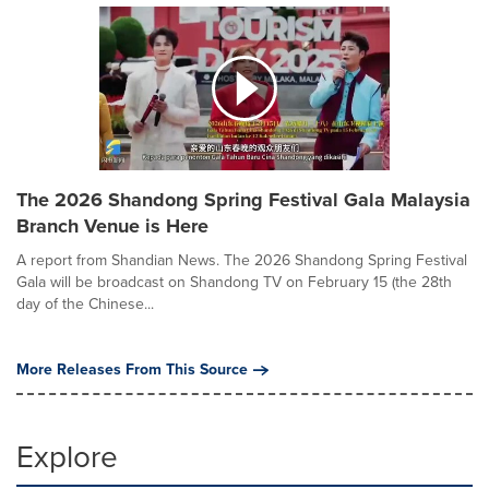
The 2026 Shandong Spring Festival Gala Malaysia
Branch Venue is Here
A report from Shandian News. The 2026 Shandong Spring Festival
Gala will be broadcast on Shandong TV on February 15 (the 28th
day of the Chinese...
More Releases From This Source
Explore