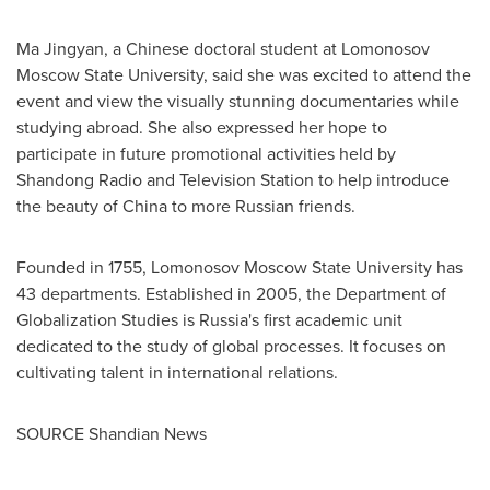
Ma Jingyan, a Chinese doctoral student at Lomonosov
Moscow State University, said she was excited to attend the
event and view the visually stunning documentaries while
studying abroad. She also expressed her hope to
participate in future promotional activities held by
Shandong Radio and Television Station to help introduce
the beauty of China to more Russian friends.
‌Founded in 1755, Lomonosov Moscow State University has
43 departments. Established in 2005, the Department of
Globalization Studies is
Russia's
first academic unit
dedicated to the study of global processes. It focuses on
cultivating talent in international relations.
SOURCE Shandian News