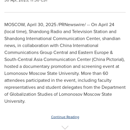
30 Apr, 2025, 17:30 CST
MOSCOW
,
April 30, 2025
/PRNewswire/ -- On
April 24
(local time), Shandong Radio and Television Station and
Shandong International Communication Center, shandian
news, in collaboration with China International
Communications Group Central and
Eastern Europe
&
South-Central Asia Communication Center (
China Pictorial
),
hosted a documentary promotion and screening event at
Lomonosov Moscow State University. More than 60
attendees participated in the event, including faculty
representatives and student delegates from the Department
of Globalization Studies of Lomonosov Moscow State
University.
Continue Reading