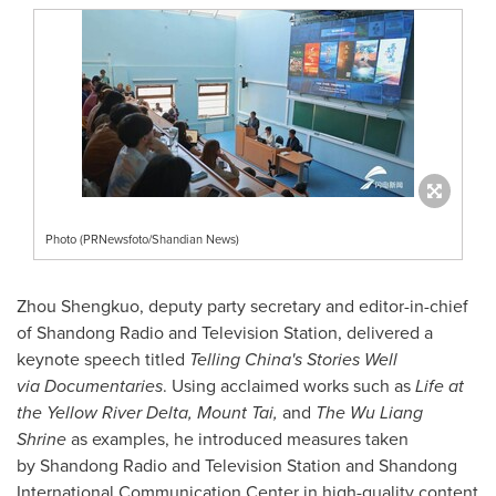
Photo (PRNewsfoto/Shandian News)
Zhou Shengkuo, deputy party secretary and editor-in-chief
of Shandong Radio and Television Station, delivered a
keynote speech titled
Telling China's Stories Well
via Documentaries
. Using acclaimed works such as
Life at
the Yellow River Delta, Mount Tai,
and
The Wu Liang
Shrine
as examples, he introduced measures taken
by Shandong Radio and Television Station and Shandong
International Communication Center in high-quality content