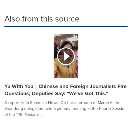
Also from this source
Yu With You丨Chinese and Foreign Journalists Fire
Questions; Deputies Say: "We've Got This."
A report from Shandian News. On the afternoon of March 6, the
Shandong delegation held a plenary meeting at the Fourth Session
of the 14th National...