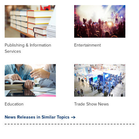
Publishing & Information
Entertainment
Services
Education
Trade Show News
News Releases in Similar Topics