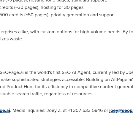
redits (~30 pages), hosting for 30 pages.
500 credits (~50 pages), priority generation and support.
nterprises alike, with custom options for high-volume needs. By 
izes waste.
EOPage.ai is the world's first SEO AI Agent, currently led by Joe
 make sophisticated strategies accessible. Building on AltPage.ai
 Product Hunt for its efficiency in competitive content generati
uable search traffic, regardless of resources.
ge.ai
. Media inquiries: Joey Z. at +1 307-533-5946 or
joey@seop