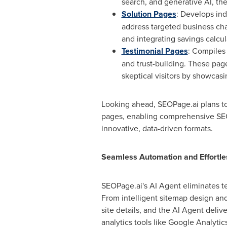
search, and generative AI, t
Solution Pages
: Develops ind
address targeted business cha
and integrating savings calcu
Testimonial Pages
: Compiles 
and trust-building. These pag
skeptical visitors by showcasi
Looking ahead, SEOPage.ai plans to 
pages, enabling comprehensive SEO 
innovative, data-driven formats.
Seamless Automation and Effortles
SEOPage.ai's AI Agent eliminates te
From intelligent sitemap design and
site details, and the AI Agent deli
analytics tools like Google Analytic