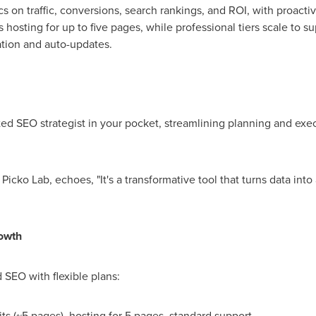
s on traffic, conversions, search rankings, and ROI, with proactiv
es hosting for up to five pages, while professional tiers scale to
ation and auto-updates.
ted SEO strategist in your pocket, streamlining planning and exec
Picko Lab, echoes, "It's a transformative tool that turns data in
rowth
SEO with flexible plans:
ts (~5 pages), hosting for 5 pages, standard support.