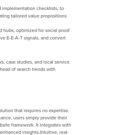
d implementation checklists, to
ting tailored value propositions
 hubs, optimized for social proof
ve E-E-A-T signals, and convert
, case studies, and local service
head of search trends with
lution that requires no expertise.
ance, users simply provide their
site framework. It integrates with
enhanced insights.Intuitive, real-