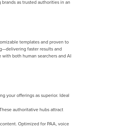
brands as trusted authorities in an
tomizable templates and proven to
—delivering faster results and
e with both human searchers and AI
ng your offerings as superior. Ideal
These authoritative hubs attract
 content. Optimized for PAA, voice