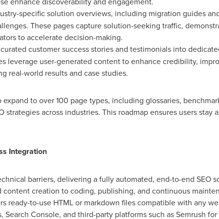
hese enhance discoverability and engagement.
ustry-specific solution overviews, including migration guides an
llenges. These pages capture solution-seeking traffic, demonstra
lators to accelerate decision-making.
curated customer success stories and testimonials into dedicated
es leverage user-generated content to enhance credibility, impro
ng real-world results and case studies.
expand to over 100 page types, including glossaries, benchmarks
strategies across industries. This roadmap ensures users stay a
s Integration
chnical barriers, delivering a fully automated, end-to-end SEO so
 content creation to coding, publishing, and continuous mainten
vers ready-to-use HTML or markdown files compatible with any web
s, Search Console, and third-party platforms such as Semrush for 