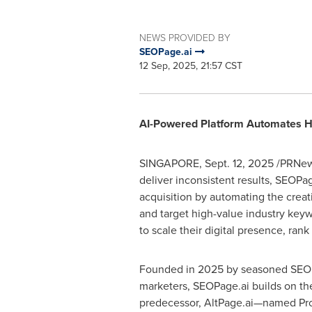
NEWS PROVIDED BY
SEOPage.ai
12 Sep, 2025, 21:57 CST
AI-Powered Platform Automates Hi
SINGAPORE
,
Sept. 12, 2025
/PRNews
deliver inconsistent results, SEOPa
acquisition by automating the creat
and target high-value industry key
to scale their digital presence, ran
Founded in 2025 by seasoned SEO e
marketers, SEOPage.ai builds on the
predecessor, AltPage.ai—named Pro