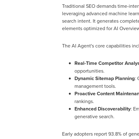
Traditional SEO demands time-inten
leveraging advanced machine learnin
search intent. It generates complet
elements optimized for AI Overview
The AI Agent's core capabilities inc
Real-Time Competitor Analys
opportunities.
Dynamic Sitemap Planning
: 
management tools.
Proactive Content Maintena
rankings.
Enhanced Discoverability
: Em
generative search.
Early adopters report 93.8% of gene