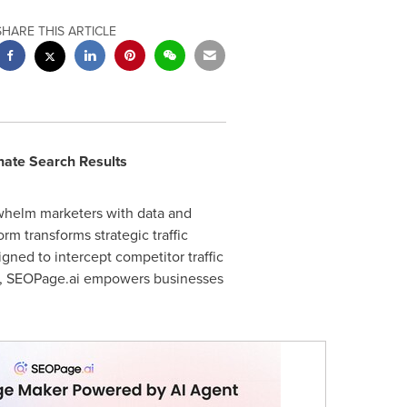
SHARE THIS ARTICLE
nate Search Results
rwhelm marketers with data and
m transforms strategic traffic
ned to intercept competitor traffic
es, SEOPage.ai empowers businesses