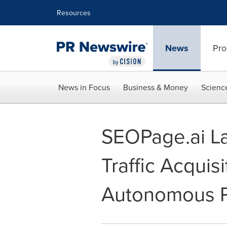
Accessibility Statement
Skip Navigation
Resources
News
Pro
News in Focus
Business & Money
Scienc
SEOPage.ai La
Traffic Acquis
Autonomous P