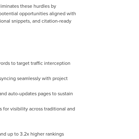
iminates these hurdles by
potential opportunities aligned with
ional snippets, and citation-ready
rds to target traffic interception
, syncing seamlessly with project
 and auto-updates pages to sustain
or visibility across traditional and
and up to 3.2x higher rankings