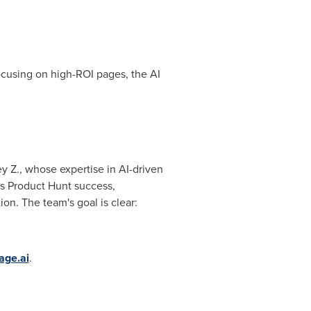
focusing on high-ROI pages, the AI
y Z., whose expertise in AI-driven
's Product Hunt success,
on. The team's goal is clear:
age.ai
.