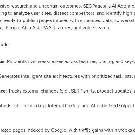
sive research and uncertain outcomes. SEOPage.ai's AI Agent el
g to analyze user sites, dissect competitors, and identify high-
e, ready-to-publish pages infused with structured data, conversat
s, People Also Ask (PAA) features, and voice search.
lude:
is
: Pinpoints rival weaknesses across features, pricing, and keywo
Generates intelligent site architectures with prioritized task lists
nce
: Tracks external changes (e.g., SERP shifts, product updates)
beds schema markup, internal linking, and AI-optimized snippets f
rated pages indexed by Google, with traffic gains within weeks 