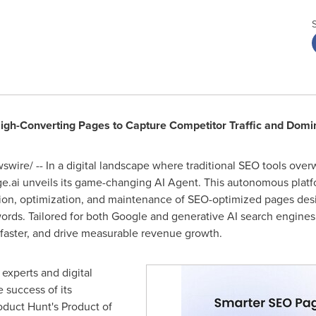
gh-Converting Pages to Capture Competitor Traffic and Domi
wire/ -- In a digital landscape where traditional SEO tools ove
ge.ai unveils its game-changing AI Agent. This autonomous platfor
ion, optimization, and maintenance of SEO-optimized pages desig
words. Tailored for both Google and generative AI search engin
k faster, and drive measurable revenue growth.
xperts and digital
 success of its
duct Hunt's Product of