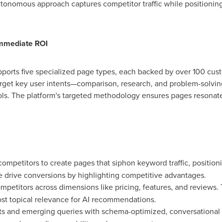
tonomous approach captures competitor traffic while positioning 
Immediate ROI
pports five specialized page types, each backed by over 100 cus
arget key user intents—comparison, research, and problem-solving
ols. The platform's targeted methodology ensures pages resonat
competitors to create pages that siphon keyword traffic, positioni
se drive conversions by highlighting competitive advantages.
petitors across dimensions like pricing, features, and reviews. 
ost topical relevance for AI recommendations.
nts and emerging queries with schema-optimized, conversational