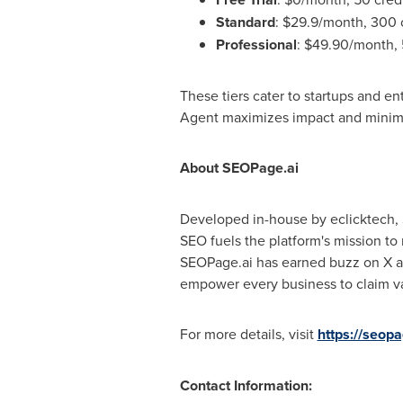
Standard
:
$29.9
/month, 300 c
Professional
:
$49.90
/month, 
These tiers cater to startups and e
Agent maximizes impact and minim
About SEOPage.ai
Developed in-house by eclicktech, S
SEO fuels the platform's mission to
SEOPage.ai has earned buzz on X and
empower every business to claim val
For more details, visit
https://seopa
Contact Information: