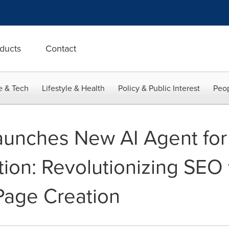
ducts
Contact
e & Tech
Lifestyle & Health
Policy & Public Interest
Peop
unches New AI Agent for 
ition: Revolutionizing SEO
age Creation