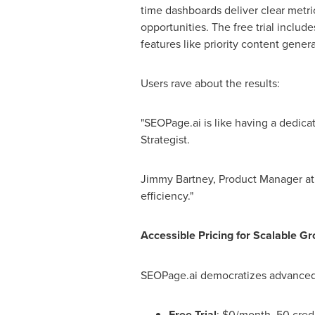
time dashboards deliver clear metric
opportunities. The free trial includ
features like priority content gener
Users rave about the results:
"SEOPage.ai is like having a dedica
Strategist
.
Jimmy Bartney
, Product Manager at 
efficiency."
Accessible Pricing for Scalable G
SEOPage.ai democratizes advanced 
Free Trial
:
$0
/month, 50 credi