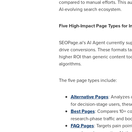
compared to manual efforts. This au
AI-evolving search ecosystem.
Five High-Impact Page Types for 
SEOPage.ai's AI Agent currently su
drive conversions. These formats t
higher ROI than generic content to
algorithms.
The five page types include:
Alternative Pages
: Analyzes 
for decision-stage users, the
Best Pages
: Compares 10+ com
research-phase traffic and bo
FAQ Pages
: Targets pain poi