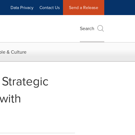
Data Privacy
Contact Us
Send a Release
Search
le & Culture
Strategic
 with