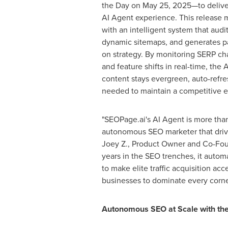
the Day on
May 25
, 2025—to delive
AI Agent experience. This release m
with an intelligent system that audi
dynamic sitemaps, and generates p
on strategy. By monitoring SERP ch
and feature shifts in real-time, the
content stays evergreen, auto-refre
needed to maintain a competitive 
"SEOPage.ai's AI Agent is more than
autonomous SEO marketer that drive
Joey Z., Product Owner and Co-Foun
years in the SEO trenches, it autom
to make elite traffic acquisition acc
businesses to dominate every corner
Autonomous SEO at Scale with the