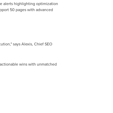
e alerts highlighting optimization
 support 50 pages with advanced
ution," says Alexis, Chief
SEO
to actionable wins with unmatched