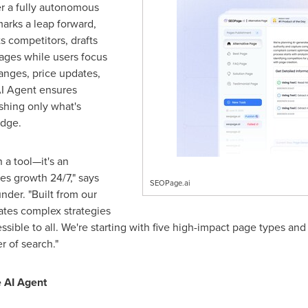
r a fully autonomous
arks a leap forward,
ts competitors, drafts
ages while users focus
anges, price updates,
 AI Agent ensures
shing only what's
edge.
 a tool—it's an
s growth 24/7," says
SEOPage.ai
der. "Built from our
ates complex strategies
essible to all. We're starting with five high-impact page types and
 of search."
 AI Agent