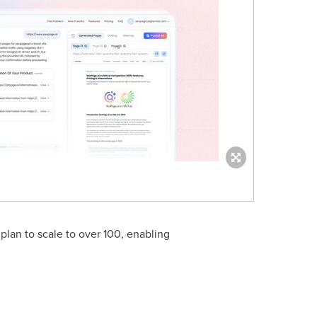
 plan to scale to over 100, enabling