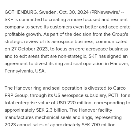
GOTHENBURG, Sweden
,
Oct. 30, 2024
/PRNewswire/ --
SKF is committed to creating a more focused and resilient
company to serve its customers even better and accelerate
profitable growth. As part of the decision from the Group's
strategic review of its aerospace business, communicated
on
27 October 2023
, to focus on core aerospace business
and to exit areas that are non-strategic, SKF has signed an
agreement to divest its ring and seal operation in
Hanover,
Pennsylvania
, USA.
The
Hanover
ring and seal operation is divested to Carco
PRP Group, through its US aerospace subsidiary, PCTI, for a
total enterprise value of
USD 220 million
, corresponding to
approximately
SEK 2.3 billion
. The
Hanover
facility
manufactures mechanical seals and rings, representing
2023 annual sales of approximately
SEK 700 million
.