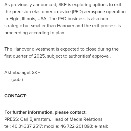
As previously announced, SKF is exploring options to exit
the precision elastomeric device (PED) aerospace operation
in
Elgin, Illinois
, USA. The PED business is also non-
strategic but smaller than
Hanover
and the exit process is
proceeding according to plan.
The
Hanover
divestment is expected to close during the
first quarter of 2025, subject to authorities' approval.
Aktiebolaget SKF
(publ)
CONTACT:
For further information, please contact:
PRESS: Carl Bjernstam, Head of Media Relations
tel: 46 31-337 2517; mobile: 46 722-201 893; e-mail: