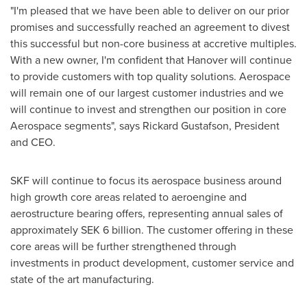
"I'm pleased that we have been able to deliver on our prior
promises and successfully reached an agreement to divest
this successful but non-core business at accretive multiples.
With a new owner, I'm confident that
Hanover
will continue
to provide customers with top quality solutions. Aerospace
will remain one of our largest customer industries and we
will continue to invest and strengthen our position in core
Aerospace segments", says
Rickard Gustafson
, President
and CEO.
SKF will continue to focus its aerospace business around
high growth core areas related to aeroengine and
aerostructure bearing offers, representing annual sales of
approximately
SEK 6 billion
. The customer offering in these
core areas will be further strengthened through
investments in product development, customer service and
state of the art manufacturing.