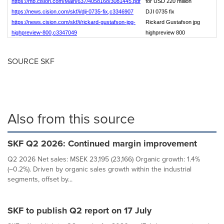
https://mb.cision.com/Main/637/4058168/3081445.pdf
for USD 220 million
https://news.cision.com/skf/i/dji-0735-fix,c3346907
DJI 0735 fix
https://news.cision.com/skf/i/rickard-gustafson-jpg-
Rickard Gustafson jpg
highpreview-800,c3347049
highpreview 800
SOURCE SKF
Also from this source
SKF Q2 2026: Continued margin improvement
Q2 2026 Net sales: MSEK 23,195 (23,166) Organic growth: 1.4%
(−0.2%). Driven by organic sales growth within the industrial
segments, offset by...
SKF to publish Q2 report on 17 July