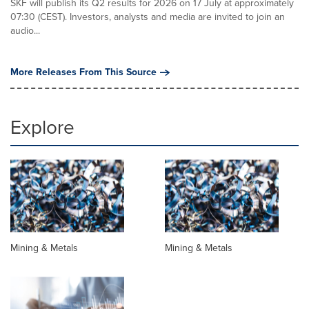
SKF will publish its Q2 results for 2026 on 17 July at approximately
07:30 (CEST). Investors, analysts and media are invited to join an
audio...
More Releases From This Source
Explore
Mining & Metals
Mining & Metals