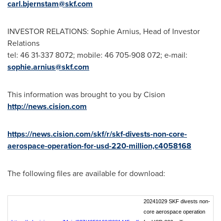
carl.bjernstam@skf.com
INVESTOR RELATIONS: Sophie Arnius, Head of Investor
Relations
tel: 46 31-337 8072; mobile: 46 705-908 072; e-mail:
sophie.arnius@skf.com
This information was brought to you by Cision
http://news.cision.com
https://news.cision.com/skf/r/skf-divests-non-core-
aerospace-operation-for-usd-220-million,c4058168
The following files are available for download:
20241029 SKF divests non-
core aerospace operation