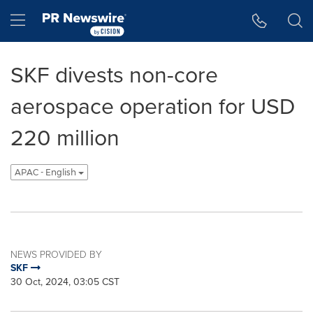
Accessibility Statement
Skip Navigation
Hamburger menu
SKF divests non-core
aerospace operation for USD
220 million
APAC - English
NEWS PROVIDED BY
SKF
30 Oct, 2024, 03:05 CST