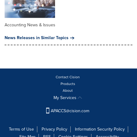
Accounting News & Issues
News Releases in Similar Topics
Contact Cision
Products
About
My Services
APACCS@cision.com
Terms of Use
Privacy Policy
Information Security Policy
Site Map
RSS
Cookie Settings
Accessibility