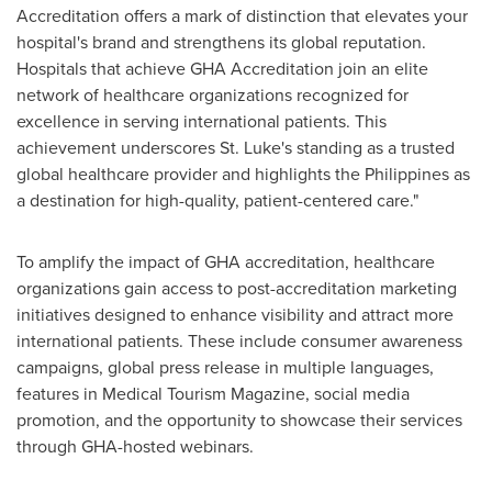
Accreditation offers a mark of distinction that elevates your
hospital's brand and strengthens its global reputation.
Hospitals that achieve GHA Accreditation join an elite
network of healthcare organizations recognized for
excellence in serving international patients. This
achievement underscores St. Luke's standing as a trusted
global healthcare provider and highlights
the Philippines
as
a destination for high-quality, patient-centered care."
To amplify the impact of GHA accreditation, healthcare
organizations gain access to post-accreditation marketing
initiatives designed to enhance visibility and attract more
international patients. These include consumer awareness
campaigns, global press release in multiple languages,
features in Medical Tourism Magazine, social media
promotion, and the opportunity to showcase their services
through GHA-hosted webinars.