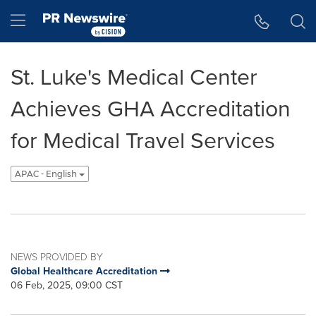
Accessibility Statement
Skip Navigation
Hamburger menu
St. Luke's Medical Center
Achieves GHA Accreditation
for Medical Travel Services
APAC - English
NEWS PROVIDED BY
Global Healthcare Accreditation
06 Feb, 2025, 09:00 CST