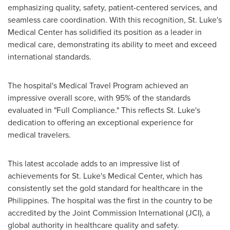
emphasizing quality, safety, patient-centered services, and
seamless care coordination. With this recognition, St. Luke's
Medical Center has solidified its position as a leader in
medical care, demonstrating its ability to meet and exceed
international standards.
The hospital's Medical Travel Program achieved an
impressive overall score, with 95% of the standards
evaluated in "Full Compliance." This reflects St. Luke's
dedication to offering an exceptional experience for
medical travelers.
This latest accolade adds to an impressive list of
achievements for St. Luke's Medical Center, which has
consistently set the gold standard for healthcare in
the
Philippines
. The hospital was the first in the country to be
accredited by the Joint Commission International (JCI), a
global authority in healthcare quality and safety.