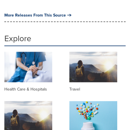
More Releases From This Source
Explore
Health Care & Hospitals
Travel