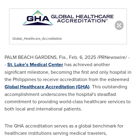
Global_Healthcare_Accreditation
PALM BEACH GARDENS, Fla.
,
Feb. 6, 2025
/PRNewswire/ -
-
St. Luke's Medical Center
has achieved another
significant milestone, becoming the first and only hospital in
the Philippines
to receive accreditation from the esteemed
Global Healthcare Accreditation (GHA)
. This outstanding
accomplishment underscores the hospital's steadfast
commitment to providing world-class healthcare services to
both local and international patients.
The GHA accreditation serves as a global benchmark for
healthcare institutions serving medical travelers,