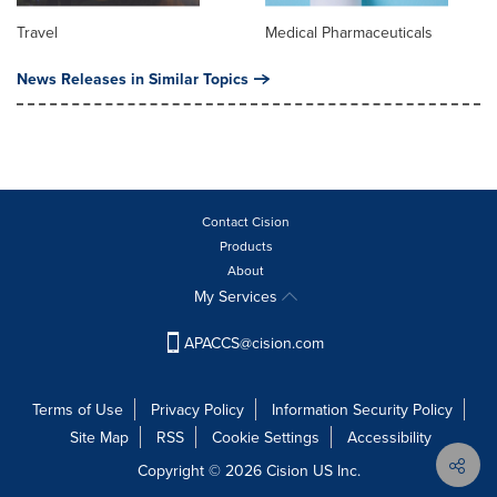
Travel
Medical Pharmaceuticals
News Releases in Similar Topics
Contact Cision
Products
About
My Services
APACCS@cision.com
Terms of Use
Privacy Policy
Information Security Policy
Site Map
RSS
Cookie Settings
Accessibility
Copyright © 2026 Cision US Inc.