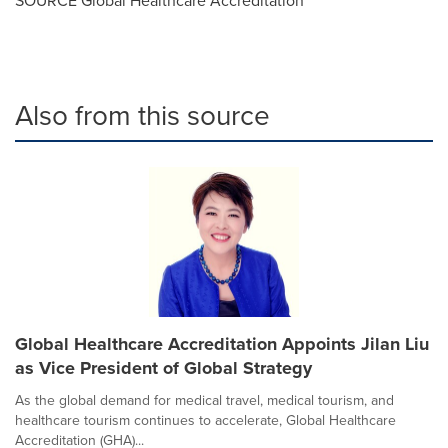
SOURCE Global Healthcare Accreditation
Also from this source
Global Healthcare Accreditation Appoints Jilan Liu
as Vice President of Global Strategy
As the global demand for medical travel, medical tourism, and
healthcare tourism continues to accelerate, Global Healthcare
Accreditation (GHA)...