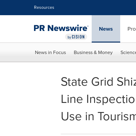
Accessibility Statement
Skip Navigation
Resources
News
Pro
News in Focus
Business & Money
Scienc
State Grid Sh
Line Inspectio
Use in Touris