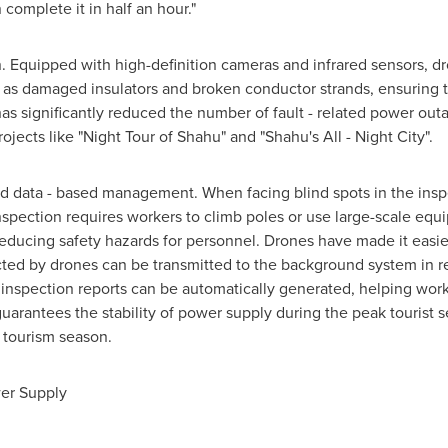
complete it in half an hour."
on. Equipped with
high-definition
cameras and infrared sensors, dr
ch as damaged insulators and broken conductor strands, ensuring
as significantly reduced the number of fault - related power outa
ojects like "Night Tour of Shahu" and "Shahu's All - Night City".
nd data - based management. When facing blind spots in the inspec
inspection requires workers to climb poles or use
large-scale
equip
ducing safety hazards for personnel. Drones have made it easier t
cted by drones can be transmitted to the background system in rea
s, inspection reports can be automatically generated, helping wo
y guarantees the stability of power supply during the peak tourist
l tourism season.
er Supply