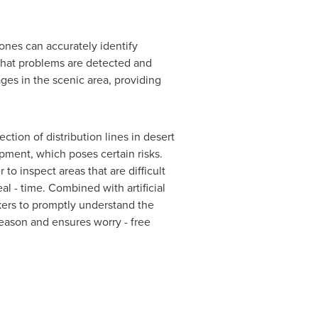
ones can accurately identify
 that problems are detected and
ges in the scenic area, providing
tion of distribution lines in desert
ment, which poses certain risks.
o inspect areas that are difficult
l - time. Combined with artificial
rkers to promptly understand the
 season and ensures worry - free