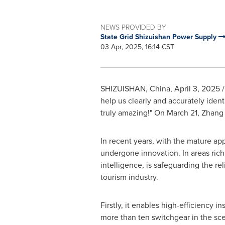
NEWS PROVIDED BY
State Grid Shizuishan Power Supply
03 Apr, 2025, 16:14 CST
SHIZUISHAN,
China
,
April 3, 2025
/
help us clearly and accurately ident
truly amazing!" On March 21, Zhang 
In recent years, with the mature a
undergone innovation. In areas rich 
intelligence, is safeguarding the re
tourism industry.
Firstly, it enables
high-efficiency
ins
more than ten switchgear in the sce