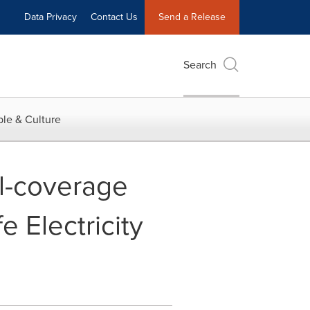
Data Privacy
Contact Us
Send a Release
Search
le & Culture
ll-coverage
 Electricity