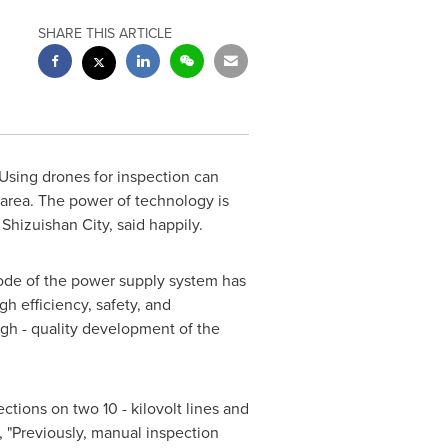
SHARE THIS ARTICLE
sing drones for inspection can
t area. The power of technology is
Shizuishan City, said happily.
mode of the power supply system has
h efficiency, safety, and
high - quality development of the
tions on two 10 - kilovolt lines and
, "Previously, manual inspection