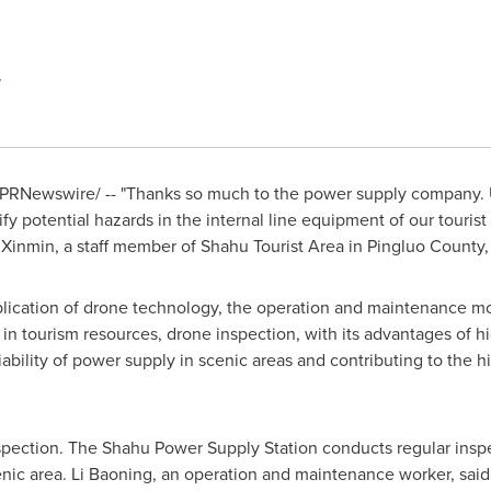
PRNewswire/ -- "Thanks so much to the power supply company. U
ify potential hazards in the internal line equipment of our touris
Xinmin, a staff member of Shahu Tourist Area in Pingluo County, 
pplication of drone technology, the operation and maintenance 
in tourism resources, drone inspection, with its advantages of hig
liability of power supply in scenic areas and contributing to the 
pection. The Shahu Power Supply Station conducts regular inspec
nic area. Li Baoning, an operation and maintenance worker, said