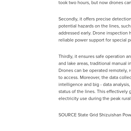
took two hours, but now drones can 
Secondly, it offers precise detecti
potential hazards on the lines, su
addressed early. Drone inspection h
reliable power support for special pr
Thirdly, it ensures safe operation a
and lake areas, traditional manual 
Drones can be operated remotely, re
to access. Moreover, the data colle
intelligence and big - data analysi
status of the lines. This effectivel
electricity use during the peak rura
SOURCE State Grid Shizuishan Pow