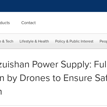
ducts
Contact
e & Tech
Lifestyle & Health
Policy & Public Interest
Peop
izuishan Power Supply: Fu
n by Drones to Ensure Safe
m