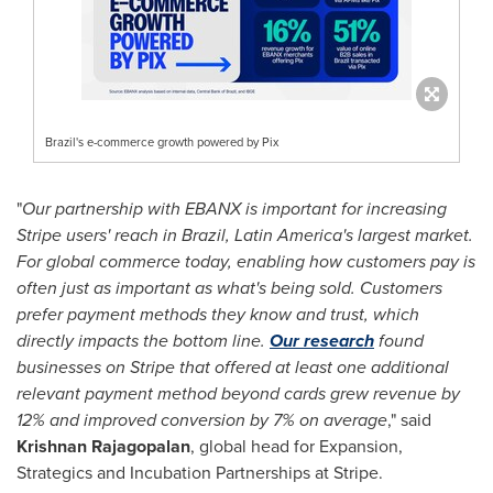
Brazil's e-commerce growth powered by Pix
"
Our partnership with EBANX is important for increasing
Stripe users' reach in
Brazil
,
Latin America's
largest market.
For global commerce today, enabling how customers pay is
often just as important as what's being sold. Customers
prefer payment methods they know and trust, which
directly impacts the bottom line.
Our research
found
businesses on Stripe that offered at least one additional
relevant payment method beyond cards grew revenue by
12% and improved conversion by 7% on average
," said
Krishnan Rajagopalan
, global head for Expansion,
Strategics and Incubation Partnerships at Stripe.