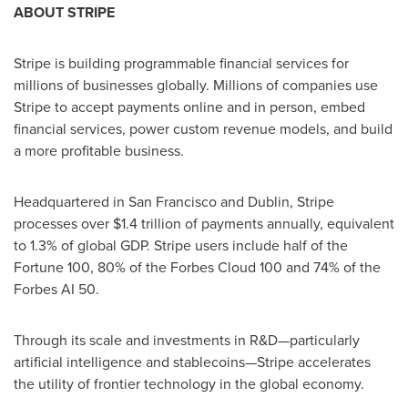
ABOUT STRIPE
Stripe is building programmable financial services for
millions of businesses globally. Millions of companies use
Stripe to accept payments online and in person, embed
financial services, power custom revenue models, and build
a more profitable business.
Headquartered in
San Francisco
and
Dublin
, Stripe
processes over
$1.4 trillion
of payments annually, equivalent
to 1.3% of global GDP. Stripe users include half of the
Fortune 100, 80% of the Forbes Cloud 100 and 74% of the
Forbes AI 50.
Through its scale and investments in R&D—particularly
artificial intelligence and stablecoins—Stripe accelerates
the utility of frontier technology in the global economy.