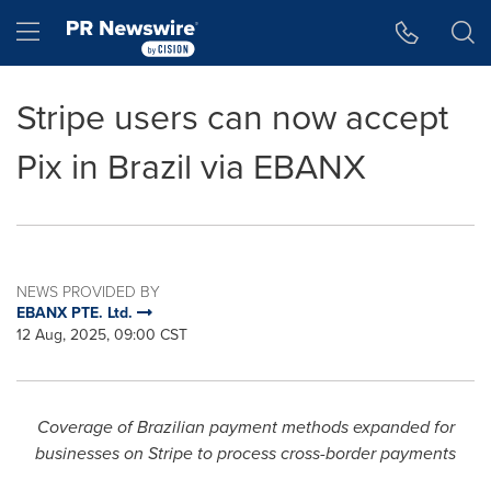
Accessibility Statement
Skip Navigation
Hamburger menu
Stripe users can now accept
Pix in Brazil via EBANX
NEWS PROVIDED BY
EBANX PTE. Ltd.
12 Aug, 2025, 09:00 CST
Coverage of Brazilian payment methods expanded for
business
es on Stripe to p
rocess cross-border payments