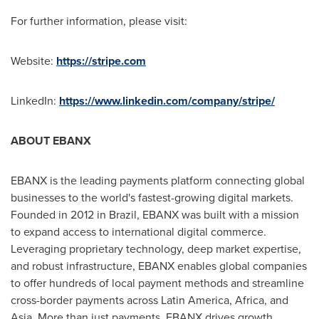
For further information, please visit:
Website:
https://stripe.com
LinkedIn:
https://www.linkedin.com/company/stripe/
ABOUT EBANX
EBANX is the leading payments platform connecting global
businesses to the world's fastest-growing digital markets.
Founded in 2012 in
Brazil
, EBANX was built with a mission
to expand access to international digital commerce.
Leveraging proprietary technology, deep market expertise,
and robust infrastructure, EBANX enables global companies
to offer hundreds of local payment methods and streamline
cross-border payments across
Latin America
,
Africa
, and
Asia
. More than just payments, EBANX drives growth,