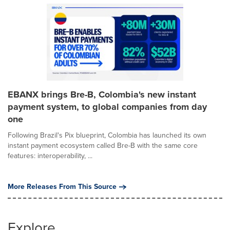
EBANX brings Bre-B, Colombia's new instant
payment system, to global companies from day
one
Following Brazil's Pix blueprint, Colombia has launched its own
instant payment ecosystem called Bre-B with the same core
features: interoperability, ...
More Releases From This Source
Explore