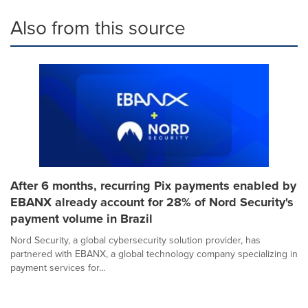
Also from this source
After 6 months, recurring Pix payments enabled by
EBANX already account for 28% of Nord Security's
payment volume in Brazil
Nord Security, a global cybersecurity solution provider, has
partnered with EBANX, a global technology company specializing in
payment services for...