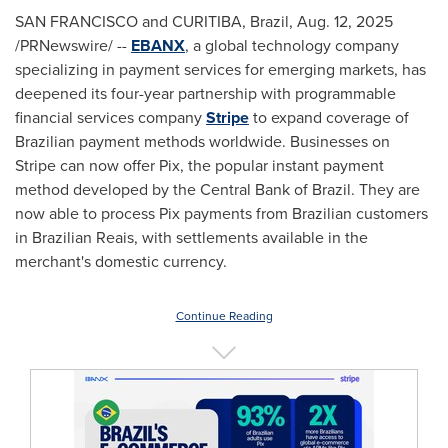
SAN FRANCISCO
and CURITIBA, Brazil
,
Aug. 12, 2025
/PRNewswire/ --
EBANX
, a global technology company
specializing in payment services for emerging markets, has
deepened its four-year partnership with programmable
financial services company
Stripe
to expand coverage of
Brazilian payment methods worldwide. Businesses on
Stripe can now offer Pix, the popular instant payment
method developed by the Central Bank of
Brazil
. They are
now able to process Pix payments from Brazilian customers
in Brazilian Reais, with settlements available in the
merchant's domestic currency.
Continue Reading