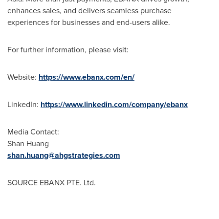
enhances sales, and delivers seamless purchase
experiences for businesses and end-users alike.
For further information, please visit:
Website:
https://www.ebanx.com/en/
LinkedIn:
https://www.linkedin.com/company/ebanx
Media Contact:
Shan Huang
shan.huang@ahgstrategies.com
SOURCE EBANX PTE. Ltd.