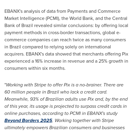
EBANX's analysis of data from Payments and Commerce
Market Intelligence (PCMI), the World Bank, and the Central
Bank of
Brazil
revealed similar conclusions: by offering local
payment methods in cross-border transactions, global e-
commerce companies can reach twice as many consumers
in
Brazil
compared to relying solely on international
acquirers. EBANX's data showed that merchants offering Pix
experienced a 16% increase in revenue and a 25% growth in
consumers within six months.
"
Working with Stripe to offer Pix is a no-brainer. There are
60 million people in
Brazil
who lack a credit card.
Meanwhile, 93% of Brazilian adults use Pix and, by the end
of this year, its usage is projected to surpass credit cards in
online purchases, according to PCMI in EBANX's study
Beyond Borders 2025
. Working together with Stripe
ultimately empowers Brazilian consumers and businesses