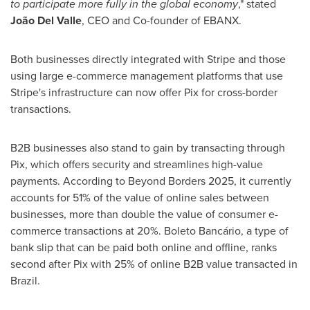
to participate more fully in the global economy
," stated
João
Del Valle
, CEO and Co-founder of EBANX.
Both businesses directly integrated with Stripe and those
using large e-commerce management platforms that use
Stripe's infrastructure can now offer Pix for cross-border
transactions.
B2B businesses also stand to gain by transacting through
Pix, which offers security and streamlines high-value
payments. According to Beyond Borders 2025, it currently
accounts for 51% of the value of online sales between
businesses, more than double the value of consumer e-
commerce transactions at 20%. Boleto Bancário, a type of
bank slip that can be paid both online and offline, ranks
second after Pix with 25% of online B2B value transacted in
Brazil
.