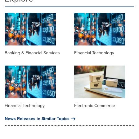
Banking & Financial Services
Financial Technology
Financial Technology
Electronic Commerce
News Releases in Similar Topics