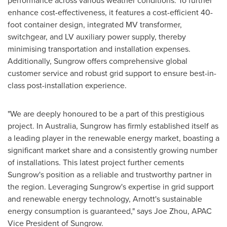
performance across various weather conditions. To further
enhance cost-effectiveness, it features a cost-efficient 40-
foot container design, integrated MV transformer,
switchgear, and LV auxiliary power supply, thereby
minimising transportation and installation expenses.
Additionally, Sungrow offers comprehensive global
customer service and robust grid support to ensure best-in-
class post-installation experience.
"We are deeply honoured to be a part of this prestigious
project. In
Australia
, Sungrow has firmly established itself as
a leading player in the renewable energy market, boasting a
significant market share and a consistently growing number
of installations. This latest project further cements
Sungrow's position as a reliable and trustworthy partner in
the region. Leveraging Sungrow's expertise in grid support
and renewable energy technology, Arnott's sustainable
energy consumption is guaranteed," says
Joe Zhou
, APAC
Vice President of Sungrow.