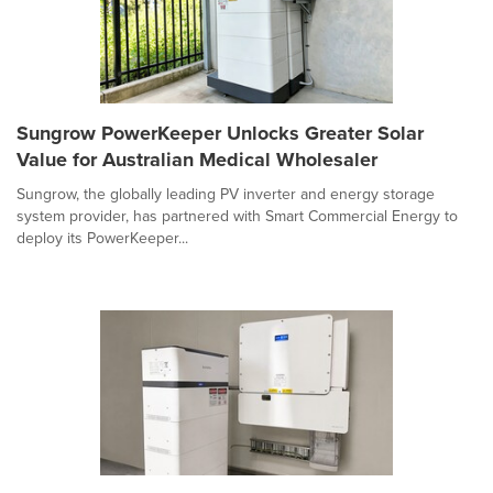
Sungrow PowerKeeper Unlocks Greater Solar
Value for Australian Medical Wholesaler
Sungrow, the globally leading PV inverter and energy storage
system provider, has partnered with Smart Commercial Energy to
deploy its PowerKeeper...