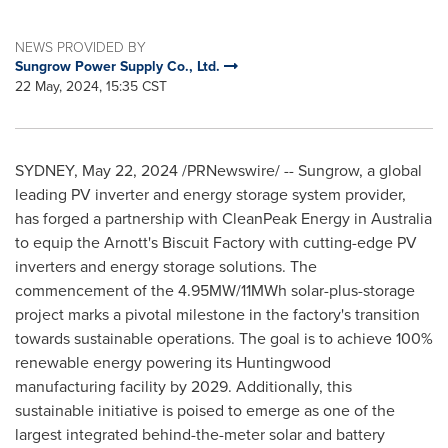
NEWS PROVIDED BY
Sungrow Power Supply Co., Ltd.
22 May, 2024, 15:35 CST
SYDNEY
,
May 22, 2024
/PRNewswire/ -- Sungrow, a global
leading PV inverter and energy storage system provider,
has forged a partnership with CleanPeak Energy in
Australia
to equip the Arnott's Biscuit Factory with cutting-edge PV
inverters and energy storage solutions. The
commencement of the 4.95MW/11MWh solar-plus-storage
project marks a pivotal milestone in the factory's transition
towards sustainable operations. The goal is to achieve 100%
renewable energy powering its Huntingwood
manufacturing facility by 2029. Additionally, this
sustainable initiative is poised to emerge as one of the
largest integrated behind-the-meter solar and battery