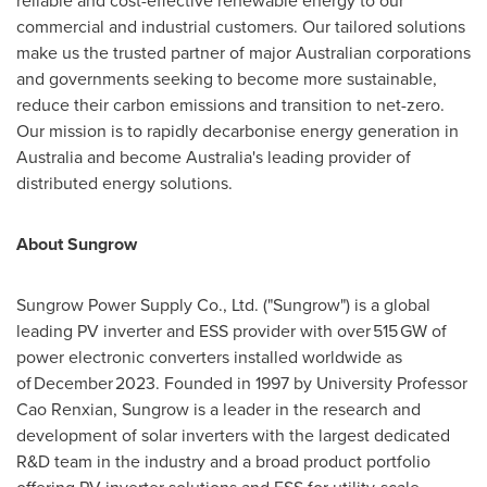
reliable and cost-effective renewable energy to our
commercial and industrial customers. Our tailored solutions
make us the trusted partner of major Australian corporations
and governments seeking to become more sustainable,
reduce their carbon emissions and transition to net-zero.
Our mission is to rapidly decarbonise energy generation in
Australia
and become
Australia's
leading provider of
distributed energy solutions.
About Sungrow
Sungrow Power Supply Co., Ltd. ("Sungrow") is a global
leading PV inverter and ESS provider with over 515 GW of
power electronic converters installed worldwide as
of December 2023. Founded in 1997 by University Professor
Cao Renxian
, Sungrow is a leader in the research and
development of solar inverters with the largest dedicated
R&D team in the industry and a broad product portfolio