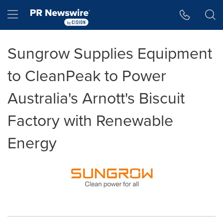
Accessibility Statement
Skip Navigation
Hamburger menu
Sungrow Supplies Equipment
to CleanPeak to Power
Australia's Arnott's Biscuit
Factory with Renewable
Energy