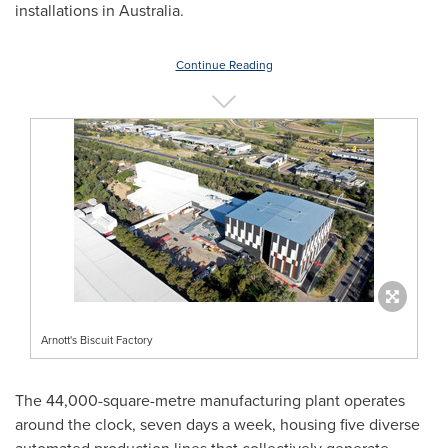
installations in
Australia
.
Continue Reading
Arnott's Biscuit Factory
The 44,000-square-metre manufacturing plant operates
around the clock, seven days a week, housing five diverse