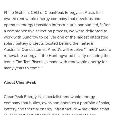
Philip Graham
, CEO of CleanPeak Energy, an Australian-
owned renewable energy company that develops and
operates energy transition infrastructure, announced, "after
a comprehensive selection process, we were delighted to
work with Sungrow to deliver one of the largest integrated
solar / battery projects located behind the meter in
Australia
. Our customer, Arnott's will receive "firmed" secure
renewable energy at the Huntingwood facility ensuring the
iconic Tim Tam Biscuit is made with renewable energy for
many years to come. "
About CleanPeak
CleanPeak Energy is a specialist renewable energy
company that builds, owns and operates a portfolio of solar,
battery and thermal energy infrastructure – providing smart,