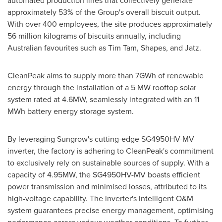
automated production lines that collectively generate
approximately 53% of the Group's overall biscuit output.
With over 400 employees, the site produces approximately
56 million kilograms of biscuits annually, including
Australian favourites such as
Tim Tam
, Shapes, and Jatz.
CleanPeak aims to supply more than 7GWh of renewable
energy through the installation of a 5 MW rooftop solar
system rated at 4.6MW, seamlessly integrated with an 11
MWh battery energy storage system.
By leveraging Sungrow's cutting-edge SG4950HV-MV
inverter, the factory is adhering to CleanPeak's commitment
to exclusively rely on sustainable sources of supply. With a
capacity of 4.95MW, the SG4950HV-MV boasts efficient
power transmission and minimised losses, attributed to its
high-voltage capability. The inverter's intelligent O&M
system guarantees precise energy management, optimising