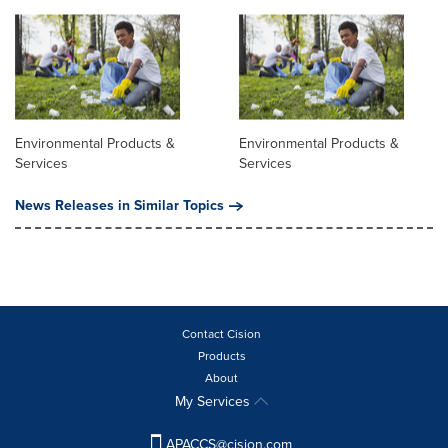
Environmental Products &
Environmental Products &
Services
Services
News Releases in Similar Topics
Contact Cision
Products
About
My Services
APACCS@cision.com