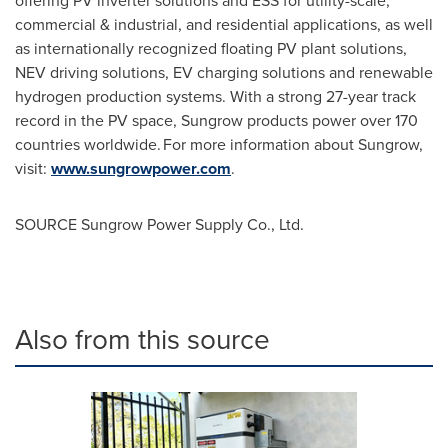
offering PV inverter solutions and ESS for utility-scale,
commercial & industrial, and residential applications, as well
as internationally recognized floating PV plant solutions,
NEV driving solutions, EV charging solutions and renewable
hydrogen production systems. With a strong 27-year track
record in the PV space, Sungrow products power over 170
countries worldwide. For more information about Sungrow,
visit:
www.sungrowpower.com
.
SOURCE Sungrow Power Supply Co., Ltd.
Also from this source