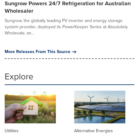
Sungrow Powers 24/7 Refrigeration for Australian
Wholesaler
Sungrow, the globally leading PV inverter and energy storage
system provider, deployed its PowerKeeper Series at Absolutely
Wholesale, an...
More Releases From This Source
Explore
Utilities
Alternative Energies