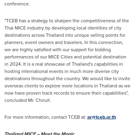
conference.
"TCEB has a strategy to sharpen the competitiveness of the
Thai MICE industry by developing local identities of city
destinations across
Thailand
into unique selling points for
planners, event owners and travelers. In this connection,
we are highly satisfied with our support for bidding
performances of our MICE Cities and potential destination
in 2024. It is a real showcase of
Thailand's
capabilities in
hosting international events in much more diverse city
destinations throughout the country. We would like to invite
overseas clients to explore more locations in
Thailand
as we
now have proven track records to ensure their capabilities",
concluded Mr. Chiruit.
For more information, contact TCEB at:
pr@tceb.or.th
Thailand MICE – Meet the Magic