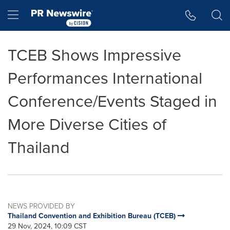
Accessibility Statement
Skip Navigation
Hamburger menu
TCEB Shows Impressive
Performances International
Conference/Events Staged in
More Diverse Cities of
Thailand
NEWS PROVIDED BY
Thailand Convention and Exhibition Bureau (TCEB)
29 Nov, 2024, 10:09 CST