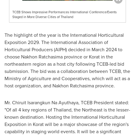
TCEB Shows Impressive Performances International Conference/Events
Staged in More Diverse Cities of Thailand
The highlight of the year is the International Horticultural
Exposition 2029. The International Association of
Horticultural Producers (AIPH) decided in
March 2024
to
choose Nakhon Ratchasima province or Korat in the
northeastern region as a host city following TCEB-led bid
submission. The bid was a collaboration between TCEB, the
Ministry of Agriculture and Cooperatives, which will act as a
host organization, and Nakhon Ratchasima province.
Mr. Chiruit Isarangkun Na Ayuthaya, TCEB President stated:
"Of all 4 key regions of
Thailand
, the Northeast is the lesser-
known destination. Hosting the International Horticultural
Exposition in Korat will be a major showcase of the region's
capability in staging world events. It will be a significant