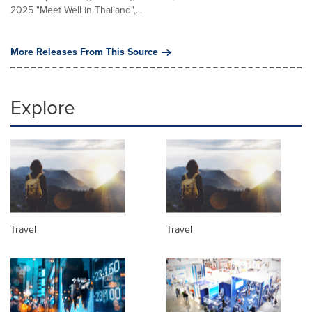
2025 "Meet Well in Thailand",...
More Releases From This Source
Explore
Travel
Travel