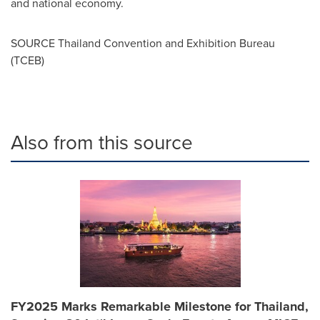
and national economy.
SOURCE Thailand Convention and Exhibition Bureau
(TCEB)
Also from this source
FY2025 Marks Remarkable Milestone for Thailand,