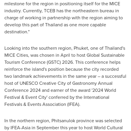
milestone for the region in positioning itself for the MICE
industry. Currently, TCEB has the northeastern bureau in
charge of working in partnership with the region aiming to
develop this part of
Thailand
as one more capable
destination."
Looking into the southern region,
Phuket
, one of
Thailand's
MICE Cities, was chosen in April to host Global Sustainable
Tourism Conference (GSTC) 2026. This conference helps
reinforce the island's position because the city recorded
two landmark achievements in the same year – a successful
host of UNESCO Creative City of Gastronomy Annual
Conference 2024 and earner of the award '2024 World
Festival & Event City' conferred by the International
Festivals & Events Association (IFEA).
In the northern region, Phitsanulok province was selected
by IFEA-Asia in September this year to host World Cultural