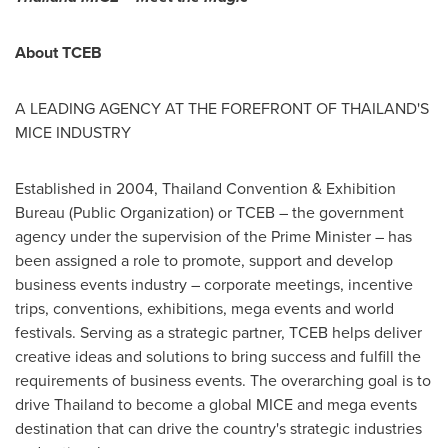
About TCEB
A LEADING AGENCY AT THE FOREFRONT OF
THAILAND'S
MICE INDUSTRY
Established in 2004, Thailand Convention & Exhibition
Bureau (Public Organization) or TCEB – the government
agency under the supervision of the Prime Minister – has
been assigned a role to promote, support and develop
business events industry – corporate meetings, incentive
trips, conventions, exhibitions, mega events and world
festivals. Serving as a strategic partner, TCEB helps deliver
creative ideas and solutions to bring success and fulfill the
requirements of business events. The overarching goal is to
drive
Thailand
to become a global MICE and mega events
destination that can drive the country's strategic industries