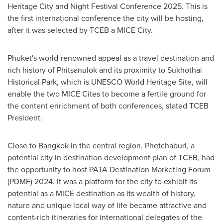
Heritage City and Night Festival Conference 2025. This is
the first international conference the city will be hosting,
after it was selected by TCEB a MICE City.
Phuket's
world-renowned appeal as a travel destination and
rich history of Phitsanulok and its proximity to Sukhothai
Historical Park, which is UNESCO World Heritage Site, will
enable the two MICE Cites to become a fertile ground for
the content enrichment of both conferences, stated TCEB
President.
Close to
Bangkok
in the central region, Phetchaburi, a
potential city in destination development plan of TCEB, had
the opportunity to host PATA Destination Marketing Forum
(PDMF) 2024. It was a platform for the city to exhibit its
potential as a MICE destination as its wealth of history,
nature and unique local way of life became attractive and
content-rich itineraries for international delegates of the