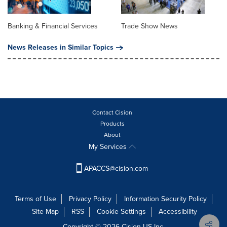
Banking & Financial Services
Trade Show News
News Releases in Similar Topics
Contact Cision
Products
About
My Services
APACCS@cision.com
Terms of Use
Privacy Policy
Information Security Policy
Site Map
RSS
Cookie Settings
Accessibility
Copyright © 2026 Cision US Inc.