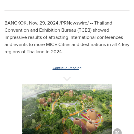
BANGKOK
,
Nov. 29, 2024
/PRNewswire/ -- Thailand
Convention and Exhibition Bureau (TCEB) showed
impressive results of attracting international conferences
and events to more MICE Cities and destinations in all 4 key
regions of
Thailand
in 2024.
Continue Reading