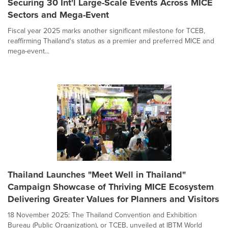
Securing 30 Int'l Large-Scale Events Across MICE
Sectors and Mega-Event
Fiscal year 2025 marks another significant milestone for TCEB,
reaffirming Thailand's status as a premier and preferred MICE and
mega-event...
Thailand Launches "Meet Well in Thailand"
Campaign Showcase of Thriving MICE Ecosystem
Delivering Greater Values for Planners and Visitors
18 November 2025: The Thailand Convention and Exhibition
Bureau (Public Organization), or TCEB, unveiled at IBTM World