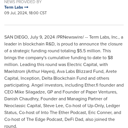
NEWS PROVIDED BY
Term Labs
09 Jul, 2024, 18:00 CST
SAN DIEGO
,
July 9, 2024
/PRNewswire/ -- Term Labs, Inc., a
leader in blockchain R&D, is proud to announce the closure
of a strategic funding round totaling
$5.5 million
. This
brings the company's cumulative funding to date to
$8
million
. Leading this round was Electric Capital, with
Maelstrom (
Arthur Hayes
), Ava Labs Blizzard Fund, Arete
Capital, Inception, Delta Blockchain Fund and others
participating. Angel investors, including Ether.fi founder and
CEO
Mike Silagadze
, GP and Founder of Paper Ventures,
Danish Chaudhry, Founder and Managing Partner of
Neoclassic Capital,
Steve Lee
, Co-host of Up-Only, Ledger
Status, Co-host of Into The Ether Podcast,
Eric Conner
, and
Co-host of The Edge Podcast,
DeFi Dad
, also joined the
round.