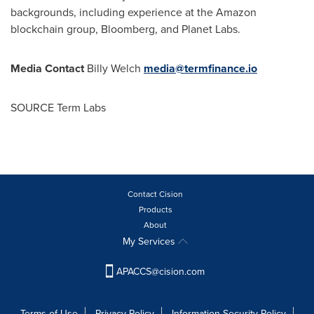
backgrounds, including experience at the Amazon
blockchain group, Bloomberg, and Planet Labs.
Media Contact
Billy Welch
media@termfinance.io
SOURCE Term Labs
Contact Cision
Products
About
My Services
APACCS@cision.com
Terms of Use
Privacy Policy
Information Security Policy