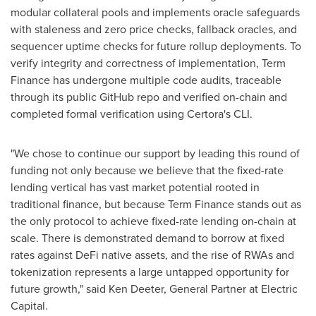
modular collateral pools and implements oracle safeguards
with staleness and zero price checks, fallback oracles, and
sequencer uptime checks for future rollup deployments. To
verify integrity and correctness of implementation, Term
Finance has undergone multiple code audits, traceable
through its public GitHub repo and verified on-chain and
completed formal verification using Certora's CLI.
"We chose to continue our support by leading this round of
funding not only because we believe that the fixed-rate
lending vertical has vast market potential rooted in
traditional finance, but because Term Finance stands out as
the only protocol to achieve fixed-rate lending on-chain at
scale. There is demonstrated demand to borrow at fixed
rates against DeFi native assets, and the rise of RWAs and
tokenization represents a large untapped opportunity for
future growth," said
Ken Deeter
, General Partner at Electric
Capital.