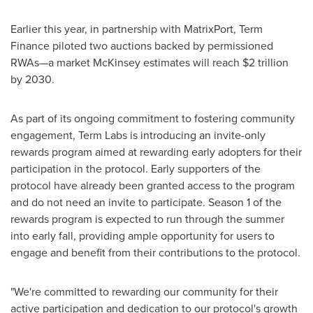
Earlier this year, in partnership with MatrixPort, Term
Finance piloted two auctions backed by permissioned
RWAs—a market McKinsey estimates will reach
$2 trillion
by 2030.
As part of its ongoing commitment to fostering community
engagement, Term Labs is introducing an invite-only
rewards program aimed at rewarding early adopters for their
participation in the protocol. Early supporters of the
protocol have already been granted access to the program
and do not need an invite to participate. Season 1 of the
rewards program is expected to run through the summer
into early fall, providing ample opportunity for users to
engage and benefit from their contributions to the protocol.
"We're committed to rewarding our community for their
active participation and dedication to our protocol's growth