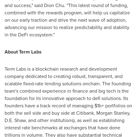
and success," said
Dion Chu
. "This latest round of funding,
combined with the rewards program, will help us capitalize
on our early traction and drive the next wave of adoption,
advancing our mission to realize predictability and stability
in the DeFi ecosystem."
About Term Labs
Term Labs is a blockchain research and development
company dedicated to creating robust, transparent, and
scalable fixed-rate lending solutions onchain. The founding
team's combined experience in finance and big tech is the
foundation for its innovative approach to defi solutions. Its
founders have a track record of managing $1b+ portfolios on
both the sell side and buy side at Citibank, Morgan Stanley,
D.E. Shaw, and other institutions), as well as establishing
interest rate benchmarks at exchanges that have done
trillions in volume. They also have substantial technical