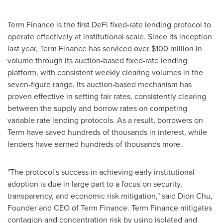
Term Finance is the first DeFi fixed-rate lending protocol to
operate effectively at institutional scale. Since its inception
last year, Term Finance has serviced over
$100 million
in
volume through its auction-based fixed-rate lending
platform, with consistent weekly clearing volumes in the
seven-figure range. Its auction-based mechanism has
proven effective in setting fair rates, consistently clearing
between the supply and borrow rates on competing
variable rate lending protocols. As a result, borrowers on
Term have saved hundreds of thousands in interest, while
lenders have earned hundreds of thousands more.
"The protocol's success in achieving early institutional
adoption is due in large part to a focus on security,
transparency, and economic risk mitigation," said
Dion Chu
,
Founder and CEO of Term Finance. Term Finance mitigates
contagion and concentration risk by using isolated and