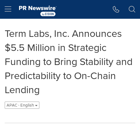
Accessibility Statement
Skip Navigation
Hamburger menu
Term Labs, Inc. Announces
$5.5 Million in Strategic
Funding to Bring Stability and
Predictability to On-Chain
Lending
APAC - English