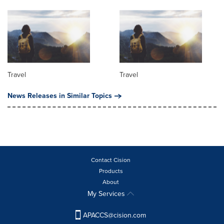
Travel
Travel
News Releases in Similar Topics
Contact Cision
Products
About
My Services
APACCS@cision.com