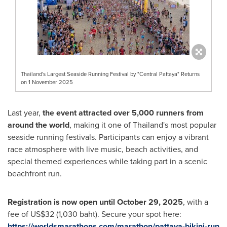
Thailand's Largest Seaside Running Festival by "Central Pattaya" Returns
on 1 November 2025
Last year,
the event attracted over 5,000 runners from
around the world
, making it one of Thailand's most popular
seaside running festivals. Participants can enjoy a vibrant
race atmosphere with live music, beach activities, and
special themed experiences while taking part in a scenic
beachfront run.
Registration is now open until October 29, 2025
, with a
fee of US$32 (1,030 baht). Secure your spot here:
https://worldsmarathons.com/marathon/pattaya-bikini-run