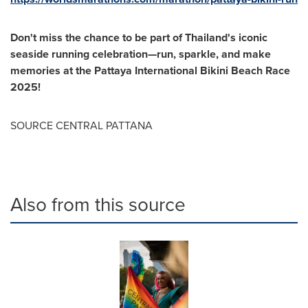
Don't miss the chance to be part of Thailand's iconic
seaside running celebration—run, sparkle, and make
memories at the Pattaya International Bikini Beach Race
2025!
SOURCE CENTRAL PATTANA
Also from this source