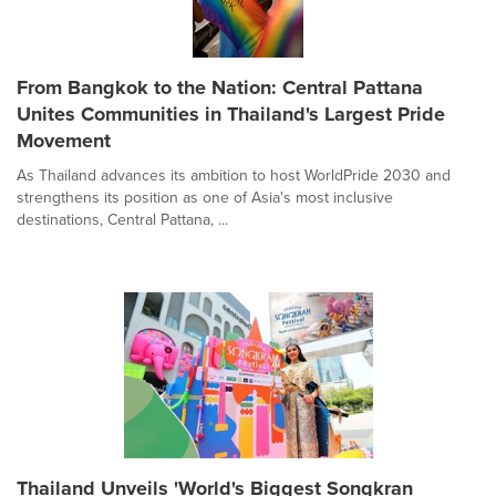
From Bangkok to the Nation: Central Pattana
Unites Communities in Thailand's Largest Pride
Movement
As Thailand advances its ambition to host WorldPride 2030 and
strengthens its position as one of Asia's most inclusive
destinations, Central Pattana, ...
Thailand Unveils 'World's Biggest Songkran