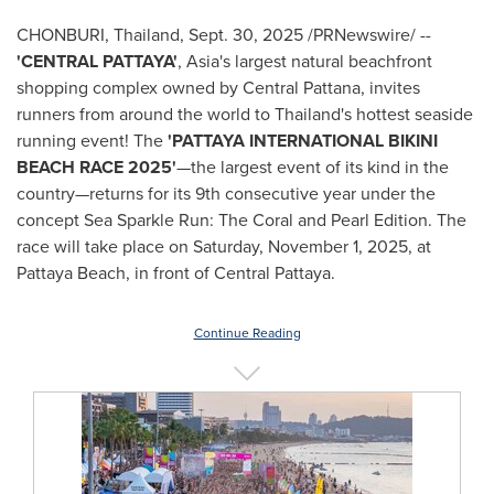
CHONBURI, Thailand
,
Sept. 30, 2025
/PRNewswire/ --
'CENTRAL PATTAYA'
, Asia's largest natural beachfront
shopping complex
owned by Central Pattana
, invites
runners from around the world to Thailand's hottest seaside
running event! The
'PATTAYA INTERNATIONAL BIKINI
BEACH RACE 2025'
—the largest event of its kind in the
country—returns for its 9th consecutive year under the
concept Sea Sparkle Run: The Coral and Pearl Edition. The
race will take place on Saturday, November 1, 2025, at
Pattaya Beach, in front of Central Pattaya.
Continue Reading