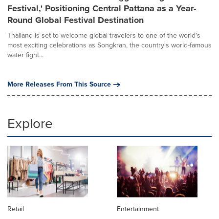
Festival,' Positioning Central Pattana as a Year-
Round Global Festival Destination
Thailand is set to welcome global travelers to one of the world's
most exciting celebrations as Songkran, the country's world-famous
water fight...
More Releases From This Source
Explore
Retail
Entertainment