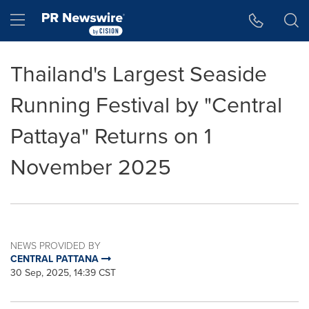
Accessibility Statement
Skip Navigation
Hamburger menu
Thailand's Largest Seaside
Running Festival by "Central
Pattaya" Returns on 1
November 2025
NEWS PROVIDED BY
CENTRAL PATTANA
30 Sep, 2025, 14:39 CST