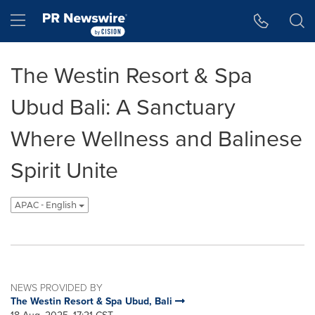
Accessibility Statement
Skip Navigation
Hamburger menu
The Westin Resort & Spa
Ubud Bali: A Sanctuary
Where Wellness and Balinese
Spirit Unite
APAC - English
NEWS PROVIDED BY
The Westin Resort & Spa Ubud, Bali