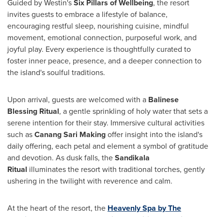
Guided by Westin's
Six Pillars of Wellbeing
, the resort
invites guests to embrace a lifestyle of balance,
encouraging restful sleep, nourishing cuisine, mindful
movement, emotional connection, purposeful work, and
joyful play. Every experience is thoughtfully curated to
foster inner peace, presence, and a deeper connection to
the island's soulful traditions.
Upon arrival, guests are welcomed with a
Balinese
Blessing Ritual
, a gentle sprinkling of holy water that sets a
serene intention for their stay. Immersive cultural activities
such as
Canang Sari Making
offer insight into the island's
daily offering, each petal and element a symbol of gratitude
and devotion. As dusk falls, the
Sandikala
Ritual
illuminates the resort with traditional torches, gently
ushering in the twilight with reverence and calm.
At the heart of the resort, the
Heavenly Spa by The