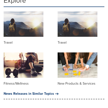
Explore
Travel
Travel
Fitness/Wellness
New Products & Services
News Releases in Similar Topics