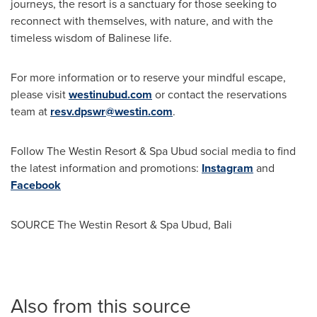
journeys, the resort is a sanctuary for those seeking to
reconnect with themselves, with nature, and with the
timeless wisdom of Balinese life.
For more information or to reserve your mindful escape,
please visit
westinubud.com
or contact the reservations
team at
resv.dpswr@westin.com
.
Follow The Westin Resort & Spa Ubud social media to find
the latest information and promotions:
Instagram
and
Facebook
SOURCE The Westin Resort & Spa Ubud,
Bali
Also from this source