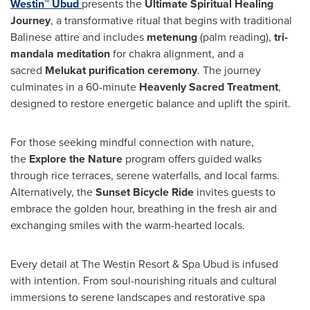
Westin™ Ubud
presents the
Ultimate Spiritual Healing
Journey
, a transformative ritual that begins with traditional
Balinese attire and includes
metenung
(palm reading),
tri-
mandala meditation
for chakra alignment, and a
sacred
Melukat purification ceremony
. The journey
culminates in a 60-minute
Heavenly Sacred Treatment
,
designed to restore energetic balance and uplift the spirit.
For those seeking mindful connection with nature,
the
Explore the Nature
program offers guided walks
through rice terraces, serene waterfalls, and local farms.
Alternatively, the
Sunset Bicycle Ride
invites guests to
embrace the golden hour, breathing in the fresh air and
exchanging smiles with the warm-hearted locals.
Every detail at The Westin Resort & Spa Ubud is infused
with intention. From soul-nourishing rituals and cultural
immersions to serene landscapes and restorative spa