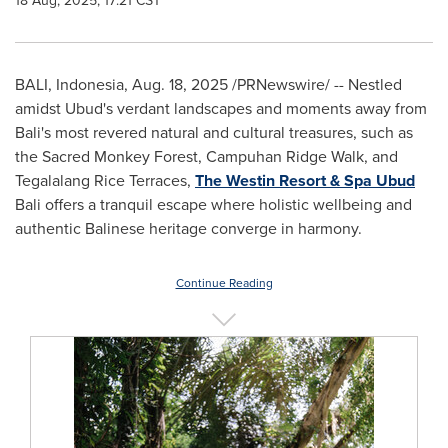
18 Aug, 2025, 17:21 CST
BALI, Indonesia
,
Aug. 18, 2025
/PRNewswire/ -- Nestled
amidst Ubud's verdant landscapes and moments away from
Bali's
most revered natural and cultural treasures, such as
the Sacred Monkey Forest, Campuhan Ridge Walk, and
Tegalalang Rice Terraces,
The Westin Resort & Spa Ubud
Bali
offers a tranquil escape where holistic wellbeing and
authentic Balinese heritage converge in harmony.
Continue Reading