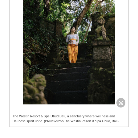
The Westin Resort & Spa Ubud Bali, a sanctuary where wellness and
Balinese spirit unite. (PRNewsfoto/The Westin Resort & Spa Ubud, Bali)