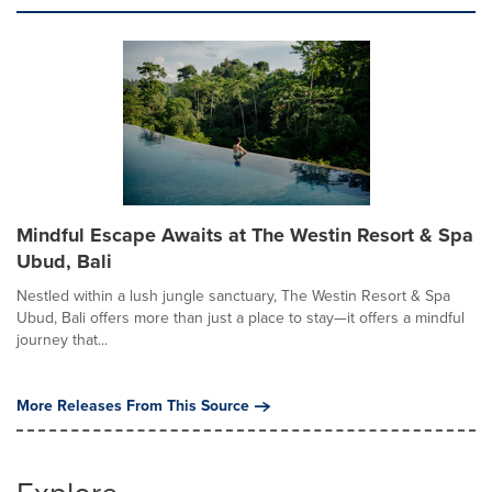
Mindful Escape Awaits at The Westin Resort & Spa
Ubud, Bali
Nestled within a lush jungle sanctuary, The Westin Resort & Spa
Ubud, Bali offers more than just a place to stay—it offers a mindful
journey that...
More Releases From This Source