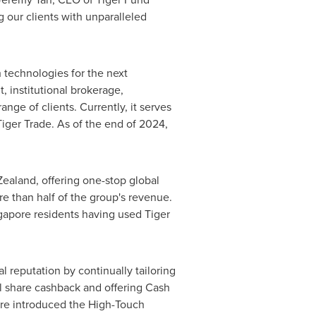
 our clients with unparalleled
h technologies for the next
, institutional brokerage,
nge of clients. Currently, it serves
Tiger Trade. As of the end of 2024,
Zealand
, offering one-stop global
e than half of the group's revenue.
gapore
residents having used Tiger
l reputation by continually tailoring
nal share cashback and offering Cash
pore introduced the High-Touch