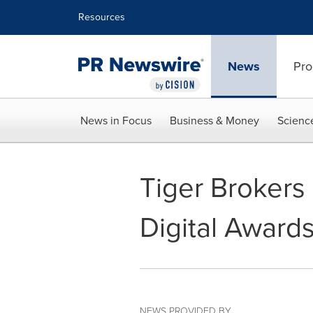
Accessibility Statement
Skip Navigation
Resources
News
Pro
News in Focus
Business & Money
Scienc
Tiger Brokers 
Digital Award
NEWS PROVIDED BY