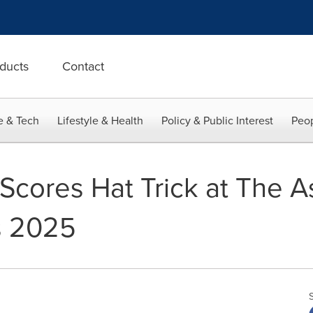
ducts
Contact
e & Tech
Lifestyle & Health
Policy & Public Interest
Peop
Scores Hat Trick at The As
s 2025