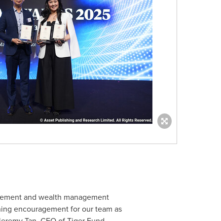
nagement and wealth management
tening encouragement for our team as
Jeremy Tan
, CEO of Tiger Fund