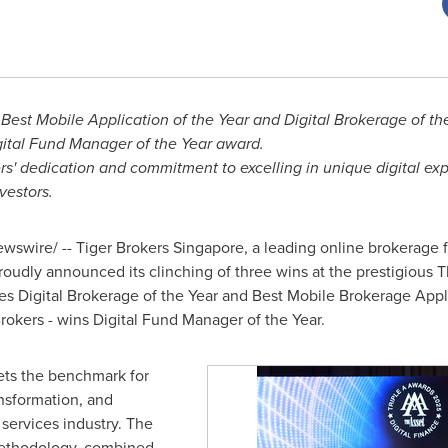
Best Mobile Application of the Year and Digital Brokerage of th
ital Fund Manager of the Year award.
rs' dedication and commitment to excelling in unique digital ex
nvestors.
swire/ -- Tiger Brokers Singapore, a leading online brokerage 
roudly announced its clinching of three wins at the prestigious 
es Digital Brokerage of the Year and Best Mobile Brokerage Appl
Brokers - wins Digital Fund Manager of the Year.
ets the benchmark for
ansformation, and
 services industry. The
 methodology, combined