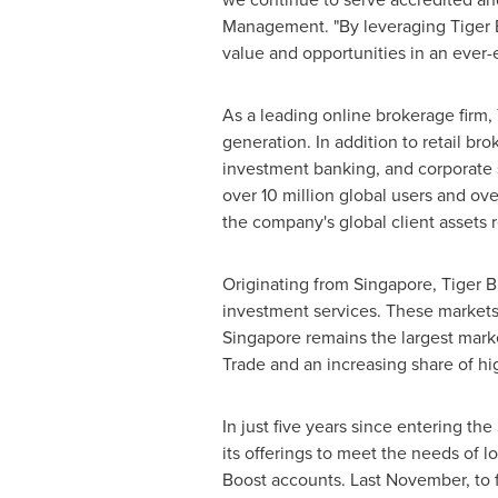
Management. "By leveraging Tiger B
value and opportunities in an ever-e
As a leading online brokerage firm, 
generation. In addition to retail b
investment banking, and corporate s
over 10 million global users and ove
the company's global client assets
Originating from
Singapore
, Tiger 
investment services. These markets 
Singapore
remains the largest marke
Trade and an increasing share of hig
In just five years since entering the
its offerings to meet the needs of l
Boost accounts. Last November, to f