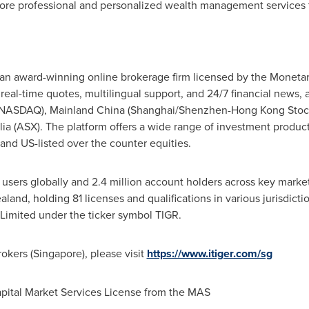
ore professional and personalized wealth management services t
is an award-winning online brokerage firm licensed by the Moneta
 real-time quotes, multilingual support, and 24/7 financial news, 
, NASDAQ),
Mainland
China
(
Shanghai
/Shenzhen-Hong Kong Stoc
lia
(ASX). The platform offers a wide range of investment products
 and US-listed over the counter equities.
n users globally and 2.4 million account holders across key marke
aland
, holding 81 licenses and qualifications in various jurisdict
imited under the ticker symbol TIGR.
okers (
Singapore
), please visit
https://www.itiger.com/sg
apital Market Services License from the MAS