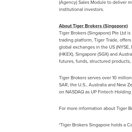
(Agency) Sales Module to deliver m
institutional investors.
About Tiger Brokers (
Singapore
)
Tiger Brokers (
Singapore
) Pte Ltd 
trading platform, Tiger Trade, offers
global exchanges in the US (NYSE
(HKEX),
Singapore
(SGX) and
Austra
futures, funds, structured products,
Tiger Brokers serves over 10 millio
SAR
, the U.S.,
Australia
and
New Ze
on NASDAQ as UP Fintech Holding L
For more information about Tiger Br
*Tiger Brokers Singapore holds a C