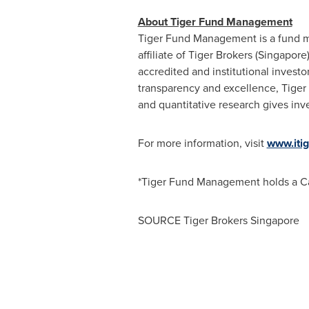
About Tiger Fund Management
Tiger Fund Management is a fund 
affiliate of Tiger Brokers (
Singapore
accredited and institutional invest
transparency and excellence, Tiger 
and quantitative research gives inve
For more information, visit
www.iti
*Tiger Fund Management holds a Ca
SOURCE Tiger Brokers Singapore