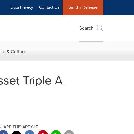
Data Privacy
Contact Us
Send a Release
Search
le & Culture
set Triple A
SHARE THIS ARTICLE