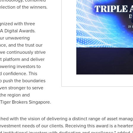
election of the winners.
gnized with three
A Digital Awards.
our unwavering
ce, and the trust our
 we continuously strive
 platform and deliver
wering investors to
d confidence. This
to push the boundaries
even stronger to serve
the region and
 Tiger Brokers Singapore.
ed with the vision of delivering a distinct range of asset ma
 investment needs of our clients. Receiving this award is a hear
 institutional investors with dedication and excellence," added