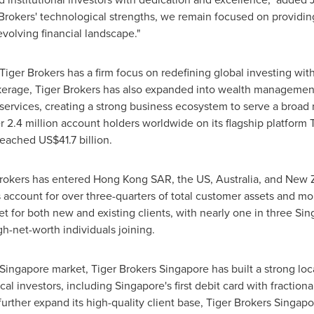
rokers' technological strengths, we remain focused on providing
volving financial landscape."
Tiger Brokers has a firm focus on redefining global investing wit
rokerage, Tiger Brokers has also expanded into wealth management
ervices, creating a strong business ecosystem to serve a broad ra
r 2.4 million account holders worldwide on its flagship platform 
 reached
US$41.7 billion
.
Brokers has entered
Hong Kon
g SAR,
the US,
Australia
, and
New 
account for over three-quarters of total customer assets and mor
t for both new and existing clients, with nearly one in three
Sin
h-net-worth individuals joining.
Singapore
market, Tiger Brokers Singapore has built a strong loca
ocal investors, including
Singapore's
first debit card with fractio
urther expand its high-quality client base, Tiger Brokers Singa