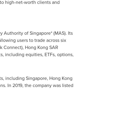
o high-net-worth clients and
ry Authority of
Singapore
* (MAS). Its
allowing users to trade across six
k Connect),
Hong Kong
SAR
, including equities, ETFs, options,
ts, including
Singapore
,
Hong Kong
ions. In 2019, the company was listed