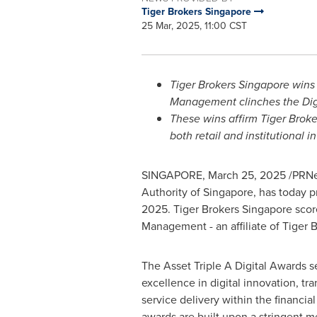
Tiger Brokers Singapore
25 Mar, 2025, 11:00 CST
Tiger Brokers Singapore wins 
Management clinches the Dig
These wins affirm Tiger Broke
both retail and institutional i
SINGAPORE
,
March 25, 2025
/PRNew
Authority of
Singapore
, has today p
2025. Tiger Brokers Singapore scor
Management - an affiliate of Tiger 
The Asset Triple A Digital Awards s
excellence in digital innovation, tr
service delivery within the financial
awards are built upon a stringent