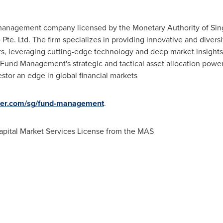
management company licensed by the Monetary Authority of
Sin
) Pte. Ltd. The firm specializes in providing innovative and divers
ors, leveraging cutting-edge technology and deep market insight
Fund Management's strategic and tactical asset allocation power
stor an edge in global financial markets
ger.com/sg/fund-management
.
pital Market Services License from the MAS