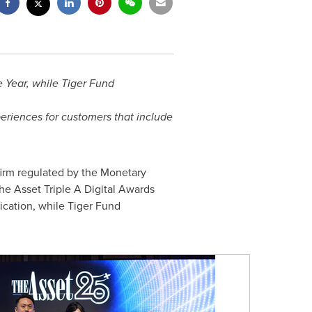
e Year, while Tiger Fund
periences for customers that include
firm regulated by the Monetary
The Asset Triple A Digital Awards
ication, while Tiger Fund