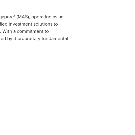
gapore
* (MAS), operating as an
ified investment solutions to
s. With a commitment to
ed by it proprietary fundamental