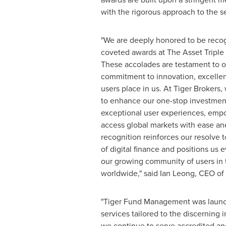
with the rigorous approach to the s
"We are deeply honored to be reco
coveted awards at The Asset Triple 
These accolades are testament to 
commitment to innovation, excellen
users place in us. At Tiger Brokers,
to enhance our one-stop investment
exceptional user experiences, empo
access global markets with ease an
recognition reinforces our resolve 
of digital finance and positions us 
our growing community of users in 
worldwide," said
Ian Leong
, CEO of
"Tiger Fund Management was launch
services tailored to the discerning
we continue to serve accredited and