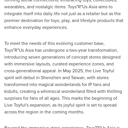
wearables, and nostalgic items. Toys"R"Us Asia aims to
integrate itself into daily life not just as a retailer but as the
premier destination for toys, play, and lifestyle products that
enhance everyday experiences.
To meet the needs of this evolving customer base,
Toys"R"Us Asia has undergone a two-year transformation,
introducing seven generations of concept stores designed
with immersive layouts, curated experience zones, and
cross-generational appeal. In
May 2025
, the Live Toyful
spirit will debut in
Shenzhen
and
Taiwan
, with stores
transformed into magical wonderlands for IP fans and
kidults, creating a whimsical wonderland filled with thrilling
surprises for fans of all ages. This marks the beginning of
Live Toyful's expansion, as its joyful spirit is set to spread
across the region in the coming months.
Beyond the immersive store experience, Toys"R"Us Asia is