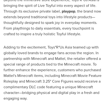
bringing the spirit of Live Toyful into every aspect of life.
Through its exclusive private label,
playpop
, the brand now
extends beyond traditional toys into lifestyle products—
thoughtfully designed to spark joy in everyday moments.
From playthings to daily essentials, every touchpoint is
crafted to inspire a truly holistic Toyful lifestyle.
Adding to the excitement, Toys"R"Us Asia teamed up with
globally loved brands to engage fans across the region. In
partnership with Minecraft and Mattel, the retailer offered a
special range of products tied to the Minecraft movie. To
further enhance the experience, customers who purchased
Mattel's Minecraft items, including Minecraft Movie Feature
Roleplay and Minecraft 3.25" Core Figures would receive a
complimentary DLC code featuring a unique Minecraft
character—bridging physical and digital play in a fresh and
engaging way.