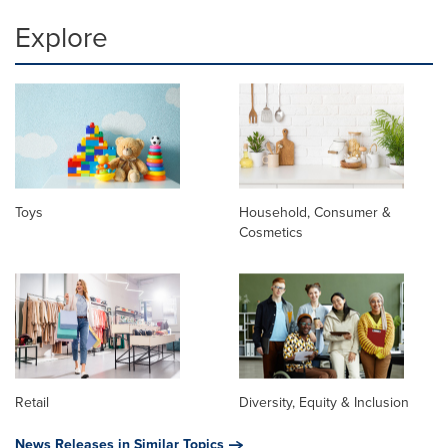
Explore
Toys
Household, Consumer &
Cosmetics
Retail
Diversity, Equity & Inclusion
News Releases in Similar Topics