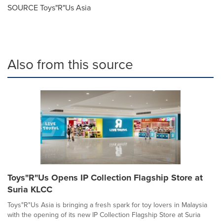
SOURCE Toys"R"Us Asia
Also from this source
Toys"R"Us Opens IP Collection Flagship Store at
Suria KLCC
Toys"R"Us Asia is bringing a fresh spark for toy lovers in Malaysia
with the opening of its new IP Collection Flagship Store at Suria