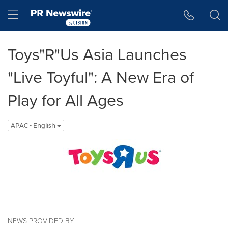
Accessibility Statement
Skip Navigation
Hamburger menu
Toys"R"Us Asia Launches
"Live Toyful": A New Era of
Play for All Ages
APAC - English
NEWS PROVIDED BY