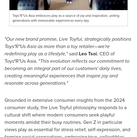
Toys“R”Us Asia embraces play as a source of joy and inspiration, uniting
generations with memorable experiences every day.
"
Our new brand promise, Live Toyful, strategically positions
Toys"R"Us Asia as more than a toy retailer—we're
redefining play as a lifestyle,
" said
Leo Tsoi
, CEO of
Toys"R"Us Asia. "
This evolution reflects our commitment to
becoming an integral part of our customers' daily lives,
creating meaningful experiences that inspire joy and
resonate across generations."
Grounded in extensive consumer insights from the 2024
consumer study, the Live Toyful philosophy responds to a
cultural shift where modern consumers seek playful
moments amidst their busy routines. Gen Z in particular
views play as essential for stress relief, self-expression, and
forming social connections, embracing toys, collectibles,