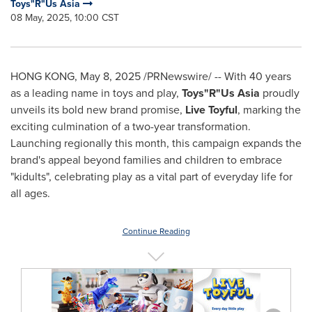
Toys"R"Us Asia
08 May, 2025, 10:00 CST
HONG KONG
,
May 8, 2025
/PRNewswire/ -- With 40 years
as a leading name in toys and play,
Toys"R"Us Asia
proudly
unveils its bold new brand promise,
Live Toyful
, marking the
exciting culmination of a two-year transformation.
Launching regionally this month, this campaign expands the
brand's appeal beyond families and children to embrace
"kidults", celebrating play as a vital part of everyday life for
all ages.
Continue Reading