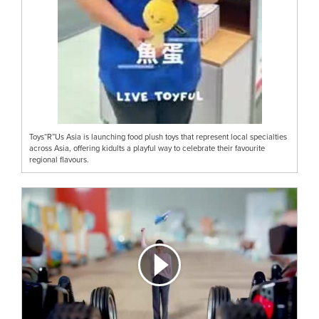
Toys“R”Us Asia is launching food plush toys that represent local specialties
across Asia, offering kidults a playful way to celebrate their favourite
regional flavours.