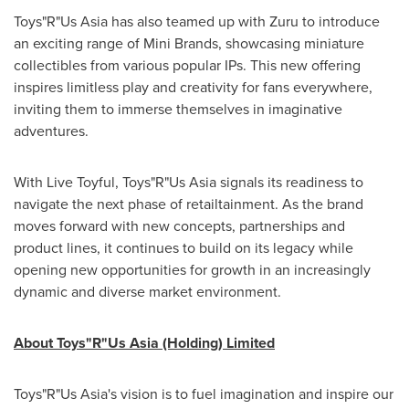
Toys"R"Us Asia has also teamed up with Zuru to introduce
an exciting range of Mini Brands, showcasing miniature
collectibles from various popular IPs. This new offering
inspires limitless play and creativity for fans everywhere,
inviting them to immerse themselves in imaginative
adventures.
With Live Toyful, Toys"R"Us Asia signals its readiness to
navigate the next phase of retailtainment. As the brand
moves forward with new concepts, partnerships and
product lines, it continues to build on its legacy while
opening new opportunities for growth in an increasingly
dynamic and diverse market environment.
About
Toys"R"Us Asia (Holding) Limited
Toys"R"Us Asia's vision is to fuel imagination and inspire our