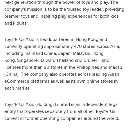
next generation through the power of toys and play. The
company's mission is to be the trusted toy leader, providing
premier toys and inspiring play experiences for both kids
and kidults.
Toys"R"Us Asia is headquartered in Hong Kong and
currently operating approximately 470 stores across Asia,
including mainland China, Japan, Malaysia, Hong
Kong, Singapore, Taiwan, Thailand and Brunei – and
licenses more than 90 stores in the Philippines and Macau
(
China
). The company also operates across leading Asian
eCommerce platforms as well as its own online stores in
each market.
Toys"R"Us Asia (Holding) Limited is an independent legal
entity that operates separately from all other Toys"R"Us
current or former operating companies around the world.