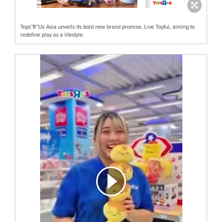
Toys“R”Us Asia unveils its bold new brand promise, Live Toyful, aiming to
redefine play as a lifestyle.