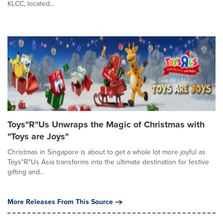
KLCC, located...
Toys"R"Us Unwraps the Magic of Christmas with
"Toys are Joys"
Christmas in Singapore is about to get a whole lot more joyful as
Toys"R"Us Asia transforms into the ultimate destination for festive
gifting and...
More Releases From This Source