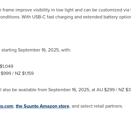
he frame improve visibility in low light and can be customized vi
onditions. With USB-C fast charging and extended battery options,
 starting
September 16, 2025
, with:
$1,049
U
$999
/ NZ
$1,159
 also be available from
September 16, 2025
, at AU
$299
/ NZ
$3
to.com
,
the Suunto Amazon store
, and select retail partners.