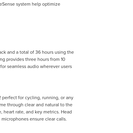
oneSense system help optimize
ack and a total of 36 hours using the
ng provides three hours from 10
 for seamless audio wherever users
perfect for cycling, running, or any
me through clear and natural to the
, heart rate, and key metrics. Head
microphones ensure clear calls.