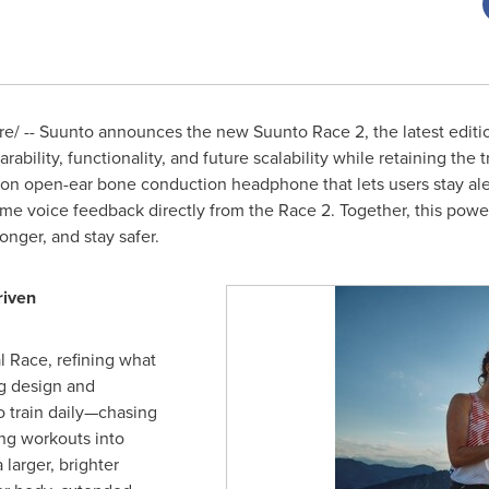
/ -- Suunto announces the new Suunto Race 2, the latest editio
bility, functionality, and future scalability while retaining the t
on open-ear bone conduction headphone that lets users stay aler
time voice feedback directly from the Race 2. Together, this po
ronger, and stay safer.
riven
l Race, refining what
g design and
 train daily—chasing
ing workouts into
larger, brighter