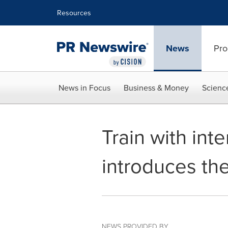
Accessibility Statement
Skip Navigation
Resources
News
Pro
News in Focus
Business & Money
Scienc
Train with int
introduces th
NEWS PROVIDED BY