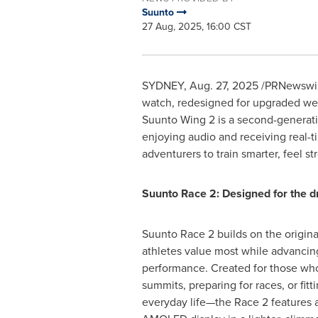
Suunto
27 Aug, 2025, 16:00 CST
SYDNEY
,
Aug. 27, 2025
/PRNewswire
watch, redesigned for upgraded weara
Suunto Wing 2 is a second-generati
enjoying audio and receiving real-
adventurers to train smarter, feel st
Suunto Race 2: Designed for the d
Suunto Race 2 builds on the origina
athletes value most while advancin
performance. Created for those who
summits, preparing for races, or fitt
everyday life—the Race 2 features a 