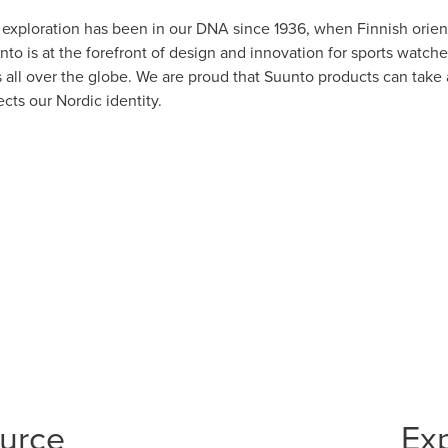
g exploration has been in our DNA since 1936, when Finnish ori
to is at the forefront of design and innovation for sports watch
s all over the globe. We are proud that Suunto products can take
ects our Nordic identity.
ource
Ex