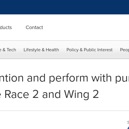
ducts
Contact
e & Tech
Lifestyle & Health
Policy & Public Interest
Peop
ention and perform with p
e Race 2 and Wing 2