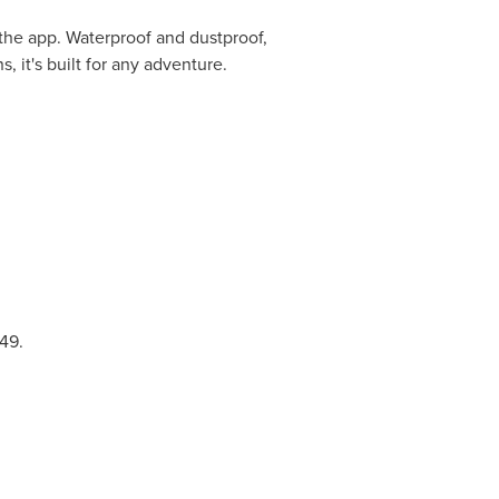
a the app. Waterproof and dustproof,
 it's built for any adventure.
49
.