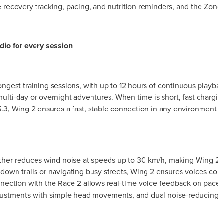
e recovery tracking, pacing, and nutrition reminders, and the Z
io for every session
ngest training sessions, with up to 12 hours of continuous playb
ti-day or overnight adventures. When time is short, fast chargi
.3, Wing 2 ensures a fast, stable connection in any environment
urther reduces wind noise at speeds up to 30 km/h, making Wing 2 
down trails or navigating busy streets, Wing 2 ensures voices co
nection with the Race 2 allows real-time voice feedback on pace
ustments with simple head movements, and dual noise-reducing 