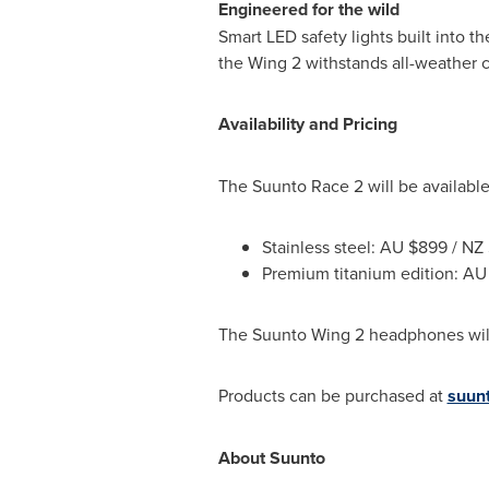
Engineered for the wild
Smart LED safety lights built into t
the Wing 2 withstands all-weather c
Availability and Pricing
The Suunto Race 2 will be available
Stainless steel: AU
$899
/ NZ
Premium titanium edition: A
The Suunto Wing 2 headphones will
Products can be purchased at
suun
About Suunto