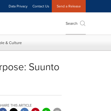
Data Privacy
Contact Us
Send a Release
Search
le & Culture
urpose: Suunto
SHARE THIS ARTICLE