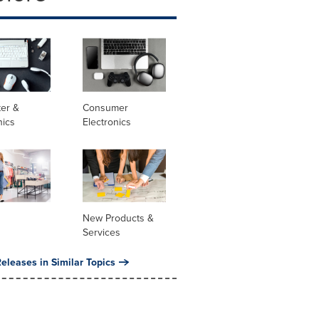
er &
Consumer
nics
Electronics
New Products &
Services
eleases in Similar Topics