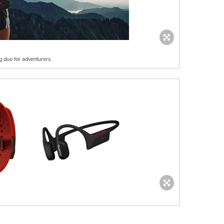
g duo for adventurers.