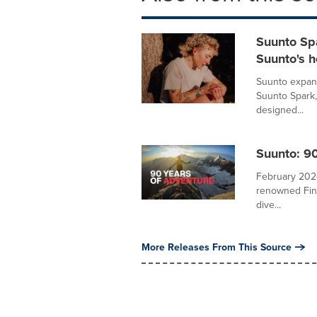
Suunto Spa
Suunto's 
Suunto expand
Suunto Spark,
designed...
Suunto: 90
February 2026
renowned Finn
dive...
More Releases From This Source