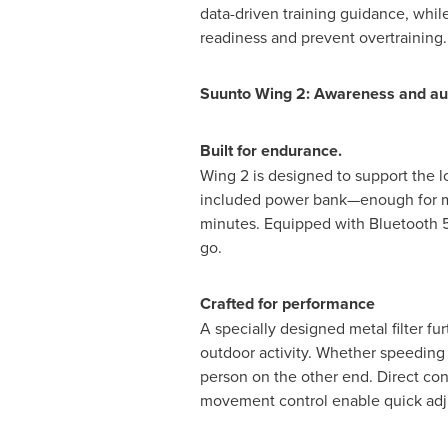
data-driven training guidance, whil
readiness and prevent overtraining.
Suunto Wing 2: Awareness and aud
Built for endurance
.
Wing 2 is designed to support the lo
included power bank—enough for mul
minutes. Equipped with Bluetooth 5
go.
Crafted for performance
A specially designed metal filter f
outdoor activity. Whether speeding 
person on the other end. Direct con
movement control enable quick adj