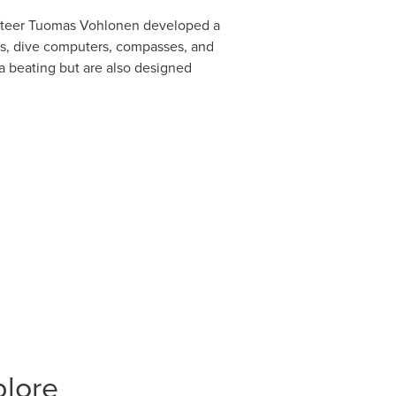
enteer Tuomas Vohlonen developed a
es, dive computers, compasses, and
 a beating but are also designed
plore