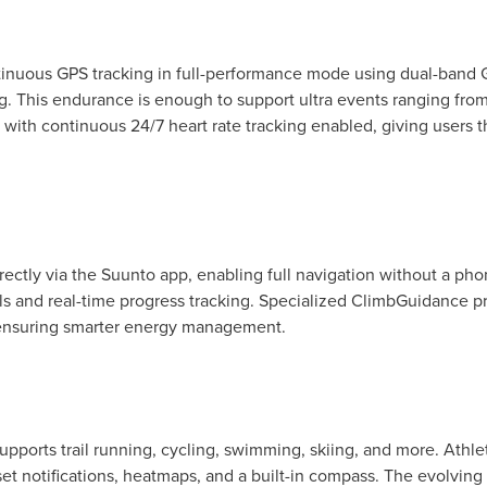
ntinuous GPS tracking in full-performance mode using dual-band 
ning. This endurance is enough to support ultra events ranging f
 with continuous 24/7 heart rate tracking enabled, giving users t
ectly via the Suunto app, enabling full navigation without a pho
ails and real-time progress tracking. Specialized ClimbGuidance p
 ensuring smarter energy management.
upports trail running, cycling, swimming, skiing, and more. Athle
set notifications, heatmaps, and a built-in compass. The evolvin