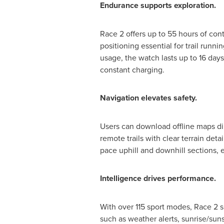
Endurance supports exploration.
Race 2 offers up to 55 hours of co
positioning essential for trail run
usage, the watch lasts up to 16 days
constant charging.
Navigation elevates safety.
Users can download offline maps dir
remote trails with clear terrain det
pace uphill and downhill sections,
Intelligence drives performance.
With over 115 sport modes, Race 2 s
such as weather alerts, sunrise/sun