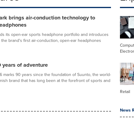
rk brings air-conduction technology to
headphones
s its open-ear sports headphone portfolio and introduces
 the brand's first air-conduction, open-ear headphones
Comput
Electro
 years of adventure
 marks 90 years since the foundation of Suunto, the world-
ish brand that has long been at the forefront of sports and
Retail
News R