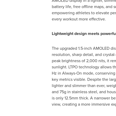
AMOLED display in a lighter, slimm
battery life, free offline maps, and s
empowering athletes to elevate p
every workout more effective.
Lightweight design meets powerful
The upgraded 1.5-inch AMOLED displ
resolution, sharp detail, and crystal-
peak brightness of 2,000 nits, it re
sunlight. LTPO technology allows th
Hz in Always-On mode, conserving 
key metrics visible. Despite the larg
lighter and slimmer than ever, weig
and 75g in stainless steel, and hou
is only 12.5mm thick. A narrower be
view, creating a more immersive ex