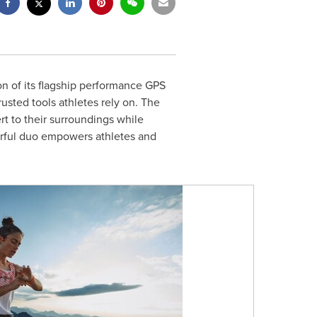
n of its flagship performance GPS
rusted tools athletes rely on. The
t to their surroundings while
werful duo empowers athletes and