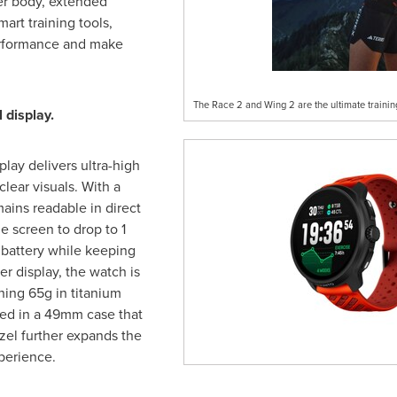
er body, extended
mart training tools,
erformance and make
The Race 2 and Wing 2 are the ultimate trainin
 display.
ay delivers ultra-high
clear visuals. With a
mains readable in direct
e screen to drop to 1
battery while keeping
er display, the watch is
hing 65g in titanium
sed in a 49mm case that
zel further expands the
perience.