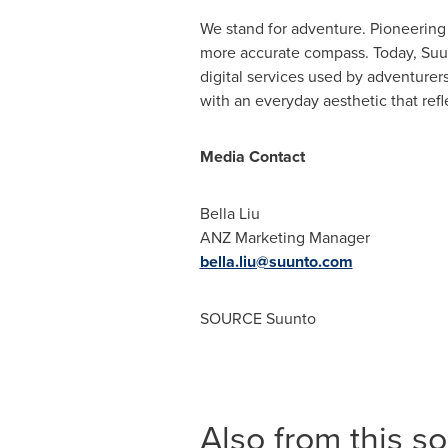
We stand for adventure. Pioneerin
more accurate compass. Today, Suun
digital services used by adventurer
with an everyday aesthetic that refl
Media Contact
Bella Liu
ANZ Marketing Manager
bella.liu@suunto.com
SOURCE Suunto
Also from this s