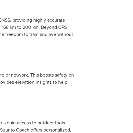
GNSS, providing highly accurate
rom 168 km to 200 km. Beyond GPS
he freedom to train and live without
ne or network. This boosts safety on
rovides elevation insights to help
tes gain access to outdoor tools
g Suunto Coach offers personalized,