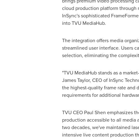
brings premium video processing ca
cloud production platform through n
InSync's sophisticated FrameFormer
into TVU MediaHub.
The integration offers media organ
streamlined user interface. Users 
selection, eliminating the complexi
"TVU MediaHub stands as a market-le
James Taylor
, CEO of InSync Techn
the highest-quality frame rate and 
requirements for additional hardwar
TVU CEO
Paul Shen
emphasizes the
production accessible to all media a
two decades, we've maintained lase
intensive live content production th