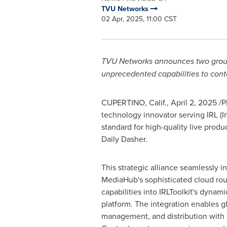
TVU Networks
02 Apr, 2025, 11:00 CST
TVU Networks announces two groundb
unprecedented capabilities to cont
CUPERTINO, Calif.
,
April 2, 2025
/P
technology innovator serving IRL (I
standard for high-quality live prod
Daily Dasher.
This strategic alliance seamlessly 
MediaHub's sophisticated cloud rou
capabilities into IRLToolkit's dynam
platform. The integration enables g
management, and distribution with 