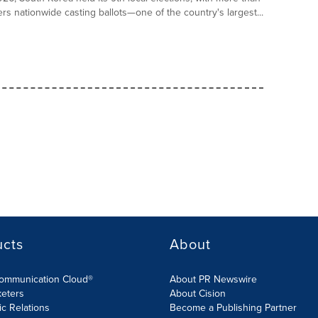
ers nationwide casting ballots—one of the country's largest...
ucts
About
Communication Cloud®
About PR Newswire
keters
About Cision
ic Relations
Become a Publishing Partner