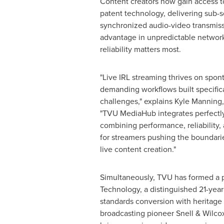
Content creators now gain access t
patent technology, delivering sub-
synchronized audio-video transmiss
advantage in unpredictable netwo
reliability matters most.
"Live IRL streaming thrives on spont
demanding workflows built specifica
challenges," explains
Kyle Manning
"TVU MediaHub integrates perfectly
combining performance, reliability, 
for streamers pushing the boundarie
live content creation."
Simultaneously, TVU has formed a p
Technology, a distinguished 21-year
standards conversion with heritage t
broadcasting pioneer Snell & Wilcox