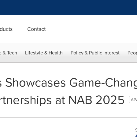
ducts
Contact
e & Tech
Lifestyle & Health
Policy & Public Interest
Peop
s Showcases Game-Chang
rtnerships at NAB 2025
APA