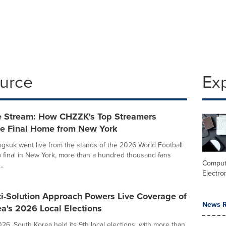
ource
Ex
e Stream: How CHZZK's Top Streamers
he Final Home from New York
uk went live from the stands of the 2026 World Football
final in New York, more than a hundred thousand fans
Comput
..
Electro
ti-Solution Approach Powers Live Coverage of
News R
a's 2026 Local Elections
26, South Korea held its 9th local elections, with more than