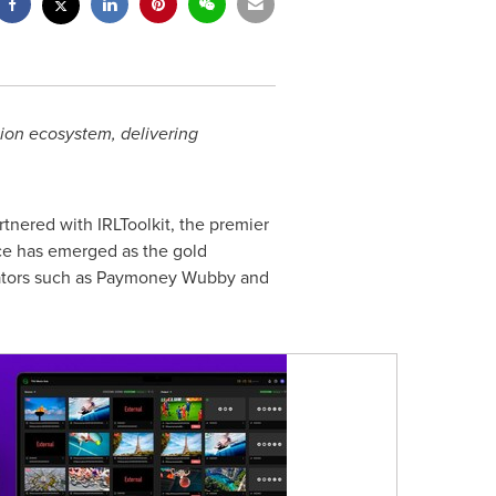
ion ecosystem, delivering
tnered with IRLToolkit, the premier
ice has emerged as the gold
creators such as Paymoney Wubby and