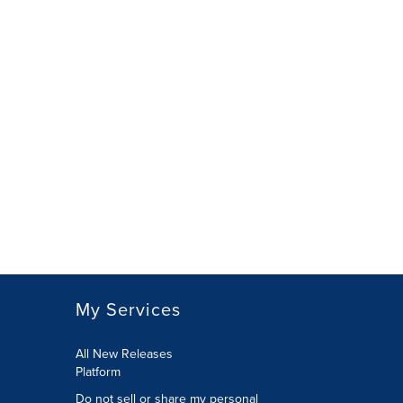
My Services
All New Releases
Platform
Do not sell or share my personal