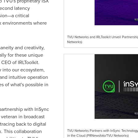
o TVU's proprietary ISX
second latency
ion—a critical
rk environments where
TVU Networks and IRLToolkit Unveil Partnersh
Networks)
aneity and creativity,
lly for these unique
, CEO of IRLToolkit.
 into our ecosystem,
and intuitive operation
s of what's possible in
artnership with InSync
 veteran in broadcast
racing back to digital
. This collaboration
TVU Networks Partners with InSync Technology
in the Cloud (PRNewsfoto/TVU Networks)