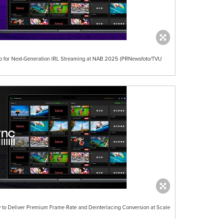
ip for Next-Generation IRL Streaming at NAB 2025 (PRNewsfoto/TVU
 to Deliver Premium Frame Rate and Deinterlacing Conversion at Scale