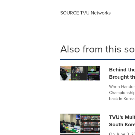
SOURCE TVU Networks
Also from this s
Behind th
Brought t
When Handongs
Championship 
back in Korea.
TVU's Mul
South Kore
On June 3, 20