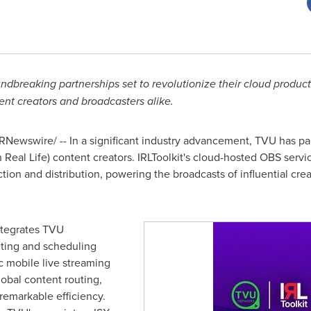
reaking partnerships set to revolutionize their cloud product
ent creators and broadcasters alike.
RNewswire/ -- In a significant industry advancement, TVU has par
n Real Life) content creators. IRLToolkit's cloud-hosted OBS serv
uction and distribution, powering the broadcasts of influential 
integrates TVU
ting and scheduling
ic mobile live streaming
lobal content routing,
remarkable efficiency.