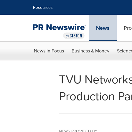
Accessibility Statement
Skip Navigation
Resources
News
Pro
News in Focus
Business & Money
Scienc
TVU Network
Production Pa
NEWS PROVIDED BY