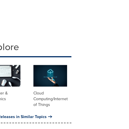
plore
er &
Cloud
nics
Computing/Internet
of Things
eleases in Similar Topics