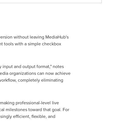
version without leaving MediaHub's
nt tools with a simple checkbox
y input and output format," notes
edia organizations can now achieve
 workflow, completely eliminating
aking professional-level live
cal milestones toward that goal. For
gly efficient, flexible, and