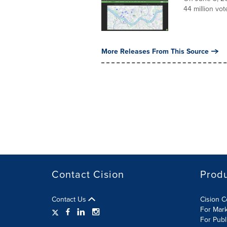
44 million vot
More Releases From This Source
Contact Cision
Prod
Contact Us
Cision 
For Mar
For Publ