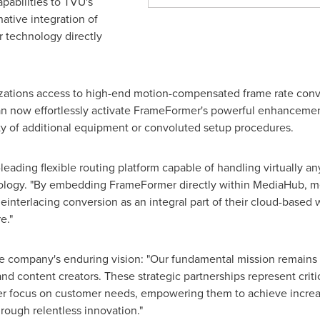
pabilities to TVU's
ative integration of
 technology directly
izations access to high-end motion-compensated frame rate con
can now effortlessly activate FrameFormer's powerful enhanceme
ty of additional equipment or convoluted setup procedures.
ading flexible routing platform capable of handling virtually an
ology. "By embedding FrameFormer directly within MediaHub, m
deinterlacing conversion as an integral part of their cloud-based
e."
 company's enduring vision: "Our fundamental mission remains m
nd content creators. These strategic partnerships represent criti
r focus on customer needs, empowering them to achieve increasin
rough relentless innovation."