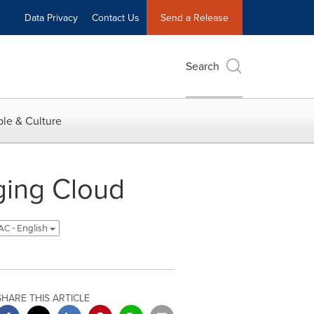
Data Privacy
Contact Us
Send a Release
Search
le & Culture
ing Cloud
C - English
SHARE THIS ARTICLE