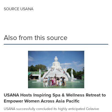
SOURCE USANA
Also from this source
USANA Hosts Inspiring Spa & Wellness Retreat to
Empower Women Across Asia Pacific
USANA successfully concluded its highly anticipated Celavive