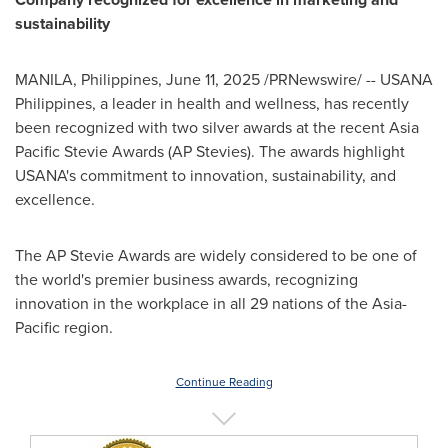
sustainability
MANILA, Philippines
,
June 11, 2025
/PRNewswire/ -- USANA
Philippines, a leader in health and wellness, has recently
been recognized with two silver awards at the recent Asia
Pacific Stevie Awards (AP Stevies). The awards highlight
USANA's commitment to innovation, sustainability, and
excellence.
The AP Stevie Awards are widely considered to be one of
the world's premier business awards, recognizing
innovation in the workplace in all 29 nations of the
Asia-
Pacific
region.
Continue Reading