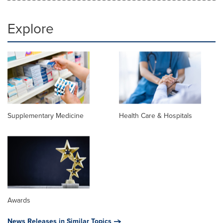
Explore
Supplementary Medicine
Health Care & Hospitals
Awards
News Releases in Similar Topics