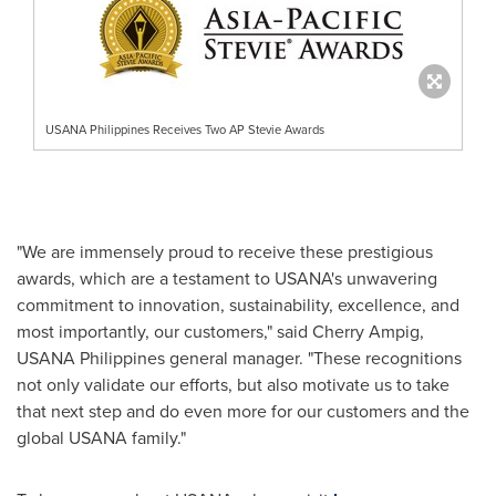
USANA Philippines Receives Two AP Stevie Awards
"We are immensely proud to receive these prestigious
awards, which are a testament to USANA's unwavering
commitment to innovation, sustainability, excellence, and
most importantly, our customers," said
Cherry Ampig
,
USANA Philippines general manager. "These recognitions
not only validate our efforts, but also motivate us to take
that next step and do even more for our customers and the
global USANA family."