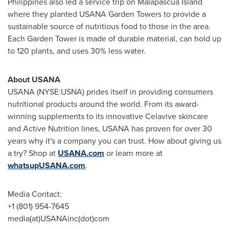
Philippines also led a service trip on Malapascua Island
where they planted USANA Garden Towers to provide a
sustainable source of nutritious food to those in the area.
Each Garden Tower is made of durable material, can hold up
to 120 plants, and uses 30% less water.
About USANA
USANA (NYSE:USNA) prides itself in providing consumers
nutritional products around the world. From its award-
winning supplements to its innovative Celavive skincare
and Active Nutrition lines, USANA has proven for over 30
years why it's a company you can trust. How about giving us
a try? Shop at
USANA.com
or learn more at
whatsupUSANA.com
.
Media Contact:
+1 (801) 954-7645
media(at)USANAinc(dot)com