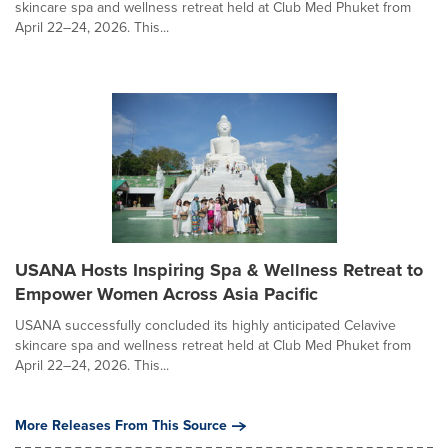
skincare spa and wellness retreat held at Club Med Phuket from
April 22–24, 2026. This...
USANA Hosts Inspiring Spa & Wellness Retreat to
Empower Women Across Asia Pacific
USANA successfully concluded its highly anticipated Celavive
skincare spa and wellness retreat held at Club Med Phuket from
April 22–24, 2026. This...
More Releases From This Source