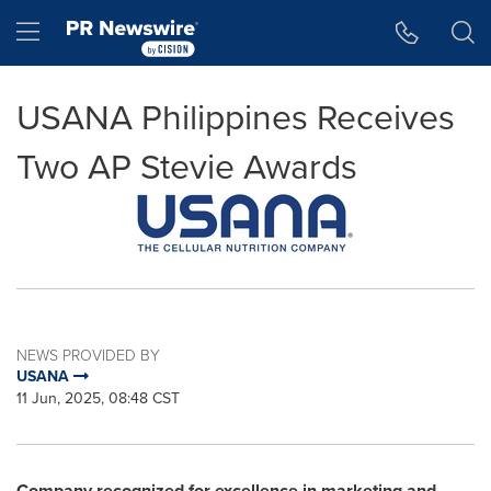
Accessibility Statement
Skip Navigation
Hamburger menu
USANA Philippines Receives
Two AP Stevie Awards
NEWS PROVIDED BY
USANA
11 Jun, 2025, 08:48 CST
Company recognized for excellence in marketing and