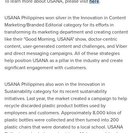
To learn more about USANA, please visit
here
.
USANA Philippines won silver in the Innovation in Content
Marketing/Branded Editorial category for its efforts in
transforming its marketing department and creating content
like their "Good Morning, USANA" show, doctor-centric
content, user-generated content and challenges, and Viber
and direct messaging campaigns. All of these strategies
help position USANA as a pillar in the industry and create
significant engagement with customers.
USANA Philippines also won in the Innovation in
Sustainability category for its recent sustainability
initiatives. Last year, the market created a campaign to help
recycle discarded plastic product bottles used by
employees and customers. Approximately 8,000 kilos of
plastic bottles were collected and then turned into 200
plastic chairs that were donated to a local school. USANA