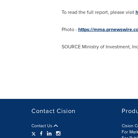
To read the full report, please visit
h
Photo -
https://mma.prnewswire.c
SOURCE Ministry of Investment, Ind
Contact Cision
Prod
Contact Us
Cision 
For Mar