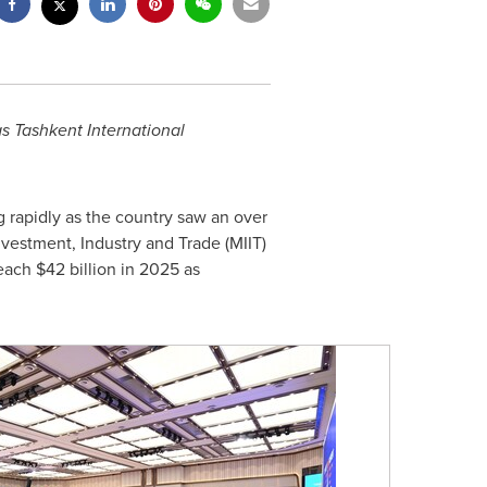
s Tashkent International
 rapidly as the country saw an over
Investment, Industry and Trade (MIIT)
reach
$42 billion
in 2025 as