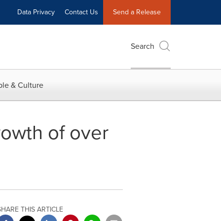
Data Privacy
Contact Us
Send a Release
Search
le & Culture
owth of over
SHARE THIS ARTICLE