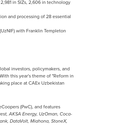
 2,981 in SIZs, 2,606 in technology
tion and processing of 28 essential
(UzNIF) with
Franklin Templeton
lobal investors, policymakers, and
With this year's theme of "Reform in
taking place at CAEx Uzbekistan
eCoopers (PwC), and features
vest, AKSA Energy, UzOman, Coca-
ank, DataVolt, Miahona, StoneX,