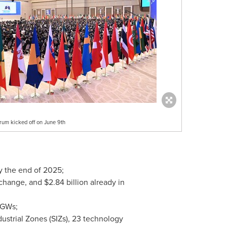
rum kicked off on June 9th
y the end of 2025;
xchange, and
$2.84 billion
already in
MGWs;
strial Zones (SIZs), 23 technology