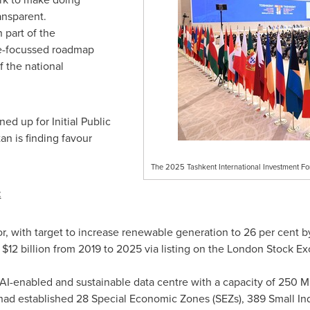
ansparent.
 part of the
re-focussed roadmap
f the national
ed up for Initial Public
tan
is finding favour
The 2025 Tashkent International Investment Fo
:
, with target to increase renewable generation to 26 per cent b
s
$12 billion
from 2019 to 2025 via listing on the London Stock E
AI-enabled and sustainable data centre with a capacity of 250 
ad established 28 Special Economic Zones (SEZs), 389 Small Indu