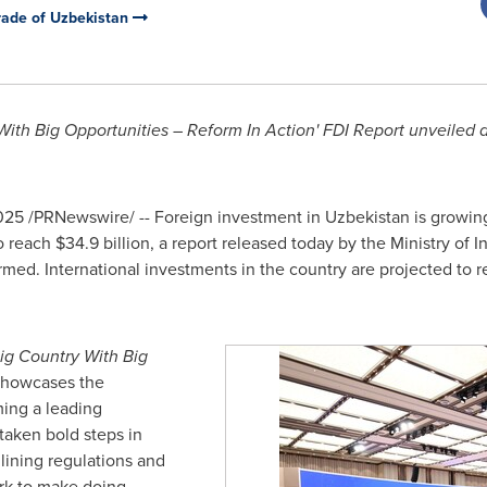
Trade of Uzbekistan
ith Big Opportunities – Reform In Action' FDI Report unveiled a
025
/PRNewswire/ -- Foreign investment in
Uzbekistan
is growing
o reach
$34.9 billion
, a report released today by the Ministry of 
rmed. International investments in the country are projected to 
ig Country With Big
showcases the
ing a leading
taken bold steps in
mlining regulations and
ork to make doing