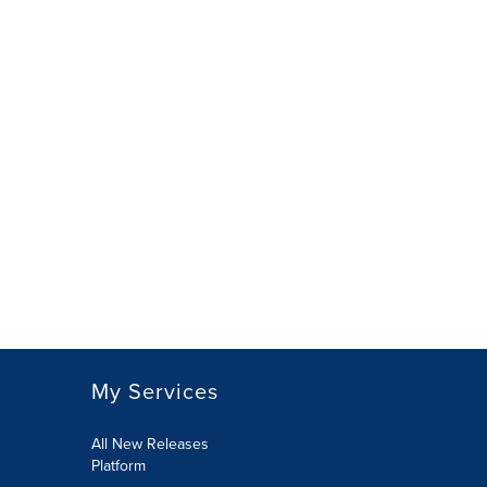
My Services
All New Releases
Platform