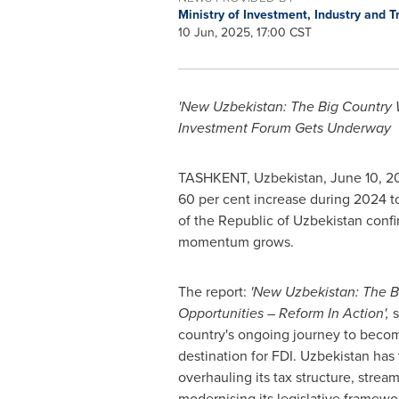
Ministry of Investment, Industry and 
10 Jun, 2025, 17:00 CST
'New Uzbekistan: The Big Country W
Investment Forum Gets Underway
TASHKENT, Uzbekistan
,
June 10, 2
60 per cent increase during 2024 t
of the Republic of
Uzbekistan
confi
momentum grows.
The report:
'New Uzbekistan: The B
Opportunities – Reform In Action',
country's ongoing journey to becom
destination for FDI. Uzbekistan has 
overhauling its tax structure, strea
modernising its legislative framew