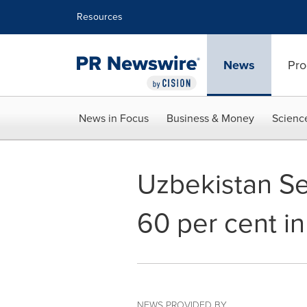
Accessibility Statement
Skip Navigation
Resources
News
Pro
News in Focus
Business & Money
Scienc
Uzbekistan Se
60 per cent i
NEWS PROVIDED BY