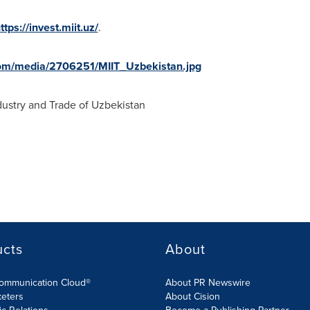
ttps://invest.miit.uz/
.
om/media/2706251/MIIT_Uzbekistan.jpg
ustry and Trade of
Uzbekistan
ucts
About
Communication Cloud®
About PR Newswire
keters
About Cision