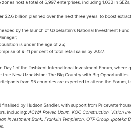
 zones host a total of 6,997 enterprises, including 1,032 in SEZs,
ver
$2.6 billion
planned over the next three years, to boost extrac
rheaded by the launch of
Uzbekistan's
National Investment Fund 
Manager;
pulation is under the age of 25;
prise of 9–11 per cent of total retail sales by 2027.
on Day 1 of the Tashkent International Investment Forum, where g
e true New Uzbekistan: The Big Country with Big Opportunities. 
articipants from 95 countries are expected to attend the Forum, 
 finalised by
Hudson Sandler
, with support from Pricewaterhous
rs, including:
ACWA Power, Uzum, KOC Construction, Vision In
ean Investment Bank,
Franklin Templeton
, OTP Group, Ipoteka B
s.