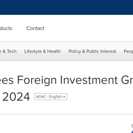
ducts
Contact
e & Tech
Lifestyle & Health
Policy & Public Interest
Peop
es Foreign Investment Gr
n 2024
APAC - English