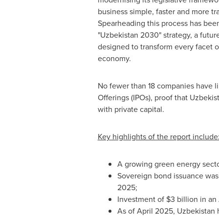
business simple, faster and more tr
Spearheading this process has been
"
Uzbekistan
2030" strategy, a futu
designed to transform every facet o
economy.
No fewer than 18 companies have lin
Offerings (IPOs), proof that
Uzbekis
with private capital.
Key highlights of the report include
A growing green energy sector
Sovereign bond issuance wa
2025;
Investment of
$3 billion
in an 
As of
April 2025
,
Uzbekistan
h