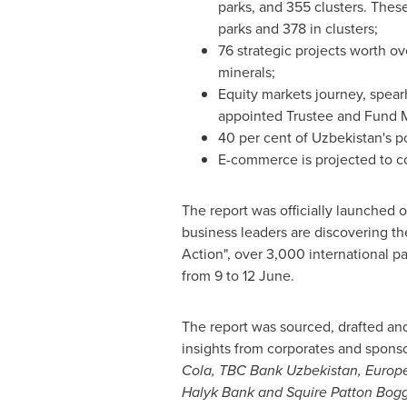
parks, and 355 clusters. These
parks and 378 in clusters;
76 strategic projects worth o
minerals;
Equity markets journey, spea
appointed Trustee and Fund 
40 per cent of
Uzbekistan's
po
E-commerce is projected to com
The report was officially launched 
business leaders are discovering th
Action", over 3,000 international p
from 9 to 12 June.
The report was sourced, drafted and
insights from corporates and sponso
Cola, TBC Bank Uzbekistan, Europ
Halyk Bank and Squire Patton Bogg