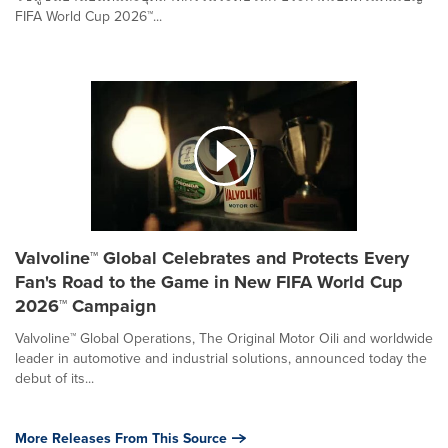
FIFA World Cup 2026™...
Valvoline™ Global Celebrates and Protects Every
Fan's Road to the Game in New FIFA World Cup
2026™ Campaign
Valvoline™ Global Operations, The Original Motor Oili and worldwide
leader in automotive and industrial solutions, announced today the
debut of its...
More Releases From This Source