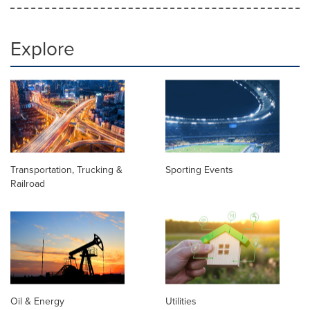
Explore
Transportation, Trucking &
Sporting Events
Railroad
Oil & Energy
Utilities