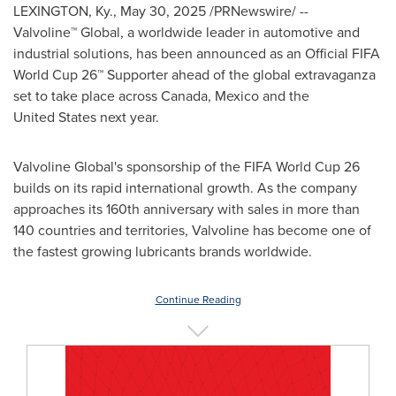
LEXINGTON, Ky.
,
May 30, 2025
/PRNewswire/ --
Valvoline™ Global, a worldwide leader in automotive and
industrial solutions, has been announced as an Official FIFA
World Cup 26™ Supporter ahead of the global extravaganza
set to take place across
Canada
,
Mexico
and the
United States next year.
Valvoline Global's sponsorship of the FIFA World Cup 26
builds on its rapid international growth. As the company
approaches its 160th anniversary with sales in more than
140 countries and territories, Valvoline has become one of
the fastest growing lubricants brands worldwide.
Continue Reading