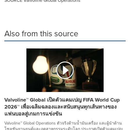
Also from this source
Valvoline™ Global เปิดตัวแคมเปญ FIFA World Cup
2026™ เพื่อเฉลิมฉลองและสนับสนุนทุกเส้นทางของ
แฟนบอลสู่เกมการแข่งขัน
Valvoline™ Global Operations ตัวจริงด้านน้ำมันเครื่อง และผู้นำด้าน
โซลูชันยานยนต์และอุตสาหกรรมระดับโลก ประกาศเปิดตัวแคมเปญ