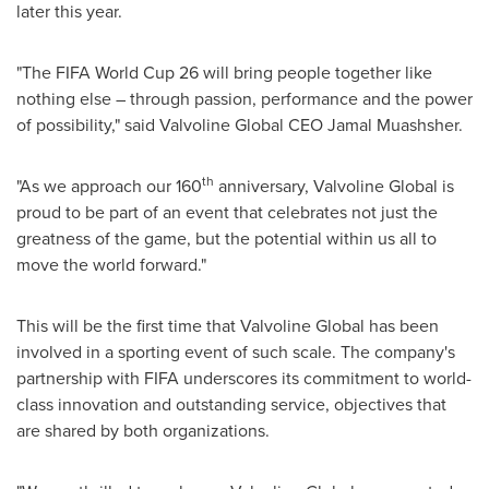
later this year.
"The FIFA World Cup 26 will bring people together like
nothing else – through passion, performance and the power
of possibility," said Valvoline Global CEO
Jamal Muashsher
.
th
"As we approach our 160
anniversary, Valvoline Global is
proud to be part of an event that celebrates not just the
greatness of the game, but the potential within us all to
move the world forward."
This will be the first time that Valvoline Global has been
involved in a sporting event of such scale. The company's
partnership with FIFA underscores its commitment to world-
class innovation and outstanding service, objectives that
are shared by both organizations.