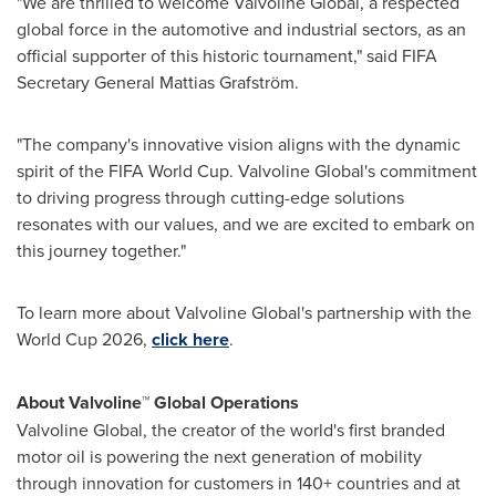
"We are thrilled to welcome Valvoline Global, a respected
global force in the automotive and industrial sectors, as an
official supporter of this historic tournament," said FIFA
Secretary General
Mattias Grafström
.
"The company's innovative vision aligns with the dynamic
spirit of the FIFA World Cup. Valvoline Global's commitment
to driving progress through cutting-edge solutions
resonates with our values, and we are excited to embark on
this journey together."
To learn more about Valvoline Global's partnership with the
World Cup 2026,
click here
.
About Valvoline™ Global Operations
Valvoline Global, the creator of the world's first branded
motor oil is powering the next generation of mobility
through innovation for customers in 140+ countries and at