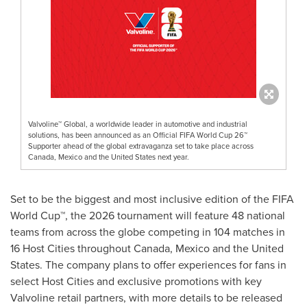
Valvoline™ Global, a worldwide leader in automotive and industrial
solutions, has been announced as an Official FIFA World Cup 26™
Supporter ahead of the global extravaganza set to take place across
Canada, Mexico and the United States next year.
Set to be the biggest and most inclusive edition of the FIFA
World Cup™, the 2026 tournament will feature 48 national
teams from across the globe competing in 104 matches in
16 Host Cities throughout
Canada
,
Mexico
and
the United
States
. The company plans to offer experiences for fans in
select Host Cities and exclusive promotions with key
Valvoline retail partners, with more details to be released