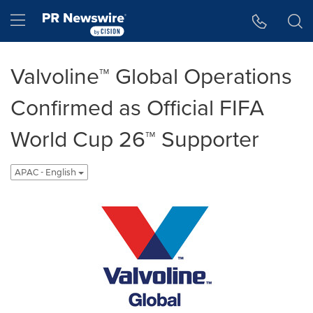
Accessibility Statement
Skip Navigation
Hamburger menu
Valvoline™ Global Operations
Confirmed as Official FIFA
World Cup 26™ Supporter
APAC - English