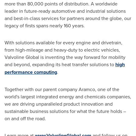
more than 80,000 points of distribution. A worldwide
leader in future-ready automotive and industrial solutions
and best-in-class services for partners around the globe, our
legacy of firsts spans nearly 160 years.
With solutions available for every engine and drivetrain,
from high-mileage and heavy-duty to electric vehicles,
Valvoline Global is inventing the way forward for mobility
and beyond, expanding its heat transfer solutions to
high
performance computing
.
Together with our parent company Aramco, one of the
world's largest integrated energy and chemicals companies,
we are driving unparalleled product innovation and
sustainable business solutions for what the future holds –
on and off the road.
Learn more at
www.ValvolineGlobal.com
and follow us on