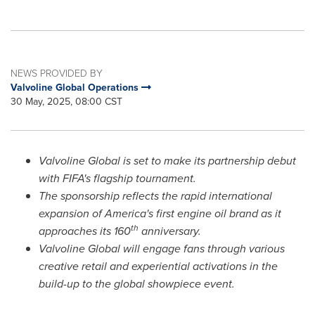
NEWS PROVIDED BY
Valvoline Global Operations
30 May, 2025, 08:00 CST
Valvoline Global is set to make its partnership debut
with FIFA's flagship tournament.
The sponsorship reflects the rapid international
expansion of America's first engine oil brand as it
th
approaches its 160
anniversary.
Valvoline Global will engage fans through various
creative retail and experiential activations in the
build-up to the global showpiece event.