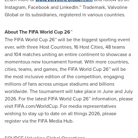
Instagram, Facebook and LinkedIn.™ Trademark, Valvoline
Global or its subsidiaries, registered in various countries.
About The FIFA World Cup 26™
The FIFA World Cup 26™ will be the biggest sporting event
ever, with three Host Countries, 16 Host Cities, 48 teams
and 104 matches uniting an entire continent to showcase a
momentous new tournament format. With more countries,
cities, teams, and games, the FIFA World Cup 26™ will be
the most inclusive edition of the competition, engaging
millions of fans across unique stadiums and billions
worldwide. The tournament will take place in June and
July
2026
. For the latest FIFA World Cup 26™ information, please
visit FIFA.com/WorldCup. For media representatives
wishing to stay up to date on all things 2026, please
register via the FIFA Media Hub.
SOURCE Valvoline Global Operations