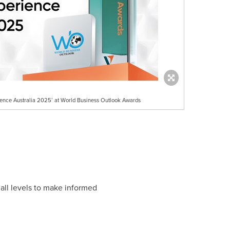
ience Australia 2025’ at World Business Outlook Awards
all levels to make informed