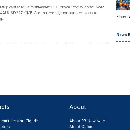
ts ("Vantage"), a multi-asset CFD broker, today announced
f XAUUSD247. CME Group recently announced plans to
Financi
...
News R
ucts
About
Communication Cloud®
About PR Newswire
keters
About Cision