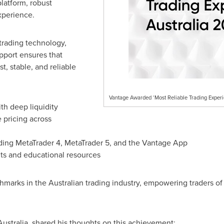
platform, robust
experience.
trading technology,
upport ensures that
st, stable, and reliable
Vantage Awarded ‘Most Reliable Trading Exper
th deep liquidity
 pricing across
uding MetaTrader 4, MetaTrader 5, and the Vantage App
s and educational resources
arks in the Australian trading industry, empowering traders of 
Australia, shared his thoughts on this achievement: