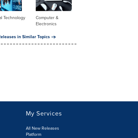
al Technology
Computer &
Electronics
eleases in Similar Topics
My Services
All New Releases
Platform