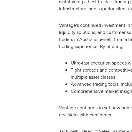
maintaining a best-in-class trading 
infrastructure, and superior client 
Vantage's continued investment in 
liquidity solutions, and customer s
traders in
Australia
benefit from a fa
trading experience. By offering:
Ultra-fast execution speeds wi
Tight spreads and competitive
multiple asset classes
Advanced trading tools, incl
Comprehensive market insight
Vantage continues to set new benchm
decisions with confidence.
Jack Kelly
, Head of Sales, Vantage 