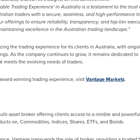
iable Trading Experience' in
Australia
is a testament to the trust 
ralian traders with a secure, seamless, and high-performance 
 offerings to ensure reliability, transparency, and top-tier execut
 maintaining excellence in the Australian trading landscape."
g the trading experience for its clients in
Australia
, with ongo
ngs. As the company continues to grow, it remains dedicated to d
t meets the evolving needs of traders.
award-winning trading experience, visit
Vantage Markets
.
lti-asset broker offering clients access to a nimble and powerful
ducts on, Commodities, Indices, Shares, ETFs, and Bonds.
ence, Vantage transcends the role of broker, providing a trusted