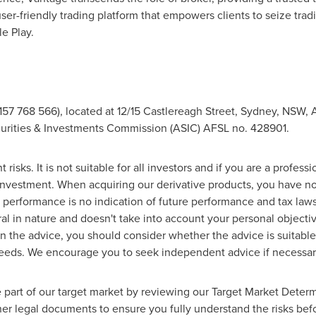
ser-friendly trading platform that empowers clients to seize tra
e Play.
57 768 566), located at 12/15 Castlereagh Street,
Sydney
, NSW,
A
curities & Investments Commission (ASIC) AFSL no. 428901.
t risks. It is not suitable for all investors and if you are a profess
 investment. When acquiring our derivative products, you have no 
st performance is no indication of future performance and tax law
al in nature and doesn't take into account your personal objectiv
n the advice, you should consider whether the advice is suitable
 needs. We encourage you to seek independent advice if necessar
 part of our target market by reviewing our Target Market Determ
er legal documents to ensure you fully understand the risks bef