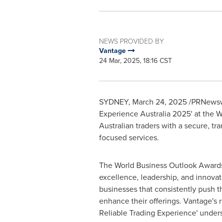
NEWS PROVIDED BY
Vantage
24 Mar, 2025, 18:16 CST
SYDNEY
,
March 24, 2025
/PRNewswi
Experience Australia 2025' at the 
Australian traders with a secure, t
focused services.
The World Business Outlook Awards
excellence, leadership, and innovat
businesses that consistently push t
enhance their offerings. Vantage's r
Reliable Trading Experience' unders