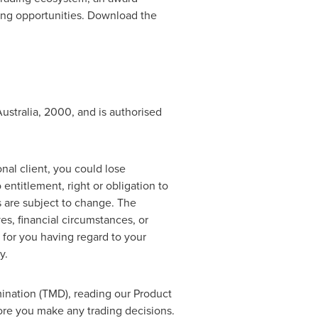
ding opportunities. Download the
ustralia
, 2000, and is authorised
ional client, you could lose
entitlement, right or obligation to
s are subject to change. The
es, financial circumstances, or
 for you having regard to your
y.
ination (TMD), reading our Product
ore you make any trading decisions.