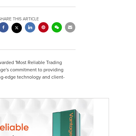
SHARE THIS ARTICLE
warded 'Most Reliable Trading
tage's commitment to providing
ing-edge technology and client-