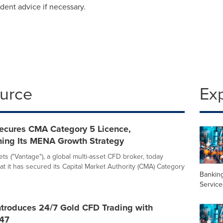
ent advice if necessary.
ource
Ex
ecures CMA Category 5 Licence,
ning Its MENA Growth Strategy
ts ("Vantage"), a global multi-asset CFD broker, today
t it has secured its Capital Market Authority (CMA) Category
Banking
Service
ntroduces 24/7 Gold CFD Trading with
47