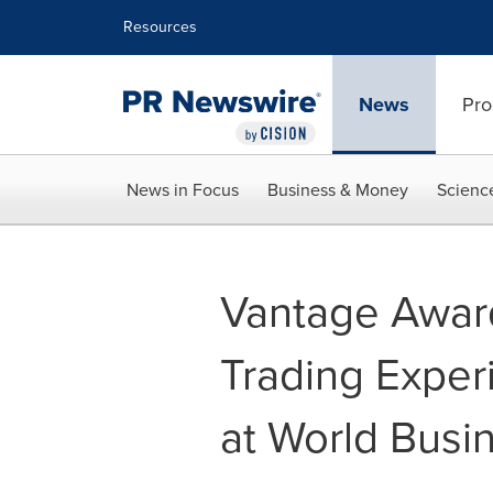
Accessibility Statement
Skip Navigation
Resources
News
Pro
News in Focus
Business & Money
Scienc
Vantage Award
Trading Exper
at World Busi