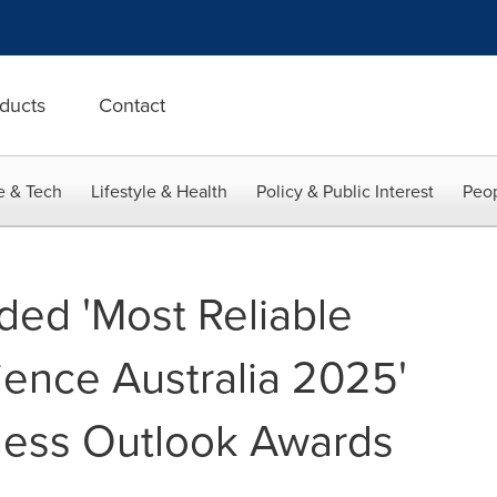
ducts
Contact
e & Tech
Lifestyle & Health
Policy & Public Interest
Peop
ed 'Most Reliable
ience Australia 2025'
ness Outlook Awards