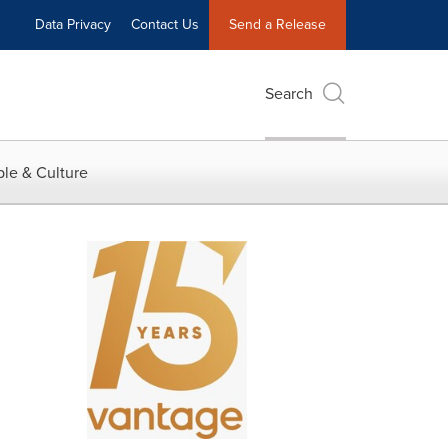
Data Privacy
Contact Us
Send a Release
Search
le & Culture