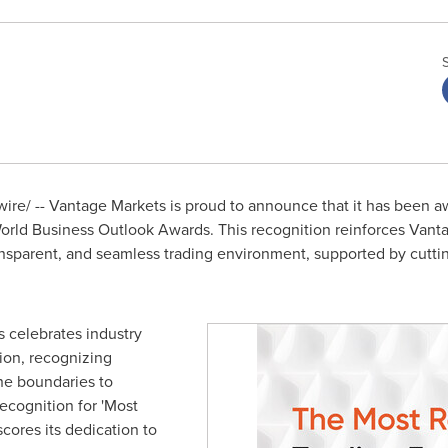
re/ -- Vantage Markets is proud to announce that it has been a
World Business Outlook Awards. This recognition reinforces Van
ransparent, and seamless trading environment, supported by cutt
 celebrates industry
ion, recognizing
he boundaries to
ecognition for 'Most
cores its dedication to