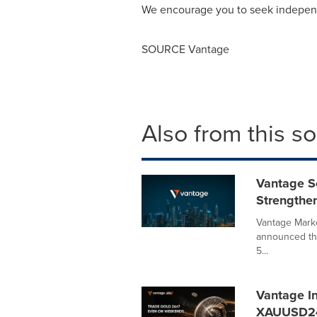
We encourage you to seek independ
SOURCE Vantage
Also from this s
Vantage S
Strengthe
Vantage Marke
announced tha
5...
Vantage I
XAUUSD2