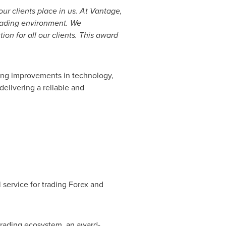
our clients place in us. At Vantage,
trading environment. We
ion for all our clients. This award
ing improvements in technology,
elivering a reliable and
 service for trading Forex and
 trading ecosystem, an award-