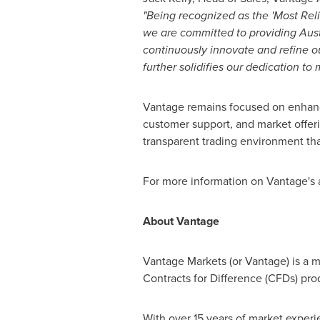
"Being recognized as the 'Most Rel
we are committed to providing Aust
continuously innovate and refine our
further solidifies our dedication to
Vantage remains focused on enhancin
customer support, and market offeri
transparent trading environment tha
For more information on Vantage's 
About Vantage
Vantage Markets (or Vantage) is a mu
Contracts for Difference (CFDs) pro
With over 15 years of market experi