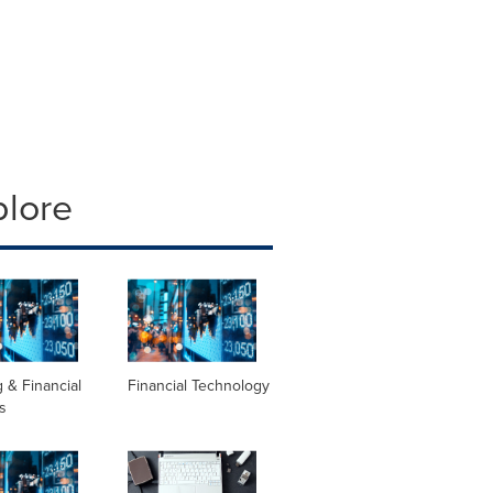
plore
 & Financial
Financial Technology
s