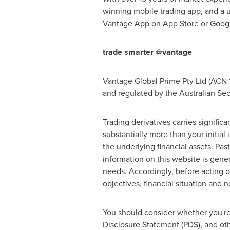
winning mobile trading app, and a u
Vantage App on
App Store
or Googl
trade smarter @vantage
Vantage Global Prime Pty Ltd (ACN 1
and regulated by the Australian Se
Trading derivatives carries significan
substantially more than your initial
the underlying financial assets. Pa
information on this website is gener
needs. Accordingly, before acting o
objectives, financial situation and
You should consider whether you're
Disclosure Statement (PDS), and oth