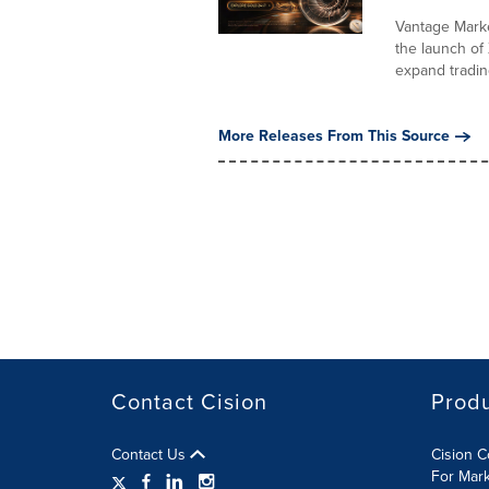
Vantage Marke
the launch o
expand trading
More Releases From This Source
Contact Cision
Prod
Contact Us
Cision 
For Mar