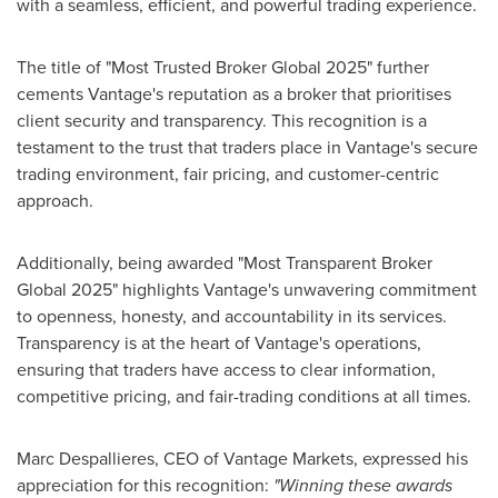
with a seamless, efficient, and powerful trading experience.
The title of "Most Trusted Broker Global 2025" further
cements Vantage's reputation as a broker that prioritises
client security and transparency. This recognition is a
testament to the trust that traders place in Vantage's secure
trading environment, fair pricing, and customer-centric
approach.
Additionally, being awarded "Most Transparent Broker
Global 2025" highlights Vantage's unwavering commitment
to openness, honesty, and accountability in its services.
Transparency is at the heart of Vantage's operations,
ensuring that traders have access to clear information,
competitive pricing, and fair-trading conditions at all times.
Marc Despallieres, CEO of Vantage Markets, expressed his
appreciation for this recognition:
"Winning these awards