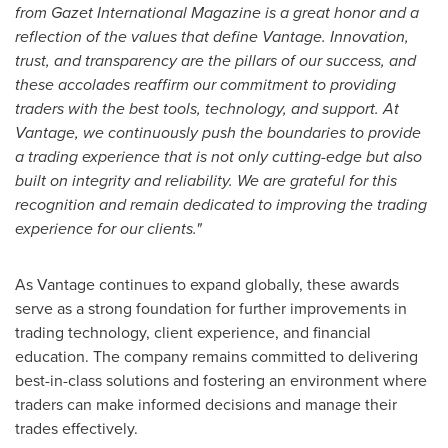
from Gazet International Magazine is a great honor and a
reflection of the values that define Vantage. Innovation,
trust, and transparency are the pillars of our success, and
these accolades reaffirm our commitment to providing
traders with the best tools, technology, and support. At
Vantage, we continuously push the boundaries to provide
a trading experience that is not only cutting-edge but also
built on integrity and reliability. We are grateful for this
recognition and remain dedicated
to improving the trading
experience for our clients."
As Vantage continues to expand globally, these awards
serve as a strong foundation for further improvements in
trading technology, client experience, and financial
education. The company remains committed to delivering
best-in-class solutions and fostering an environment where
traders can make informed decisions and manage their
trades effectively.