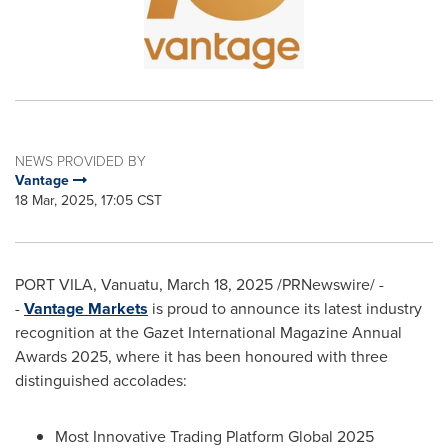
NEWS PROVIDED BY
Vantage
18 Mar, 2025, 17:05 CST
PORT VILA, Vanuatu
,
March 18, 2025
/PRNewswire/ -
-
Vantage Markets
is proud to announce its latest industry
recognition at the Gazet International Magazine Annual
Awards 2025, where it has been honoured with three
distinguished accolades:
Most Innovative Trading Platform Global 2025