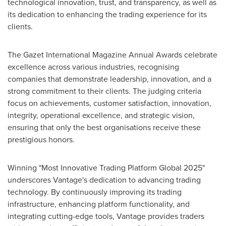
technological innovation, trust, and transparency, as well as
its dedication to enhancing the trading experience for its
clients.
The Gazet International Magazine Annual Awards celebrate
excellence across various industries, recognising
companies that demonstrate leadership, innovation, and a
strong commitment to their clients. The judging criteria
focus on achievements, customer satisfaction, innovation,
integrity, operational excellence, and strategic vision,
ensuring that only the best organisations receive these
prestigious honors.
Winning "Most Innovative Trading Platform Global 2025"
underscores Vantage's dedication to advancing trading
technology. By continuously improving its trading
infrastructure, enhancing platform functionality, and
integrating cutting-edge tools, Vantage provides traders