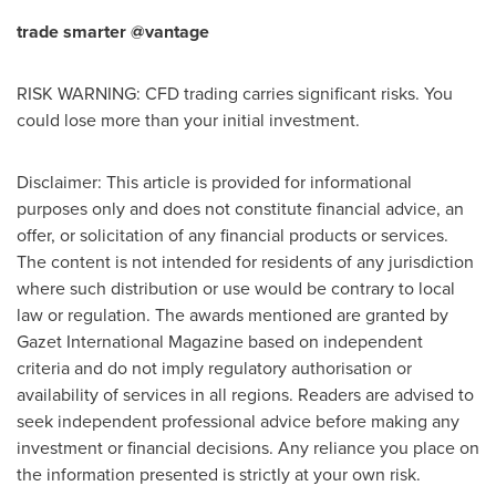
trade smarter @vantage
RISK WARNING: CFD trading carries significant risks. You
could lose more than your initial investment.
Disclaimer: This article is provided for informational
purposes only and does not constitute financial advice, an
offer, or solicitation of any financial products or services.
The content is not intended for residents of any jurisdiction
where such distribution or use would be contrary to local
law or regulation. The awards mentioned are granted by
Gazet International Magazine based on independent
criteria and do not imply regulatory authorisation or
availability of services in all regions. Readers are advised to
seek independent professional advice before making any
investment or financial decisions. Any reliance you place on
the information presented is strictly at your own risk.