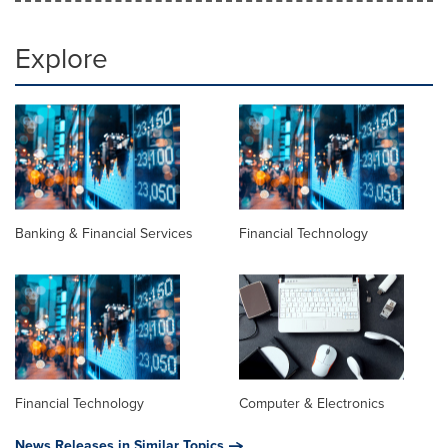
Explore
Banking & Financial Services
Financial Technology
Financial Technology
Computer & Electronics
News Releases in Similar Topics