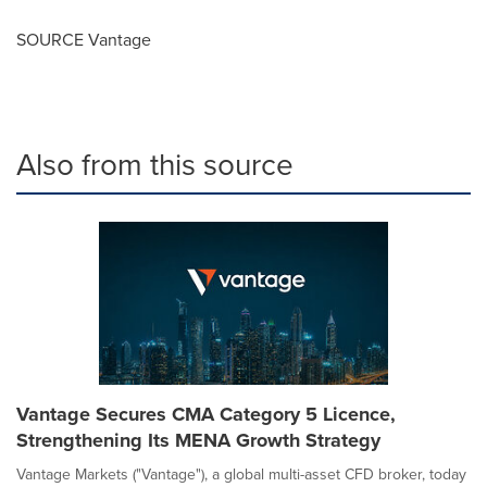
SOURCE Vantage
Also from this source
Vantage Secures CMA Category 5 Licence,
Strengthening Its MENA Growth Strategy
Vantage Markets ("Vantage"), a global multi-asset CFD broker, today