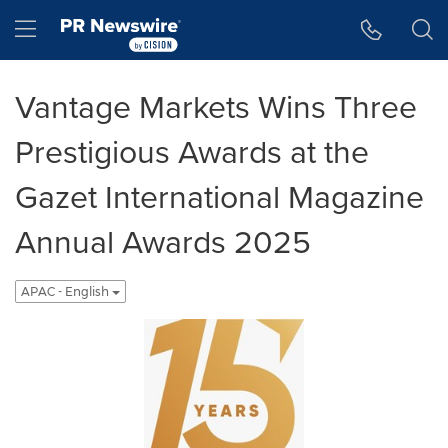
Accessibility Statement
Skip Navigation
Hamburger menu
Vantage Markets Wins Three
Prestigious Awards at the
Gazet International Magazine
Annual Awards 2025
APAC - English