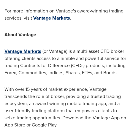
For more information on Vantage's award-winning trading
services, visit
Vantage Markets
.
About Vantage
Vantage Markets
(or Vantage) is a multi-asset CFD broker
offering clients access to a nimble and powerful service for
trading Contracts for Difference (CFDs) products, including
Forex, Commodities, Indices, Shares, ETFs, and Bonds.
With over 15 years of market experience, Vantage
transcends the role of broker, providing a trusted trading
ecosystem, an award-winning mobile trading app, and a
user-friendly trading platform that empowers clients to
seize trading opportunities. Download the Vantage App on
App Store
or Google Play.