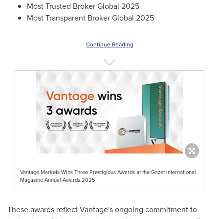
Most Trusted Broker Global 2025
Most Transparent Broker Global 2025
Continue Reading
Vantage Markets Wins Three Prestigious Awards at the Gazet International
Magazine Annual Awards 2025
These awards reflect Vantage's ongoing commitment to