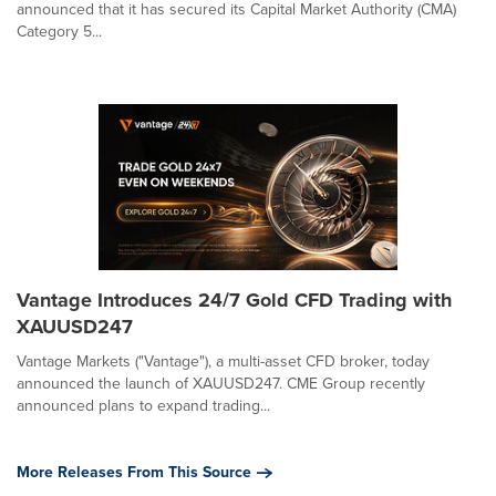
announced that it has secured its Capital Market Authority (CMA)
Category 5...
Vantage Introduces 24/7 Gold CFD Trading with
XAUUSD247
Vantage Markets ("Vantage"), a multi-asset CFD broker, today
announced the launch of XAUUSD247. CME Group recently
announced plans to expand trading...
More Releases From This Source