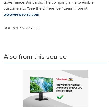
governance standards. The company aims to enable
customers to "See the Difference." Learn more at
www.viewsonic.com
.
SOURCE ViewSonic
Also from this source