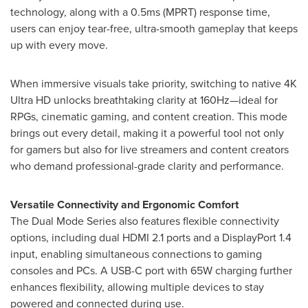
technology, along with a 0.5ms (MPRT) response time,
users can enjoy tear-free, ultra-smooth gameplay that keeps
up with every move.
When immersive visuals take priority, switching to native
4K
Ultra HD unlocks breathtaking clarity at 160Hz—ideal for
RPGs, cinematic gaming, and content creation. This mode
brings out every detail, making it a powerful tool not only
for gamers but also for live streamers and content creators
who demand professional-grade clarity and performance.
Versatile Connectivity and Ergonomic Comfort
The Dual Mode Series also features flexible connectivity
options, including dual HDMI 2.1 ports and a DisplayPort 1.4
input, enabling simultaneous connections to gaming
consoles and PCs. A USB-C port with 65W charging further
enhances flexibility, allowing multiple devices to stay
powered and connected during use.