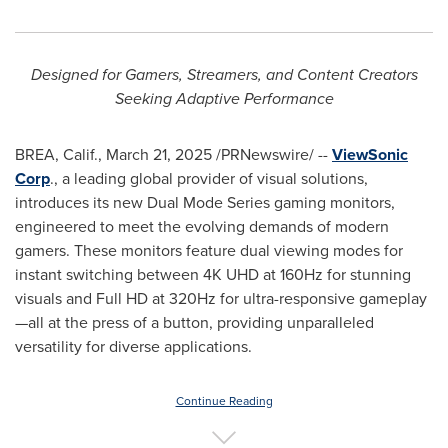
Designed for Gamers, Streamers, and Content Creators
Seeking Adaptive Performance
BREA, Calif.
,
March 21, 2025
/PRNewswire/ --
ViewSonic
Corp
., a leading global provider of visual solutions,
introduces its new Dual Mode Series gaming monitors,
engineered to meet the evolving demands of modern
gamers. These monitors feature dual viewing modes for
instant switching between
4K
UHD at 160Hz for stunning
visuals and Full HD at 320Hz for ultra-responsive gameplay
—all at the press of a button, providing unparalleled
versatility for diverse applications.
Continue Reading