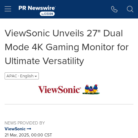
Accessibility Statement
Skip Navigation
Hamburger menu
ViewSonic Unveils 27" Dual
Mode 4K Gaming Monitor for
Ultimate Versatility
APAC - English
NEWS PROVIDED BY
ViewSonic
21 Mar, 2025, 00:00 CST