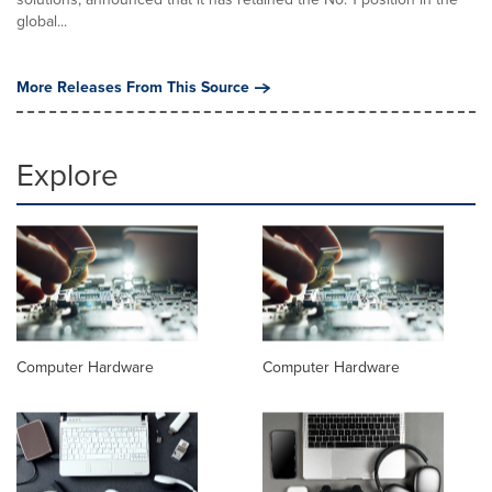
global...
More Releases From This Source
Explore
Computer Hardware
Computer Hardware