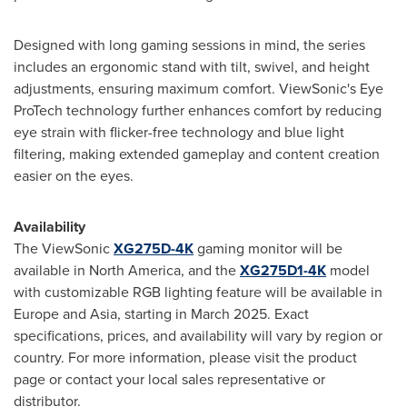
Designed with long gaming sessions in mind, the series
includes an ergonomic stand with tilt, swivel, and height
adjustments, ensuring maximum comfort. ViewSonic's Eye
ProTech technology further enhances comfort by reducing
eye strain with flicker-free technology and blue light
filtering, making extended gameplay and content creation
easier on the eyes.
Availability
The ViewSonic
XG275D-4K
gaming monitor will be
available in
North America
, and the
XG275D1-
4K
model
with customizable RGB lighting feature will be available in
Europe
and
Asia
, starting in
March 2025
. Exact
specifications, prices, and availability will vary by region or
country. For more information, please visit the product
page or contact your local sales representative or
distributor.