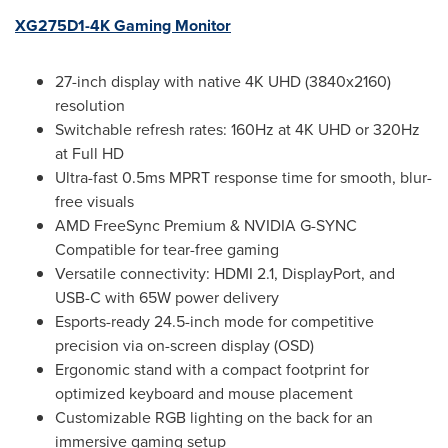
XG275D1-
4K
Gaming Monitor
27-inch display with native
4K
UHD (3840x2160)
resolution
Switchable refresh rates: 160Hz at
4K
UHD or 320Hz
at Full HD
Ultra-fast 0.5ms MPRT response time for smooth, blur-
free visuals
AMD FreeSync Premium & NVIDIA G-SYNC
Compatible for tear-free gaming
Versatile connectivity: HDMI 2.1, DisplayPort, and
USB-C with 65W power delivery
Esports-ready 24.5-inch mode for competitive
precision via on-screen display (OSD)
Ergonomic stand with a compact footprint for
optimized keyboard and mouse placement
Customizable RGB lighting on the back for an
immersive gaming setup