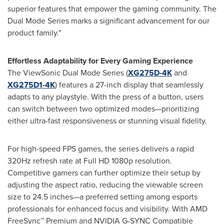
superior features that empower the gaming community. The
Dual Mode Series marks a significant advancement for our
product family."
Effortless Adaptability for Every Gaming Experience
The ViewSonic Dual Mode Series (
XG275D-4K
and
XG275D1-
4K
) features a 27-inch display that seamlessly
adapts to any playstyle. With the press of a button, users
can switch between two optimized modes—prioritizing
either ultra-fast responsiveness or stunning visual fidelity.
For high-speed FPS games, the series delivers a rapid
320Hz refresh rate at Full HD 1080p resolution.
Competitive gamers can further optimize their setup by
adjusting the aspect ratio, reducing the viewable screen
size to 24.5 inches—a preferred setting among esports
professionals for enhanced focus and visibility. With AMD
FreeSync™ Premium and NVIDIA G-SYNC Compatible