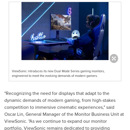
ViewSonic introduces its new Dual Mode Series gaming monitors,
engineered to meet the evolving demands of modern gamers.
"Recognizing the need for displays that adapt to the
dynamic demands of modern gaming, from high-stakes
competition to immersive cinematic experiences," said
Oscar Lin
, General Manager of the Monitor Business Unit at
ViewSonic. "As we continue to expand our monitor
portfolio, ViewSonic remains dedicated to providing