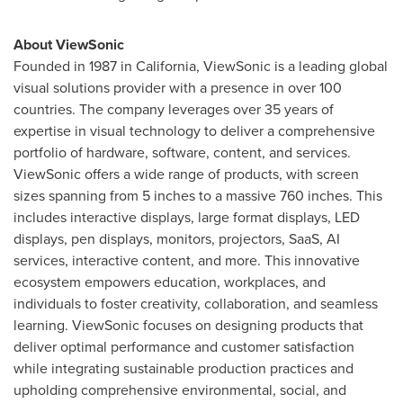
About ViewSonic
Founded in 1987 in
California
, ViewSonic is a leading global
visual solutions provider with a presence in over 100
countries. The company leverages over 35 years of
expertise in visual technology to deliver a comprehensive
portfolio of hardware, software, content, and services.
ViewSonic offers a wide range of products, with screen
sizes spanning from 5 inches to a massive 760 inches. This
includes interactive displays, large format displays, LED
displays, pen displays, monitors, projectors, SaaS, AI
services, interactive content, and more. This innovative
ecosystem empowers education, workplaces, and
individuals to foster creativity, collaboration, and seamless
learning. ViewSonic focuses on designing products that
deliver optimal performance and customer satisfaction
while integrating sustainable production practices and
upholding comprehensive environmental, social, and