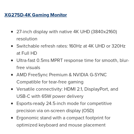
XG275D-4K Gaming Monitor
27-inch display with native
4K
UHD (3840x2160)
resolution
Switchable refresh rates: 160Hz at
4K
UHD or 320Hz
at Full HD
Ultra-fast 0.5ms MPRT response time for smooth, blur-
free visuals
AMD FreeSync Premium & NVIDIA G-SYNC
Compatible for tear-free gaming
Versatile connectivity: HDMI 2.1, DisplayPort, and
USB-C with 65W power delivery
Esports-ready 24.5-inch mode for competitive
precision via on-screen display (OSD)
Ergonomic stand with a compact footprint for
optimized keyboard and mouse placement