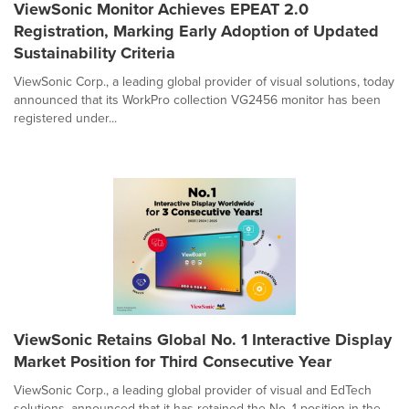
ViewSonic Monitor Achieves EPEAT 2.0
Registration, Marking Early Adoption of Updated
Sustainability Criteria
ViewSonic Corp., a leading global provider of visual solutions, today
announced that its WorkPro collection VG2456 monitor has been
registered under...
ViewSonic Retains Global No. 1 Interactive Display
Market Position for Third Consecutive Year
ViewSonic Corp., a leading global provider of visual and EdTech
solutions, announced that it has retained the No. 1 position in the