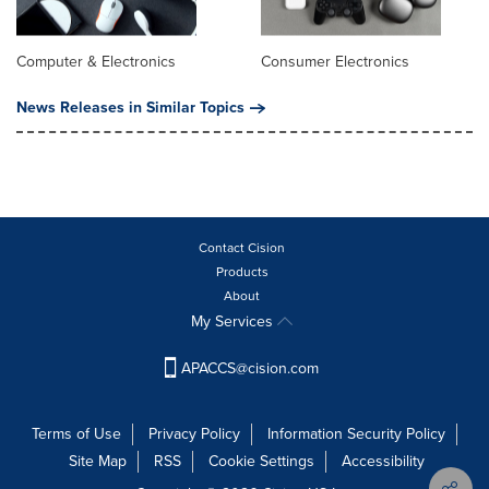
Computer & Electronics
Consumer Electronics
News Releases in Similar Topics
Contact Cision
Products
About
My Services
APACCS@cision.com
Terms of Use
Privacy Policy
Information Security Policy
Site Map
RSS
Cookie Settings
Accessibility