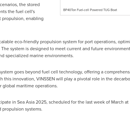
cenarios, the stored
BP40Ton Fuel-cell Powered TUG Boat
ts the fuel cell's
t propulsion, enabling
calable eco-friendly propulsion system for port operations, opt
e. The system is designed to meet current and future environment
nd specialized marine environments.
system goes beyond fuel cell technology, offering a comprehensi
 this innovation, VINSSEN will play a pivotal role in the decarbo
r global maritime operations.
ipate in Sea Asia 2025, scheduled for the last week of March a
d propulsion systems.