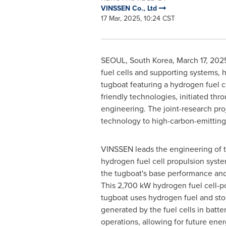
VINSSEN Co., Ltd
17 Mar, 2025, 10:24 CST
SEOUL, South Korea
,
March 17, 202
fuel cells and supporting systems, h
tugboat featuring a hydrogen fuel ce
friendly technologies, initiated t
engineering. The joint-research pro
technology to high-carbon-emitting v
VINSSEN leads the engineering of t
hydrogen fuel cell propulsion syst
the tugboat's base performance and
This 2,700 kW hydrogen fuel cell-p
tugboat uses hydrogen fuel and stor
generated by the fuel cells in batte
operations, allowing for future en