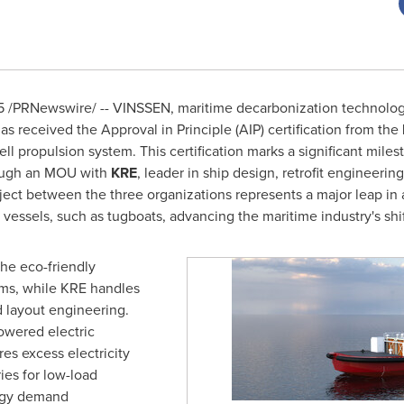
5
/PRNewswire/ -- VINSSEN, maritime decarbonization technolog
as received the Approval in Principle (AIP) certification from the
ll propulsion system. This certification marks a significant mile
hrough an MOU with
KRE
,
leader in ship design, retrofit engineering
ject between the three organizations represents a major leap in
essels, such as tugboats, advancing the maritime industry's shift
he eco-friendly
ems, while KRE handles
 layout engineering.
owered electric
es excess electricity
ries for low-load
ergy demand