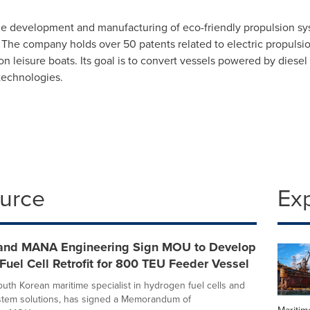
e development and manufacturing of eco-friendly propulsion syst
 The company holds over 50 patents related to electric propulsio
ion leisure boats. Its goal is to convert vessels powered by diese
technologies.
ource
Ex
nd MANA Engineering Sign MOU to Develop
uel Cell Retrofit for 800 TEU Feeder Vessel
uth Korean maritime specialist in hydrogen fuel cells and
stem solutions, has signed a Memorandum of