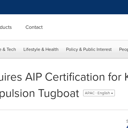
ducts
Contact
e & Tech
Lifestyle & Health
Policy & Public Interest
Peop
es AIP Certification for K
pulsion Tugboat
APAC - English