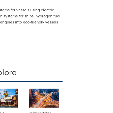
ems for vessels using electric
n systems for ships, hydrogen fuel
l engines into eco-friendly vessels
plore