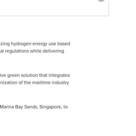
imizing hydrogen energy use based
al regulations while delivering
ve green solution that integrates
nization of the maritime industry
t Marina Bay Sands,
Singapore
, to