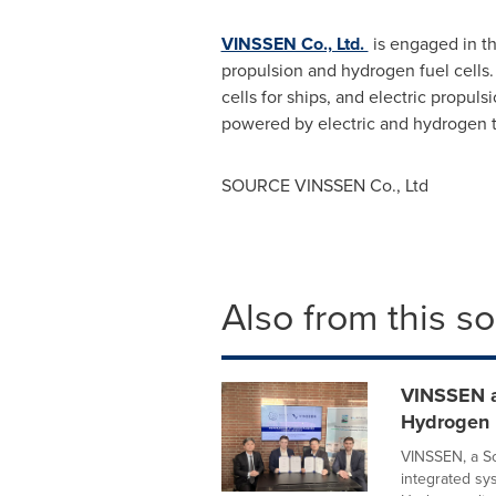
VINSSEN Co., Ltd.
is engaged in th
propulsion and hydrogen fuel cells.
cells for ships, and electric propuls
powered by electric and hydrogen 
SOURCE VINSSEN Co., Ltd
Also from this s
VINSSEN a
Hydrogen F
VINSSEN, a So
integrated sy