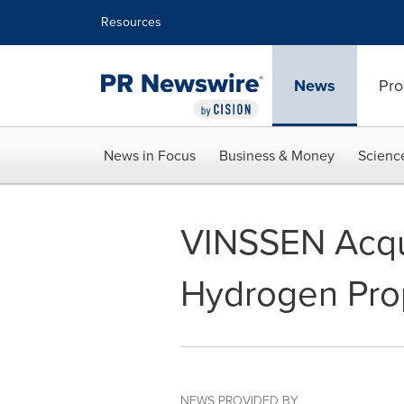
Accessibility Statement
Skip Navigation
Resources
News
Pro
News in Focus
Business & Money
Scienc
VINSSEN Acquir
Hydrogen Pro
NEWS PROVIDED BY