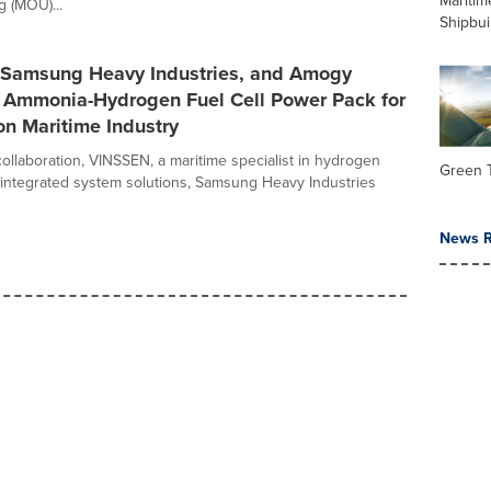
Maritim
 (MOU)...
Shipbui
Samsung Heavy Industries, and Amogy
n Ammonia-Hydrogen Fuel Cell Power Pack for
n Maritime Industry
e collaboration, VINSSEN, a maritime specialist in hydrogen
Green 
d integrated system solutions, Samsung Heavy Industries
News R