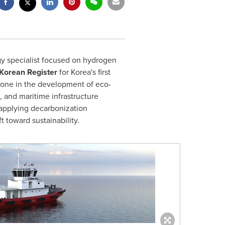
y specialist focused on hydrogen
Korean Register
for Korea's first
stone in the development of eco-
, and maritime infrastructure
 applying decarbonization
 toward sustainability.