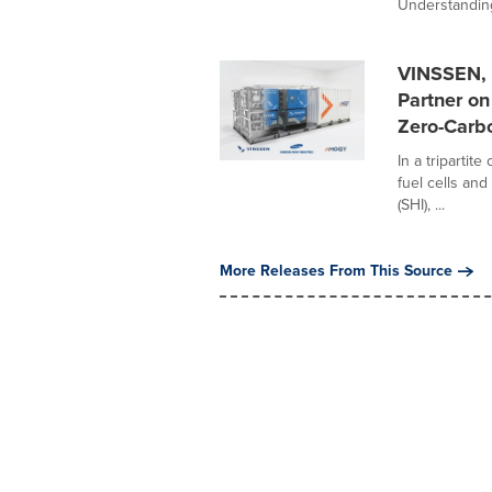
Understanding
VINSSEN, 
Partner o
Zero-Carbo
In a tripartit
fuel cells an
(SHI), ...
More Releases From This Source