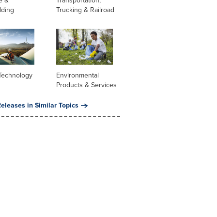
e &
Transportation,
lding
Trucking & Railroad
Technology
Environmental
Products & Services
eleases in Similar Topics