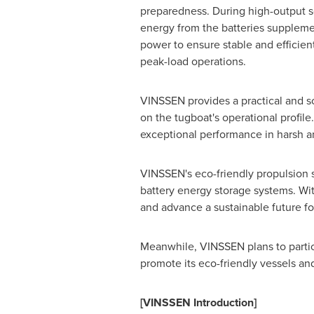
preparedness. During high-output s
energy from the batteries supplemen
power to ensure stable and efficien
peak-load operations.
VINSSEN provides a practical and s
on the tugboat's operational profil
exceptional performance in harsh a
VINSSEN's eco-friendly propulsion 
battery energy storage systems. With
and advance a sustainable future fo
Meanwhile, VINSSEN plans to partic
promote its eco-friendly vessels an
[VINSSEN Introduction]