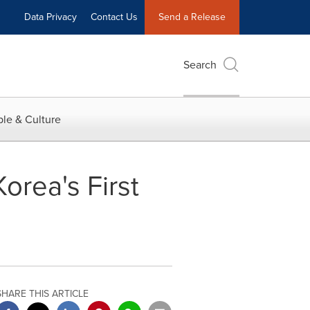
Data Privacy
Contact Us
Send a Release
Search
le & Culture
orea's First
SHARE THIS ARTICLE