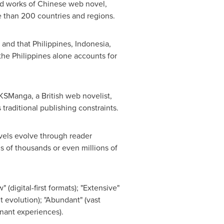
ed works of Chinese web novel,
e than 200 countries and regions.
 and that
Philippines
,
Indonesia
,
the Philippines
alone accounts for
KSManga, a British web novelist,
raditional publishing constraints.
vels evolve through reader
s of thousands or even millions of
(digital-first formats); "Extensive"
t evolution); "Abundant" (vast
onant experiences).