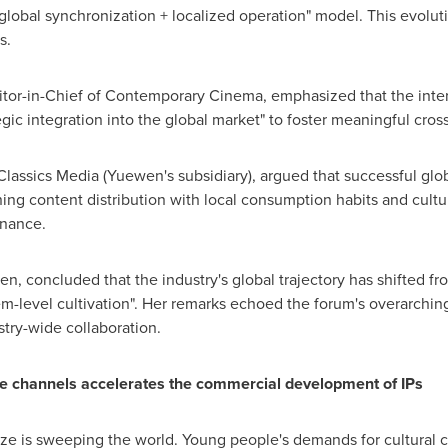
 "global synchronization + localized operation" model. This evolut
s.
tor-in-Chief of Contemporary Cinema, emphasized that the inter
gic integration into the global market" to foster meaningful cross-
Classics Media (Yuewen's subsidiary), argued that successful gl
igning content distribution with local consumption habits and cul
onance.
n, concluded that the industry's global trajectory has shifted fro
em-level cultivation". Her remarks echoed the forum's overarchi
try-wide collaboration.
ine channels accelerates the commercial development of IPs
aze is sweeping the world. Young people's demands for cultural