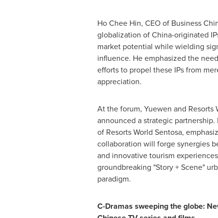
Ho Chee Hin
, CEO of Business Chin
globalization of
China
-originated I
market potential while wielding sign
influence. He emphasized the need 
efforts to propel these IPs from me
appreciation.
At the forum, Yuewen and Resorts 
announced a strategic partnership.
of Resorts World Sentosa, emphasiz
collaboration will forge synergies b
and innovative tourism experiences
groundbreaking "Story + Scene" urb
paradigm.
C-Dramas sweeping the globe: New
Chinese TV series and films