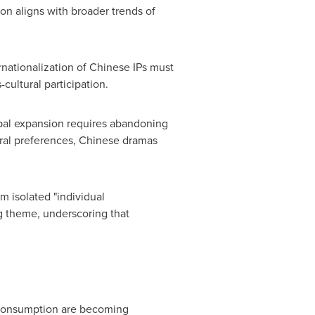
ion aligns with broader trends of
nationalization of Chinese IPs must
cultural participation.
obal expansion requires abandoning
tural preferences, Chinese dramas
m isolated "individual
ng theme, underscoring that
 consumption are becoming