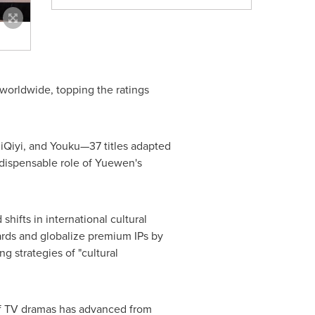
worldwide, topping the ratings
iQiyi, and Youku—37 titles adapted
ndispensable role of Yuewen's
hifts in international cultural
rds and globalize premium IPs by
g strategies of "cultural
of TV dramas has advanced from