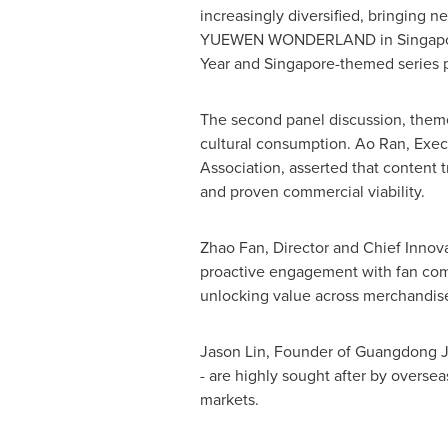
increasingly diversified, bringing 
YUEWEN WONDERLAND in
Singap
Year and
Singapore
-themed series
The second panel discussion, theme
cultural consumption. Ao Ran, Exec
Association, asserted that content 
and proven commercial viability.
Zhao Fan
, Director and Chief Innov
proactive engagement with fan comm
unlocking value across merchandise
Jason Lin
, Founder of Guangdong Ja
-
are highly sought after by oversea
markets.