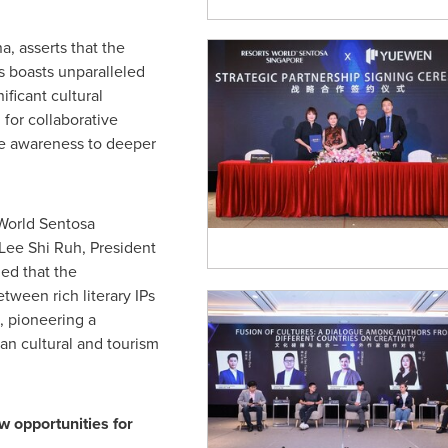
a, asserts that the
Ps boasts unparalleled
ificant cultural
for collaborative
re awareness to deeper
World Sentosa
Lee Shi Ruh
, President
ed that the
etween rich literary IPs
, pioneering a
an cultural and tourism
 opportunities for