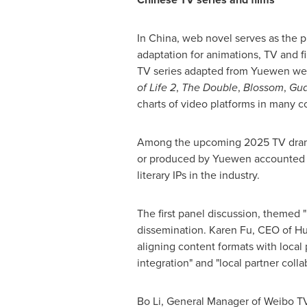
In
China
, web novel serves as the p
adaptation for animations, TV and fil
TV series adapted from Yuewen we
of Life 2
,
The Double
,
Blossom
,
Gua
charts of video platforms in many c
Among the upcoming 2025 TV dra
or produced by Yuewen accounted fo
literary IPs in the industry.
The first panel discussion, themed "
dissemination.
Karen Fu
, CEO of H
aligning content formats with local 
integration" and "local partner coll
Bo Li
, General Manager of Weibo T