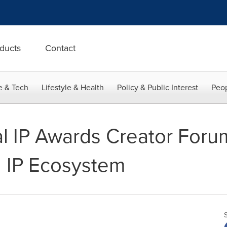
ducts
Contact
e & Tech
Lifestyle & Health
Policy & Public Interest
Peop
 IP Awards Creator Forum
l IP Ecosystem