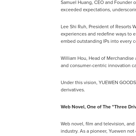
Samuel Huang
, CEO and Founder of
exceeded expectations, underscoring
Lee Shi Ruh
, President of Resorts 
experiences and redefine ways to en
embed outstanding IPs into every co
William Hou
, Head of Merchandise a
and consumer-centric innovation can
Under this vision,
YUEWEN GOODS
derivatives.
Web Novel, One of The "Three Dri
Web novel, film and television, and
industry. As a pioneer, Yuewen not 