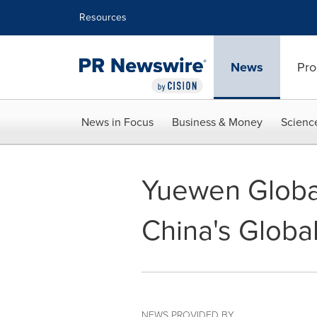
Accessibility Statement
Skip Navigation
Resources
News
Pro
News in Focus
Business & Money
Scienc
Yuewen Global
China's Globa
NEWS PROVIDED BY