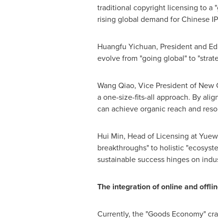
traditional copyright licensing to a
rising global demand for Chinese IP
Huangfu Yichuan, President and Edi
evolve from "going global" to "strate
Wang Qiao
, Vice President of New 
a one-size-fits-all approach. By al
can achieve organic reach and res
Hui Min
, Head of Licensing at Yuewe
breakthroughs" to holistic "ecosyst
sustainable success hinges on indus
The integration of online and offl
Currently, the "Goods Economy" cr