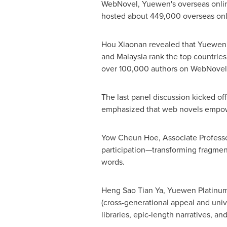
WebNovel, Yuewen's overseas onlin
hosted about 449,000 overseas onlin
Hou Xiaonan revealed that Yuewen's
and
Malaysia
rank the top countries
over 100,000 authors on WebNovel, 
The last panel discussion kicked o
emphasized that web novels empower 
Yow
Cheun Hoe
, Associate Profess
participation—transforming fragment
words.
Heng Sao Tian Ya, Yuewen Platinum Aut
(cross-generational appeal and unive
libraries, epic-length narratives, a