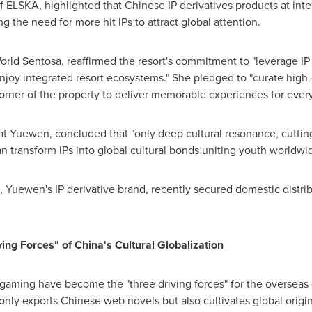
 ELSKA, highlighted that Chinese IP derivatives products at inte
 the need for more hit IPs to attract global attention.
World Sentosa, reaffirmed the resort's commitment to "leverage IP
joy integrated resort ecosystems." She pledged to "curate high-
rner of the property to deliver memorable experiences for every
t Yuewen, concluded that "only deep cultural resonance, cuttin
 transform IPs into global cultural bonds uniting youth worldwid
, Yuewen's IP derivative brand, recently secured domestic distrib
ving Forces" of
China's
Cultural Globalization
 gaming have become the "three driving forces" for the overseas
only exports Chinese web novels but also cultivates global origin