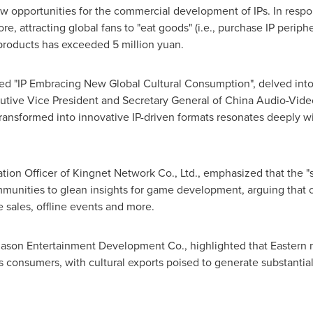
new opportunities for the commercial development of IPs. In resp
ore
, attracting global fans to "eat goods" (i.e., purchase IP per
 products has exceeded
5 million yuan
.
d "IP Embracing New Global Cultural Consumption", delved into 
utive Vice President and Secretary General of China Audio-Video
transformed into innovative IP-driven formats resonates deeply w
ation Officer of Kingnet Network Co., Ltd., emphasized that the 
unities to glean insights for game development, arguing that c
 sales, offline events and more.
son Entertainment Development Co., highlighted that Eastern my
s consumers, with cultural exports poised to generate substantial