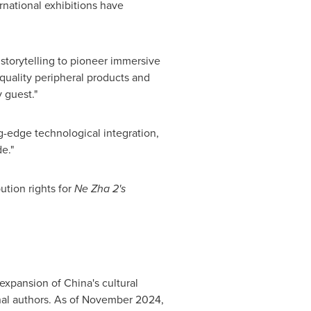
rnational exhibitions have
 storytelling to pioneer immersive
quality peripheral products and
 guest."
g-edge technological integration,
e."
ution rights for
Ne Zha 2's
 expansion of
China's
cultural
al authors. As of
November 2024
,