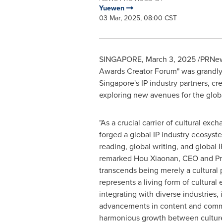
Yuewen
03 Mar, 2025, 08:00 CST
SINGAPORE
,
March 3, 2025
/PRNews
Awards Creator Forum" was grandly 
Singapore's
IP industry partners, cr
exploring new avenues for the globa
"As a crucial carrier of cultural ex
forged a global IP industry ecosyst
reading, global writing, and global
remarked Hou Xiaonan, CEO and Pre
transcends being merely a cultural
represents a living form of cultural
integrating with diverse industries, 
advancements in content and comm
harmonious growth between culture