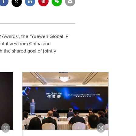
 Awards", the "Yuewen Global IP
entatives from
China
and
 the shared goal of jointly