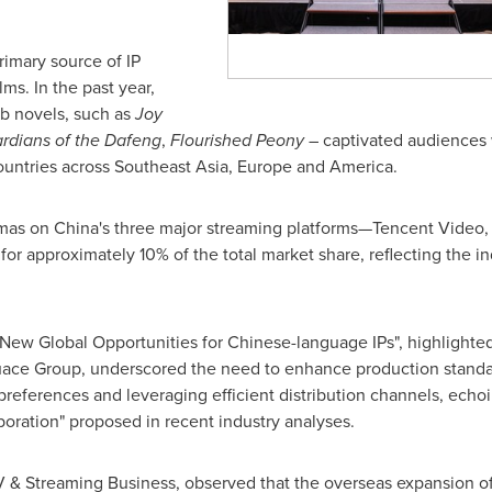
rimary source of IP
ms. In the past year,
b novels, such as
Joy
rdians of the Dafeng
,
Flourished Peony
– captivated audiences 
ountries across
Southeast Asia
,
Europe
and America.
mas on
China's
three major streaming platforms—Tencent Video, 
r approximately 10% of the total market share, reflecting the i
New Global Opportunities for Chinese-language IPs", highlighted s
uace Group, underscored the need to enhance production standa
preferences and leveraging efficient distribution channels, echoin
aboration" proposed in recent industry analyses.
V & Streaming Business, observed that the overseas expansion 