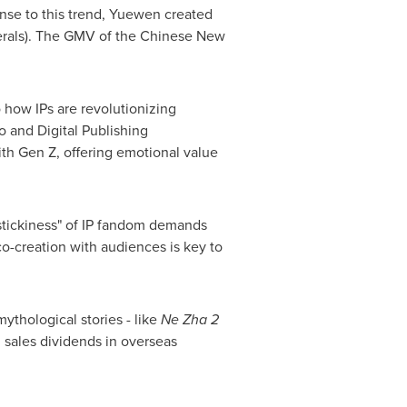
onse to this trend, Yuewen created
ipherals). The GMV of the Chinese New
how IPs are revolutionizing
 and Digital Publishing
ith Gen Z, offering emotional value
"stickiness" of IP fandom demands
o-creation with audiences is key to
thological stories - like
Ne Zha 2
 sales dividends in overseas