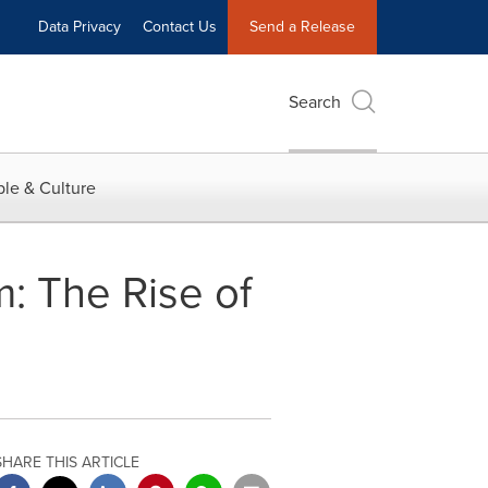
Data Privacy
Contact Us
Send a Release
Search
le & Culture
: The Rise of
SHARE THIS ARTICLE