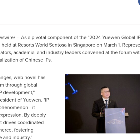
wire/ -- As a pivotal component of the "2024 Yuewen Global IP
held at Resorts World Sentosa in
Singapore
on
March 1
. Repres
eators, academia, and industry leaders convened at the forum with
lization of Chinese IPs.
changes, web novel has
em through global
 IP development,"
sident of Yuewen. "IP
 phenomenon - it
 expression. By deeply
it drives coordinated
erce, fostering
 and industry."