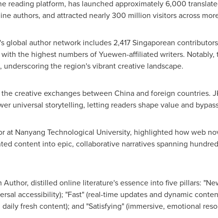
e reading platform, has launched approximately 6,000 translat
e authors, and attracted nearly 300 million visitors across mor
 global author network includes 2,417 Singaporean contributors
 with the highest numbers of Yuewen-affiliated writers. Notably,
underscoring the region's vibrant creative landscape.
ff the creative exchanges between
China
and foreign countries. J
universal storytelling, letting readers shape value and bypass t
or at
Nanyang Technological University
, highlighted how web no
ed content into epic, collaborative narratives spanning hundred
hor, distilled online literature's essence into five pillars: "New" 
rsal accessibility); "Fast" (real-time updates and dynamic conten
nd daily fresh content); and "Satisfying" (immersive, emotional res