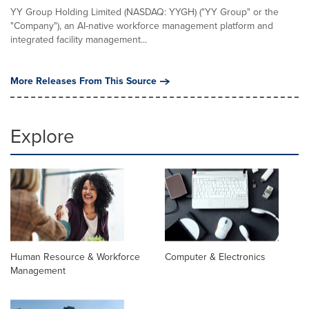
YY Group Holding Limited (NASDAQ: YYGH) ("YY Group" or the
"Company"), an AI-native workforce management platform and
integrated facility management...
More Releases From This Source
Explore
Human Resource & Workforce
Computer & Electronics
Management