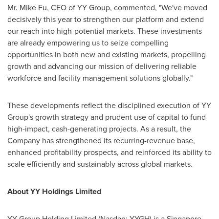
Mr. Mike Fu, CEO of YY Group, commented, "We've moved
decisively this year to strengthen our platform and extend
our reach into high-potential markets. These investments
are already empowering us to seize compelling
opportunities in both new and existing markets, propelling
growth and advancing our mission of delivering reliable
workforce and facility management solutions globally."
These developments reflect the disciplined execution of YY
Group's growth strategy and prudent use of capital to fund
high-impact, cash-generating projects. As a result, the
Company has strengthened its recurring-revenue base,
enhanced profitability prospects, and reinforced its ability to
scale efficiently and sustainably across global markets.
About YY Holdings Limited
YY Group Holding Limited (Nasdaq: YYGH) is a Singapore-