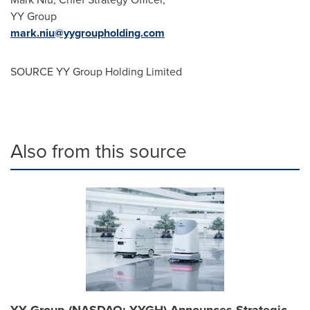
YY Group
mark.niu@yygroupholding.com
SOURCE YY Group Holding Limited
Also from this source