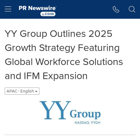
Accessibility Statement
Skip Navigation
Hamburger menu
YY Group Outlines 2025
Growth Strategy Featuring
Global Workforce Solutions
and IFM Expansion
APAC - English