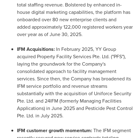
total staffing revenue. Bolstered by enhanced in-
house digital marketing capabilities, the platform has
onboarded over 80 new enterprise clients and
added approximately 122,000 registered workers year
over year as of June 30, 2025.
IFM Acquisitions:
In February 2025, YY Group
acquired Property Facility Services Pte. Ltd. ("PFS"),
laying the groundwork for the Company's
consolidated approach to facility management
services. Since then, the Company has broadened its
IFM service portfolio and revenue streams
substantially with the acquisition of Uniforce Security
Pte. Ltd. and 24IFM (formerly Managing Facilities
Applications) in June 2025 and Pesticide Pest Control
Pte. Ltd. in July 2025.
IFM customer growth momentum:
The IFM segment
recently secured new service contracts totaling