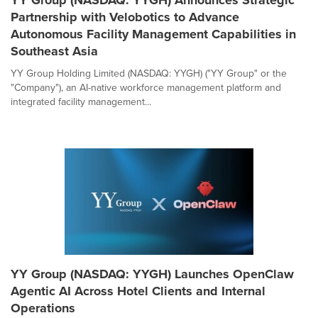
YY Group (NASDAQ: YYGH) Announces Strategic
Partnership with Velobotics to Advance
Autonomous Facility Management Capabilities in
Southeast Asia
YY Group Holding Limited (NASDAQ: YYGH) ("YY Group" or the
"Company"), an AI-native workforce management platform and
integrated facility management...
YY Group (NASDAQ: YYGH) Launches OpenClaw
Agentic AI Across Hotel Clients and Internal
Operations