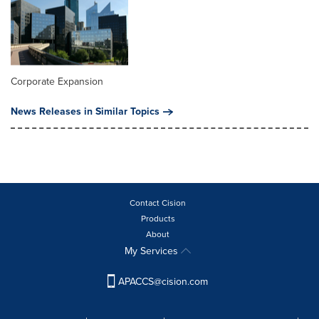
Corporate Expansion
News Releases in Similar Topics
Contact Cision
Products
About
My Services
APACCS@cision.com