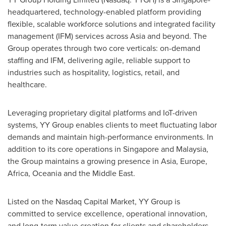
headquartered, technology-enabled platform providing
flexible, scalable workforce solutions and integrated facility
management (IFM) services across Asia and beyond. The
Group operates through two core verticals: on-demand
staffing and IFM, delivering agile, reliable support to
industries such as hospitality, logistics, retail, and
healthcare.
Leveraging proprietary digital platforms and IoT-driven
systems, YY Group enables clients to meet fluctuating labor
demands and maintain high-performance environments. In
addition to its core operations in Singapore and Malaysia,
the Group maintains a growing presence in Asia, Europe,
Africa, Oceania and the Middle East.
Listed on the Nasdaq Capital Market, YY Group is
committed to service excellence, operational innovation,
and long-term value creation for clients and shareholders.