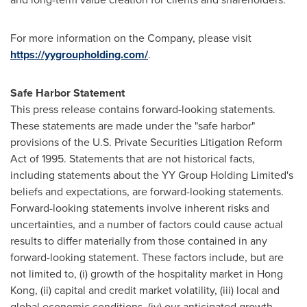
For more information on the Company, please visit
https://yygroupholding.com/
.
Safe Harbor Statement
This press release contains forward-looking statements.
These statements are made under the "safe harbor"
provisions of the U.S. Private Securities Litigation Reform
Act of 1995. Statements that are not historical facts,
including statements about the YY Group Holding Limited's
beliefs and expectations, are forward-looking statements.
Forward-looking statements involve inherent risks and
uncertainties, and a number of factors could cause actual
results to differ materially from those contained in any
forward-looking statement. These factors include, but are
not limited to, (i) growth of the hospitality market in Hong
Kong, (ii) capital and credit market volatility, (iii) local and
global economic conditions, (iv) our anticipated growth