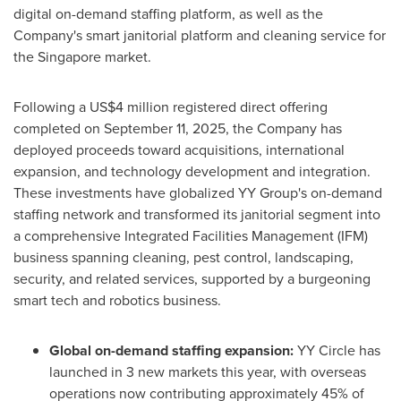
digital on-demand staffing platform, as well as the
Company's smart janitorial platform and cleaning service for
the Singapore market.
Following a US$4 million registered direct offering
completed on September 11, 2025, the Company has
deployed proceeds toward acquisitions, international
expansion, and technology development and integration.
These investments have globalized YY Group's on-demand
staffing network and transformed its janitorial segment into
a comprehensive Integrated Facilities Management (IFM)
business spanning cleaning, pest control, landscaping,
security, and related services, supported by a burgeoning
smart tech and robotics business.
Global on-demand staffing expansion:
YY Circle has
launched in 3 new markets this year, with overseas
operations now contributing approximately 45% of