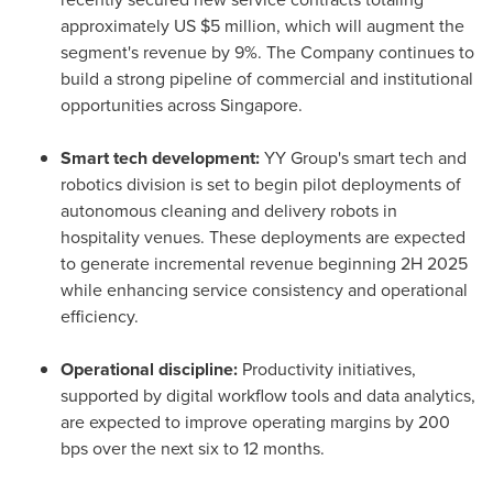
approximately US $5 million, which will augment the
segment's revenue by 9%. The Company continues to
build a strong pipeline of commercial and institutional
opportunities across Singapore.
Smart tech development:
YY Group's smart tech and
robotics division is set to begin pilot deployments of
autonomous cleaning and delivery robots in
hospitality venues. These deployments are expected
to generate incremental revenue beginning 2H 2025
while enhancing service consistency and operational
efficiency.
Operational discipline:
Productivity initiatives,
supported by digital workflow tools and data analytics,
are expected to improve operating margins by 200
bps over the next six to 12 months.