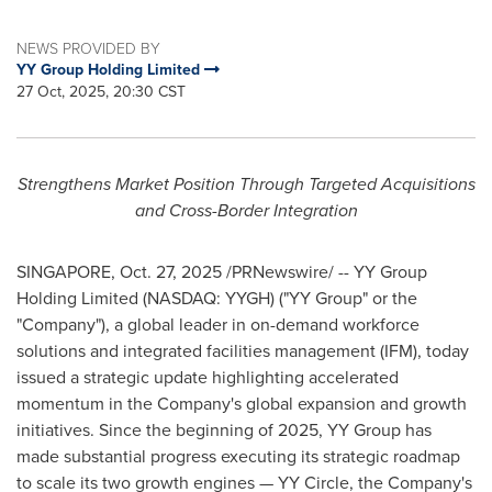
NEWS PROVIDED BY
YY Group Holding Limited
27 Oct, 2025, 20:30 CST
Strengthens Market Position Through Targeted Acquisitions
and Cross-Border Integration
SINGAPORE
,
Oct. 27, 2025
/PRNewswire/ -- YY Group
Holding Limited (NASDAQ: YYGH) ("YY Group" or the
"Company"), a global leader in on-demand workforce
solutions and integrated facilities management (IFM), today
issued a strategic update highlighting accelerated
momentum in the Company's global expansion and growth
initiatives. Since the beginning of 2025, YY Group has
made substantial progress executing its strategic roadmap
to scale its two growth engines — YY Circle, the Company's