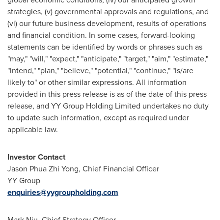
strategies, (v) governmental approvals and regulations, and
(vi) our future business development, results of operations
and financial condition. In some cases, forward-looking
statements can be identified by words or phrases such as
"may," "will," "expect," "anticipate," "target," "aim," "estimate,"
"intend," "plan," "believe," "potential," "continue," "is/are
likely to" or other similar expressions. All information
provided in this press release is as of the date of this press
release, and YY Group Holding Limited undertakes no duty
to update such information, except as required under
applicable law.
Investor Contact
Jason Phua Zhi Yong, Chief Financial Officer
YY Group
enquiries@yygroupholding.com
Mark Niu, Chief Strategy Officer,