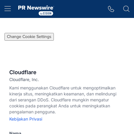
Accessibility Statement
Skip Navigation
Hamburger menu
Change Cookie Settings