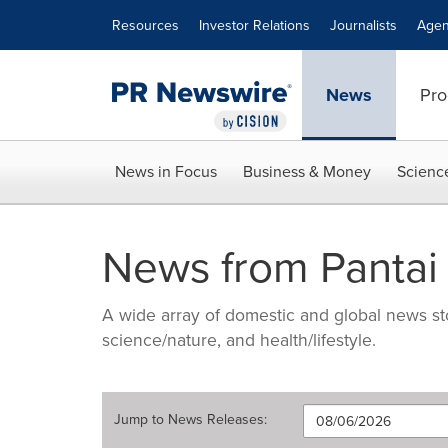
Accessibility Statement
Skip Navigation
Resources
Investor Relations
Journalists
Agen
News
Pro
News in Focus
Business & Money
Scienc
News from Pantai
A wide array of domestic and global news sto
science/nature, and health/lifestyle.
Jump to
News Releases
: