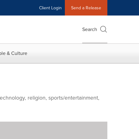
Client Login
Send a Release
Search
le & Culture
echnology, religion, sports/entertainment,