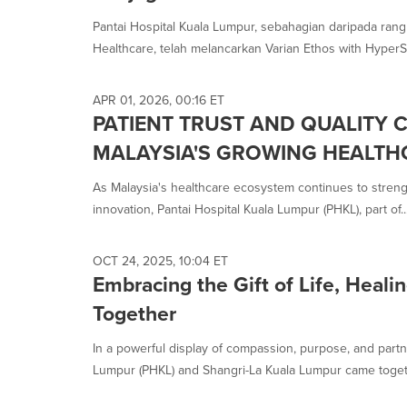
selected.
Pantai Hospital Kuala Lumpur, sebahagian daripada rang
Healthcare, telah melancarkan Varian Ethos with HyperSig
APR 01, 2026, 00:16 ET
PATIENT TRUST AND QUALITY 
MALAYSIA'S GROWING HEALTH
As Malaysia's healthcare ecosystem continues to strengt
innovation, Pantai Hospital Kuala Lumpur (PHKL), part of..
OCT 24, 2025, 10:04 ET
Embracing the Gift of Life, Healin
Together
In a powerful display of compassion, purpose, and partn
Lumpur (PHKL) and Shangri-La Kuala Lumpur came toget