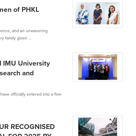
men of PHKL
lience, and an unwavering
 family given ...
d IMU University
search and
ve officially entered into a five-
PUR RECOGNISED