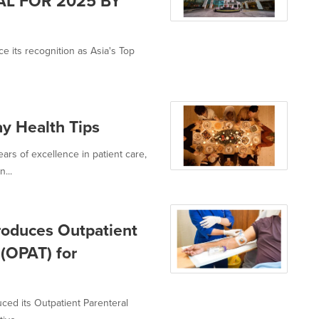
AL FOR 2025 BY
e its recognition as Asia's Top
ay Health Tips
ars of excellence in patient care,
...
roduces Outpatient
 (OPAT) for
uced its Outpatient Parenteral