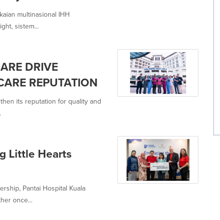
kaian multinasional IHH
ht, sistem...
CARE DRIVE
CARE REPUTATION
hen its reputation for quality and
.
g Little Hearts
ership, Pantai Hospital Kuala
her once...