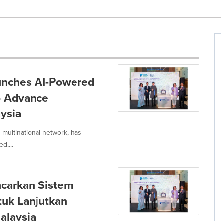
aunches AI-Powered
o Advance
ysia
 multinational network, has
d,...
ncarkan Sistem
tuk Lanjutkan
alaysia