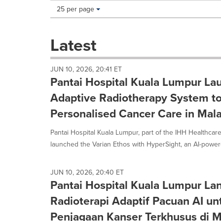
Making
Items per page:
25 per page
a
selection
with
Latest
these
dropdown
will
JUN 10, 2026, 20:41 ET
cause
Pantai Hospital Kuala Lumpur L
content
on
Adaptive Radiotherapy System t
this
Personalised Cancer Care in Mala
page
to
Pantai Hospital Kuala Lumpur, part of the IHH Healthcare
change.
News
launched the Varian Ethos with HyperSight, an AI-powere
listings
will
update
JUN 10, 2026, 20:40 ET
Pantai Hospital Kuala Lumpur La
as
each
Radioterapi Adaptif Pacuan AI un
option
is
Penjagaan Kanser Terkhusus di M