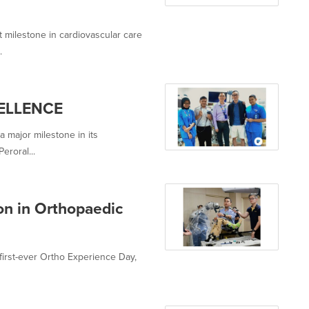
t milestone in cardiovascular care
.
ELLENCE
 major milestone in its
eroral...
n in Orthopaedic
 first-ever Ortho Experience Day,