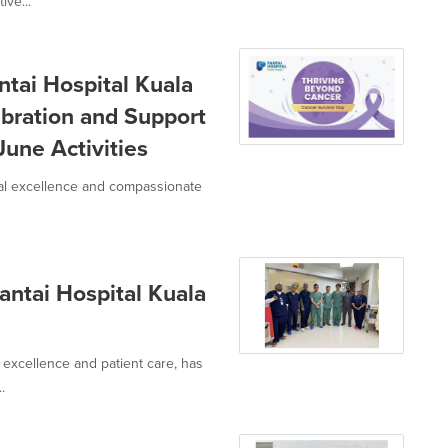
ive...
ai Hospital Kuala
ebration and Support
June Activities
cal excellence and compassionate
antai Hospital Kuala
 excellence and patient care, has
.