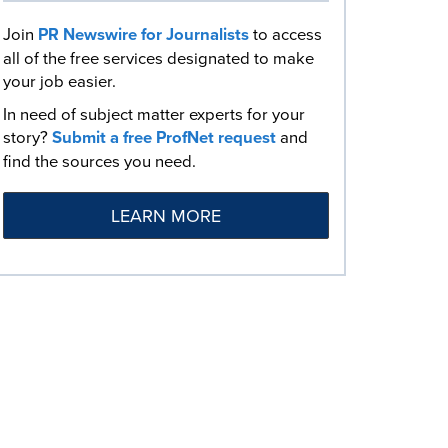
Join
PR Newswire for Journalists
to access
all of the free services designated to make
your job easier.
In need of subject matter experts for your
story?
Submit a free ProfNet request
and
find the sources you need.
LEARN MORE