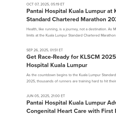
OCT 07, 2025, 05:19 ET
Pantai Hospital Kuala Lumpur at
Standard Chartered Marathon 2
Health, like running, is a journey, not a destination. As
limits at the Kuala Lumpur Standard Chartered Marathon.
SEP 26, 2025, 01:51 ET
Get Race-Ready for KLSCM 2025 
Hospital Kuala Lumpur
As the countdown begins to the Kuala Lumpur Standar
2025, thousands of runners are training hard to hit their
JUN 05, 2025, 21:00 ET
Pantai Hospital Kuala Lumpur Ad
Congenital Heart Care with First 