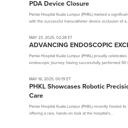
PDA Device Closure
Pantai Hospital Kuala Lumpur (PHKL) marked a significan
with the successful transcatheter device occlusion of a..
MAY 23, 2025, 02:28 ET
ADVANCING ENDOSCOPIC EXC
Pantai Hospital Kuala Lumpur (PHKL) proudly celebrates a
endoscopic journey, having successfully performed 50 P
MAY 16, 2025, 00:19 ET
PHKL Showcases Robotic Precisio
Care
Pantai Hospital Kuala Lumpur (PHKL) recently hosted its
offering a rare, hands-on look at the hospital's...