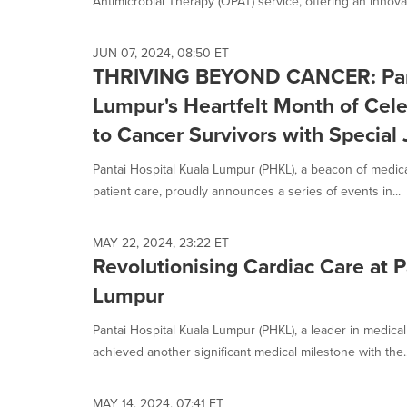
Antimicrobial Therapy (OPAT) service, offering an innovat
JUN 07, 2024, 08:50 ET
THRIVING BEYOND CANCER: Pant
Lumpur's Heartfelt Month of Cel
to Cancer Survivors with Special 
Pantai Hospital Kuala Lumpur (PHKL), a beacon of medi
patient care, proudly announces a series of events in...
MAY 22, 2024, 23:22 ET
Revolutionising Cardiac Care at P
Lumpur
Pantai Hospital Kuala Lumpur (PHKL), a leader in medical
achieved another significant medical milestone with the..
MAY 14, 2024, 07:41 ET