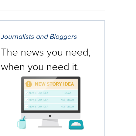
Journalists and Bloggers
The news you need,
when you need it.