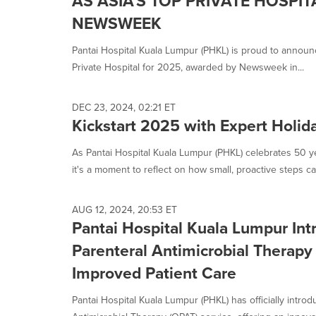
AS ASIA'S TOP PRIVATE HOSPIT
NEWSWEEK
Pantai Hospital Kuala Lumpur (PHKL) is proud to announc
Private Hospital for 2025, awarded by Newsweek in...
DEC 23, 2024, 02:21 ET
Kickstart 2025 with Expert Holid
As Pantai Hospital Kuala Lumpur (PHKL) celebrates 50 ye
it's a moment to reflect on how small, proactive steps can
AUG 12, 2024, 20:53 ET
Pantai Hospital Kuala Lumpur Int
Parenteral Antimicrobial Therapy
Improved Patient Care
Pantai Hospital Kuala Lumpur (PHKL) has officially introd