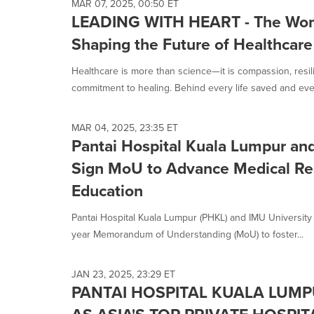
MAR 07, 2025, 00:50 ET
LEADING WITH HEART - The Wo
Shaping the Future of Healthcare
Healthcare is more than science—it is compassion, resi
commitment to healing. Behind every life saved and every
MAR 04, 2025, 23:35 ET
Pantai Hospital Kuala Lumpur an
Sign MoU to Advance Medical Re
Education
Pantai Hospital Kuala Lumpur (PHKL) and IMU University ha
year Memorandum of Understanding (MoU) to foster...
JAN 23, 2025, 23:29 ET
PANTAI HOSPITAL KUALA LUM