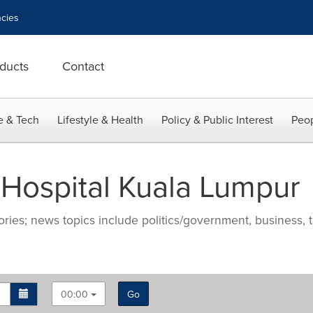
cies
ducts
Contact
e & Tech
Lifestyle & Health
Policy & Public Interest
Peop
 Hospital Kuala Lumpur
ries; news topics include politics/government, business, t
00:00
Go