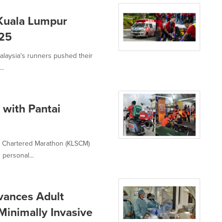
 Kuala Lumpur
025
 Malaysia's runners pushed their
..
with Pantai
d Chartered Marathon (KLSCM)
 personal...
vances Adult
Minimally Invasive